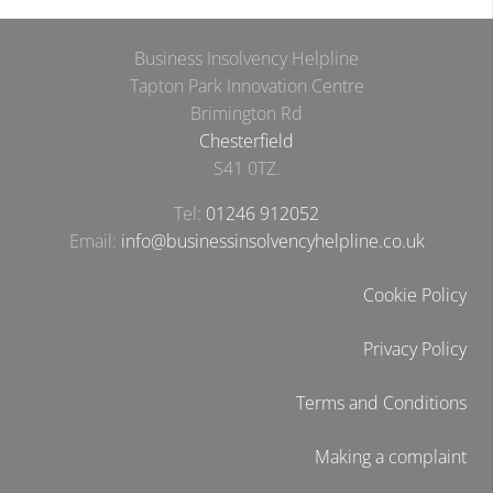
Business Insolvency Helpline
Tapton Park Innovation Centre
Brimington Rd
Chesterfield
S41 0TZ.
Tel:
01246 912052
Email:
info@businessinsolvencyhelpline.co.uk
Cookie Policy
Privacy Policy
Terms and Conditions
Making a complaint