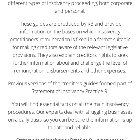
different types of insolvency proceeding, both corporate
and personal.
These guides are produced by R3 and provide
information on the bases on which insolvency
practitioners’ remuneration is fixed in a format suitable
for making creditors aware of the relevant legislative
provisions. They also explain creditors’ rights to seek
further information about and challenge the level of
remuneration, disbursements and other expenses.
Previous versions of the creditors’ guides formed part of
Statement of Insolvency Practice 9.
You will find essential facts on all the main insolvency
procedures. Our experts deal with struggling businesses
on a daily basis, so you can be sure the information is up
to date and reliable.