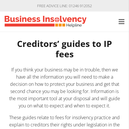
FREE ADVICE LINE: 01246 912052
Creditors’ guides to IP
fees
If you think your business may be in trouble, then we
have all the information you will need to make a
decision on how to protect your business and get that
second chance you may be looking for. Information is
the most important tool at your disposal and will guide
you on what to expect and when to expect it.
These guides relate to fees for insolvency practice and
explain to creditors their rights under legislation in the