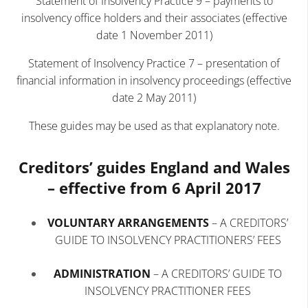
Statement of Insolvency Practice 9 – payments to
insolvency office holders and their associates (effective
date 1 November 2011)
Statement of Insolvency Practice 7 – presentation of
financial information in insolvency proceedings (effective
date 2 May 2011)
These guides may be used as that explanatory note.
Creditors’ guides England and Wales
– effective from 6 April 2017
VOLUNTARY ARRANGEMENTS
–
A CREDITORS’
GUIDE TO INSOLVENCY PRACTITIONERS’ FEES
ADMINISTRATION
–
A CREDITORS’ GUIDE TO
INSOLVENCY PRACTITIONER FEES