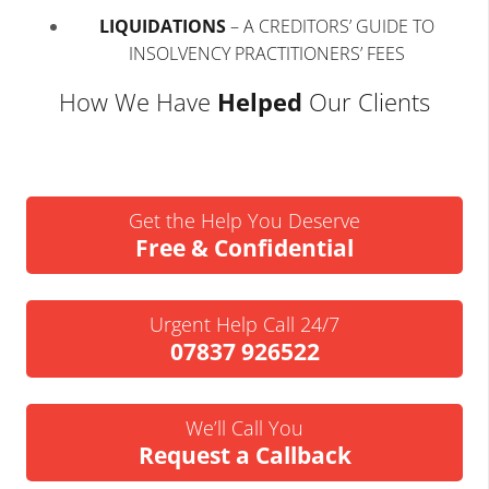
LIQUIDATIONS
–
A CREDITORS’ GUIDE TO
INSOLVENCY PRACTITIONERS’ FEES
How We Have
Helped
Our Clients
Get the Help You Deserve
Free & Confidential
Urgent Help Call 24/7
07837 926522
We’ll Call You
Request a Callback