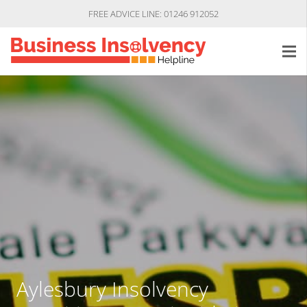
FREE ADVICE LINE: 01246 912052
Aylesbury Insolvency