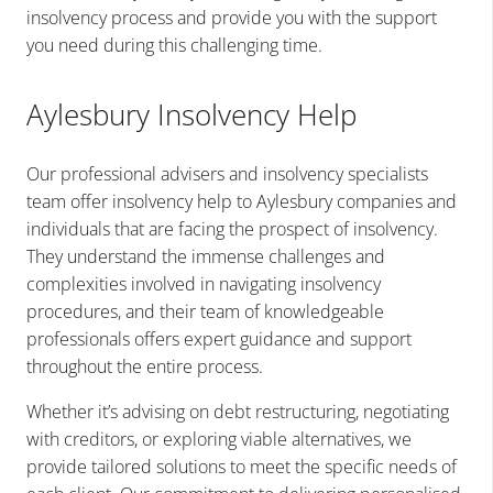
insolvency process and provide you with the support
you need during this challenging time.
Aylesbury Insolvency Help
Our professional advisers and insolvency specialists
team offer insolvency help to Aylesbury companies and
individuals that are facing the prospect of insolvency.
They understand the immense challenges and
complexities involved in navigating insolvency
procedures, and their team of knowledgeable
professionals offers expert guidance and support
throughout the entire process.
Whether it’s advising on debt restructuring, negotiating
with creditors, or exploring viable alternatives, we
provide tailored solutions to meet the specific needs of