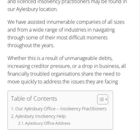
and licenced insolvency practitioners may be found in
our Aylesbury location.
We have assisted innumerable companies of all sizes
and from a wide range of industries in navigating
through some of their most difficult moments
throughout the years.
Whether this is a result of unmanageable debts,
increasing creditor pressure, or a drop in business, all
financially troubled organisations share the need to
move quickly to address the issues they are facing
Table of Contents
Our Aylesbury Office – Insolvency Practitioners
Aylesbury Insolvency Help
Aylesbury Office Address