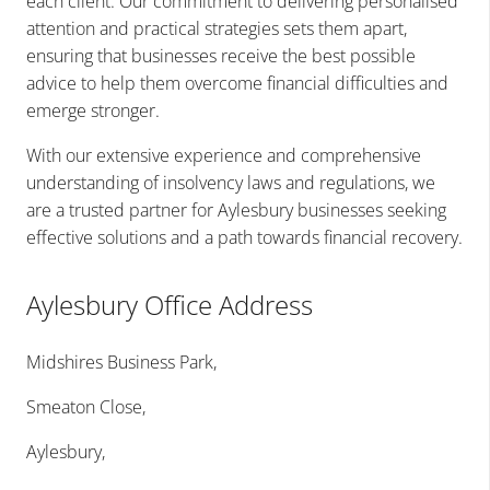
each client. Our commitment to delivering personalised
attention and practical strategies sets them apart,
ensuring that businesses receive the best possible
advice to help them overcome financial difficulties and
emerge stronger.
With our extensive experience and comprehensive
understanding of insolvency laws and regulations, we
are a trusted partner for Aylesbury businesses seeking
effective solutions and a path towards financial recovery.
Aylesbury Office Address
Midshires Business Park,
Smeaton Close,
Aylesbury,