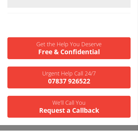
Get the Help You Deserve
Free & Confidential
Urgent Help Call 24/7
07837 926522
We’ll Call You
Request a Callback
Business Insolvency Helpline