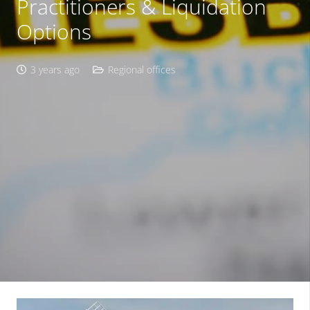
Practitioners & Liquidation
Options
3 years ago
Regional offices