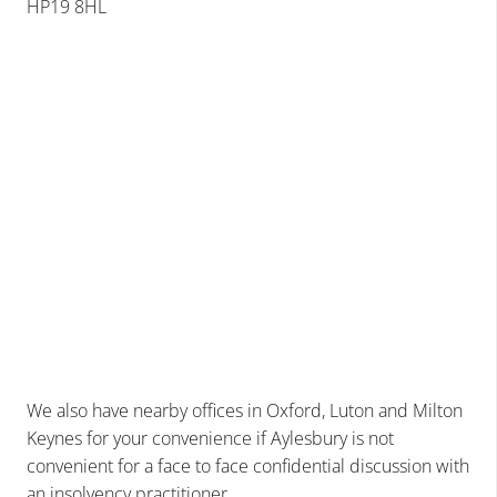
HP19 8HL
We also have nearby offices in
Oxford
, Luton and Milton
Keynes for your convenience if Aylesbury is not
convenient for a face to face confidential discussion with
an insolvency practitioner.