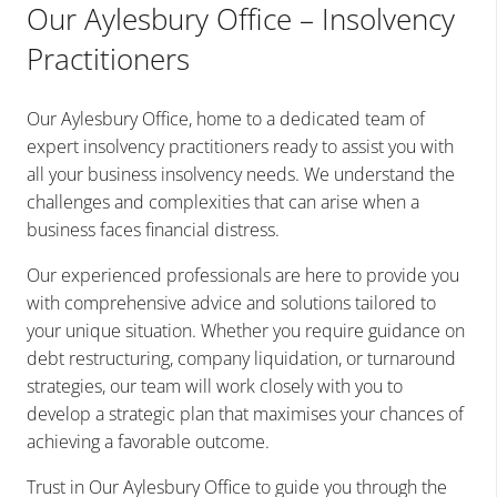
Our Aylesbury Office – Insolvency
Practitioners
Our Aylesbury Office, home to a dedicated team of
expert insolvency practitioners ready to assist you with
all your business insolvency needs. We understand the
challenges and complexities that can arise when a
business faces financial distress.
Our experienced professionals are here to provide you
with comprehensive advice and solutions tailored to
your unique situation. Whether you require guidance on
debt restructuring, company liquidation, or turnaround
strategies, our team will work closely with you to
develop a strategic plan that maximises your chances of
achieving a favorable outcome.
Trust in Our Aylesbury Office to guide you through the