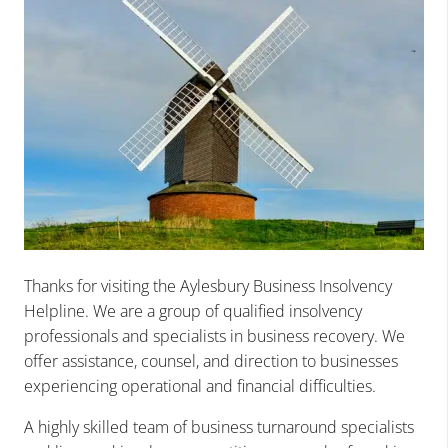
Thanks for visiting the Aylesbury Business Insolvency
Helpline. We are a group of qualified insolvency
professionals and specialists in business recovery. We
offer assistance, counsel, and direction to businesses
experiencing operational and financial difficulties.
A highly skilled team of business turnaround specialists