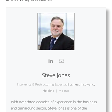
Steve Jones
Insolvency & Restructuring Expert
at
Business Insolvency
Helpline
|
+ posts
With over three decades of experience in the business
and turnaround sector, Steve Jones is one of the