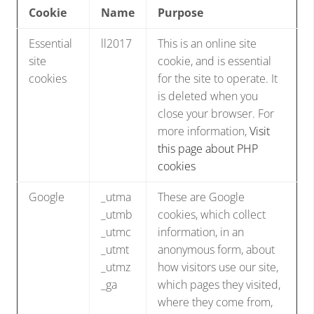
Cookie
Name
Purpose
Essential
ll2017
This is an online site
site
cookie, and is essential
cookies
for the site to operate. It
is deleted when you
close your browser. For
more information,
Visit
this page about PHP
cookies
Google
_utma
These are Google
_utmb
cookies, which collect
_utmc
information, in an
_utmt
anonymous form, about
_utmz
how visitors use our site,
_ga
which pages they visited,
where they come from,