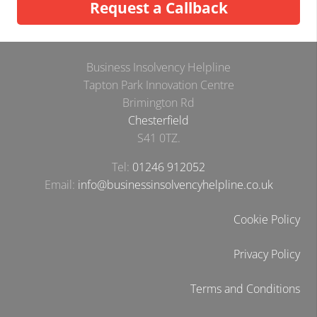
Request a Callback
Business Insolvency Helpline
Tapton Park Innovation Centre
Brimington Rd
Chesterfield
S41 0TZ.
Tel:
01246 912052
Email:
info@businessinsolvencyhelpline.co.uk
Cookie Policy
Privacy Policy
Terms and Conditions