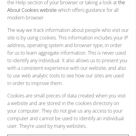
the Help section of your browser or taking a look at
the
About Cookies website
which offers guidance for all
modern browser
The way we track information about people who visit our
site is by using cookies. This information includes your IP
address, operating system and browser type, in order
for us to learn aggregate information. This is never used
to identify any individual. It also allows us to present you
with a consistent experience with our website, and also
to use web analytic tools to see how our sites are used
in order to improve them.
Cookies are small pieces of data created when you visit
a website and are stored in the cookies directory on
your computer. They do not give us any access to your
computer and cannot be used to identify an individual
user. They’re used by many websites.