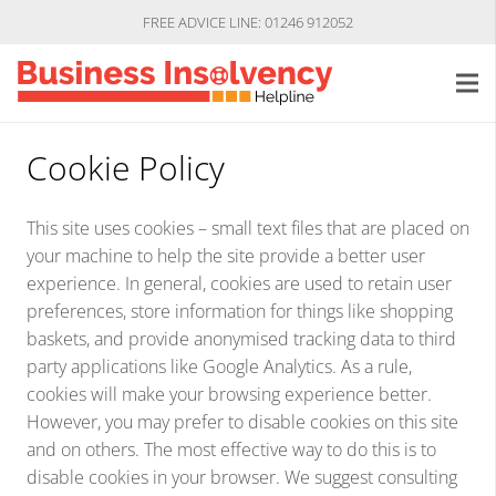
FREE ADVICE LINE: 01246 912052
Cookie Policy
This site uses cookies – small text files that are placed on
your machine to help the site provide a better user
experience. In general, cookies are used to retain user
preferences, store information for things like shopping
baskets, and provide anonymised tracking data to third
party applications like Google Analytics. As a rule,
cookies will make your browsing experience better.
However, you may prefer to disable cookies on this site
and on others. The most effective way to do this is to
disable cookies in your browser. We suggest consulting