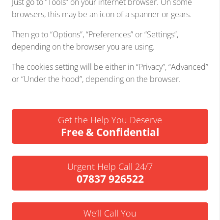
Just go to “Tools” on your internet browser. On some
browsers, this may be an icon of a spanner or gears.
Then go to “Options”, “Preferences” or “Settings”,
depending on the browser you are using.
The cookies setting will be either in “Privacy”, “Advanced”
or “Under the hood”, depending on the browser.
Get the Help You Deserve
Free & Confidential
Urgent Help Call 24/7
07837 926522
We’ll Call You