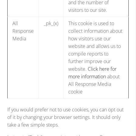
and the number of
visitors to our site.
All
_pk_(x)
This cookie is used to
Response
collect information about
Media
how visitors use our
website and allows us to
compile reports to
further improve our
website.
Click here for
more information
about
All Response Media
cookie
If you would prefer not to use cookies, you can opt out
of it by changing your browser settings. It should only
take a few simple steps.