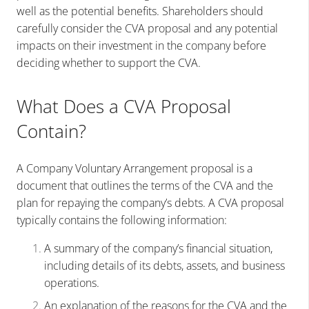
well as the potential benefits. Shareholders should
carefully consider the CVA proposal and any potential
impacts on their investment in the company before
deciding whether to support the CVA.
What Does a CVA Proposal
Contain?
A Company Voluntary Arrangement proposal is a
document that outlines the terms of the CVA and the
plan for repaying the company’s debts. A CVA proposal
typically contains the following information:
A summary of the company’s financial situation,
including details of its debts, assets, and business
operations.
An explanation of the reasons for the CVA and the