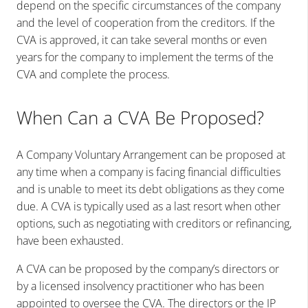
depend on the specific circumstances of the company
and the level of cooperation from the creditors. If the
CVA is approved, it can take several months or even
years for the company to implement the terms of the
CVA and complete the process.
When Can a CVA Be Proposed?
A Company Voluntary Arrangement can be proposed at
any time when a company is facing financial difficulties
and is unable to meet its debt obligations as they come
due. A CVA is typically used as a last resort when other
options, such as negotiating with creditors or refinancing,
have been exhausted.
A CVA can be proposed by the company’s directors or
by a licensed insolvency practitioner who has been
appointed to oversee the CVA. The directors or the IP