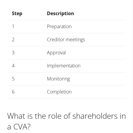
Step
Description
1
Preparation
2
Creditor meetings
3
Approval
4
Implementation
5
Monitoring
6
Completion
What is the role of shareholders in
a CVA?