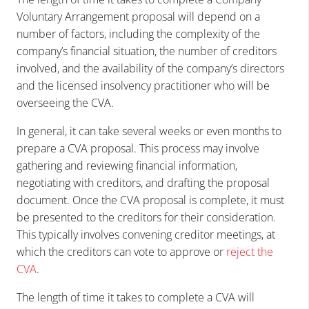
Voluntary Arrangement proposal will depend on a
number of factors, including the complexity of the
company’s financial situation, the number of creditors
involved, and the availability of the company’s directors
and the licensed insolvency practitioner who will be
overseeing the CVA.
In general, it can take several weeks or even months to
prepare a CVA proposal. This process may involve
gathering and reviewing financial information,
negotiating with creditors, and drafting the proposal
document. Once the CVA proposal is complete, it must
be presented to the creditors for their consideration.
This typically involves convening creditor meetings, at
which the creditors can vote to approve or
reject the
CVA
.
The length of time it takes to complete a CVA will