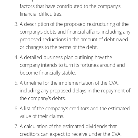
factors that have contributed to the company’s
financial difficulties.
A description of the proposed restructuring of the
company’s debts and financial affairs, including any
proposed reductions in the amount of debt owed
or changes to the terms of the debt.
A detailed business plan outlining how the
company intends to turn its fortunes around and
become financially stable.
A timeline for the implementation of the CVA,
including any proposed delays in the repayment of
the company’s debts.
A list of the company’s creditors and the estimated
value of their claims.
A calculation of the estimated dividends that
creditors can expect to receive under the CVA.