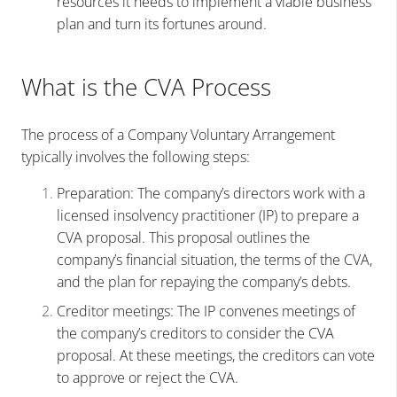
resources it needs to implement a viable business
plan and turn its fortunes around.
What is the CVA Process
The process of a Company Voluntary Arrangement
typically involves the following steps:
Preparation: The company’s directors work with a
licensed insolvency practitioner (IP) to prepare a
CVA proposal. This proposal outlines the
company’s financial situation, the terms of the CVA,
and the plan for repaying the company’s debts.
Creditor meetings: The IP convenes meetings of
the company’s creditors to consider the CVA
proposal. At these meetings, the creditors can vote
to approve or reject the CVA.