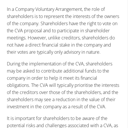
In a Company Voluntary Arrangement, the role of
shareholders is to represent the interests of the owners
of the company. Shareholders have the right to vote on
the CVA proposal and to participate in shareholder
meetings. However, unlike creditors, shareholders do
not have a direct financial stake in the company and
their votes are typically only advisory in nature.
During the implementation of the CVA, shareholders
may be asked to contribute additional funds to the
company in order to help it meet its financial
obligations. The CVA will typically prioritise the interests
of the creditors over those of the shareholders, and the
shareholders may see a reduction in the value of their
investment in the company as a result of the CVA.
It is important for shareholders to be aware of the
potential risks and challenges associated with a CVA, as