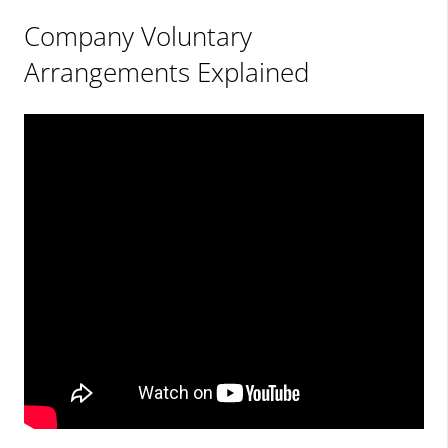
Company Voluntary
Arrangements Explained