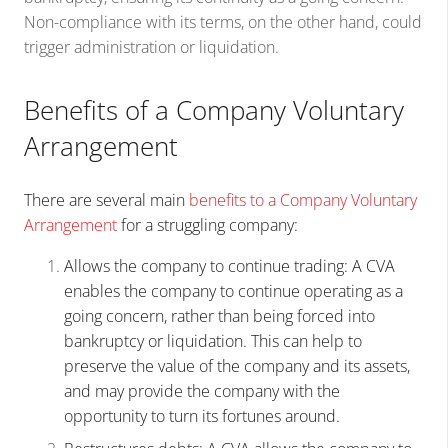
Non-compliance with its terms, on the other hand, could
trigger administration or liquidation.
Benefits of a Company Voluntary
Arrangement
There are several main
benefits to a Company Voluntary
Arrangement
for a struggling company:
Allows the company to continue trading: A CVA
enables the company to continue operating as a
going concern, rather than being forced into
bankruptcy or liquidation. This can help to
preserve the value of the company and its assets,
and may provide the company with the
opportunity to turn its fortunes around.