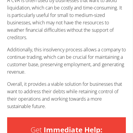
A CVA is often used by businesses that want to avoid
liquidation, which can be costly and time-consuming. It
is particularly useful for small to medium-sized
businesses, which may not have the resources to
weather financial difficulties without the support of
creditors.
Additionally, this insolvency process allows a company to
continue trading, which can be crucial for maintaining a
customer base, preserving employment, and generating
revenue.
Overall, it provides a viable solution for businesses that
want to address their debts while retaining control of
their operations and working towards a more
sustainable future.
Get
Immediate Help: