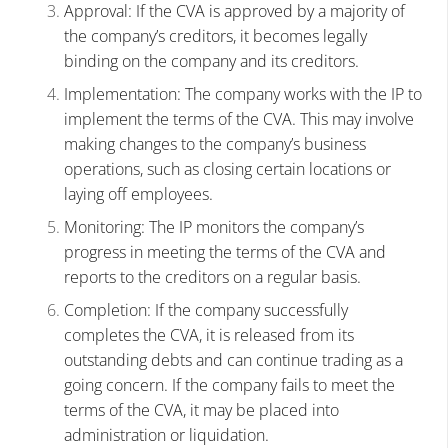
Approval: If the CVA is approved by a majority of
the company’s creditors, it becomes legally
binding on the company and its creditors.
Implementation: The company works with the IP to
implement the terms of the CVA. This may involve
making changes to the company’s business
operations, such as closing certain locations or
laying off employees.
Monitoring: The IP monitors the company’s
progress in meeting the terms of the CVA and
reports to the creditors on a regular basis.
Completion: If the company successfully
completes the CVA, it is released from its
outstanding debts and can continue trading as a
going concern. If the company fails to meet the
terms of the CVA, it may be placed into
administration or liquidation.