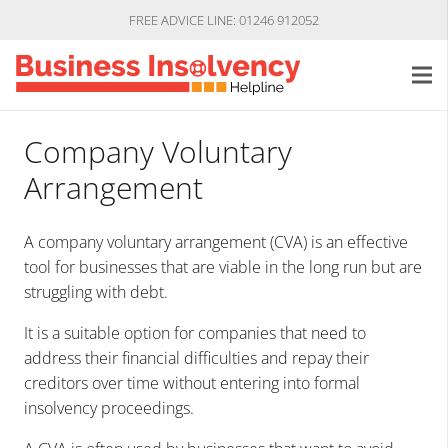
FREE ADVICE LINE: 01246 912052
Company Voluntary
Arrangement
A company voluntary arrangement (CVA) is an effective
tool for businesses that are viable in the long run but are
struggling with debt.
It is a suitable option for companies that need to
address their financial difficulties and repay their
creditors over time without entering into formal
insolvency proceedings.