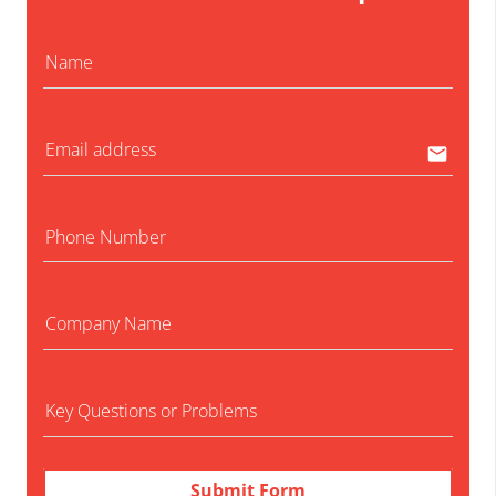
Name
no-
Email address
email
Phone Number
no-
Company Name
no-
Key Questions or Problems
no-
Submit Form