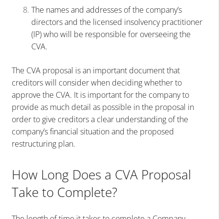
The names and addresses of the company’s
directors and the licensed insolvency practitioner
(IP) who will be responsible for overseeing the
CVA.
The CVA proposal is an important document that
creditors will consider when deciding whether to
approve the CVA. It is important for the company to
provide as much detail as possible in the proposal in
order to give creditors a clear understanding of the
company’s financial situation and the proposed
restructuring plan.
How Long Does a CVA Proposal
Take to Complete?
The length of time it takes to complete a Company