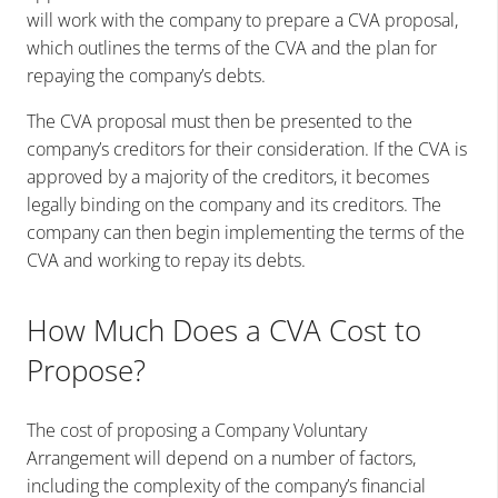
will work with the company to prepare a CVA proposal,
which outlines the terms of the CVA and the plan for
repaying the company’s debts.
The CVA proposal must then be presented to the
company’s creditors for their consideration. If the CVA is
approved by a majority of the creditors, it becomes
legally binding on the company and its creditors. The
company can then begin implementing the terms of the
CVA and working to repay its debts.
How Much Does a CVA Cost to
Propose?
The cost of proposing a Company Voluntary
Arrangement will depend on a number of factors,
including the complexity of the company’s financial