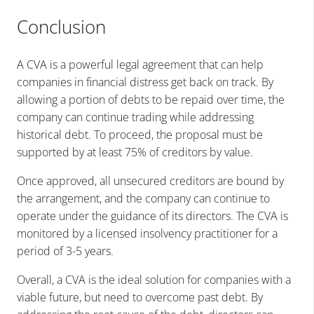
Conclusion
A CVA is a powerful legal agreement that can help
companies in financial distress get back on track. By
allowing a portion of debts to be repaid over time, the
company can continue trading while addressing
historical debt. To proceed, the proposal must be
supported by at least 75% of creditors by value.
Once approved, all unsecured creditors are bound by
the arrangement, and the company can continue to
operate under the guidance of its directors. The CVA is
monitored by a licensed insolvency practitioner for a
period of 3-5 years.
Overall, a CVA is the ideal solution for companies with a
viable future, but need to overcome past debt. By