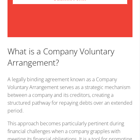
What is a Company Voluntary
Arrangement?
A legally binding agreement known as a Company
Voluntary Arrangement serves as a strategic mechanism
between a company and its creditors, creating a
structured pathway for repaying debts over an extended
period.
This approach becomes particularly pertinent during
financial challenges when a company grapples with
meeting its financial obligations. It is a tool for promoting