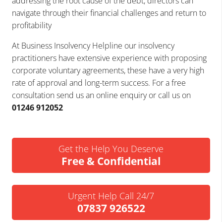
addressing the root cause of the debt, directors can
navigate through their financial challenges and return to
profitability
At Business Insolvency Helpline our insolvency
practitioners have extensive experience with proposing
corporate voluntary agreements, these have a very high
rate of approval and long-term success. For a free
consultation send us an online enquiry or call us on
01246 912052
Get the Help You Deserve
Free & Confidential
Urgent Help Call 24/7
07837 926522