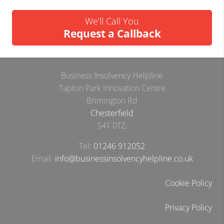
We’ll Call You
Request a Callback
Business Insolvency Helpline
Tapton Park Innovation Centre
Brimington Rd
Chesterfield
S41 0TZ.
Tel:
01246 912052
Email:
info@businessinsolvencyhelpline.co.uk
Cookie Policy
Privacy Policy