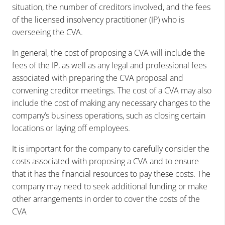
situation, the number of creditors involved, and the fees
of the licensed insolvency practitioner (IP) who is
overseeing the CVA.
In general, the cost of proposing a CVA will include the
fees of the IP, as well as any legal and professional fees
associated with preparing the CVA proposal and
convening creditor meetings. The cost of a CVA may also
include the cost of making any necessary changes to the
company’s business operations, such as closing certain
locations or laying off employees.
It is important for the company to carefully consider the
costs associated with proposing a CVA and to ensure
that it has the financial resources to pay these costs. The
company may need to seek additional funding or make
other arrangements in order to cover the costs of the
CVA