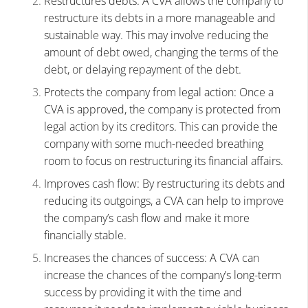
Restructures debts: A CVA allows the company to
restructure its debts in a more manageable and
sustainable way. This may involve reducing the
amount of debt owed, changing the terms of the
debt, or delaying repayment of the debt.
Protects the company from legal action: Once a
CVA is approved, the company is protected from
legal action by its creditors. This can provide the
company with some much-needed breathing
room to focus on restructuring its financial affairs.
Improves cash flow: By restructuring its debts and
reducing its outgoings, a CVA can help to improve
the company’s cash flow and make it more
financially stable.
Increases the chances of success: A CVA can
increase the chances of the company’s long-term
success by providing it with the time and