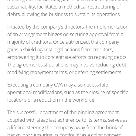
sustainability, facilitates a methodical restructuring of
debts, allowing the business to sustain its operations.
Initiated by the company’s directors, the implementation
of an arrangement hinges on securing approval from a
majority of creditors. Once authorized, the company
gains a shield against legal actions from creditors,
empowering it to concentrate efforts on repaying debts.
The agreement’s stipulations may involve reducing debt,
modifying repayment terms, or deferring settlements.
Executing a company CVA may also necessitate
operational modifications, such as the closure of specific
locations or a reduction in the workforce.
The successful enactment of the binding agreement,
coupled with steadfast adherence to its terms, serves as
a lifeline steering the company away from the brink of
bankruptcy, ensuring its continuity as a going concern.