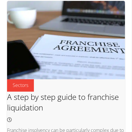
Sectors
A step by step guide to franchise
liquidation
Franchise insolvency can be particularly complex due to