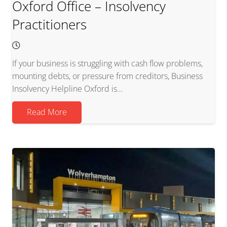
Oxford Office – Insolvency
Practitioners
If your business is struggling with cash flow problems,
mounting debts, or pressure from creditors, Business
Insolvency Helpline Oxford is…
Read More