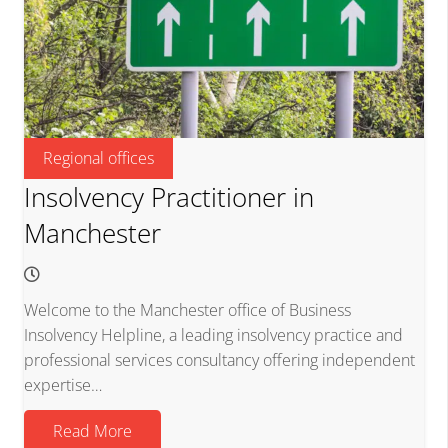
Regional offices
Insolvency Practitioner in
Manchester
Welcome to the Manchester office of Business
Insolvency Helpline, a leading insolvency practice and
professional services consultancy offering independent
expertise…
Read More