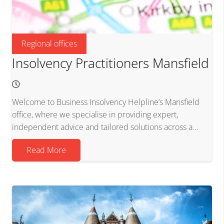
Regional offices
Insolvency Practitioners Mansfield
Welcome to Business Insolvency Helpline’s Mansfield
office, where we specialise in providing expert,
independent advice and tailored solutions across a…
Read More