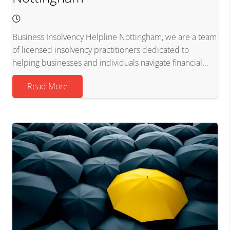
Business Insolvency Helpline Nottingham, we are a team
of licensed insolvency practitioners dedicated to
helping businesses and individuals navigate financial…
Read More