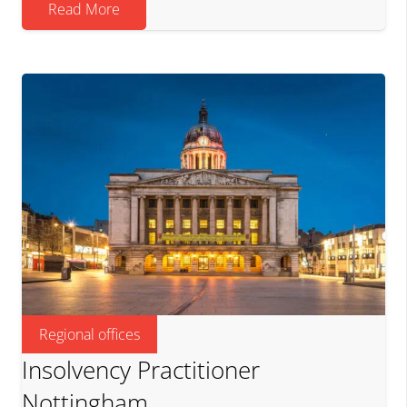
Read More
Regional offices
Insolvency Practitioner
Nottingham