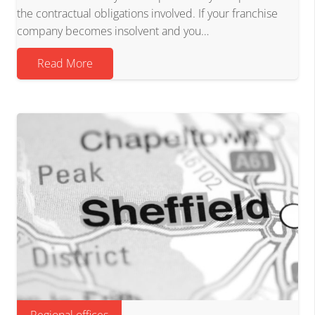
the contractual obligations involved. If your franchise
company becomes insolvent and you…
Read More
Regional offices