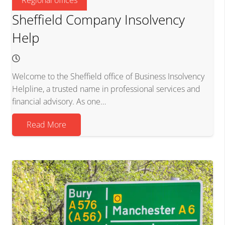
Sheffield Company Insolvency
Help
Welcome to the Sheffield office of Business Insolvency
Helpline, a trusted name in professional services and
financial advisory. As one…
Read More