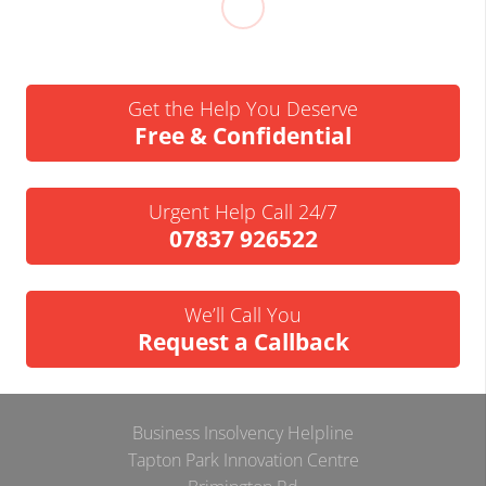
Get the Help You Deserve
Free & Confidential
Urgent Help Call 24/7
07837 926522
We’ll Call You
Request a Callback
Business Insolvency Helpline
Tapton Park Innovation Centre