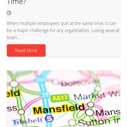
Time?
When multiple employees quit at the same time, it can
be a major challenge for any organisation. Losing several
team…
Read More