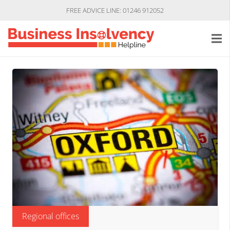
FREE ADVICE LINE: 01246 912052
Regional offices