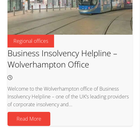
Regional offices
Business Insolvency Helpline –
Wolverhampton Office
Welcome to the Wolverhampton office of Business
Insolvency Helpline – one of the UK’s leading providers
of corporate insolvency and…
Read More