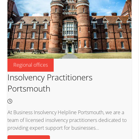
Regional offices
Insolvency Practitioners
Portsmouth
At Business Insolvency Helpline Portsmouth, we are a
team of licensed insolvency practitioners dedicated to
providing expert support for businesses…