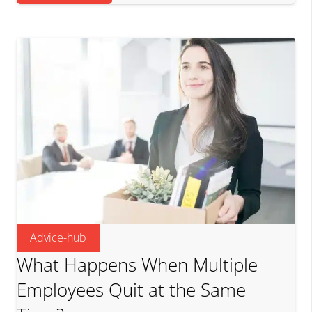
Advice-hub
What Happens When Multiple
Employees Quit at the Same