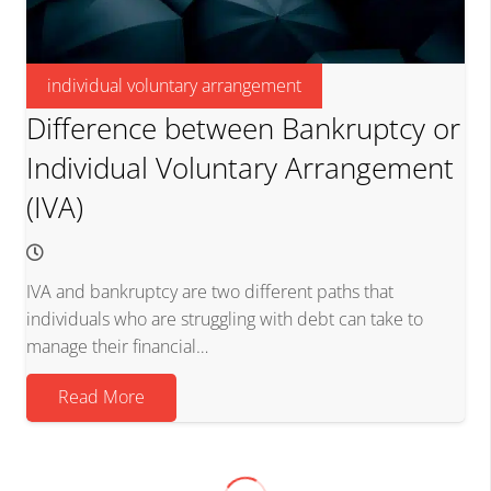
individual voluntary arrangement
Difference between Bankruptcy or
Individual Voluntary Arrangement
(IVA)
IVA and bankruptcy are two different paths that
individuals who are struggling with debt can take to
manage their financial…
Read More