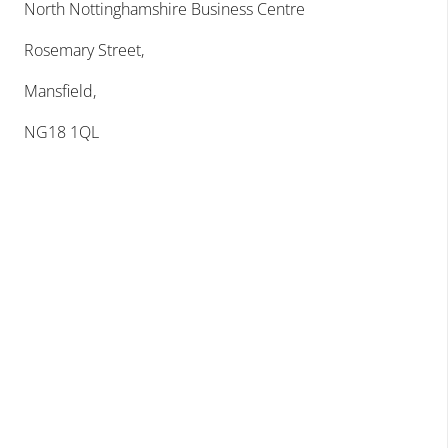
North Nottinghamshire Business Centre
Rosemary Street,
Mansfield,
NG18 1QL