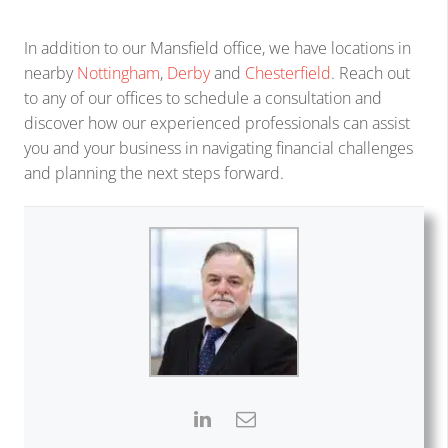
In addition to our Mansfield office, we have locations in
nearby
Nottingham
,
Derby
and
Chesterfield
. Reach out
to any of our offices to schedule a consultation and
discover how our experienced professionals can assist
you and your business in navigating financial challenges
and planning the next steps forward.