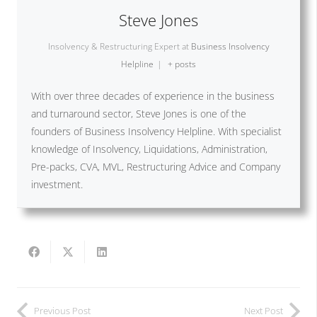
Steve Jones
Insolvency & Restructuring Expert
at
Business Insolvency
Helpline
|
+ posts
With over three decades of experience in the business
and turnaround sector, Steve Jones is one of the
founders of Business Insolvency Helpline. With specialist
knowledge of Insolvency, Liquidations, Administration,
Pre-packs, CVA, MVL, Restructuring Advice and Company
investment.
Previous Post
Next Post