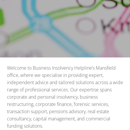
Welcome to Business Insolvency Helpline’s Mansfield
office, where we specialise in providing expert,
independent advice and tailored solutions across a wide
range of professional services. Our expertise spans
corporate and personal insolvency, business
restructuring, corporate finance, forensic services,
transaction support, pensions advisory, real estate
consultancy, capital management, and commercial
funding solutions.