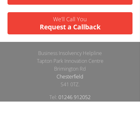
We’ll Call You
Request a Callback
Business Insolvency Helpline
Tapton Park Innovation Centre
Brimington Rd
Chesterfield
S41 0TZ.
Tel:
01246 912052
Email:
info@businessinsolvencyhelpline.co.uk
Cookie Policy
Privacy Policy