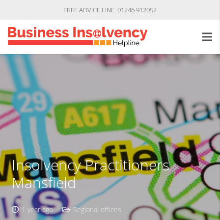
FREE ADVICE LINE: 01246 912052
Insolvency Practitioners
Mansfield
1 year ago
Regional offices