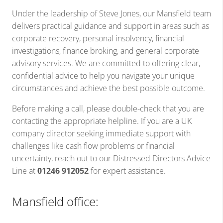
Under the leadership of Steve Jones, our Mansfield team
delivers practical guidance and support in areas such as
corporate recovery, personal insolvency, financial
investigations, finance broking, and general corporate
advisory services. We are committed to offering clear,
confidential advice to help you navigate your unique
circumstances and achieve the best possible outcome.
Before making a call, please double-check that you are
contacting the appropriate helpline. If you are a UK
company director seeking immediate support with
challenges like cash flow problems or financial
uncertainty, reach out to our Distressed Directors Advice
Line at
01246 912052
for expert assistance.
Mansfield office: