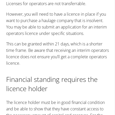
Licenses for operators are not transferrable.
However, you will need to have a licence in place if you
want to purchase a haulage company that is insolvent.
You may be able to submit an application for an interim
operators licence under specific situations.
This can be granted within 21 days, which is a shorter
time frame. Be aware that receiving an interim operators
licence does not ensure you’ll get a complete operators
licence.
Financial standing requires the
licence holder
The licence holder must be in good financial condition
and be able to show that they have constant access to