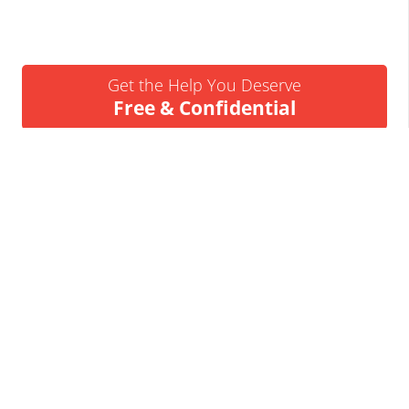
Get the Help You Deserve
Free & Confidential
Urgent Help Call 24/7
07837 926522
We’ll Call You
Request a Callback
Business Insolvency Helpline
Tapton Park Innovation Centre
Brimington Rd