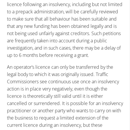
licence following an insolvency, including but not limited
to a prepack administration, will be carefully reviewed
to make sure that all behaviour has been suitable and
that any new funding has been obtained legally and is
not being used unfairly against creditors. Such petitions
are frequently taken into account during a public
investigation, and in such cases, there may be a delay of
up to 6 months before receiving a grant.
An operator’s licence can only be transferred by the
legal body to which it was originally issued. Traffic
Commissioners see continuous use once an insolvency
action is in place very negatively, even though the
licence is theoretically still valid until it is either
cancelled or surrendered. It is possible for an insolvency
practitioner or another party who wants to carry on with
the business to request a limited extension of the
current licence during an insolvency, but these