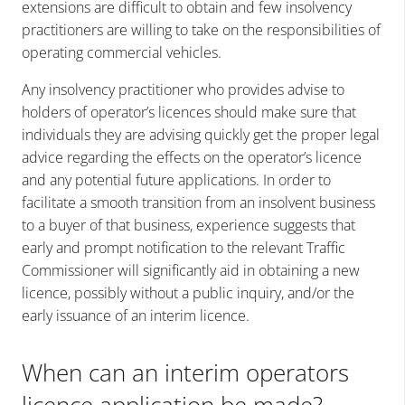
extensions are difficult to obtain and few insolvency
practitioners are willing to take on the responsibilities of
operating commercial vehicles.
Any insolvency practitioner who provides advise to
holders of operator’s licences should make sure that
individuals they are advising quickly get the proper legal
advice regarding the effects on the operator’s licence
and any potential future applications. In order to
facilitate a smooth transition from an insolvent business
to a buyer of that business, experience suggests that
early and prompt notification to the relevant Traffic
Commissioner will significantly aid in obtaining a new
licence, possibly without a public inquiry, and/or the
early issuance of an interim licence.
When can an interim operators
licence application be made?