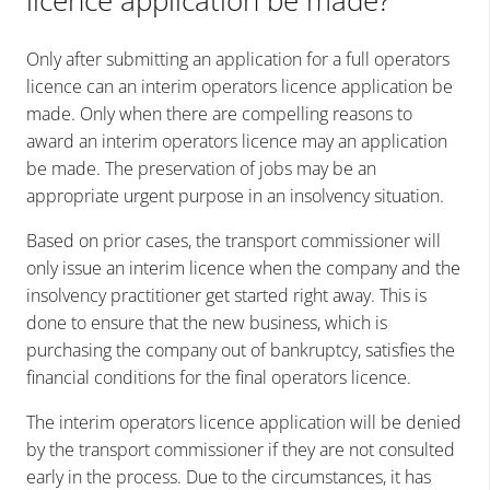
Only after submitting an application for a full operators
licence can an interim operators licence application be
made. Only when there are compelling reasons to
award an interim operators licence may an application
be made. The preservation of jobs may be an
appropriate urgent purpose in an insolvency situation.
Based on prior cases, the transport commissioner will
only issue an interim licence when the company and the
insolvency practitioner get started right away. This is
done to ensure that the new business, which is
purchasing the company out of bankruptcy, satisfies the
financial conditions for the final operators licence.
The interim operators licence application will be denied
by the transport commissioner if they are not consulted
early in the process. Due to the circumstances, it has