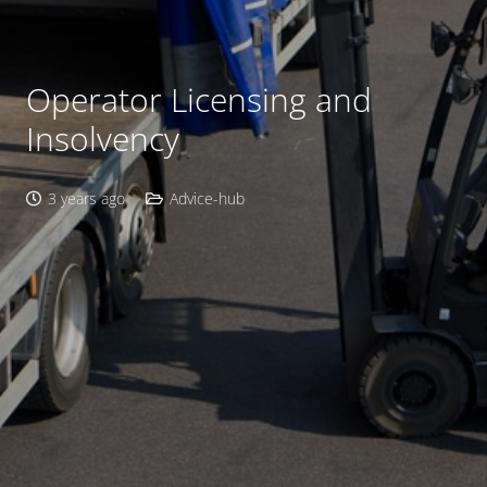
Operator Licensing and
Insolvency
3 years ago
Advice-hub