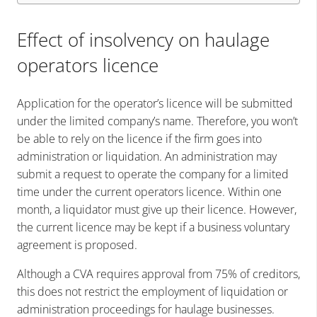
Effect of insolvency on haulage
operators licence
Application for the operator’s licence will be submitted
under the limited company’s name. Therefore, you won’t
be able to rely on the licence if the firm goes into
administration or liquidation. An administration may
submit a request to operate the company for a limited
time under the current operators licence. Within one
month, a liquidator must give up their licence. However,
the current licence may be kept if a business voluntary
agreement is proposed.
Although a CVA requires approval from 75% of creditors,
this does not restrict the employment of liquidation or
administration proceedings for haulage businesses.