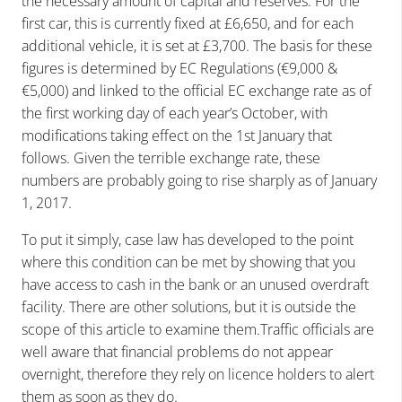
the necessary amount of capital and reserves. For the
first car, this is currently fixed at £6,650, and for each
additional vehicle, it is set at £3,700. The basis for these
figures is determined by EC Regulations (€9,000 &
€5,000) and linked to the official EC exchange rate as of
the first working day of each year’s October, with
modifications taking effect on the 1st January that
follows. Given the terrible exchange rate, these
numbers are probably going to rise sharply as of January
1, 2017.
To put it simply, case law has developed to the point
where this condition can be met by showing that you
have access to cash in the bank or an unused overdraft
facility. There are other solutions, but it is outside the
scope of this article to examine them.Traffic officials are
well aware that financial problems do not appear
overnight, therefore they rely on licence holders to alert
them as soon as they do.