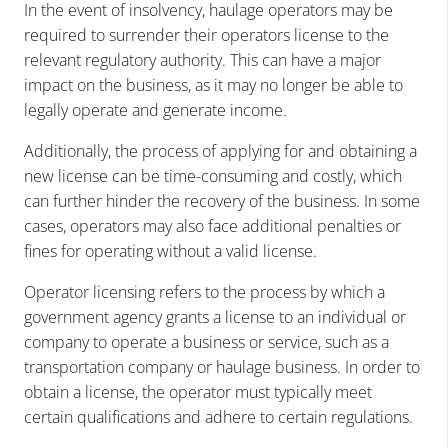
In the event of insolvency, haulage operators may be
required to surrender their operators license to the
relevant regulatory authority. This can have a major
impact on the business, as it may no longer be able to
legally operate and generate income.
Additionally, the process of applying for and obtaining a
new license can be time-consuming and costly, which
can further hinder the recovery of the business. In some
cases, operators may also face additional penalties or
fines for operating without a valid license.
Operator licensing refers to the process by which a
government agency grants a license to an individual or
company to operate a business or service, such as a
transportation company or haulage business. In order to
obtain a license, the operator must typically meet
certain qualifications and adhere to certain regulations.