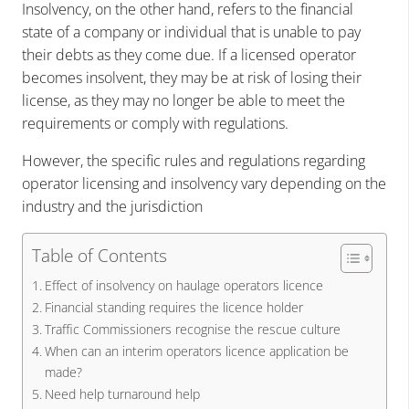
Insolvency, on the other hand, refers to the financial
state of a company or individual that is unable to pay
their debts as they come due. If a licensed operator
becomes insolvent, they may be at risk of losing their
license, as they may no longer be able to meet the
requirements or comply with regulations.
However, the specific rules and regulations regarding
operator licensing and insolvency vary depending on the
industry and the jurisdiction
Table of Contents
Effect of insolvency on haulage operators licence
Financial standing requires the licence holder
Traffic Commissioners recognise the rescue culture
When can an interim operators licence application be
made?
Need help turnaround help