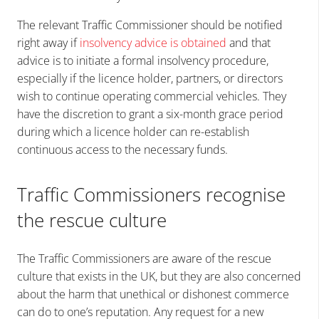
The relevant Traffic Commissioner should be notified
right away if
insolvency advice is obtained
and that
advice is to initiate a formal insolvency procedure,
especially if the licence holder, partners, or directors
wish to continue operating commercial vehicles. They
have the discretion to grant a six-month grace period
during which a licence holder can re-establish
continuous access to the necessary funds.
Traffic Commissioners recognise
the rescue culture
The Traffic Commissioners are aware of the rescue
culture that exists in the UK, but they are also concerned
about the harm that unethical or dishonest commerce
can do to one’s reputation. Any request for a new