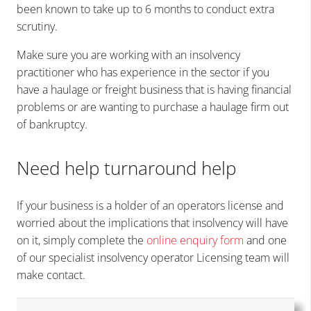
been known to take up to 6 months to conduct extra
scrutiny.
Make sure you are working with an insolvency
practitioner who has experience in the sector if you
have a haulage or freight business that is having financial
problems or are wanting to purchase a haulage firm out
of bankruptcy.
Need help turnaround help
If your business is a holder of an operators license and
worried about the implications that insolvency will have
on it, simply complete the
online enquiry form
and one
of our specialist insolvency operator Licensing team will
make contact.