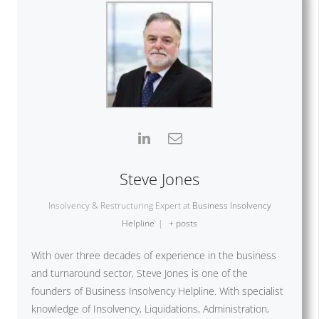
Steve Jones
Insolvency & Restructuring Expert
at
Business Insolvency
Helpline
|
+ posts
With over three decades of experience in the business
and turnaround sector, Steve Jones is one of the
founders of Business Insolvency Helpline. With specialist
knowledge of Insolvency, Liquidations, Administration,