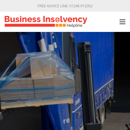
FREE ADVICE LINE: 01246 912052