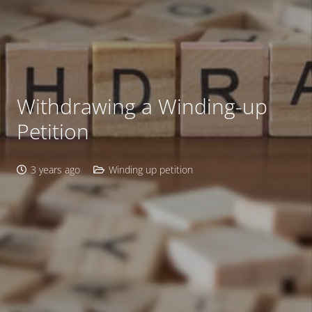
Withdrawing a Winding-up
Petition
3 years ago
Winding up petition