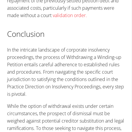
repayment of the previously settled petition debt and
associated costs, particularly if such payments were
made without a court
validation order
.
Conclusion
In the intricate landscape of corporate insolvency
proceedings, the process of Withdrawing a Winding-up
Petition entails careful adherence to established rules
and procedures. From navigating the specific court
jurisdiction to satisfying the conditions outlined in the
Practice Direction on Insolvency Proceedings, every step
is pivotal.
While the option of withdrawal exists under certain
circumstances, the prospect of dismissal must be
weighed against potential creditor substitution and legal
ramifications. To those seeking to navigate this process,