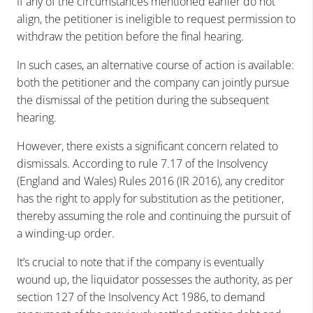
If any of the circumstances mentioned earlier do not
align, the petitioner is ineligible to request permission to
withdraw the petition before the final hearing.
In such cases, an alternative course of action is available:
both the petitioner and the company can jointly pursue
the dismissal of the petition during the subsequent
hearing.
However, there exists a significant concern related to
dismissals. According to rule 7.17 of the Insolvency
(England and Wales) Rules 2016 (IR 2016), any creditor
has the right to apply for substitution as the petitioner,
thereby assuming the role and continuing the pursuit of
a winding-up order.
It’s crucial to note that if the company is eventually
wound up, the liquidator possesses the authority, as per
section 127 of the Insolvency Act 1986, to demand