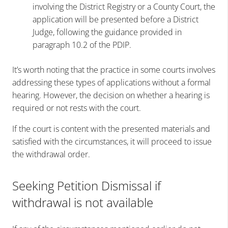
involving the District Registry or a County Court, the
application will be presented before a District
Judge, following the guidance provided in
paragraph 10.2 of the PDIP.
It’s worth noting that the practice in some courts involves
addressing these types of applications without a formal
hearing. However, the decision on whether a hearing is
required or not rests with the court.
If the court is content with the presented materials and
satisfied with the circumstances, it will proceed to issue
the withdrawal order.
Seeking Petition Dismissal if
withdrawal is not available