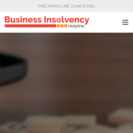
FREE ADVICE LINE: 01246 912052