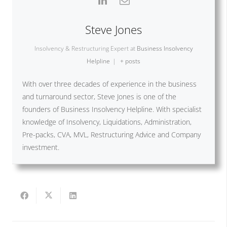
Steve Jones
Insolvency & Restructuring Expert
at
Business Insolvency
Helpline
|
+ posts
With over three decades of experience in the business
and turnaround sector, Steve Jones is one of the
founders of Business Insolvency Helpline. With specialist
knowledge of Insolvency, Liquidations, Administration,
Pre-packs, CVA, MVL, Restructuring Advice and Company
investment.