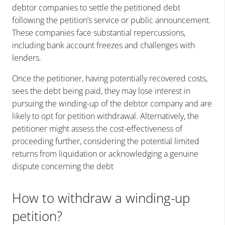
debtor companies to settle the petitioned debt
following the petition’s service or public announcement.
These companies face substantial repercussions,
including bank account freezes and challenges with
lenders.
Once the petitioner, having potentially recovered costs,
sees the debt being paid, they may lose interest in
pursuing the winding-up of the debtor company and are
likely to opt for petition withdrawal. Alternatively, the
petitioner might assess the cost-effectiveness of
proceeding further, considering the potential limited
returns from liquidation or acknowledging a genuine
dispute concerning the debt
How to withdraw a winding-up
petition?