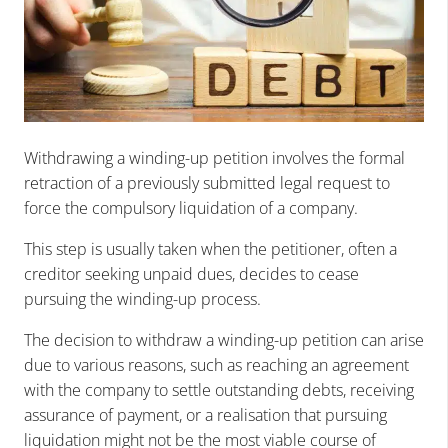
Withdrawing a winding-up petition involves the formal
retraction of a previously submitted legal request to
force the compulsory liquidation of a company.
This step is usually taken when the petitioner, often a
creditor seeking unpaid dues, decides to cease
pursuing the winding-up process.
The decision to withdraw a winding-up petition can arise
due to various reasons, such as reaching an agreement
with the company to settle outstanding debts, receiving
assurance of payment, or a realisation that pursuing
liquidation might not be the most viable course of