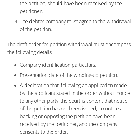
the petition, should have been received by the
petitioner.
The debtor company must agree to the withdrawal
of the petition.
The draft order for petition withdrawal must encompass
the following details:
Company identification particulars.
Presentation date of the winding-up petition.
A declaration that, following an application made
by the applicant stated in the order without notice
to any other party, the court is content that notice
of the petition has not been issued, no notices
backing or opposing the petition have been
received by the petitioner, and the company
consents to the order.