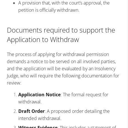
A provision that, with the court’s approval, the
petition is officially withdrawn.
Documents required to support the
Application to Withdraw
The process of applying for withdrawal permission
demands a notice to be served on all involved parties,
and the application will be evaluated by an Insolvency
Judge, who will require the following documentation for
review:
Application Notice
: The formal request for
withdrawal.
Draft Order
: A proposed order detailing the
intended withdrawal.
Witness Evidence
: This includes a statement of