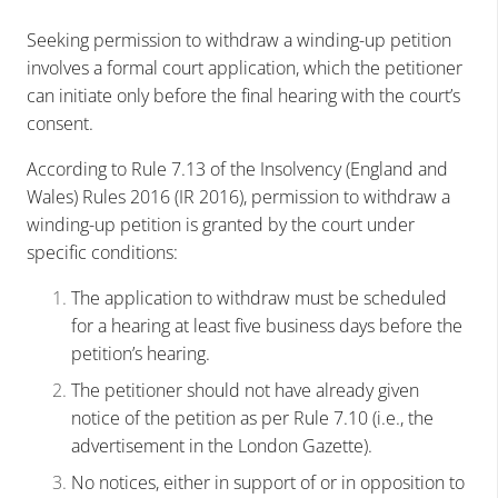
Seeking permission to withdraw a winding-up petition
involves a formal court application, which the petitioner
can initiate only before the final hearing with the court’s
consent.
According to Rule 7.13 of the Insolvency (England and
Wales) Rules 2016 (IR 2016), permission to withdraw a
winding-up petition is granted by the court under
specific conditions:
The application to withdraw must be scheduled
for a hearing at least five business days before the
petition’s hearing.
The petitioner should not have already given
notice of the petition as per Rule 7.10 (i.e., the
advertisement in the London Gazette).
No notices, either in support of or in opposition to