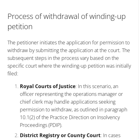
Process of withdrawal of winding-up
petition
The petitioner initiates the application for permission to
withdraw by submitting the application at the court. The
subsequent steps in the process vary based on the
specific court where the winding-up petition was initially
filed:
Royal Courts of Justice
: In this scenario, an
officer representing the operations manager or
chief clerk may handle applications seeking
permission to withdraw, as outlined in paragraph
10.1(2) of the Practice Direction on Insolvency
Proceedings (PDIP).
District Registry or County Court
: In cases