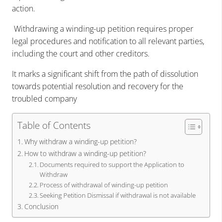
action.
Withdrawing a winding-up petition requires proper
legal procedures and notification to all relevant parties,
including the court and other creditors.
It marks a significant shift from the path of dissolution
towards potential resolution and recovery for the
troubled company
Table of Contents
Why withdraw a winding-up petition?
How to withdraw a winding-up petition?
Documents required to support the Application to
Withdraw
Process of withdrawal of winding-up petition
Seeking Petition Dismissal if withdrawal is not available
Conclusion