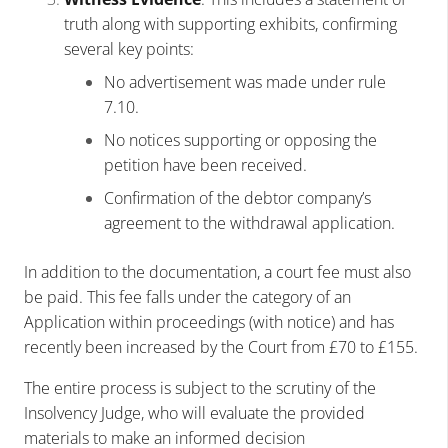
truth along with supporting exhibits, confirming
several key points:
No advertisement was made under rule
7.10.
No notices supporting or opposing the
petition have been received.
Confirmation of the debtor company’s
agreement to the withdrawal application.
In addition to the documentation, a court fee must also
be paid. This fee falls under the category of an
Application within proceedings (with notice) and has
recently been increased by the Court from £70 to £155.
The entire process is subject to the scrutiny of the
Insolvency Judge, who will evaluate the provided
materials to make an informed decision