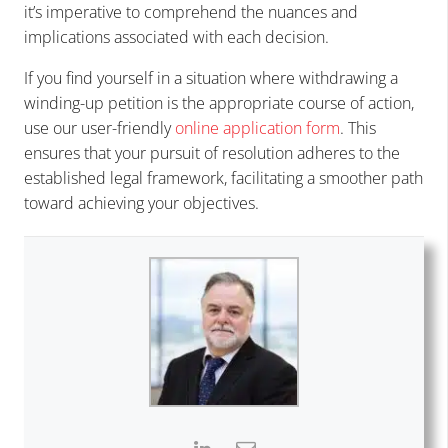
it’s imperative to comprehend the nuances and
implications associated with each decision.
If you find yourself in a situation where withdrawing a
winding-up petition is the appropriate course of action,
use our user-friendly
online application form
. This
ensures that your pursuit of resolution adheres to the
established legal framework, facilitating a smoother path
toward achieving your objectives.