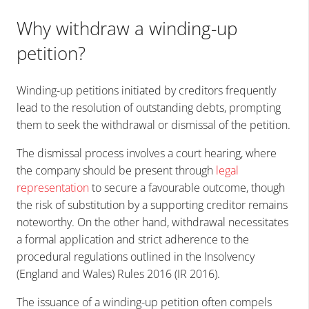
Why withdraw a winding-up
petition?
Winding-up petitions initiated by creditors frequently
lead to the resolution of outstanding debts, prompting
them to seek the withdrawal or dismissal of the petition.
The dismissal process involves a court hearing, where
the company should be present through
legal
representation
to secure a favourable outcome, though
the risk of substitution by a supporting creditor remains
noteworthy. On the other hand, withdrawal necessitates
a formal application and strict adherence to the
procedural regulations outlined in the Insolvency
(England and Wales) Rules 2016 (IR 2016).
The issuance of a winding-up petition often compels