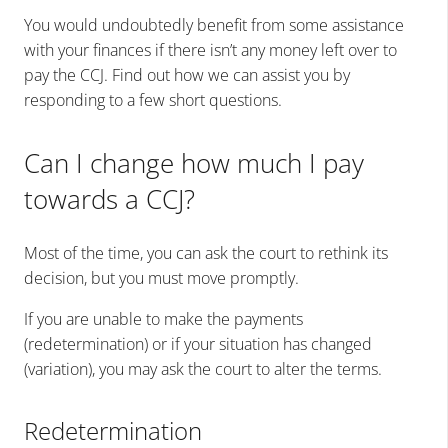
You would undoubtedly benefit from some assistance
with your finances if there isn’t any money left over to
pay the CCJ. Find out how we can assist you by
responding to a few short questions.
Can I change how much I pay
towards a CCJ?
Most of the time, you can ask the court to rethink its
decision, but you must move promptly.
If you are unable to make the payments
(redetermination) or if your situation has changed
(variation), you may ask the court to alter the terms.
Redetermination