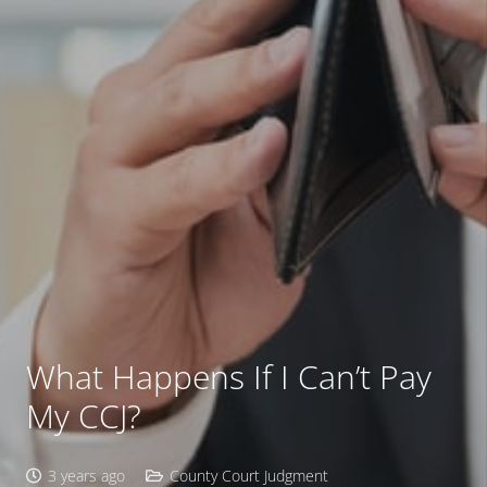
What Happens If I Can’t Pay
My CCJ?
3 years ago
County Court Judgment