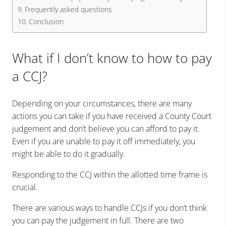
Frequently asked questions
Conclusion
What if I don’t know to how to pay
a CCJ?
Depending on your circumstances, there are many
actions you can take if you have received a County Court
judgement and don’t believe you can afford to pay it.
Even if you are unable to pay it off immediately, you
might be able to do it gradually.
Responding to the
CCJ
within the allotted time frame is
crucial.
There are various ways to handle CCJs if you don’t think
you can pay the judgement in full. There are two