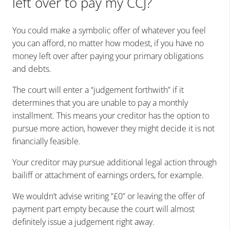
left over to pay my CCJ?
You could make a symbolic offer of whatever you feel
you can afford, no matter how modest, if you have no
money left over after paying your primary obligations
and debts.
The court will enter a “judgement forthwith” if it
determines that you are unable to pay a monthly
installment. This means your creditor has the option to
pursue more action, however they might decide it is not
financially feasible.
Your creditor may pursue additional legal action through
bailiff or attachment of earnings orders, for example.
We wouldn’t advise writing “£0” or leaving the offer of
payment part empty because the court will almost
definitely issue a judgement right away.