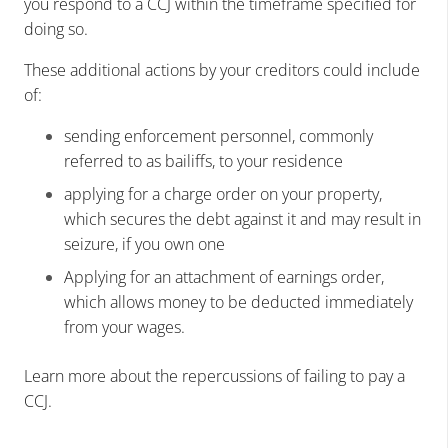
you respond to a CCJ within the timeframe specified for
doing so.
These additional actions by your creditors could include
of:
sending enforcement personnel, commonly
referred to as bailiffs, to your residence
applying for a charge order on your property,
which secures the debt against it and may result in
seizure, if you own one
Applying for an attachment of earnings order,
which allows money to be deducted immediately
from your wages.
Learn more about the repercussions of failing to pay a
CCJ.