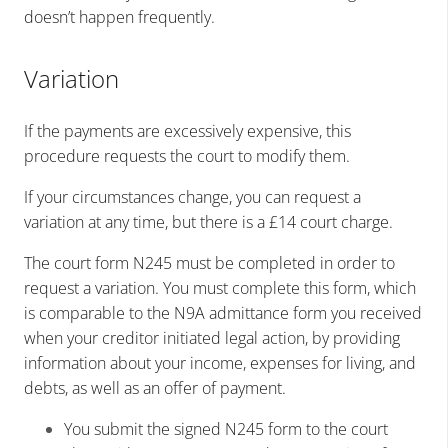
doesn’t happen frequently.
Variation
If the payments are excessively expensive, this
procedure requests the court to modify them.
If your circumstances change, you can request a
variation at any time, but there is a £14 court charge.
The court form N245 must be completed in order to
request a variation. You must complete this form, which
is comparable to the N9A admittance form you received
when your creditor initiated legal action, by providing
information about your income, expenses for living, and
debts, as well as an offer of payment.
You submit the signed N245 form to the court