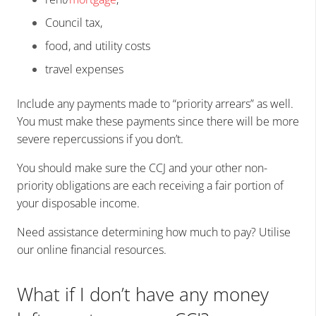
Council tax,
food, and utility costs
travel expenses
Include any payments made to “priority arrears” as well.
You must make these payments since there will be more
severe repercussions if you don’t.
You should make sure the CCJ and your other non-
priority obligations are each receiving a fair portion of
your disposable income.
Need assistance determining how much to pay? Utilise
our online financial resources.
What if I don’t have any money