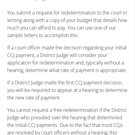
You submit a request for redetermination to the court in
writing along with a copy of your budget that details how
much you can afford to pay. You can use one of our
sample letters to accomplish this.
If a court officer made the decision regarding your initial
CCJ payment, a District Judge will consider your
application for redetermination and, typically without a
hearing, determine what rate of payment is appropriate.
If a District Judge made the first CCJ payment decision,
you will be required to appear at a hearing to determine
the new rate of payment.
You cannot request a free redetermination if the District
Judge who presided over the hearing that determined
the initial CCJ payments. Due to the fact that most CCJs
are resolved by court officers without a hearing, this