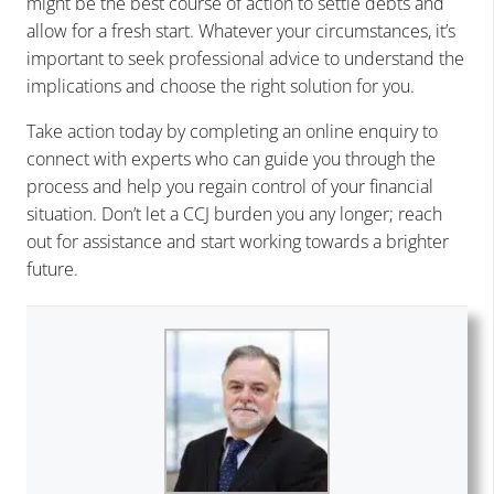
might be the best course of action to settle debts and
allow for a fresh start. Whatever your circumstances, it’s
important to seek professional advice to understand the
implications and choose the right solution for you.
Take action today by completing an online enquiry to
connect with experts who can guide you through the
process and help you regain control of your financial
situation. Don’t let a CCJ burden you any longer; reach
out for assistance and start working towards a brighter
future.