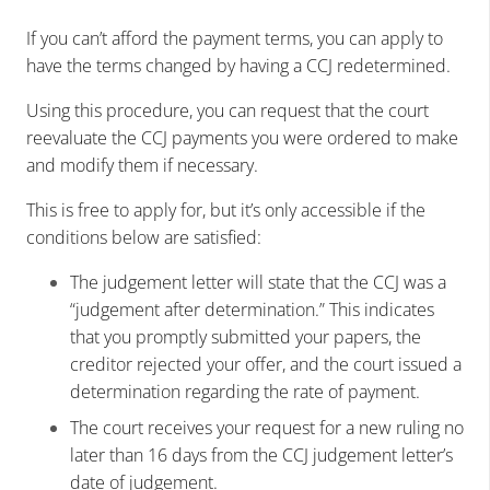
If you can’t afford the payment terms, you can apply to
have the terms changed by having a CCJ redetermined.
Using this procedure, you can request that the court
reevaluate the CCJ payments you were ordered to make
and modify them if necessary.
This is free to apply for, but it’s only accessible if the
conditions below are satisfied:
The judgement letter will state that the CCJ was a
“judgement after determination.” This indicates
that you promptly submitted your papers, the
creditor rejected your offer, and the court issued a
determination regarding the rate of payment.
The court receives your request for a new ruling no
later than 16 days from the CCJ judgement letter’s
date of judgement.