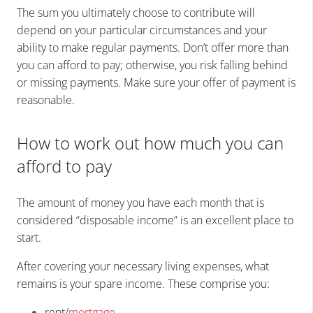
The sum you ultimately choose to contribute will
depend on your particular circumstances and your
ability to make regular payments. Don’t offer more than
you can afford to pay; otherwise, you risk falling behind
or missing payments. Make sure your offer of payment is
reasonable.
How to work out how much you can
afford to pay
The amount of money you have each month that is
considered “disposable income” is an excellent place to
start.
After covering your necessary living expenses, what
remains is your spare income. These comprise you:
rent/
mortgage
,