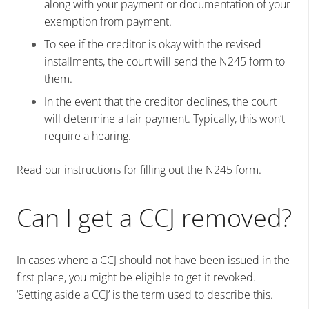
along with your payment or documentation of your
exemption from payment.
To see if the creditor is okay with the revised
installments, the court will send the N245 form to
them.
In the event that the creditor declines, the court
will determine a fair payment. Typically, this won’t
require a hearing.
Read our instructions for filling out the N245 form.
Can I get a CCJ removed?
In cases where a CCJ should not have been issued in the
first place, you might be eligible to get it revoked.
‘Setting aside a CCJ’ is the term used to describe this.