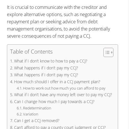
It is crucial to communicate with the creditor and
explore alternative options, such as negotiating a
repayment plan or seeking advice from debt
management organisations, to avoid the potentially
severe consequences of not paying a CCJ.
Table of Contents
What if I don’t know to how to pay a CCJ?
What happens if I don’t pay my CCJ?
What happens if I don’t pay my CCJ?
How much should I offer in a CCJ payment plan?
How to work out how much you can afford to pay
What if I don’t have any money left over to pay my CCJ?
Can I change how much I pay towards a CCJ?
Redetermination
Variation
Can I get a CCJ removed?
Can’t afford to pay a county court judgment or CCJ?