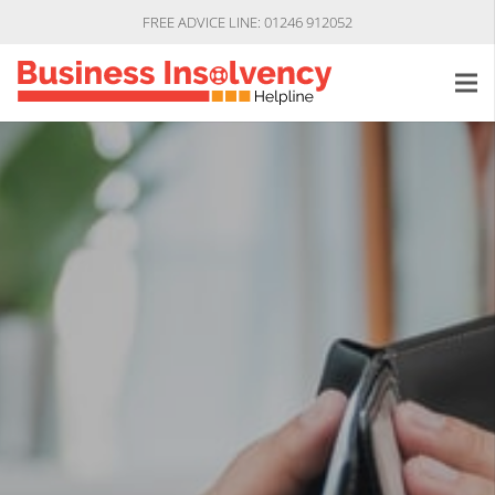
FREE ADVICE LINE: 01246 912052