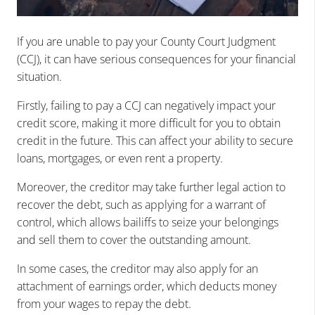
If you are unable to pay your County Court Judgment
(CCJ), it can have serious consequences for your financial
situation.
Firstly, failing to pay a CCJ can negatively impact your
credit score, making it more difficult for you to obtain
credit in the future. This can affect your ability to secure
loans, mortgages, or even rent a property.
Moreover, the creditor may take further legal action to
recover the debt, such as applying for a warrant of
control, which allows bailiffs to seize your belongings
and sell them to cover the outstanding amount.
In some cases, the creditor may also apply for an
attachment of earnings order, which deducts money
from your wages to repay the debt.