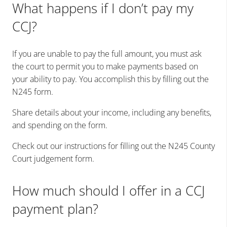
What happens if I don’t pay my
CCJ?
If you are unable to pay the full amount, you must ask
the court to permit you to make payments based on
your ability to pay. You accomplish this by filling out the
N245 form.
Share details about your income, including any benefits,
and spending on the form.
Check out our instructions for filling out the N245 County
Court judgement form.
How much should I offer in a CCJ
payment plan?