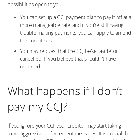
possibilities open to you:
You can set up a CCJ payment plan to pay it off at a
more manageable rate, and if you’re still having
trouble making payments, you can apply to amend
the conditions.
You may request that the CCJ be’set aside’ or
cancelled: If you believe that shouldn’t have
occurred.
What happens if I don’t
pay my CCJ?
If you ignore your CCJ, your creditor may start taking
more aggressive enforcement measures. It is crucial that