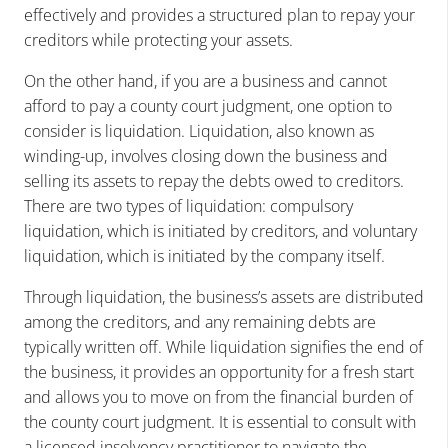
effectively and provides a structured plan to repay your
creditors while protecting your assets.
On the other hand, if you are a business and cannot
afford to pay a county court judgment, one option to
consider is liquidation. Liquidation, also known as
winding-up, involves closing down the business and
selling its assets to repay the debts owed to creditors.
There are two types of liquidation: compulsory
liquidation, which is initiated by creditors, and voluntary
liquidation, which is initiated by the company itself.
Through liquidation, the business’s assets are distributed
among the creditors, and any remaining debts are
typically written off. While liquidation signifies the end of
the business, it provides an opportunity for a fresh start
and allows you to move on from the financial burden of
the county court judgment. It is essential to consult with
a licensed insolvency practitioner to navigate the