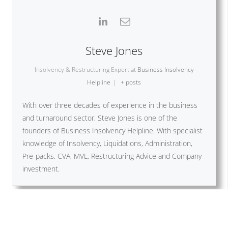
Steve Jones
Insolvency & Restructuring Expert
at
Business Insolvency
Helpline
|
+ posts
With over three decades of experience in the business
and turnaround sector, Steve Jones is one of the
founders of Business Insolvency Helpline. With specialist
knowledge of Insolvency, Liquidations, Administration,
Pre-packs, CVA, MVL, Restructuring Advice and Company
investment.