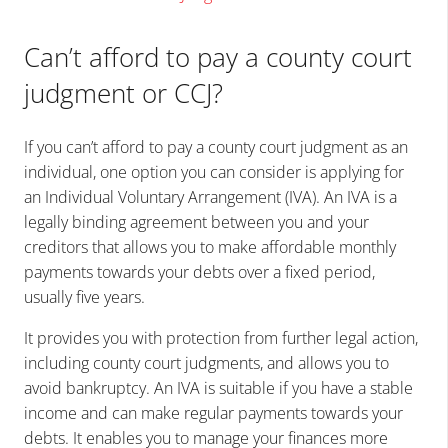
Can’t afford to pay a county court
judgment or CCJ?
If you can’t afford to pay a county court judgment as an
individual, one option you can consider is applying for
an Individual Voluntary Arrangement (IVA). An IVA is a
legally binding agreement between you and your
creditors that allows you to make affordable monthly
payments towards your debts over a fixed period,
usually five years.
It provides you with protection from further legal action,
including county court judgments, and allows you to
avoid bankruptcy. An IVA is suitable if you have a stable
income and can make regular payments towards your
debts. It enables you to manage your finances more