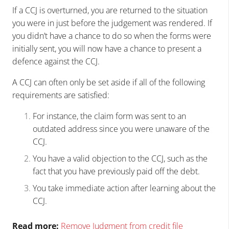
If a CCJ is overturned, you are returned to the situation
you were in just before the judgement was rendered. If
you didn’t have a chance to do so when the forms were
initially sent, you will now have a chance to present a
defence against the CCJ.
A CCJ can often only be set aside if all of the following
requirements are satisfied:
For instance, the claim form was sent to an
outdated address since you were unaware of the
CCJ.
You have a valid objection to the CCJ, such as the
fact that you have previously paid off the debt.
You take immediate action after learning about the
CCJ.
Read more:
Remove Judgment from credit file