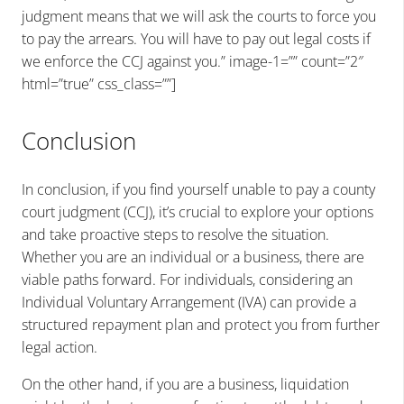
judgment means that we will ask the courts to force you
to pay the arrears. You will have to pay out legal costs if
we enforce the CCJ against you.” image-1=”” count=”2″
html=”true” css_class=””]
Conclusion
In conclusion, if you find yourself unable to pay a county
court judgment (CCJ), it’s crucial to explore your options
and take proactive steps to resolve the situation.
Whether you are an individual or a business, there are
viable paths forward. For individuals, considering an
Individual Voluntary Arrangement (IVA) can provide a
structured repayment plan and protect you from further
legal action.
On the other hand, if you are a business, liquidation