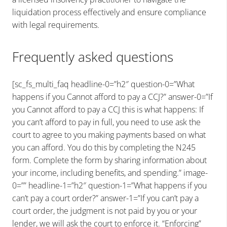
liquidation process effectively and ensure compliance
with legal requirements.
Frequently asked questions
[sc_fs_multi_faq headline-0=”h2″ question-0=”What
happens if you Cannot afford to pay a CCJ?” answer-0=”If
you Cannot afford to pay a CCJ this is what happens: If
you can’t afford to pay in full, you need to use ask the
court to agree to you making payments based on what
you can afford. You do this by completing the N245
form. Complete the form by sharing information about
your income, including benefits, and spending.” image-
0=”” headline-1=”h2″ question-1=”What happens if you
can’t pay a court order?” answer-1=”If you can’t pay a
court order, the judgment is not paid by you or your
lender, we will ask the court to enforce it. “Enforcing”