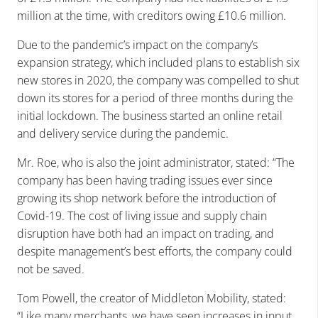
million at the time, with creditors owing £10.6 million.
Due to the pandemic’s impact on the company’s
expansion strategy, which included plans to establish six
new stores in 2020, the company was compelled to shut
down its stores for a period of three months during the
initial lockdown. The business started an online retail
and delivery service during the pandemic.
Mr. Roe, who is also the joint administrator, stated: “The
company has been having trading issues ever since
growing its shop network before the introduction of
Covid-19. The cost of living issue and supply chain
disruption have both had an impact on trading, and
despite management’s best efforts, the company could
not be saved.
Tom Powell, the creator of Middleton Mobility, stated:
“Like many merchants, we have seen increases in input