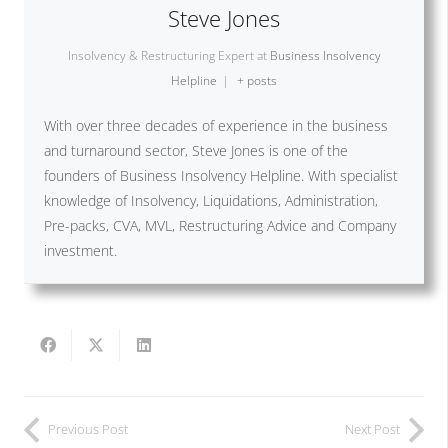
Steve Jones
Insolvency & Restructuring Expert
at
Business Insolvency
Helpline
|
+ posts
With over three decades of experience in the business
and turnaround sector, Steve Jones is one of the
founders of Business Insolvency Helpline. With specialist
knowledge of Insolvency, Liquidations, Administration,
Pre-packs, CVA, MVL, Restructuring Advice and Company
investment.
Previous Post
Next Post