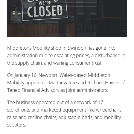
Middletons Mobility shop in Swindon has gone into
administration due to escalating prices, a disturbance in
the supply chain, and waning consumer trust.
On January 16, Newport, Wales-based Middleton
Mobility appointed Matthew Roe and Richard Hawes of
Teneo Financial Advisory as joint administrators.
The business operated out of a network of 17
storefronts and marketed equipment like wheelchairs,
raise and recline chairs, adjustable beds, and mobility
scooters.