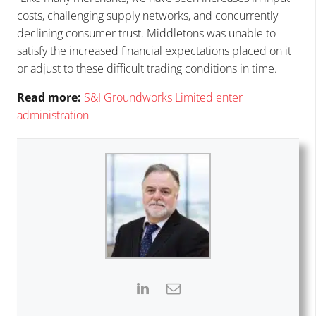
costs, challenging supply networks, and concurrently
declining consumer trust. Middletons was unable to
satisfy the increased financial expectations placed on it
or adjust to these difficult trading conditions in time.
Read more:
S
&I
Groundworks Limited enter
administration