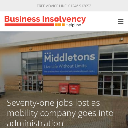
FREE ADVICE LINE: 01246 912052
Seventy-one jobs lost as
mobility company goes into
administration