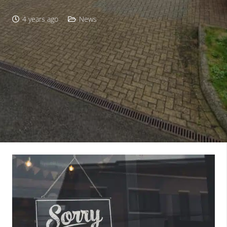
4 years ago
News