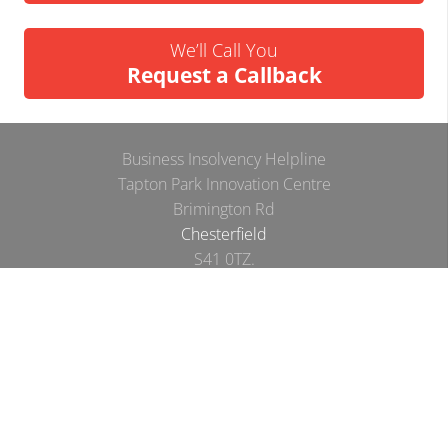
We’ll Call You
Request a Callback
Business Insolvency Helpline
Tapton Park Innovation Centre
Brimington Rd
Chesterfield
S41 0TZ.
Tel:
01246 912052
Email:
info@businessinsolvencyhelpline.co.uk
Cookie Policy
Privacy Policy