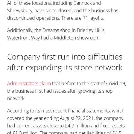
All of these locations, including Cannock and
Shrewsbury, have since closed, and the business has
discontinued operations. There are 71 layoffs.
Additionally, the Dreams shop in Brierley Hill’s
Waterfront Way had a Middleton showroom.
Company first run into difficulties
after expanding its store network
Administrators claim
that before to the start of Covid-19,
the business first had issues after growing its shop
network.
According to its most recent financial statements, which
covered the year ending August 22, 2021, the company
had current assets close to £4.7 million and fixed assets
of £1.3 million. The company had net liabilities of £4.5