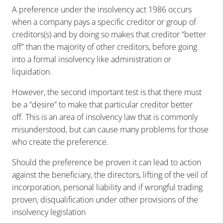
A preference under the insolvency act 1986 occurs
when a company pays a specific creditor or group of
creditors(s) and by doing so makes that creditor “better
off” than the majority of other creditors, before going
into a formal insolvency like administration or
liquidation.
However, the second important test is that there must
be a “desire” to make that particular creditor better
off. This is an area of insolvency law that is commonly
misunderstood, but can cause many problems for those
who create the preference.
Should the preference be proven it can lead to action
against the beneficiary, the directors, lifting of the veil of
incorporation, personal liability and if wrongful trading
proven, disqualification under other provisions of the
insolvency legislation