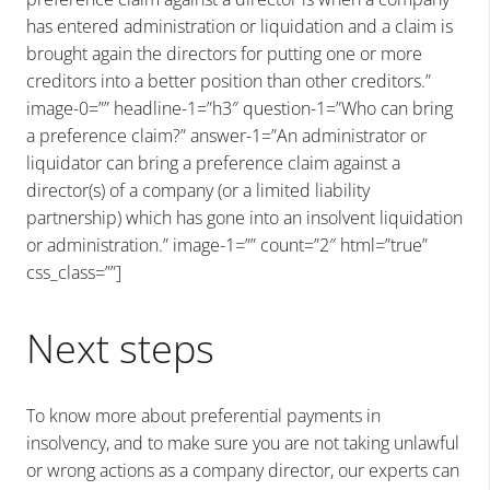
has entered administration or liquidation and a claim is
brought again the directors for putting one or more
creditors into a better position than other creditors.”
image-0=”” headline-1=”h3″ question-1=”Who can bring
a preference claim?” answer-1=”An administrator or
liquidator can bring a preference claim against a
director(s) of a company (or a limited liability
partnership) which has gone into an insolvent liquidation
or administration.” image-1=”” count=”2″ html=”true”
css_class=””]
Next steps
To know more about preferential payments in
insolvency, and to make sure you are not taking unlawful
or wrong actions as a company director, our experts can