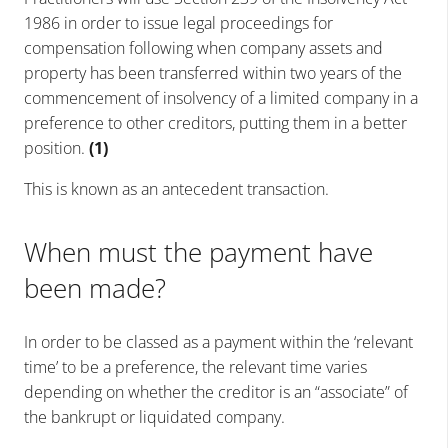
1986 in order to issue legal proceedings for
compensation following when company assets and
property has been transferred within two years of the
commencement of insolvency of a limited company in a
preference to other creditors, putting them in a better
position.
(1)
This is known as an antecedent transaction.
When must the payment have
been made?
In order to be classed as a payment within the ‘relevant
time’ to be a preference, t
he relevant time varies
depending on whether the creditor is an “associate” of
the bankrupt or liquidated company.