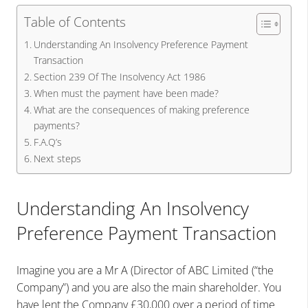
Table of Contents
Understanding An Insolvency Preference Payment
Transaction
Section 239 Of The Insolvency Act 1986
When must the payment have been made?
What are the consequences of making preference
payments?
F.A.Q’s
Next steps
Understanding An Insolvency
Preference Payment Transaction
Imagine you are a Mr A (Director of ABC Limited (“the
Company”) and you are also the main shareholder. You
have lent the Company £30,000 over a period of time