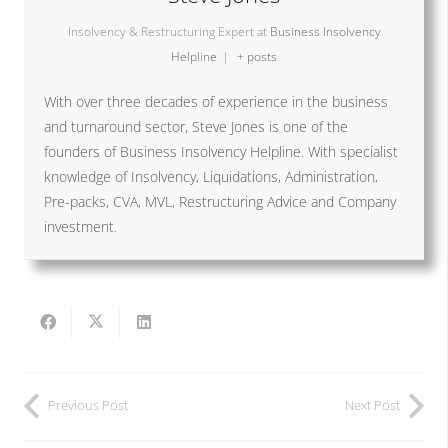
Insolvency & Restructuring Expert
at
Business Insolvency
Helpline
|
+ posts
With over three decades of experience in the business
and turnaround sector, Steve Jones is one of the
founders of Business Insolvency Helpline. With specialist
knowledge of Insolvency, Liquidations, Administration,
Pre-packs, CVA, MVL, Restructuring Advice and Company
investment.
Previous Post
Next Post