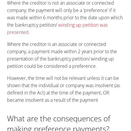
Where the creditor is not
an associate or connected
company,
the payment will only be a ‘preference’ if it
was made within
6 months
prior to the date upon which
the bankruptcy petition/
winding up petition was
presented
.
Where the creditor is
an associate or connected
company, a payment made within
2 years
prior to the
presentation of the bankruptcy petition/ winding up
petition could be considered a preference.
However, the time will not be relevant unless it can be
shown that the individual or company was insolvent (as
defined in the Act) at the time of the payment, OR
became insolvent as a result of the payment
What are the consequences of
making preference payments?