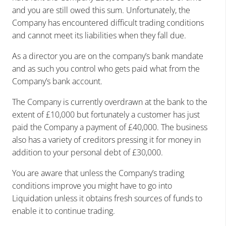
and you are still owed this sum. Unfortunately, the
Company has encountered difficult trading conditions
and cannot meet its liabilities when they fall due.
As a director you are on the company’s bank mandate
and as such you control who gets paid what from the
Company’s bank account.
The Company is currently overdrawn at the bank to the
extent of £10,000 but fortunately a customer has just
paid the Company a payment of £40,000. The business
also has a variety of creditors pressing it for money in
addition to your personal debt of £30,000.
You are aware that unless the Company’s trading
conditions improve you might have to go into
Liquidation unless it obtains fresh sources of funds to
enable it to continue trading.