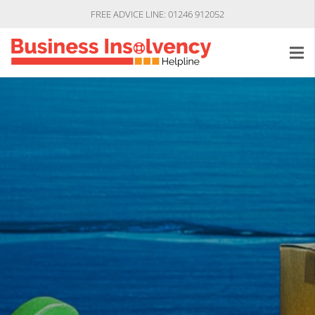
FREE ADVICE LINE: 01246 912052