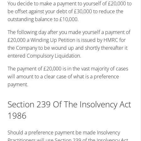
You decide to make a payment to yourself of £20,000 to
be offset against your debt of £30,000 to reduce the
outstanding balance to £10,000.
The following day after you made yourself a payment of
£20,000 a Winding Up Petition is issued by HMRC for
the Company to be wound up and shortly thereafter it
entered Compulsory Liquidation.
The payment of £20,000 is in the vast majority of cases
will amount to a clear case of what is a preference
payment.
Section 239 Of The Insolvency Act
1986
Should a preference payment be made Insolvency
Practitioners will use Section 239 of the Insolvency Act