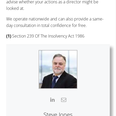
advise whether your actions as a director might be
looked at.
We operate nationwide and can also provide a same-
day consultation in total confidence for free.
(1)
Section 239 Of The Insolvency Act 1986
Steve Jones