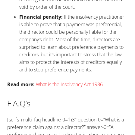
void by order of the court.
Financial penalty:
If the insolvency practitioner
is able to prove that a payment was preferential,
the director could be personally liable for the
company’s debt. Most of the time, directors are
surprised to learn about preference payments to
creditors, but it’s important to stress that the law
aims to protect the interests of creditors equally
and to stop preference payments.
Read more:
What is the Insolvency Act 1986
F.A.Q’s
[sc_fs_multi_faq headline-0=”h3″ question-0=”What is a
preference claim against a director?” answer-0=”A
preference claim against a director is when a company