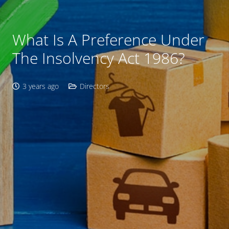
What Is A Preference Under
The Insolvency Act 1986?
3 years ago
Directors