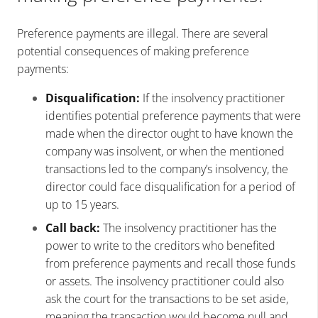
Preference payments are illegal. There are several
potential consequences of making preference
payments:
Disqualification:
If the insolvency practitioner
identifies potential preference payments that were
made when the director ought to have known the
company was insolvent, or when the mentioned
transactions led to the company’s insolvency, the
director could face disqualification for a period of
up to 15 years.
Call back:
The insolvency practitioner has the
power to write to the creditors who benefited
from preference payments and recall those funds
or assets. The insolvency practitioner could also
ask the court for the transactions to be set aside,
meaning the transaction would become null and