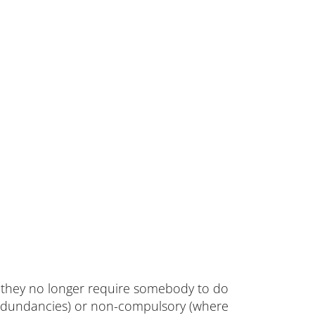
they no longer require somebody to do
edundancies) or non-compulsory (where