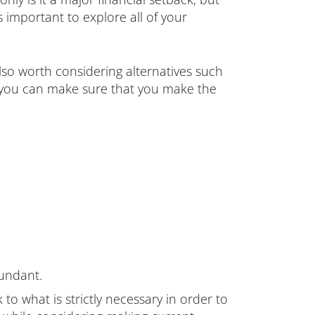
’s important to explore all of your
so worth considering alternatives such
s, you can make sure that you make the
undant.
to what is strictly necessary in order to