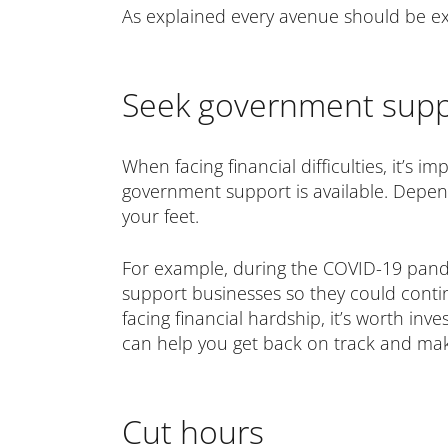
As explained every avenue should be ex
Seek government supp
When facing financial difficulties, it’s i
government support is available. Depen
your feet.
For example, during the COVID-19 pand
support businesses so they could continu
facing financial hardship, it’s worth in
can help you get back on track and ma
Cut hours