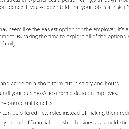
nfidence. If you’ve been told that your job is at risk, it
seem like the easiest option for the employer, it’s al
rement. By taking the time to explore all of the option
 family.
e:
and agree on a short-term cut in salary and hours.
until your business’s economic situation improves.
n-contractual benefits.
y can be offered new roles instead of making them red
y period of financial hardship, businesses should stick 