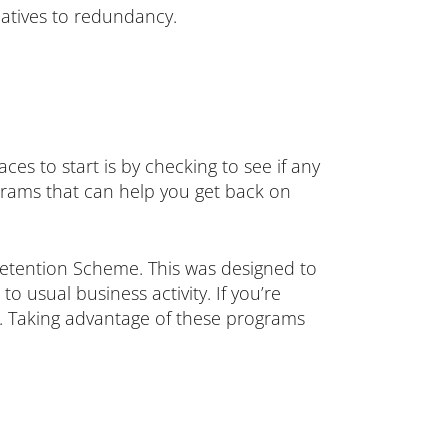
atives to redundancy.
laces to start is by checking to see if any
grams that can help you get back on
etention Scheme. This was designed to
 usual business activity. If you’re
ou. Taking advantage of these programs