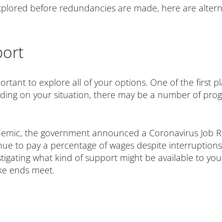
plored before redundancies are made, here are altern
ort
mportant to explore all of your options. One of the first p
ding on your situation, there may be a number of pro
emic, the government announced a Coronavirus Job R
e to pay a percentage of wages despite interruptions to
vestigating what kind of support might be available to y
ke ends meet.