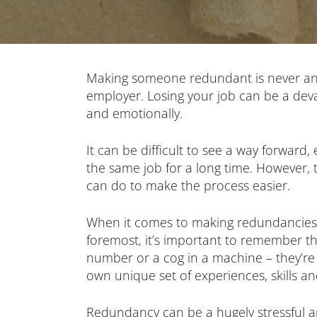
Making someone redundant is never an 
employer. Losing your job can be a devas
and emotionally.
It can be difficult to see a way forward,
the same job for a long time. However,
can do to make the process easier.
When it comes to making redundancies, 
foremost, it’s important to remember tha
number or a cog in a machine – they’re
own unique set of experiences, skills a
Redundancy can be a hugely stressful an