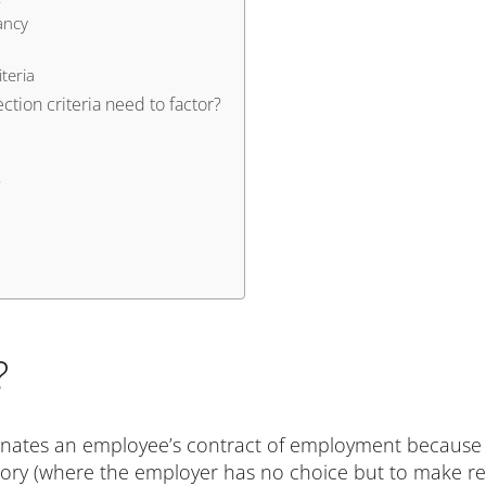
ancy
teria
tion criteria need to factor?
?
?
nates an employee’s contract of employment because 
ory (where the employer has no choice but to make r