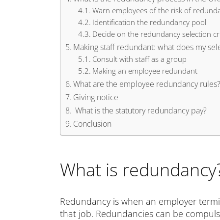
Warn employees of the risk of redund
Identification the redundancy pool
Decide on the redundancy selection cri
Making staff redundant: what does my selec
Consult with staff as a group
Making an employee redundant
What are the employee redundancy rules
Giving notice
What is the statutory redundancy pay?
Conclusion
What is redundancy
Redundancy is when an employer termi
that job. Redundancies can be compuls