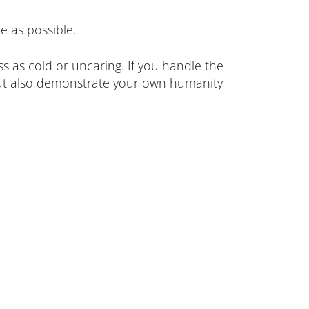
e as possible.
 as cold or uncaring. If you handle the
 but also demonstrate your own humanity