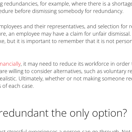
redundancies, for example, where there is a shortage o
ocedure before dismissing somebody for redundancy.
 employees and their representatives, and selection for
ure, an employee may have a claim for unfair dismiss
ake, but it is important to remember that it is not per
inancially
, it may need to reduce its workforce in order
re willing to consider alternatives, such as voluntary 
realistic. Ultimately, whether or not making someone red
 of each case.
redundant the only option?
t stressful experiences a person can go through. Not on