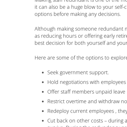
it can also be a huge blow to your self-co
options before making any decisions.
Although making someone redundant may 
as reducing hours or offering early reti
best decision for both yourself and your
Here are some of the options to explor
Seek government support.
Hold negotiations with employees 
Offer staff members unpaid leave 
Restrict overtime and withdraw no
Redeploy current employees , the
Cut back on other costs – during an