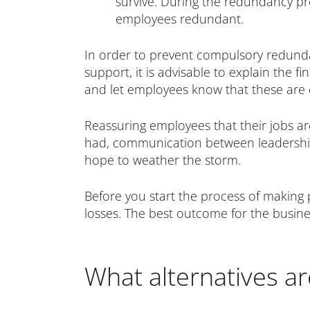
survive. During the redundancy pro
employees redundant.
In order to prevent compulsory redund
support, it is advisable to explain the 
and let employees know that these are 
Reassuring employees that their jobs are
had, communication between leadership 
hope to weather the storm.
Before you start the process of making 
losses. The best outcome for the busine
What alternatives a