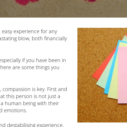
easy experience for any
tating blow, both financially
 especially if you have been in
 there are some things you
compassion is key. First and
t this person is not just a
 a human being with their
nd emotions.
d destabilising experience,