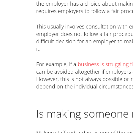
the employer has a choice about making 
requires employers to follow a fair pr
This usually involves consultation with
employer does not follow a fair proced
difficult decision for an employer to m
it.
For example, if a
business is struggling f
can be avoided altogether if employers a
However, this is not always possible or 
depend on the individual circumstances
Is making someone 
Making staff redundant is one of the mos