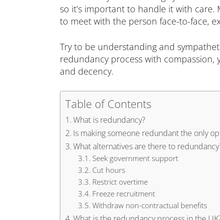
so it’s important to handle it with care.
to meet with the person face-to-face, ex
Try to be understanding and sympatheti
redundancy process with compassion, yo
and decency.
Table of Contents
What is redundancy?
Is making someone redundant the only op
What alternatives are there to redundancy
Seek government support
Cut hours
Restrict overtime
Freeze recruitment
Withdraw non-contractual benefits
What is the redundancy process in the UK