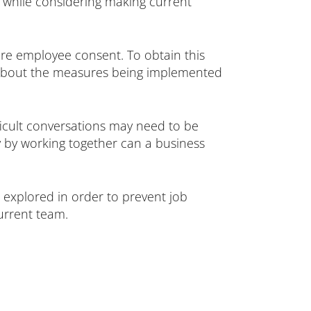
g while considering making current
e employee consent. To obtain this
ent about the measures being implemented
fficult conversations may need to be
 by working together can a business
 explored in order to prevent job
urrent team.