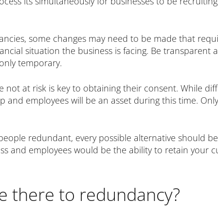
cess its simultaneously for businesses to be recruitin
ancies, some changes may need to be made that requir
financial situation the business is facing. Be transpar
only temporary.
 not at risk is key to obtaining their consent. While di
and employees will be an asset during this time. Only
people redundant, every possible alternative should be
ss and employees would be the ability to retain your c
re there to redundancy?