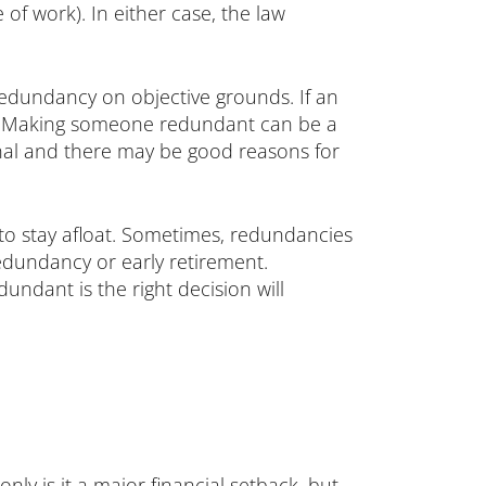
f work). In either case, the law
 redundancy on objective grounds. If an
al. Making someone redundant can be a
sonal and there may be good reasons for
 to stay afloat. Sometimes, redundancies
redundancy or early retirement.
undant is the right decision will
ly is it a major financial setback, but