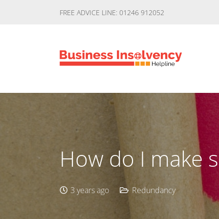
FREE ADVICE LINE: 01246 912052
How do I make 
3 years ago
Redundancy