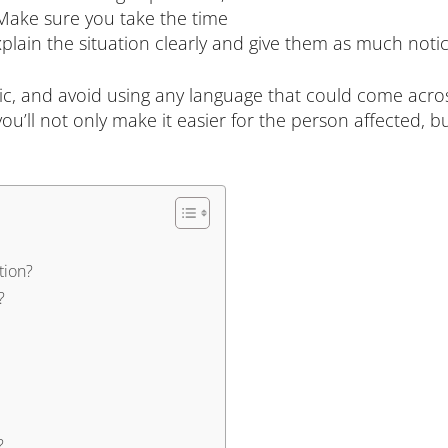
Make sure you take the time
plain the situation clearly and give them as much notic
c, and avoid using any language that could come across
u’ll not only make it easier for the person affected,
tion?
?
?