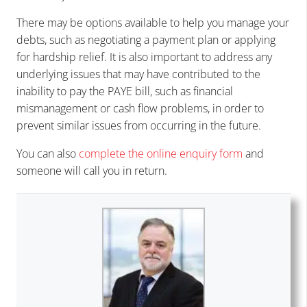
There may be options available to help you manage your
debts, such as negotiating a payment plan or applying
for hardship relief. It is also important to address any
underlying issues that may have contributed to the
inability to pay the PAYE bill, such as financial
mismanagement or cash flow problems, in order to
prevent similar issues from occurring in the future.
You can also
complete the online enquiry form
and
someone will call you in return.