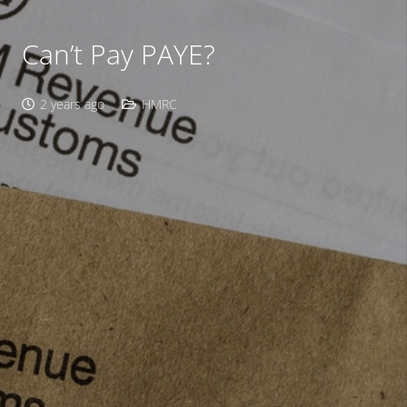
Can’t Pay PAYE?
2 years ago
HMRC