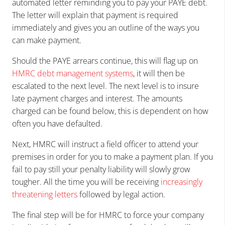
automated letter reminding you to pay your PAYE debt.
The letter will explain that payment is required
immediately and gives you an outline of the ways you
can make payment.
Should the PAYE arrears continue, this will flag up on
HMRC debt management systems
, it will then be
escalated to the next level. The next level is to insure
late payment charges and interest. The amounts
charged can be found below, this is dependent on how
often you have defaulted.
Next, HMRC will instruct a field officer to attend your
premises in order for you to make a payment plan. If you
fail to pay still your penalty liability will slowly grow
tougher. All the time you will be receiving
increasingly
threatening letters
followed by legal action.
The final step will be for HMRC to force your company