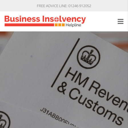
FREE ADVICE LINE: 01246 912052