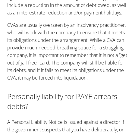
include a reduction in the amount of debt owed, as well
as an interest rate reduction and/or payment holidays.
CVAs are usually overseen by an insolvency practitioner,
who will work with the company to ensure that it meets
its obligations under the arrangement. While a CVA can
provide much-needed breathing space for a struggling
company, it is important to remember that it is not a “get
out of jail free” card. The company will still be liable for
its debts, and if it fails to meet its obligations under the
CVA, it may be forced into liquidation.
Personally liability for PAYE arrears
debts?
A Personal Liability Notice is issued against a director if
the government suspects that you have deliberately, or