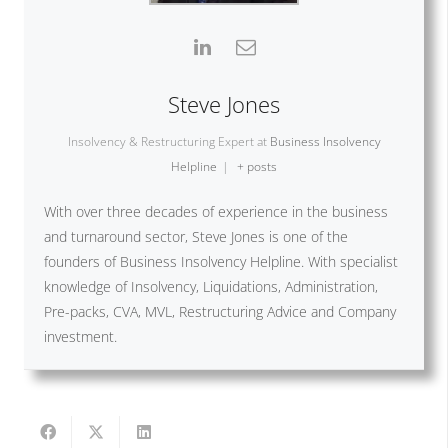
Steve Jones
Insolvency & Restructuring Expert
at
Business Insolvency
Helpline
|
+ posts
With over three decades of experience in the business
and turnaround sector, Steve Jones is one of the
founders of Business Insolvency Helpline. With specialist
knowledge of Insolvency, Liquidations, Administration,
Pre-packs, CVA, MVL, Restructuring Advice and Company
investment.