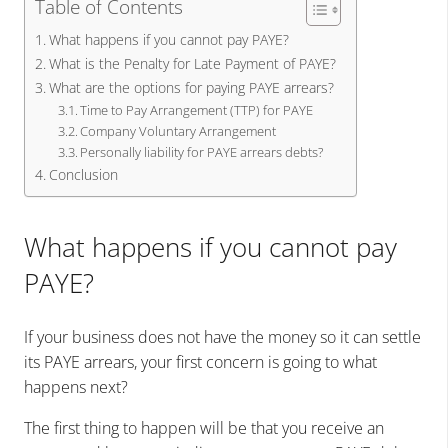
Table of Contents
What happens if you cannot pay PAYE?
What is the Penalty for Late Payment of PAYE?
What are the options for paying PAYE arrears?
Time to Pay Arrangement (TTP) for PAYE
Company Voluntary Arrangement
Personally liability for PAYE arrears debts?
Conclusion
What happens if you cannot pay
PAYE?
If your business does not have the money so it can settle
its PAYE arrears, your first concern is going to what
happens next?
The first thing to happen will be that you receive an