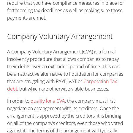
require that you have compliance measures in place for
forthcoming tax deadlines as well as making sure those
payments are met.
Company Voluntary Arrangement
A Company Voluntary Arrangement (CVA) is a formal
insolvency procedure that allows companies to repay
their debts over an extended period of time. This can
be an attractive alternative to liquidation for companies
that are struggling with PAYE, VAT or
Corporation Tax
debt
, but which are otherwise viable businesses.
In order to
qualify for a CVA
, the company must first
negotiate an arrangement with its creditors. Once the
arrangement is approved by the creditors, it is binding
on all of the company’s creditors, even those who voted
against it. The terms of the arrangement will typically