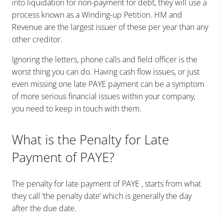
into liquidation for non-payment for debt, they will use a
process known as a Winding-up Petition. HM and
Revenue are the largest issuer of these per year than any
other creditor.
Ignoring the letters, phone calls and field officer is the
worst thing you can do. Having cash flow issues, or just
even missing one late PAYE payment can be a symptom
of more serious financial issues within your company,
you need to keep in touch with them.
What is the Penalty for Late
Payment of PAYE?
The penalty for late payment of PAYE , starts from what
they call ‘the penalty date’ which is generally the day
after the due date.