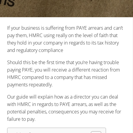
If your business is suffering from PAYE arrears and can’t
pay them, HMRC using really on the level of faith that
they hold in your company in regards to its tax history
and regulatory compliance
Should this be the first time that you’re having trouble
paying PAYE, you will receive a different reaction from
HMRC compared to a company that has missed
payments repeatedly.
Our guide will explain how as a director you can deal
with HMRC in regards to PAYE arrears, as well as the
potential penalties, consequences you may receive for
failure to pay.