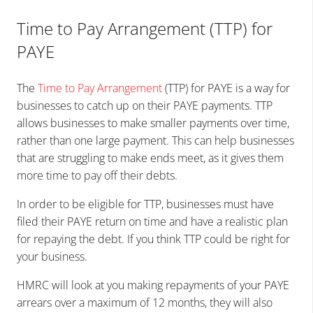
Time to Pay Arrangement (TTP) for
PAYE
The
Time to Pay Arrangement
(TTP) for PAYE is a way for
businesses to catch up on their PAYE payments. TTP
allows businesses to make smaller payments over time,
rather than one large payment. This can help businesses
that are struggling to make ends meet, as it gives them
more time to pay off their debts.
In order to be eligible for TTP, businesses must have
filed their PAYE return on time and have a realistic plan
for repaying the debt. If you think TTP could be right for
your business.
HMRC will look at you making repayments of your PAYE
arrears over a maximum of 12 months, they will also