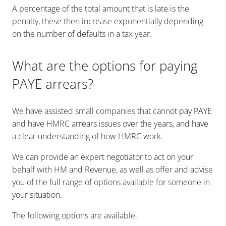
A percentage of the total amount that is late is the
penalty, these then increase exponentially depending
on the number of defaults in a tax year.
What are the options for paying
PAYE arrears?
We have assisted small companies that cann
ot pay PAYE
and have HMRC arrears issues over the years, and have
a clear understanding of how HMRC work.
We can provide an expert negotiator to act on your
behalf with HM and Revenue, as well as offer and advise
you of the full range of options available for someone in
your situation.
The following options are available.