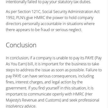
intentionally failed to pay your statutory tax duties.
As per Section 121C, Social Security Administration Act
1992, PLN’s give HMRC the power to hold company
directors personally accountable in situations where
there appears to be fraud or serious neglect.
Conclusion
In conclusion, if a company is unable to pay its PAYE (Pay
As You Earn) bill, it is important for the business to take
steps to address the issue as soon as possible. Failure to
pay PAYE can have serious consequences, including
fines, interest charges, and legal action by the
government. If you find yourself in this situation, it is
important to communicate openly with HMRC (Her
Majesty’s Revenue and Customs) and seek professional
insolvency advice.