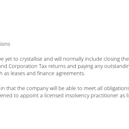
tions
 have yet to crystallise and will normally include closin
and Corporation Tax returns and paying any outstanding
uch as leases and finance agreements.
in that the company will be able to meet all obligatio
ed to appoint a licensed insolvency practitioner as li