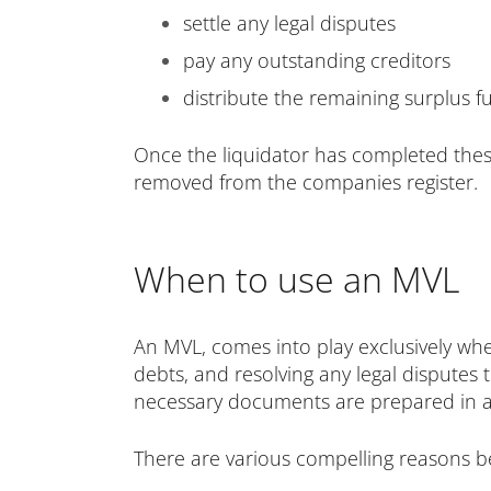
settle any legal disputes
pay any outstanding creditors
distribute the remaining surplus
Once the liquidator has completed thes
removed from the companies register.
When to use an MVL
An MVL, comes into play exclusively whe
debts, and resolving any legal disputes t
necessary documents are prepared in adv
There are various compelling reasons b