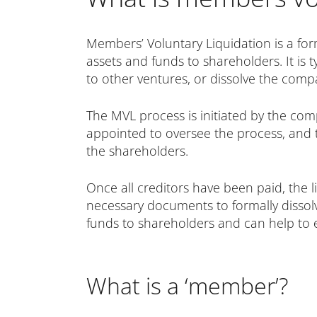
Members’ Voluntary Liquidation is a for
assets and funds to shareholders. It is
to other ventures, or dissolve the comp
The MVL process is initiated by the comp
appointed to oversee the process, and th
the shareholders.
Once all creditors have been paid, the l
necessary documents to formally dissolv
funds to shareholders and can help to
What is a ‘member’?