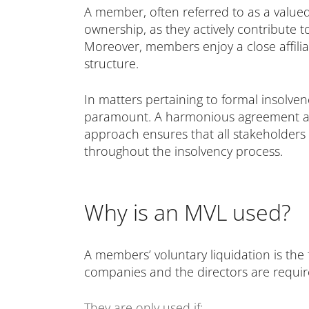
A member, often referred to as a valued
ownership, as they actively contribute 
Moreover, members enjoy a close affilia
structure.
In matters pertaining to formal insolv
paramount. A harmonious agreement amo
approach ensures that all stakeholders
throughout the insolvency process.
Why is an MVL used?
A members’ voluntary liquidation is the 
companies and the directors are requi
They are only used if: