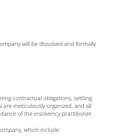
ompany will be dissolved and formally
ing contractual obligations, settling
rs are meticulously organized, and all
dance of the insolvency practitioner.
company, which include: