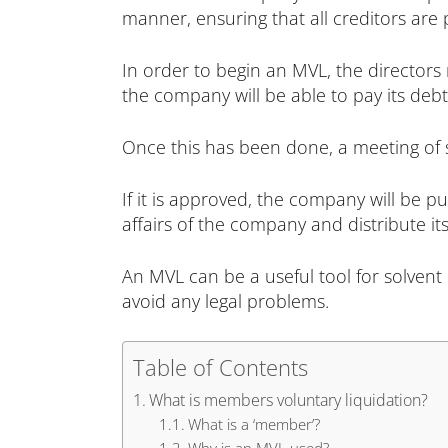
manner, ensuring that all creditors are 
In order to begin an MVL, the directors 
the company will be able to pay its debt
Once this has been done, a meeting of 
If it is approved, the company will be pu
affairs of the company and distribute it
An MVL can be a useful tool for solvent 
avoid any legal problems.
Table of Contents
What is members voluntary liquidation?
What is a ‘member’?