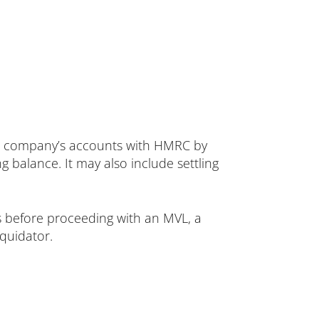
g the company’s accounts with HMRC by
 balance. It may also include settling
ns before proceeding with an MVL, a
quidator.