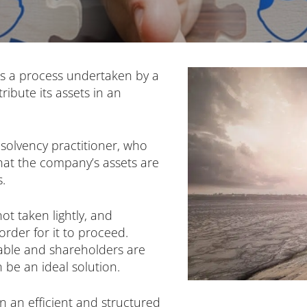
is a process undertaken by a
ibute its assets in an
nsolvency practitioner, who
that the company’s assets are
s.
ot taken lightly, and
rder for it to proceed.
iable and shareholders are
 be an ideal solution.
 an efficient and structured