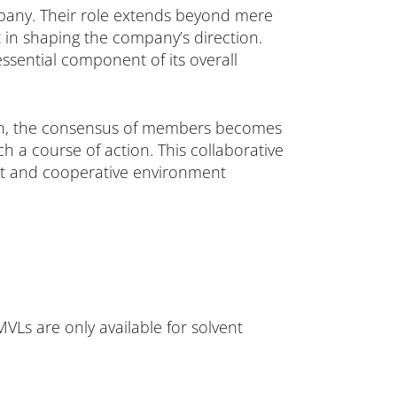
ompany. Their role extends beyond mere
t in shaping the company’s direction.
ssential component of its overall
tion, the consensus of members becomes
 course of action. This collaborative
ent and cooperative environment
VLs are only available for solvent