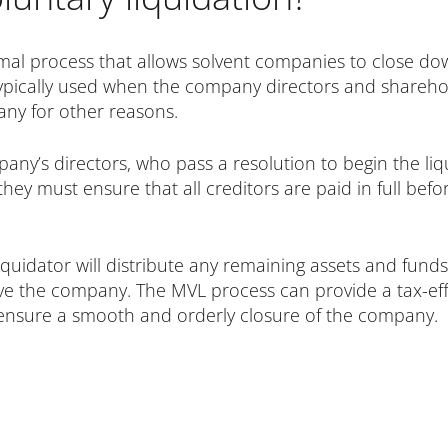
mal process that allows solvent companies to close dow
 typically used when the company directors and shareh
any for other reasons.
any’s directors, who pass a resolution to begin the liqu
ey must ensure that all creditors are paid in full befo
iquidator will distribute any remaining assets and funds
e the company. The MVL process can provide a tax-effi
 ensure a smooth and orderly closure of the company.