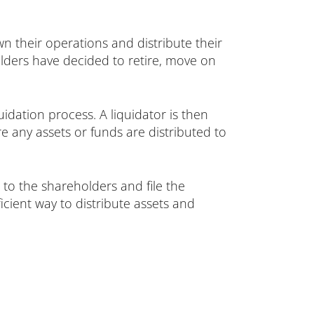
n their operations and distribute their
olders have decided to retire, move on
idation process. A liquidator is then
re any assets or funds are distributed to
 to the shareholders and file the
cient way to distribute assets and