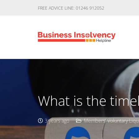
FREE ADVICE LINE: 01246 912052
What is the time
3 years ago
Members' Voluntary Liqu