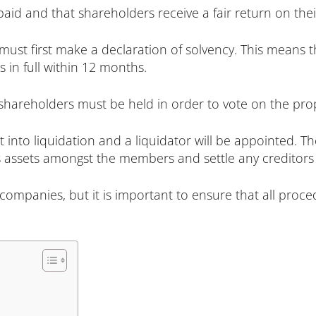
paid and that shareholders receive a fair return on the
must first make a declaration of solvency. This means t
s in full within 12 months.
shareholders must be held in order to vote on the pro
t into liquidation and a liquidator will be appointed. Th
s assets amongst the members and settle any creditors c
companies, but it is important to ensure that all proce