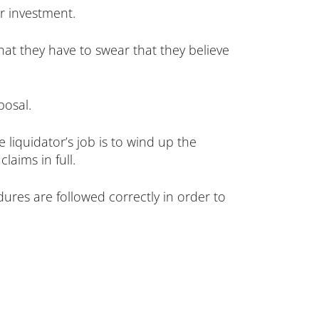
ir investment.
hat they have to swear that they believe
posal.
e liquidator’s job is to wind up the
laims in full.
dures are followed correctly in order to