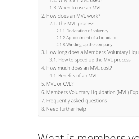
Why is an MVL used?
When to use an MVL
How does an MVL work?
The MVL process
Declaration of solvency
Appointment of a Liquidator
Winding Up the company
How long does a Members’ Voluntary Liqui
How to speed up the MVL process
How much does an MVL cost?
Benefits of an MVL
MVL or CVL?
Members Voluntary Liquidation (MVL) Exp
Frequently asked questions
Need further help
What is members vol