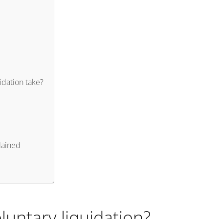
dation take?
lained
untary liquidation?