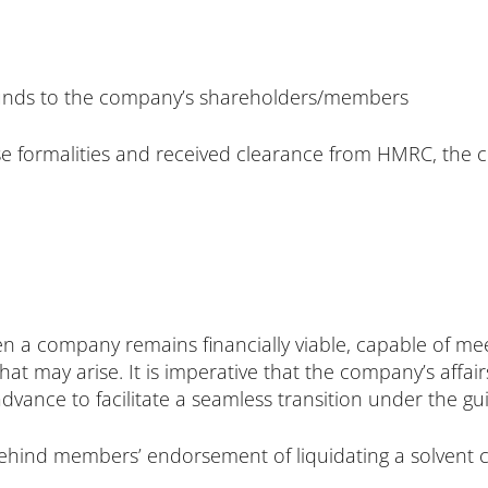
 funds to the company’s shareholders/members
e formalities and received clearance from HMRC, the c
n a company remains financially viable, capable of meet
hat may arise. It is imperative that the company’s affai
ance to facilitate a seamless transition under the gui
ehind members’ endorsement of liquidating a solvent 