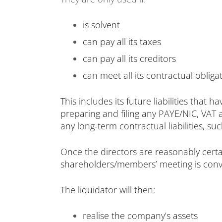
is solvent
can pay all its taxes
can pay all its creditors
can meet all its contractual obliga
This includes its future liabilities that
preparing and filing any PAYE/NIC, VAT 
any long-term contractual liabilities, s
Once the directors are reasonably certa
shareholders/members’ meeting is conven
The liquidator will then:
realise the company’s assets