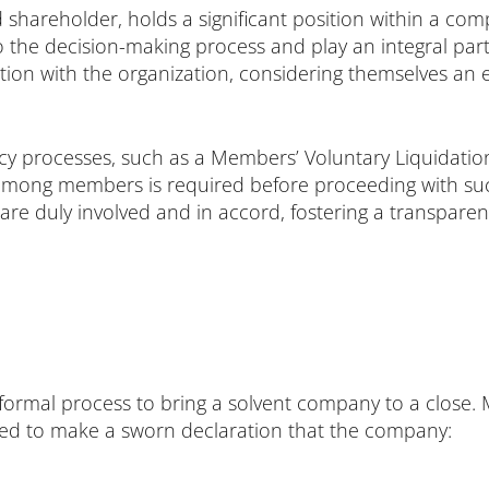
 shareholder, holds a significant position within a c
to the decision-making process and play an integral par
tion with the organization, considering themselves an e
ency processes, such as a Members’ Voluntary Liquida
ng members is required before proceeding with such a
 are duly involved and in accord, fostering a transpar
formal process to bring a solvent company to a close. M
red to make a sworn declaration that the company: