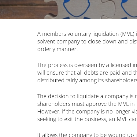
A members voluntary liquidation (MVL) 
solvent company to close down and distr
orderly manner.
The process is overseen by a licensed i
will ensure that all debts are paid and 
distributed fairly among its shareholder
The decision to liquidate a company is n
shareholders must approve the MVL in o
However, if the company is no longer v
seeking to exit the business, an MVL can
It allows the company to be wound up in