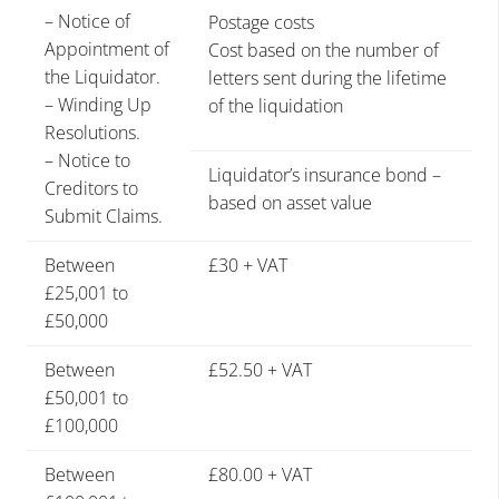
– Notice of
Postage costs
Appointment of
Cost based on the number of
the Liquidator.
letters sent during the lifetime
– Winding Up
of the liquidation
Resolutions.
– Notice to
Liquidator’s insurance bond –
Creditors to
based on asset value
Submit Claims.
Between
£30 + VAT
£25,001 to
£50,000
Between
£52.50 + VAT
£50,001 to
£100,000
Between
£80.00 + VAT