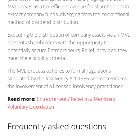
MVL serves as a tax-efficient avenue for shareholders to
extract company funds, diverging from the conventional
method of dividend distribution.
Executing the distribution of company assets via an MVL
presents shareholders with the opportunity to
potentially secure Entrepreneurs’ Relief, provided they
meet the eligibility criteria.
The MVL process adheres to formal regulations
stipulated by the Insolvency Act 1986 and necessitates
the involvement of a licensed insolvency practitioner.
Read more:
Entrepreneurs’ Relief in a Members
Voluntary Liquidation
Frequently asked questions