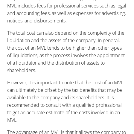
MVL includes fees for professional services such as legal
and accounting fees, as well as expenses for advertising,
notices, and disbursements.
The total cost can also depend on the complexity of the
liquidation and the assets of the company. In general,
the cost of an MVL tends to be higher than other types
of liquidations, as the process involves the appointment
of a liquidator and the distribution of assets to
shareholders.
However, it is important to note that the cost of an MVL
can ultimately be offset by the tax benefits that may be
available to the company and its shareholders. It is
recommended to consult with a qualified professional
to get an accurate estimate of the costs involved in an
MVL.
The advantage of an MVL is that it allows the company to