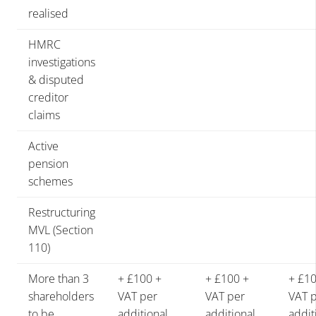
realised
HMRC
investigations
& disputed
creditor
claims
Active
pension
schemes
Restructuring
MVL (Section
110)
More than 3
+ £100 +
+ £100 +
+ £10
shareholders
VAT per
VAT per
VAT 
to be
additional
additional
addit