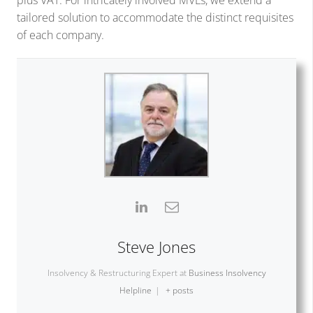
plus VAT. For intricately involved MVLs, we extend a
tailored solution to accommodate the distinct requisites
of each company.
Steve Jones
Insolvency & Restructuring Expert
at
Business Insolvency
Helpline
|
+ posts