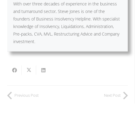
With over three decades of experience in the business
and turnaround sector, Steve Jones is one of the
founders of Business Insolvency Helpline. With specialist
knowledge of Insolvency, Liquidations, Administration,
Pre-packs, CVA, MVL, Restructuring Advice and Company
investment.
Previous Post
Next Post
Related Posts