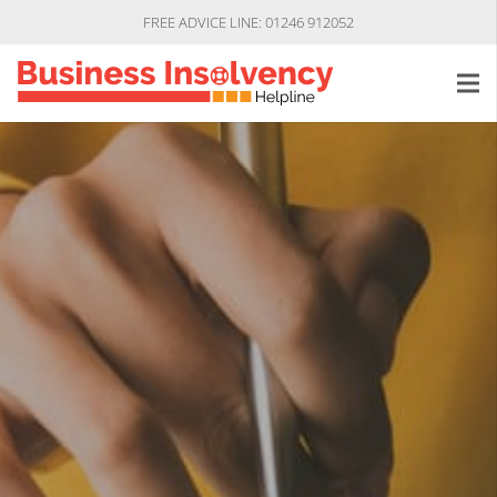
FREE ADVICE LINE: 01246 912052