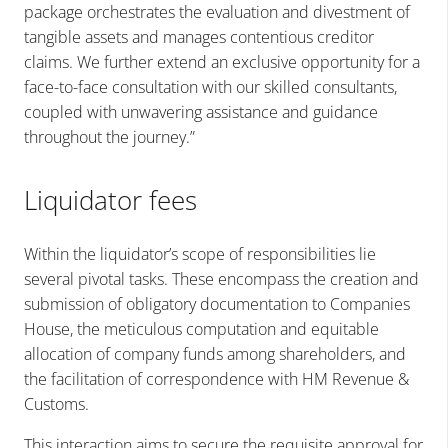
package orchestrates the evaluation and divestment of
tangible assets and manages contentious creditor
claims. We further extend an exclusive opportunity for a
face-to-face consultation with our skilled consultants,
coupled with unwavering assistance and guidance
throughout the journey.”
Liquidator fees
Within the liquidator’s scope of responsibilities lie
several pivotal tasks. These encompass the creation and
submission of obligatory documentation to Companies
House, the meticulous computation and equitable
allocation of company funds among shareholders, and
the facilitation of correspondence with HM Revenue &
Customs.
This interaction aims to secure the requisite approval for