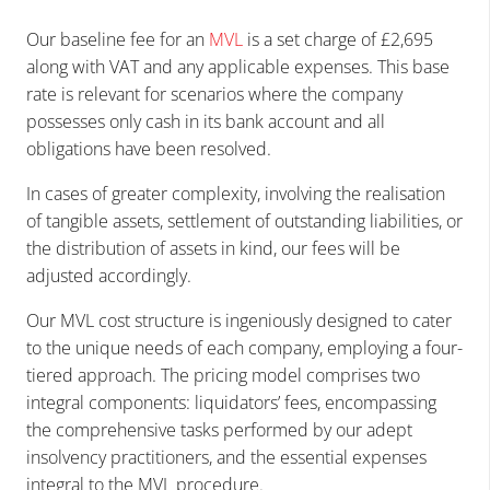
Our baseline fee for an
MVL
is a set charge of £2,695
along with VAT and any applicable expenses. This base
rate is relevant for scenarios where the company
possesses only cash in its bank account and all
obligations have been resolved.
In cases of greater complexity, involving the realisation
of tangible assets, settlement of outstanding liabilities, or
the distribution of assets in kind, our fees will be
adjusted accordingly.
Our MVL cost structure is ingeniously designed to cater
to the unique needs of each company, employing a four-
tiered approach. The pricing model comprises two
integral components: liquidators’ fees, encompassing
the comprehensive tasks performed by our adept
insolvency practitioners, and the essential expenses
integral to the MVL procedure.