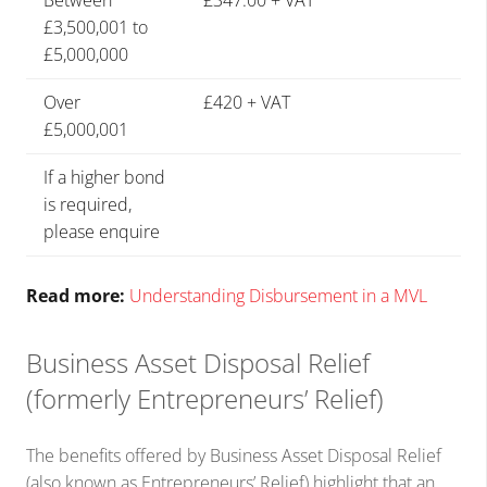
Between
£347.00 + VAT
£3,500,001 to
£5,000,000
Over
£420 + VAT
£5,000,001
If a higher bond
is required,
please enquire
Read more:
Understanding Disbursement in a MVL
Business Asset Disposal Relief
(formerly Entrepreneurs’ Relief)
The benefits offered by Business Asset Disposal Relief
(also known as Entrepreneurs’ Relief) highlight that an