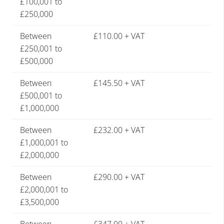
£100,001 to
£250,000
Between
£110.00 + VAT
£250,001 to
£500,000
Between
£145.50 + VAT
£500,001 to
£1,000,000
Between
£232.00 + VAT
£1,000,001 to
£2,000,000
Between
£290.00 + VAT
£2,000,001 to
£3,500,000