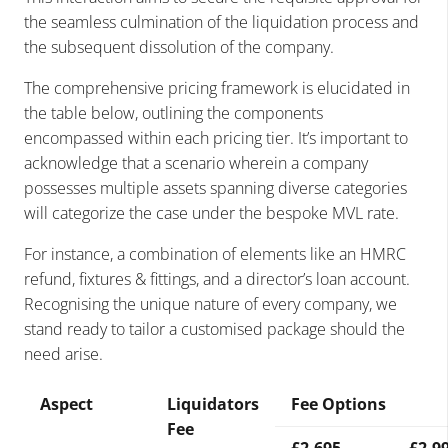
the seamless culmination of the liquidation process and
the subsequent dissolution of the company.
The comprehensive pricing framework is elucidated in
the table below, outlining the components
encompassed within each pricing tier. It’s important to
acknowledge that a scenario wherein a company
possesses multiple assets spanning diverse categories
will categorize the case under the bespoke MVL rate.
For instance, a combination of elements like an HMRC
refund, fixtures & fittings, and a director’s loan account.
Recognising the unique nature of every company, we
stand ready to tailor a customised package should the
need arise.
Aspect
Liquidators
Fee Options
Fee