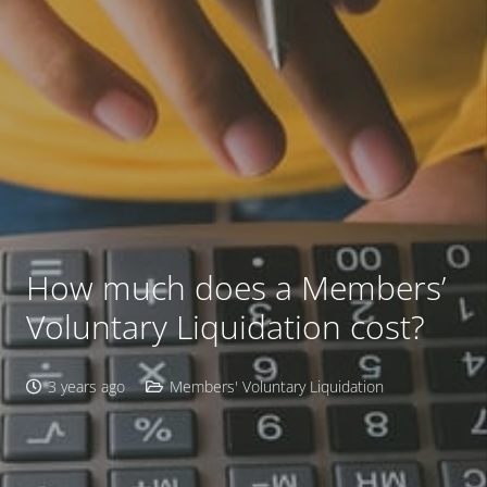
How much does a Members’
Voluntary Liquidation cost?
3 years ago
Members' Voluntary Liquidation