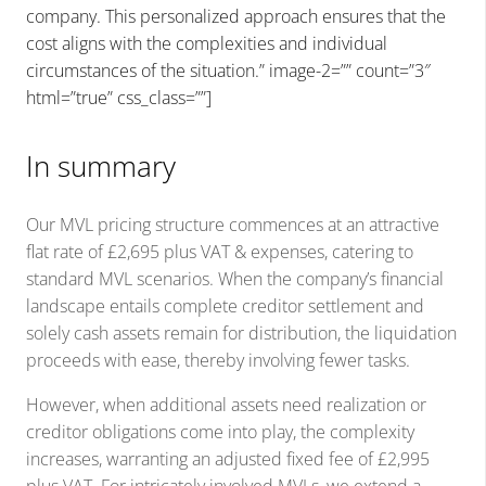
company. This personalized approach ensures that the
cost aligns with the complexities and individual
circumstances of the situation.” image-2=”” count=”3″
html=”true” css_class=””]
In summary
Our MVL pricing structure commences at an attractive
flat rate of £2,695 plus VAT & expenses, catering to
standard MVL scenarios. When the company’s financial
landscape entails complete creditor settlement and
solely cash assets remain for distribution, the liquidation
proceeds with ease, thereby involving fewer tasks.
However, when additional assets need realization or
creditor obligations come into play, the complexity
increases, warranting an adjusted fixed fee of £2,995