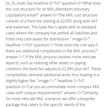
[sc_fs_multi_faq headline-0=”h3″ question-0=”What does
the cost structure for an MVL (Members Voluntary
Liquidation) entail?” answer-0=”The MVL cost structure
consists of a fixed fee starting at £2,695 along with VAT
and expenses. This base fee is applicable to standard
cases where the company has settled all liabilities and
holds only cash assets for distribution.” image-0=””
headline-1=”h3″ question-1=”How does the cost vary if
there are additional complexities in the MVL process?”
answer-1=” If the MVL process involves more intricate
aspects, such as realizing other assets or paying
creditors, the fixed fee adjusts to £2,995 plus VAT. These
complexities demand additional work, thus leading to a
slightly higher fee.” image-1=”” headline-2=”h3″
question-2=”Can you accommodate more complex MVL
cases with unique requirements?” answer-2=”Certainly,
for more intricate MVL scenarios, we offer a bespoke
package that caters to the specific needs of the