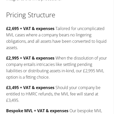
Pricing Structure
£2,695 + VAT & expenses
Tailored for uncomplicated
MVL cases where a company bears no lingering
obligations, and all assets have been converted to liquid
assets.
£2,995 + VAT & expenses
When the dissolution of your
company entails intricacies like settling pending
liabilities or distributing assets in-kind, our £2,995 MVL
option is a fitting choice.
£3,495 + VAT & expenses
Should your company be
entitled to HMRC refunds, the MVL fee will stand at
£3,495.
Bespoke MVL + VAT & expenses
Our bespoke MVL