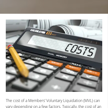
The cost of a Members’ Voluntary Liquidation (MVL) can
vary depending on a few factors. Typically, the cost of an