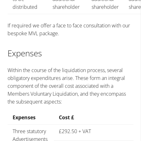
distributed
shareholder
shareholder
shar
If required we offer a face to face consultation with our
bespoke MVL package.
Expenses
Within the course of the liquidation process, several
obligatory expenditures arise. These form an integral
component of the overall cost associated with a
Members Voluntary Liquidation, and they encompass
the subsequent aspects:
Expenses
Cost £
Three statutory
£292.50 + VAT
Advertisements