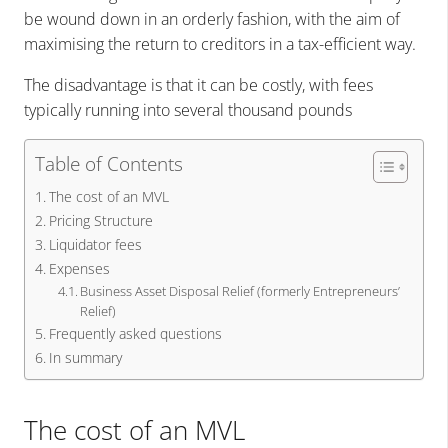
be wound down in an orderly fashion, with the aim of
maximising the return to creditors in a tax-efficient way.
The disadvantage is that it can be costly, with fees
typically running into several thousand pounds
Table of Contents
The cost of an MVL
Pricing Structure
Liquidator fees
Expenses
Business Asset Disposal Relief (formerly Entrepreneurs’
Relief)
Frequently asked questions
In summary
The cost of an MVL