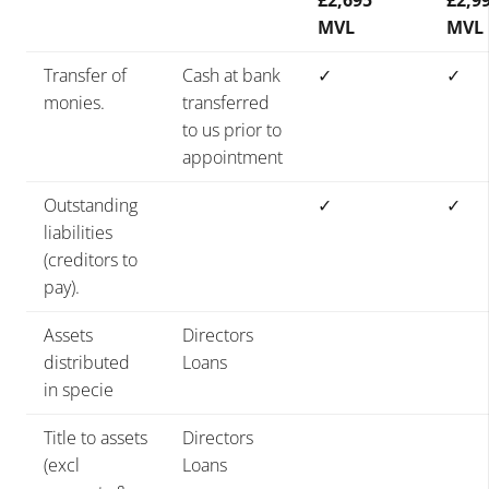
£2,695
£2,9
MVL
MVL
Transfer of
Cash at bank
✓
✓
monies.
transferred
to us prior to
appointment
Outstanding
✓
✓
liabilities
(creditors to
pay).
Assets
Directors
distributed
Loans
in specie
Title to assets
Directors
(excl
Loans