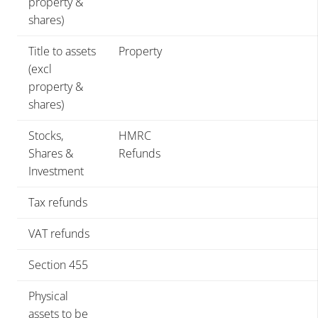
property &
shares)
Title to assets
Property
(excl
property &
shares)
Stocks,
HMRC
Shares &
Refunds
Investment
Tax refunds
VAT refunds
Section 455
Physical
assets to be