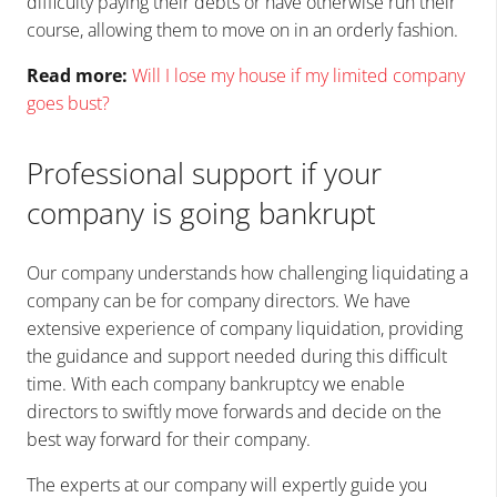
difficulty paying their debts or have otherwise run their
course, allowing them to move on in an orderly fashion.
Read more:
Will I lose my house if my limited company
goes bust?
Professional support if your
company is going bankrupt
Our company understands how challenging liquidating a
company can be for company directors. We have
extensive experience of company liquidation, providing
the guidance and support needed during this difficult
time. With each company bankruptcy we enable
directors to swiftly move forwards and decide on the
best way forward for their company.
The experts at our company will expertly guide you