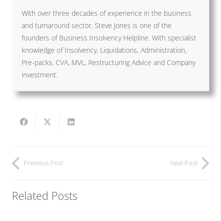
With over three decades of experience in the business
and turnaround sector, Steve Jones is one of the
founders of Business Insolvency Helpline. With specialist
knowledge of Insolvency, Liquidations, Administration,
Pre-packs, CVA, MVL, Restructuring Advice and Company
investment.
Previous Post
Next Post
Related Posts