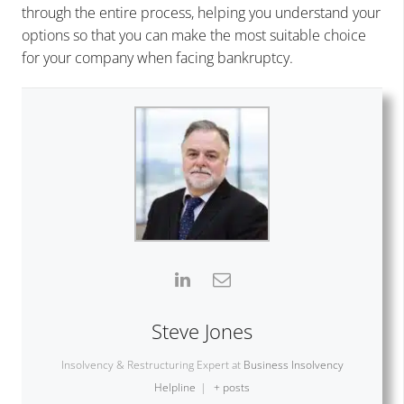
through the entire process, helping you understand your
options so that you can make the most suitable choice
for your company when facing bankruptcy.
Steve Jones
Insolvency & Restructuring Expert
at
Business Insolvency
Helpline
|
+ posts