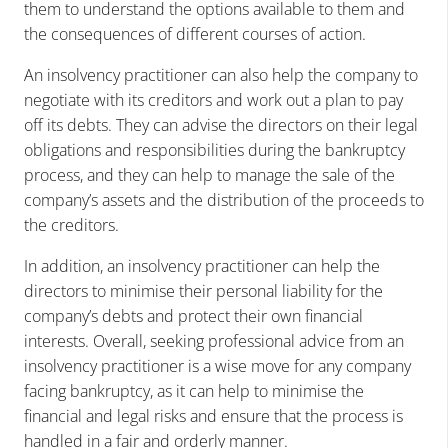
them to understand the options available to them and
the consequences of different courses of action.
An insolvency practitioner can also help the company to
negotiate with its creditors and work out a plan to pay
off its debts. They can advise the directors on their legal
obligations and responsibilities during the bankruptcy
process, and they can help to manage the sale of the
company’s assets and the distribution of the proceeds to
the creditors.
In addition, an insolvency practitioner can help the
directors to minimise their personal liability for the
company’s debts and protect their own financial
interests. Overall, seeking professional advice from an
insolvency practitioner is a wise move for any company
facing bankruptcy, as it can help to minimise the
financial and legal risks and ensure that the process is
handled in a fair and orderly manner.