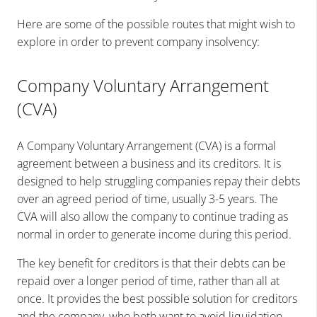
Here are some of the possible routes that might wish to
explore in order to prevent company insolvency:
Company Voluntary Arrangement
(CVA)
A Company Voluntary Arrangement (CVA) is a formal
agreement between a business and its creditors. It is
designed to help struggling companies repay their debts
over an agreed period of time, usually 3-5 years. The
CVA will also allow the company to continue trading as
normal in order to generate income during this period.
The key benefit for creditors is that their debts can be
repaid over a longer period of time, rather than all at
once. It provides the best possible solution for creditors
and the company, who both want to avoid liquidation