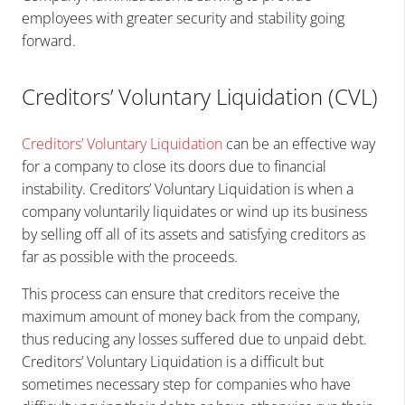
employees with greater security and stability going
forward.
Creditors’ Voluntary Liquidation (CVL)
Creditors’ Voluntary Liquidation
can be an effective way
for a company to close its doors due to financial
instability. Creditors’ Voluntary Liquidation is when a
company voluntarily liquidates or wind up its business
by selling off all of its assets and satisfying creditors as
far as possible with the proceeds.
This process can ensure that creditors receive the
maximum amount of money back from the company,
thus reducing any losses suffered due to unpaid debt.
Creditors’ Voluntary Liquidation is a difficult but
sometimes necessary step for companies who have