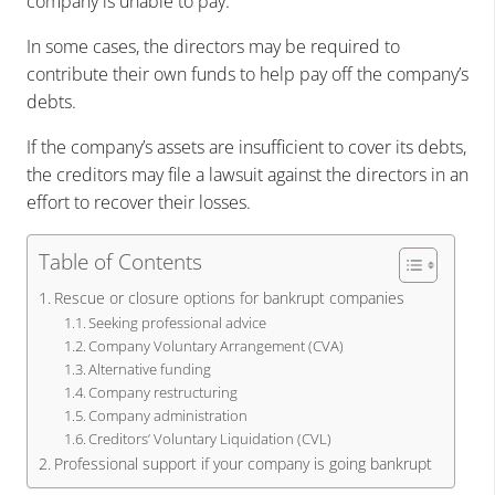
company is unable to pay.
In some cases, the directors may be required to
contribute their own funds to help pay off the company’s
debts.
If the company’s assets are insufficient to cover its debts,
the creditors may file a lawsuit against the directors in an
effort to recover their losses.
Table of Contents
Rescue or closure options for bankrupt companies
Seeking professional advice
Company Voluntary Arrangement (CVA)
Alternative funding
Company restructuring
Company administration
Creditors’ Voluntary Liquidation (CVL)
Professional support if your company is going bankrupt