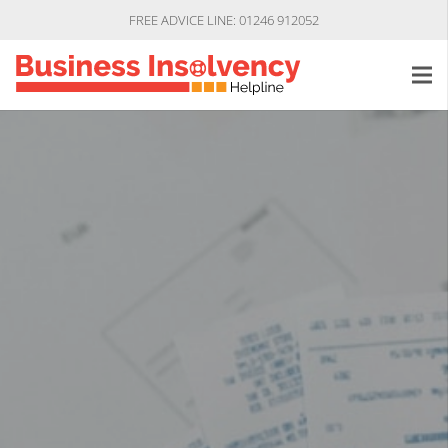
FREE ADVICE LINE: 01246 912052