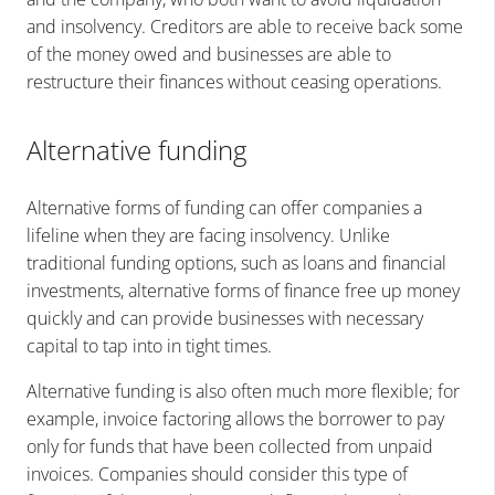
and insolvency. Creditors are able to receive back some
of the money owed and businesses are able to
restructure their finances without ceasing operations.
Alternative funding
Alternative forms of funding can offer companies a
lifeline when they are facing insolvency. Unlike
traditional funding options, such as loans and financial
investments, alternative forms of finance free up money
quickly and can provide businesses with necessary
capital to tap into in tight times.
Alternative funding is also often much more flexible; for
example, invoice factoring allows the borrower to pay
only for funds that have been collected from unpaid
invoices. Companies should consider this type of