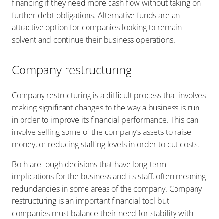
financing if they need more cash flow without taking on
further debt obligations. Alternative funds are an
attractive option for companies looking to remain
solvent and continue their business operations.
Company restructuring
Company restructuring is a difficult process that involves
making significant changes to the way a business is run
in order to improve its financial performance. This can
involve selling some of the company’s assets to raise
money, or reducing staffing levels in order to cut costs.
Both are tough decisions that have long-term
implications for the business and its staff, often meaning
redundancies in some areas of the company. Company
restructuring is an important financial tool but
companies must balance their need for stability with