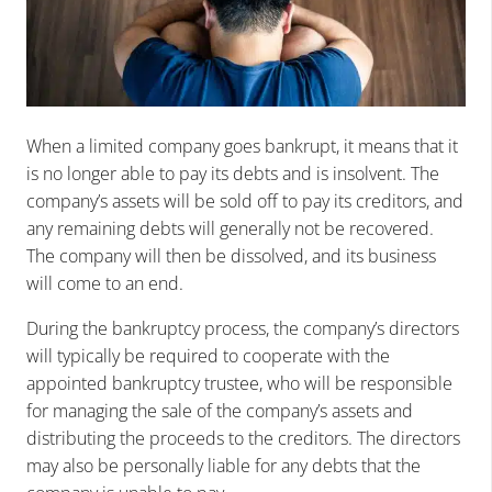
When a limited company goes bankrupt, it means that it
is no longer able to pay its debts and is insolvent. The
company’s assets will be sold off to pay its creditors, and
any remaining debts will generally not be recovered.
The company will then be dissolved, and its business
will come to an end.
During the bankruptcy process, the company’s directors
will typically be required to cooperate with the
appointed bankruptcy trustee, who will be responsible
for managing the sale of the company’s assets and
distributing the proceeds to the creditors. The directors
may also be personally liable for any debts that the