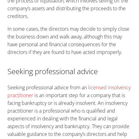
the process of liquidation, which involves selling off the
company’s assets and distributing the proceeds to the
creditors.
In some cases, the directors may decide to simply close
the business down and walk away, although this may
have personal and financial consequences for the
directors if they are found to have acted improperly.
Seeking professional advice
Seeking professional advice from an
licensed insolvency
practitioner
is an important step for a company that is
facing bankruptcy or is already insolvent. An insolvency
practitioner is a professional who is qualified and
experienced in dealing with the financial and legal
aspects of insolvency and bankruptcy. They can provide
valuable guidance to the company’s directors and help