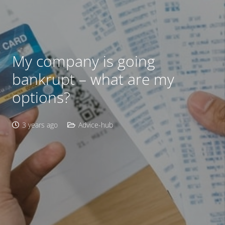
My company is going
bankrupt – what are my
options?
3 years ago
Advice-hub