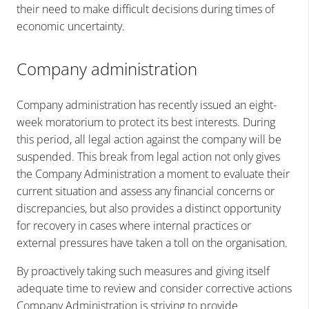
their need to make difficult decisions during times of
economic uncertainty.
Company administration
Company administration has recently issued an eight-
week moratorium to protect its best interests. During
this period, all legal action against the company will be
suspended. This break from legal action not only gives
the Company Administration a moment to evaluate their
current situation and assess any financial concerns or
discrepancies, but also provides a distinct opportunity
for recovery in cases where internal practices or
external pressures have taken a toll on the organisation.
By proactively taking such measures and giving itself
adequate time to review and consider corrective actions
Company Administration is striving to provide