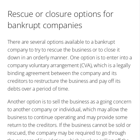
Rescue or closure options for
bankrupt companies
There are several options available to a bankrupt
company to try to rescue the business or to close it
down in an orderly manner. One option is to enter into a
company voluntary arrangement (CVA), which is a legally
binding agreement between the company and its
creditors to restructure the business and pay off its
debts over a period of time.
Another option is to sell the business as a going concern
to another company or individual, which may allow the
business to continue operating and may provide some
return to the creditors. If the business cannot be sold or
rescued, the company may be required to go through