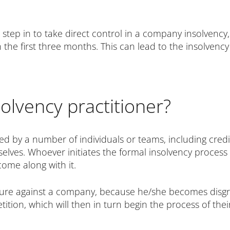
 step in to take direct control in a company insolvency
n the first three months. This can lead to the insolvency 
olvency practitioner?
ed by a number of individuals or teams, including cred
selves. Whoever initiates the formal insolvency process 
come along with it.
cedure against a company, because he/she becomes disg
ition, which will then in turn begin the process of th