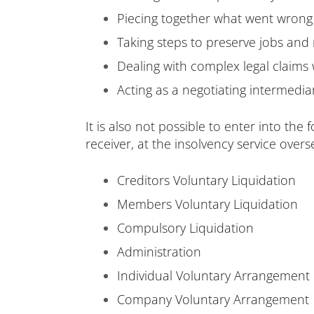
Piecing together what went wrong 
Taking steps to preserve jobs and
Dealing with complex legal claims
Acting as a negotiating intermedia
It is also not possible to enter into the
receiver, at the insolvency service overs
Creditors Voluntary Liquidation
Members Voluntary Liquidation
Compulsory Liquidation
Administration
Individual Voluntary Arrangement
Company Voluntary Arrangement