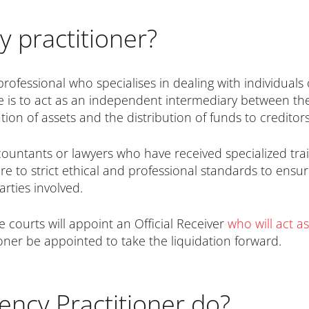
y practitioner?
professional who specialises in dealing with individuals
role is to act as an independent intermediary between 
tion of assets and the distribution of funds to creditors
ccountants or lawyers who have received specialized tra
e to strict ethical and professional standards to ensur
arties involved.
e courts will appoint an Official Receiver
who will act as
ioner be appointed to take the liquidation forward.
ency Practitioner do?