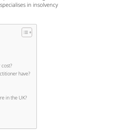
specialises in insolvency
 cost?
ctitioner have?
re in the UK?