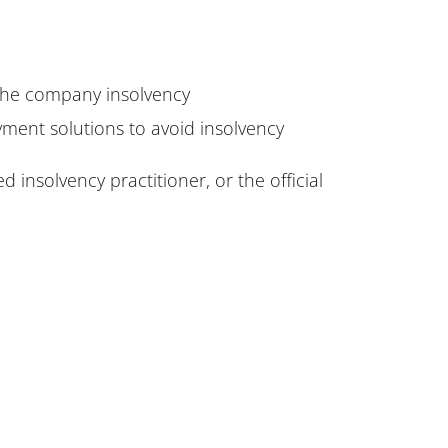
 the company insolvency
yment solutions to avoid insolvency
 insolvency practitioner, or the official