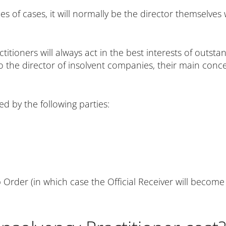
pes of cases, it will normally be the director themselve
itioners will always act in the best interests of outst
o the director of insolvent companies, their main conce
d by the following parties:
 Order (in which case the Official Receiver will become