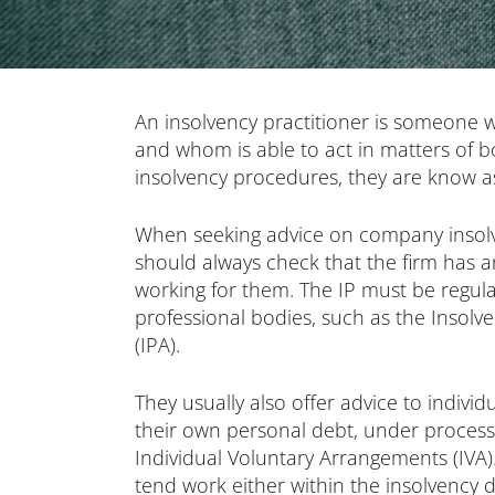
An insolvency practitioner is someone w
and whom is able to act in matters of 
insolvency procedures, they are know as
When seeking advice on company insolv
should always check that the firm has a
working for them. The IP must be regul
professional bodies, such as the Insolve
(IPA).
They usually also offer advice to indivi
their own personal debt, under proces
Individual Voluntary Arrangements (IVA).
tend work either within the insolvency 