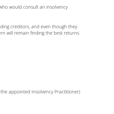
s who would consult an insolvency
anding creditors, and even though they
rn will remain finding the best returns
 the appointed Insolvency Practitioner)