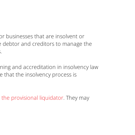
 or businesses that are insolvent or
the debtor and creditors to manage the
.
ining and accreditation in insolvency law
e that the insolvency process is
 the provisional liquidator
. They may