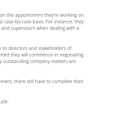
g on the appointment they’re working on
 case-by-case basis. For instance, they
s and supervisors when dealing with a
e to directors and stakeholders of
inted they will commence in negotiating
any outstanding company matters are
ement, there still have to complete their
lude: