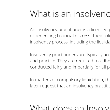
What is an insolvenc
An insolvency practitioner is a licensed 
experiencing financial distress. Their 
insolvency process, including the liquida
Insolvency practitioners are typically a
and practice. They are required to adher
conducted fairly and impartially for all p
In matters of compulsory liquidation, th
later request that an insolvency practit
What does an Insolv