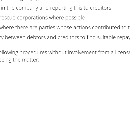
in the company and reporting this to creditors
 rescue corporations where possible
 where there are parties whose actions contributed to
ry between debtors and creditors to find suitable repa
 following procedures without involvement from a licensed
eeing the matter: