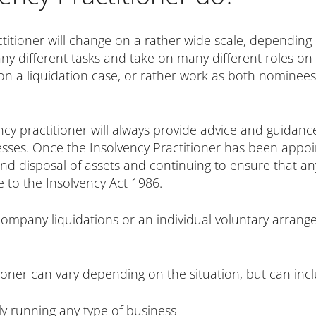
actitioner will change on a rather wide scale, dependin
y different tasks and take on many different roles on a
on a liquidation case, or rather work as both nominee
ncy practitioner will always provide advice and guidanc
inesses. Once the Insolvency Practitioner has been appo
 and disposal of assets and continuing to ensure that 
e to the Insolvency Act 1986.
h company liquidations or an individual voluntary arrang
tioner can vary depending on the situation, but can inc
tly running any type of business