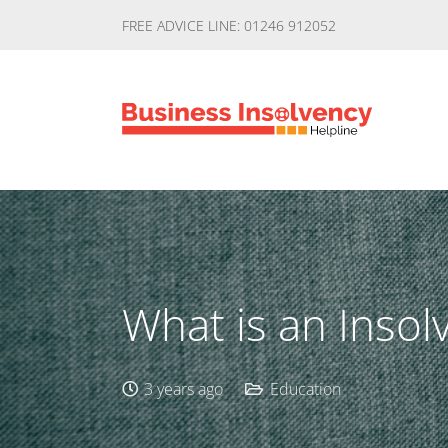
FREE ADVICE LINE: 01246 912052
What is an Insol
3 years ago
Education