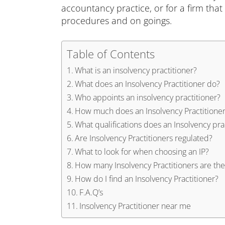
accountancy practice, or for a firm that 
procedures and on goings.
Table of Contents
What is an insolvency practitioner?
What does an Insolvency Practitioner do?
Who appoints an insolvency practitioner?
How much does an Insolvency Practitioner
What qualifications does an Insolvency pra
Are Insolvency Practitioners regulated?
What to look for when choosing an IP?
How many Insolvency Practitioners are the
How do I find an Insolvency Practitioner?
F.A.Q’s
Insolvency Practitioner near me