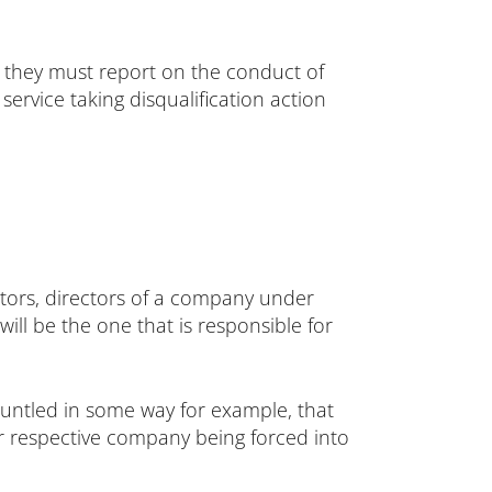
, they must report on the conduct of
service taking disqualification action
itors, directors of a company under
will be the one that is responsible for
runtled in some way for example, that
eir respective company being forced into