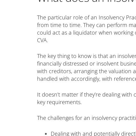
The particular role of an Insolvency Pr
from time to time. They can perform man
could act as a liquidator when working 
CVA.
The key thing to know is that an insolve
financially distressed or insolvent bus
with creditors, arranging the valuation
handled with accordingly, with referenc
It doesn’t matter if they’re dealing wit
key requirements.
The challenges for an insolvency practi
Dealing with and potentially direc