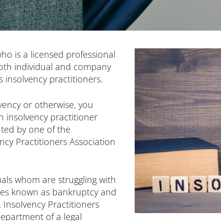
ho is a licensed professional
both individual and company
 insolvency practitioners.
ency or otherwise, you
n insolvency practitioner
ated by one of the
ncy Practitioners Association
duals whom are struggling with
ses known as bankruptcy and
 Insolvency Practitioners
department of a legal