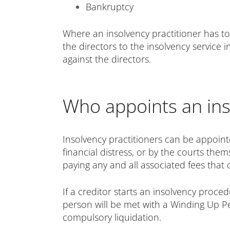
Bankruptcy
Where an insolvency practitioner has to
the directors to the insolvency service i
against the directors.
Who appoints an ins
Insolvency practitioners can be appoint
financial distress, or by the courts them
paying any and all associated fees that 
If a creditor starts an insolvency pro
person will be met with a Winding Up Pet
compulsory liquidation.