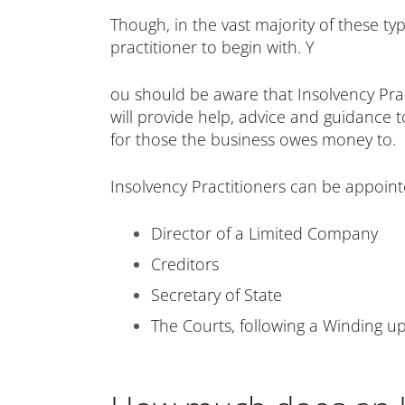
Though, in the vast majority of these ty
practitioner to begin with. Y
ou should be aware that Insolvency Pract
will provide help, advice and guidance t
for those the business owes money to.
Insolvency Practitioners can be appointe
Director of a Limited Company
Creditors
Secretary of State
The Courts, following a Winding up