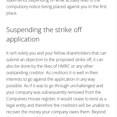
statements, depending on what actually lead to the
compulsory notice being placed against you in the first
place.
Suspending the strike off
application
It isn’t solely you and your fellow shareholders that can
submit an objection to the proposed strike off, it can
also be done by the likes of HMRC or any other
outstanding creditor. As creditors it is well in their
interests to go against the application in any way
possible. As if it was to go through unchallenged and
your company was subsequently removed from the
Companies House register, it would cease to exist as a
legal entity and therefore the creditors will be unable to
recover the money your company owes them.
Beyond