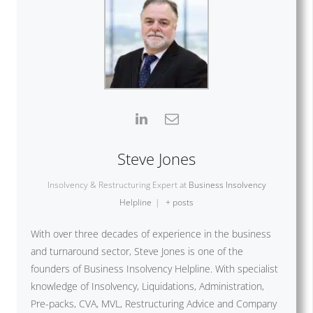
Steve Jones
Insolvency & Restructuring Expert
at
Business Insolvency
Helpline
|
+ posts
With over three decades of experience in the business
and turnaround sector, Steve Jones is one of the
founders of Business Insolvency Helpline. With specialist
knowledge of Insolvency, Liquidations, Administration,
Pre-packs, CVA, MVL, Restructuring Advice and Company