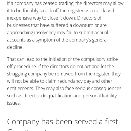
If a company has ceased trading, the directors may allow
it to be forcibly struck off the register as a quick and
inexpensive way to close it down. Directors of
businesses that have suffered a downturn or are
approaching insolvency may fail to submit annual
accounts as a symptom of the company’s general
decline.
That can lead to the initiation of the compulsory strike
off procedure. If the directors do not act and let the
struggling company be removed from the register, they
will not be able to claim redundancy pay and other
entitlements. They may also face serious consequences
such as director disqualification and personal liability
issues.
Company has been served a first