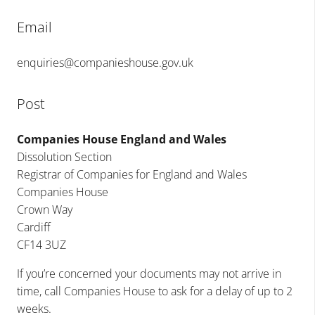
Email
enquiries@companieshouse.gov.uk
Post
Companies House England and Wales
Dissolution Section
Registrar of Companies for England and Wales
Companies House
Crown Way
Cardiff
CF14 3UZ
If you’re concerned your documents may not arrive in
time, call Companies House to ask for a delay of up to 2
weeks.