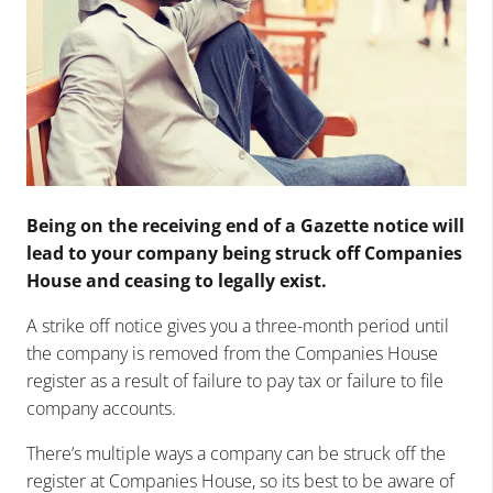
Being on the receiving end of a Gazette notice will
lead to your company being struck off Companies
House and ceasing to legally exist.
A strike off notice gives you a three-month period until
the company is removed from the Companies House
register as a result of failure to pay tax or failure to file
company accounts.
There’s multiple ways a company can be struck off the
register at Companies House, so its best to be aware of