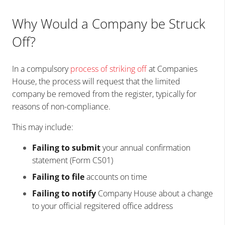
Why Would a Company be Struck
Off?
In a compulsory
process of striking off
at Companies
House, the process will request that the limited
company be removed from the register, typically for
reasons of non-compliance.
This may include:
Failing to submit
your annual confirmation
statement (Form CS01)
Failing to file
accounts on time
Failing to notify
Company House about a change
to your official regsitered office address