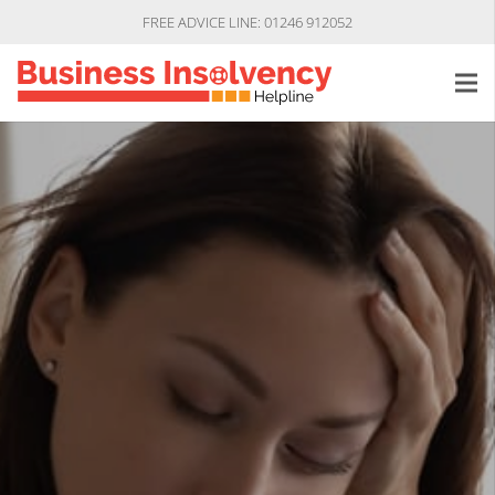
FREE ADVICE LINE: 01246 912052