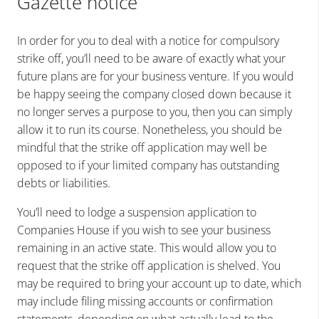
Gazette notice
In order for you to deal with a notice for compulsory
strike off, you’ll need to be aware of exactly what your
future plans are for your business venture. If you would
be happy seeing the company closed down because it
no longer serves a purpose to you, then you can simply
allow it to run its course. Nonetheless, you should be
mindful that the strike off application may well be
opposed to if your limited company has outstanding
debts or liabilities.
You’ll need to lodge a suspension application to
Companies House if you wish to see your business
remaining in an active state. This would allow you to
request that the strike off application is shelved. You
may be required to bring your account up to date, which
may include filing missing accounts or confirmation