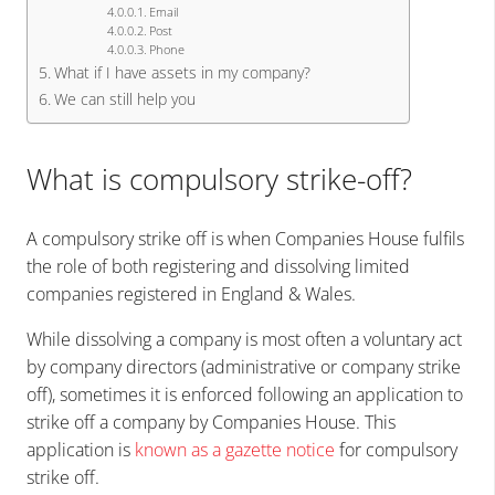
Email
Post
Phone
What if I have assets in my company?
We can still help you
What is compulsory strike-off?
A compulsory strike off is when Companies House fulfils
the role of both registering and dissolving limited
companies registered in England & Wales.
While dissolving a company is most often a voluntary act
by company directors (administrative or company strike
off), sometimes it is enforced following an application to
strike off a company by Companies House. This
application is
known as a gazette notice
for compulsory
strike off.