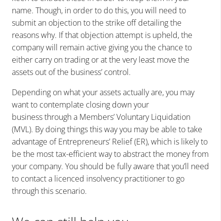
name. Though, in order to do this, you will need to
submit an objection to the strike off detailing the
reasons why. If that objection attempt is upheld, the
company will remain active giving you the chance to
either carry on trading or at the very least move the
assets out of the business’ control.
Depending on what your assets actually are, you may
want to contemplate closing down your
business through a Members’ Voluntary Liquidation
(MVL). By doing things this way you may be able to take
advantage of Entrepreneurs’ Relief (ER), which is likely to
be the most tax-efficient way to abstract the money from
your company. You should be fully aware that you’ll need
to contact a licenced insolvency practitioner to go
through this scenario.