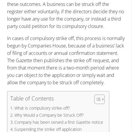
these outcomes. A business can be struck off the
register either voluntarily, if the directors decide they no
longer have any use for the company, or instead a third
party could petition for its compulsory closure.
In cases of compulsory strike off, this process is normally
begun by Companies House, because of a business’ lack
of filing of accounts or annual confirmation statement.
The Gazette then publishes the strike off request, and
from that moment there is a two-month period where
you can object to the application or simply wait and
allow the company to be struck off completely.
Table of Contents
What is compulsory strike-off?
Why Would a Company be Struck Off?
Company has been served a first Gazette notice
Suspending the strike off application