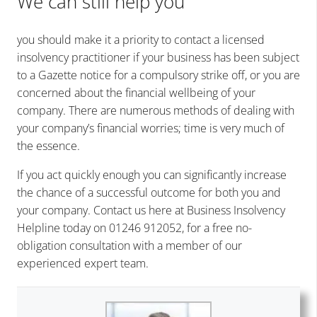
We can still help you
you should make it a priority to
contact a licensed
insolvency practitioner
if your business has been subject
to a Gazette notice for a compulsory strike off, or you are
concerned about the financial wellbeing of your
company. There are numerous methods of dealing with
your company’s financial worries; time is very much of
the essence.
If you act quickly enough you can significantly increase
the chance of a successful outcome for both you and
your company. Contact us here at Business Insolvency
Helpline today on 01246 912052, for a free no-
obligation consultation with a member of our
experienced expert team.