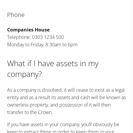
Phone
Companies House
Telephone: 0303 1234 500
Monday to Friday, 8:30am to 6pm
What if I have assets in my
company?
As a company is dissolved, it will cease to exist as a legal
entity and as a result its assets and cash will be known as
ownerless property, and possession of it will then
transfer to the Crown.
If you have assets in your company, you’ll obviously be
keen to extract these in order to keep them in your