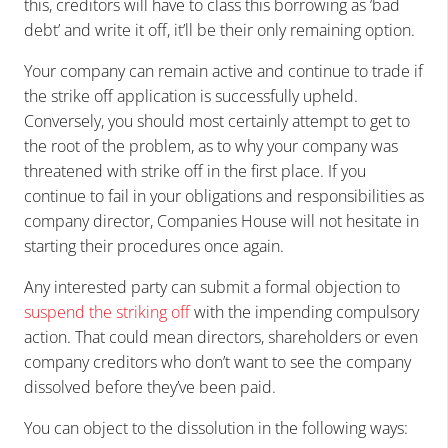
this, creditors will have to class this borrowing as ‘bad
debt’ and write it off, it’ll be their only remaining option.
Your company can remain active and continue to trade if
the strike off application is successfully upheld.
Conversely, you should most certainly attempt to get to
the root of the problem, as to why your company was
threatened with strike off in the first place. If you
continue to fail in your obligations and responsibilities as
company director, Companies House will not hesitate in
starting their procedures once again.
Any interested party can submit a formal objection to
suspend the striking off
with the impending compulsory
action. That could mean directors, shareholders or even
company creditors who don’t want to see the company
dissolved before they’ve been paid.
You can object to the dissolution in the following ways: