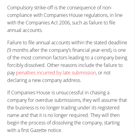
Compulsory strike-off is the consequence of non-
compliance with Companies House regulations, in line
with the
Companies Act 2006
, such as failure to file
annual accounts.
Failure to file annual accounts within the stated deadline
(9 months after the company’s financial year-end), is one
of the most common factors leading to a company being
forcibly dissolved. Other reasons include the failure to
pay
penalties incurred by late submission
, or not
declaring a new company address.
If Companies House is unsuccessful in chasing a
company for overdue submissions, they will assume that
the business is no longer trading under its registered
name and that it is no longer required. They will then
begin the process of dissolving the company, starting
with a first Gazette notice.