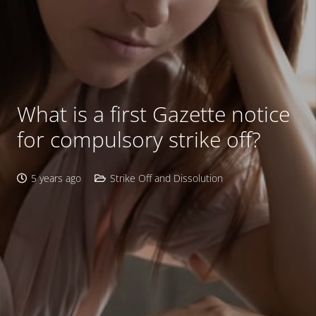
What is a first Gazette notice
for compulsory strike off?
5 years ago
Strike Off and Dissolution