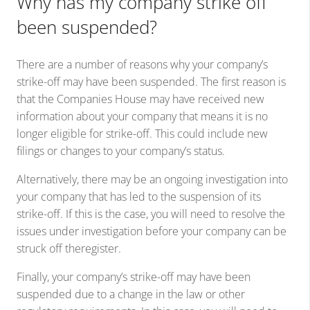
Why has my company strike off
been suspended?
There are a number of reasons why your company’s
strike-off may have been suspended. The first reason is
that the Companies House may have received new
information about your company that means it is no
longer eligible for strike-off. This could include new
filings or changes to your company’s status.
Alternatively, there may be an ongoing investigation into
your company that has led to the suspension of its
strike-off. If this is the case, you will need to resolve the
issues under investigation before your company can be
struck off theregister.
Finally, your company’s strike-off may have been
suspended due to a change in the law or other