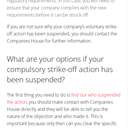
regulatory requirements. In this case, you will need to
ensure that your company complies with the new
requirements before it can be struck off.
If you are not sure why your company’s voluntary strike-
off action has been suspended, you should contact the
Companies House for further information.
What are your options if your
compulsory strike-off action has
been suspended?
The first thing you need to do is
find our who suspended
the action
, you should make contact with Companies
House directly and they will be able to tell you the
nature of the objection and who made it. This is
important because only then can you clear the specific