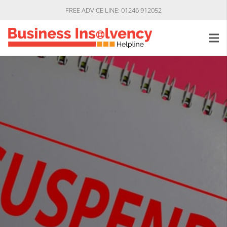
FREE ADVICE LINE: 01246 912052