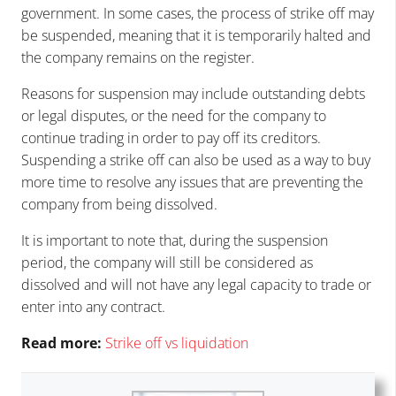
government. In some cases, the process of strike off may
be suspended, meaning that it is temporarily halted and
the company remains on the register.
Reasons for suspension may include outstanding debts
or legal disputes, or the need for the company to
continue trading in order to pay off its creditors.
Suspending a strike off can also be used as a way to buy
more time to resolve any issues that are preventing the
company from being dissolved.
It is important to note that, during the suspension
period, the company will still be considered as
dissolved and will not have any legal capacity to trade or
enter into any contract.
Read more:
Strike off vs liquidation