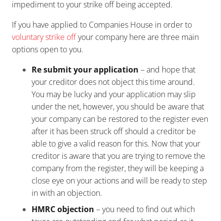
impediment to your strike off being accepted.
If you have applied to Companies House in order to
voluntary strike off
your company here are three main
options open to you.
Re submit your application
– and hope that
your creditor does not object this time around.
You may be lucky and your application may slip
under the net, however, you should be aware that
your company can be restored to the register even
after it has been struck off should a creditor be
able to give a valid reason for this. Now that your
creditor is aware that you are trying to remove the
company from the register, they will be keeping a
close eye on your actions and will be ready to step
in with an objection.
HMRC objection
– you need to find out which