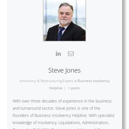
Steve Jones
Insolvency & Restructuring Expert
at
Business Insolvency
Helpline
|
+ posts
With over three decades of experience in the business
and turnaround sector, Steve Jones is one of the
founders of Business Insolvency Helpline. With specialist
knowledge of Insolvency, Liquidations, Administration,