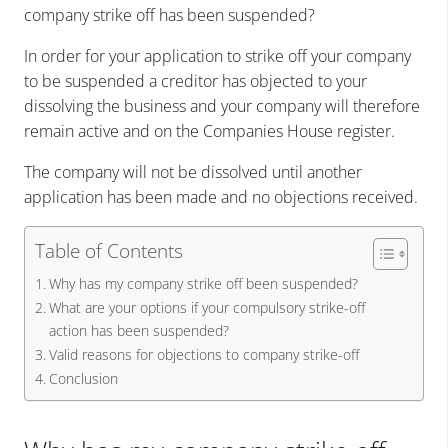
company strike off has been suspended?
In order for your application to strike off your company
to be suspended a creditor has objected to your
dissolving the business and your company will therefore
remain active and on the Companies House register.
The company will not be dissolved until another
application has been made and no objections received.
Table of Contents
Why has my company strike off been suspended?
What are your options if your compulsory strike-off
action has been suspended?
Valid reasons for objections to company strike-off
Conclusion