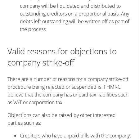
company will be liquidated and distributed to
outstanding creditors on a proportional basis. Any
debts left outstanding will be written off as part of
the process.
Valid reasons for objections to
company strike-off
There are a number of reasons for a company strike-off
procedure being rejected or suspended is if HMRC
believe that the company has unpaid tax liabilities such
as VAT or corporation tax.
Objections can also be raised by other interested
parties such as:
Creditors who have unpaid bills with the company.