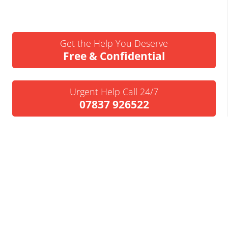
Get the Help You Deserve
Free & Confidential
Urgent Help Call 24/7
07837 926522
We’ll Call You
Request a Callback
Business Insolvency Helpline
Tapton Park Innovation Centre
Brimington Rd