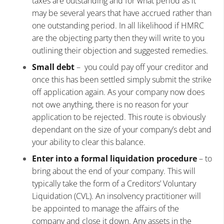
taxes are outstanding and for what period as it
may be several years that have accrued rather than
one outstanding period. In all likelihood if HMRC
are the objecting party then they will write to you
outlining their objection and suggested remedies.
Small debt
– you could pay off your creditor and
once this has been settled simply submit the strike
off application again. As your company now does
not owe anything, there is no reason for your
application to be rejected. This route is obviously
dependant on the size of your company’s debt and
your ability to clear this balance.
Enter into a formal liquidation procedure
– to
bring about the end of your company. This will
typically take the form of a Creditors’ Voluntary
Liquidation (CVL). An insolvency practitioner will
be appointed to manage the affairs of the
company and close it down. Any assets in the