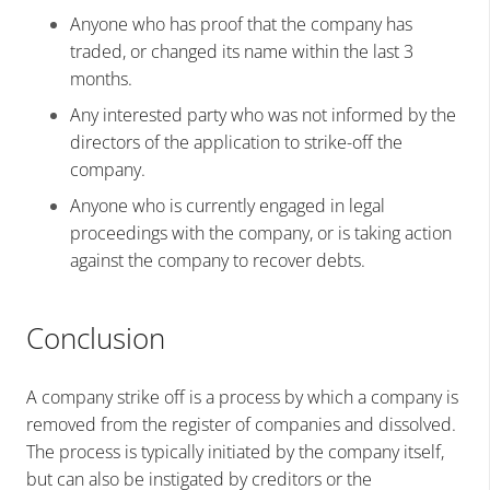
Anyone who has proof that the company has
traded, or changed its name within the last 3
months.
Any interested party who was not informed by the
directors of the application to strike-off the
company.
Anyone who is currently engaged in legal
proceedings with the company, or is taking action
against the company to recover debts.
Conclusion
A company strike off is a process by which a company is
removed from the register of companies and dissolved.
The process is typically initiated by the company itself,
but can also be instigated by creditors or the