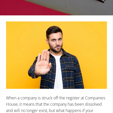
When a company is struck off the register at Companies
House, it means that the company has been dissolved
and will no longer exist, but what happens if your