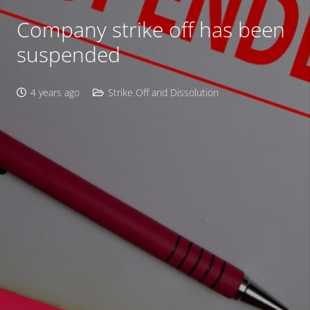
Company strike off has been
suspended
4 years ago
Strike Off and Dissolution