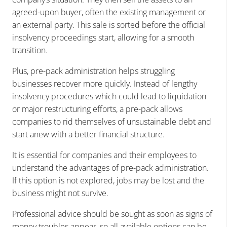
agreed-upon buyer, often the existing management or
an external party. This sale is sorted before the official
insolvency proceedings start, allowing for a smooth
transition.
Plus, pre-pack administration helps struggling
businesses recover more quickly. Instead of lengthy
insolvency procedures which could lead to liquidation
or major restructuring efforts, a pre-pack allows
companies to rid themselves of unsustainable debt and
start anew with a better financial structure.
It is essential for companies and their employees to
understand the advantages of pre-pack administration.
If this option is not explored, jobs may be lost and the
business might not survive.
Professional advice should be sought as soon as signs of
money troubles appear, so all available options can be