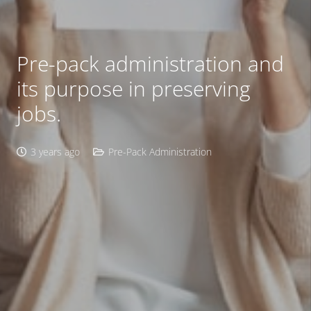
Pre-pack administration and
its purpose in preserving
jobs.
3 years ago
Pre-Pack Administration