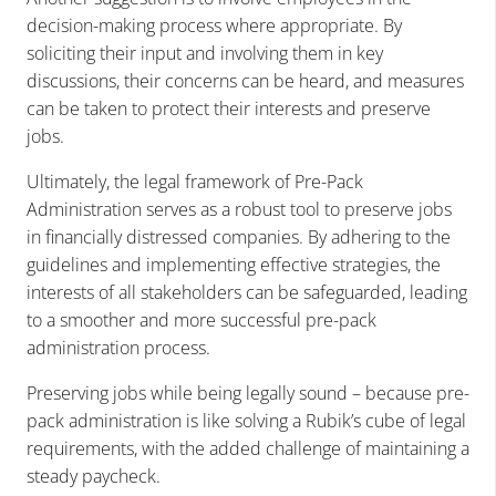
decision-making process where appropriate. By
soliciting their input and involving them in key
discussions, their concerns can be heard, and measures
can be taken to protect their interests and preserve
jobs.
Ultimately, the legal framework of Pre-Pack
Administration serves as a robust tool to preserve jobs
in financially distressed companies. By adhering to the
guidelines and implementing effective strategies, the
interests of all stakeholders can be safeguarded, leading
to a smoother and more successful pre-pack
administration process.
Preserving jobs while being legally sound – because pre-
pack administration is like solving a Rubik’s cube of legal
requirements, with the added challenge of maintaining a
steady paycheck.