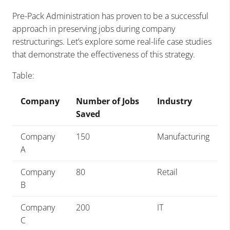
Pre-Pack Administration has proven to be a successful
approach in preserving jobs during company
restructurings. Let’s explore some real-life case studies
that demonstrate the effectiveness of this strategy.
Table:
Company
Number of Jobs
Industry
Saved
Company
150
Manufacturing
A
Company
80
Retail
B
Company
200
IT
C