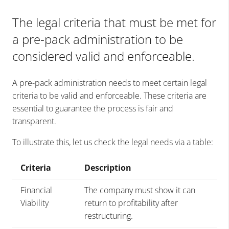
The legal criteria that must be met for
a pre-pack administration to be
considered valid and enforceable.
A pre-pack administration needs to meet certain legal
criteria to be valid and enforceable. These criteria are
essential to guarantee the process is fair and
transparent.
To illustrate this, let us check the legal needs via a table:
Criteria
Description
Financial
The company must show it can
Viability
return to profitability after
restructuring.