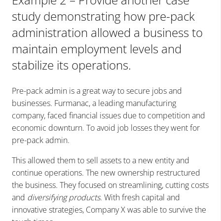
study demonstrating how pre-pack
administration allowed a business to
maintain employment levels and
stabilize its operations.
Pre-pack admin is a great way to secure jobs and
businesses. Furmanac, a leading manufacturing
company, faced financial issues due to competition and
economic downturn. To avoid job losses they went for
pre-pack admin.
This allowed them to sell assets to a new entity and
continue operations. The new ownership restructured
the business. They focused on streamlining, cutting costs
and
diversifying products
. With fresh capital and
innovative strategies, Company X was able to survive the