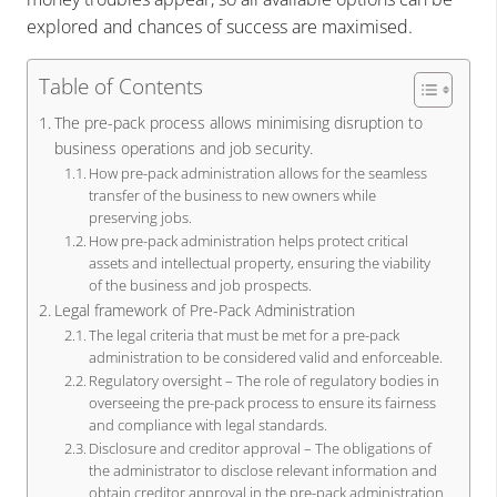
explored and chances of success are maximised.
Table of Contents
The pre-pack process allows minimising disruption to
business operations and job security.
How pre-pack administration allows for the seamless
transfer of the business to new owners while
preserving jobs.
How pre-pack administration helps protect critical
assets and intellectual property, ensuring the viability
of the business and job prospects.
Legal framework of Pre-Pack Administration
The legal criteria that must be met for a pre-pack
administration to be considered valid and enforceable.
Regulatory oversight – The role of regulatory bodies in
overseeing the pre-pack process to ensure its fairness
and compliance with legal standards.
Disclosure and creditor approval – The obligations of
the administrator to disclose relevant information and
obtain creditor approval in the pre-pack administration