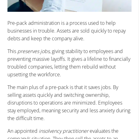
Pre-pack administration is a process used to help
businesses in trouble. Assets are sold quickly to repay
debts and keep the company alive.
T
his
preserves jobs
, giving stability to employees and
preventing massive layoffs. It gives a lifeline to financially
troubled companies, letting them rebuild without
upsetting the workforce.
The main plus of a pre-pack is that it saves jobs. By
selling assets quickly and switching ownership,
disruptions to operations are minimized. Employees
stay employed, meaning security and less anxiety during
the difficult time.
An appointed
insolvency practitioner
evaluates the
company’s situation. They then sell the assets to an