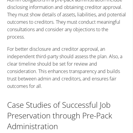
disclosing information and obtaining creditor approval.
They must show details of assets, liabilities, and potential
outcomes to creditors. They must conduct meaningful
consultations and consider any objections to the
process.
For better disclosure and creditor approval, an
independent third-party should assess the plan. Also, a
clear timeline should be set for review and
consideration. This enhances transparency and builds
trust between admin and creditors, and ensures fair
outcomes for all.
Case Studies of Successful Job
Preservation through Pre-Pack
Administration