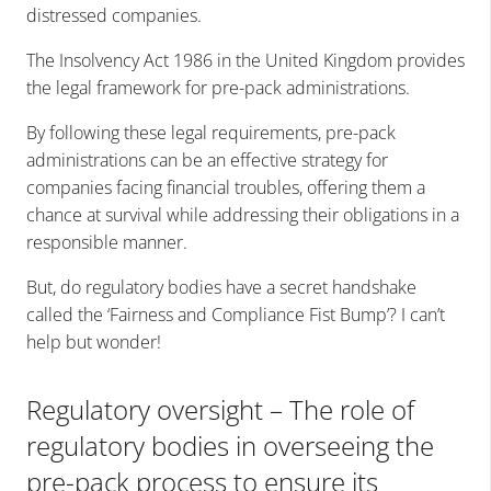
distressed companies.
The Insolvency Act 1986 in the United Kingdom provides
the legal framework for pre-pack administrations.
By following these legal requirements, pre-pack
administrations can be an effective strategy for
companies facing financial troubles, offering them a
chance at survival while addressing their obligations in a
responsible manner.
But, do regulatory bodies have a secret handshake
called the ‘Fairness and Compliance Fist Bump’? I can’t
help but wonder!
Regulatory oversight – The role of
regulatory bodies in overseeing the
pre-pack process to ensure its