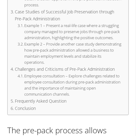
process.
Case Studies of Successful Job Preservation through
Pre-Pack Administration
Example 1 – Present a real-life case where a struggling
company managed to preserve jobs through pre-pack
administration, highlighting the positive outcomes.
Example 2 – Provide another case study demonstrating
how pre-pack administration allowed a business to
maintain employment levels and stabilize its
operations.
Challenges and Criticisms of Pre-Pack Administration
Employee consultation – Explore challenges related to
employee consultation during pre-pack administration
and the importance of maintaining open
communication channels.
Frequently Asked Question
Conclusion
The pre-pack process allows