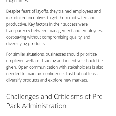
tough times.
Despite fears of layoffs, they trained employees and
introduced incentives to get them motivated and
productive. Key factors in their success were
transparency between management and employees,
cost-saving without compromising quality, and
diversifying products.
For similar situations, businesses should prioritize
employee welfare. Training and incentives should be
given. Open communication with stakeholders is also
needed to maintain confidence. Last but not least,
diversify products and explore new markets.
Challenges and Criticisms of Pre-
Pack Administration