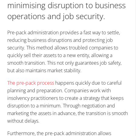
minimising disruption to business
operations and job security.
Pre-pack administration provides a fast way to settle,
reducing business disruptions and protecting job
security. This method allows troubled companies to
quickly sell their assets to a new entity, allowing a
smooth transition. This not only guarantees job safety,
but also maintains market stability.
The pre-pack process
happens quickly due to careful
planning and preparation. Companies work with
insolvency practitioners to create a strategy that keeps
disruption to a minimum. Through negotiation and
marketing the assets in advance, the transition is smooth
without delays.
Furthermore, the pre-pack administration allows