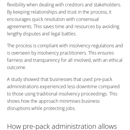
flexibility when dealing with creditors and stakeholders.
By keeping relationships and trust in the process, it
encourages quick resolution with consensual
agreements. This saves time and resources by avoiding
lengthy disputes and legal battles.
The process is compliant with insolvency regulations and
is overseen by insolvency practitioners. This ensures
fairness and transparency for all involved, with an ethical
outcome.
A study showed that businesses that used pre-pack
administrations experienced less downtime compared
to those using traditional insolvency proceedings. This
shows how the approach minimises business
disruptions while protecting jobs.
How pre-pack administration allows