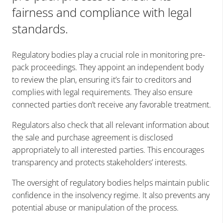
fairness and compliance with legal
standards.
Regulatory bodies play a crucial role in monitoring pre-
pack proceedings. They appoint an independent body
to review the plan, ensuring it’s fair to creditors and
complies with legal requirements. They also ensure
connected parties don’t receive any favorable treatment.
Regulators also check that all relevant information about
the sale and purchase agreement is disclosed
appropriately to all interested parties. This encourages
transparency and protects stakeholders’ interests.
The oversight of regulatory bodies helps maintain public
confidence in the insolvency regime. It also prevents any
potential abuse or manipulation of the process.