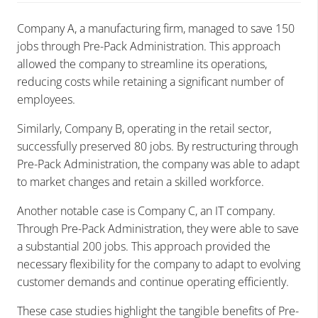
Company A, a manufacturing firm, managed to save 150
jobs through Pre-Pack Administration. This approach
allowed the company to streamline its operations,
reducing costs while retaining a significant number of
employees.
Similarly, Company B, operating in the retail sector,
successfully preserved 80 jobs. By restructuring through
Pre-Pack Administration, the company was able to adapt
to market changes and retain a skilled workforce.
Another notable case is Company C, an IT company.
Through Pre-Pack Administration, they were able to save
a substantial 200 jobs. This approach provided the
necessary flexibility for the company to adapt to evolving
customer demands and continue operating efficiently.
These case studies highlight the tangible benefits of Pre-