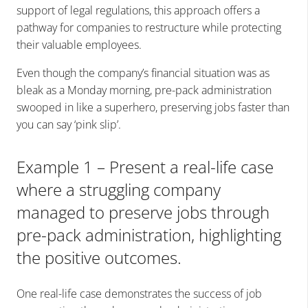
support of legal regulations, this approach offers a
pathway for companies to restructure while protecting
their valuable employees.
Even though the company’s financial situation was as
bleak as a Monday morning, pre-pack administration
swooped in like a superhero, preserving jobs faster than
you can say ‘pink slip’.
Example 1 – Present a real-life case
where a struggling company
managed to preserve jobs through
pre-pack administration, highlighting
the positive outcomes.
One real-life case demonstrates the success of job