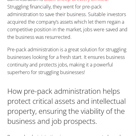
Struggling financially, they went for pre-pack
administration to save their business. Suitable investors
acquired the company’s assets which let them regain a
competitive position in the market, jobs were saved and
the business was resurrected.
Pre-pack administration is a great solution for struggling
businesses looking for a fresh start. It ensures business
continuity and protects jobs, making it a powerful
superhero for struggling businesses!
How pre-pack administration helps
protect critical assets and intellectual
property, ensuring the viability of the
business and job prospects.