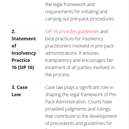
the legal framework and
requirements for initiating and
carrying out pre-pack procedures.
2.
SIP 16 provides guidelines
and
Statement
best practices for insolvency
of
practitioners involved in pre-pack
Insolvency
administrations. It ensures
Practice
transparency and encourages fair
16 (SIP 16)
treatment of all parties involved in
the process.
3. Case
Case law plays a significant role in
Law
shaping the legal framework of Pre-
Pack Administration. Courts have
provided judgments and rulings
that contribute to the development
of precedents and guidelines for