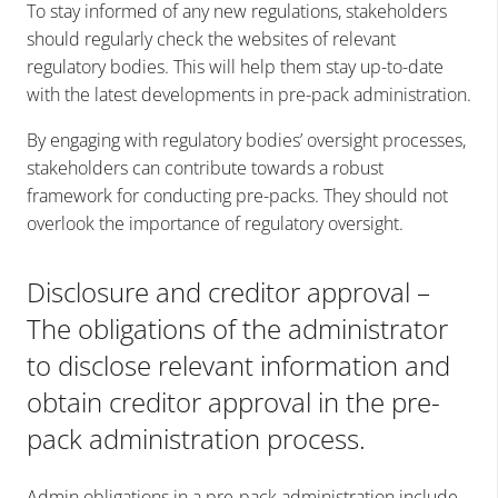
To stay informed of any new regulations, stakeholders
should regularly check the websites of relevant
regulatory bodies. This will help them stay up-to-date
with the latest developments in pre-pack administration.
By engaging with regulatory bodies’ oversight processes,
stakeholders can contribute towards a robust
framework for conducting pre-packs. They should not
overlook the importance of regulatory oversight.
Disclosure and creditor approval –
The obligations of the administrator
to disclose relevant information and
obtain creditor approval in the pre-
pack administration process.
Admin obligations in a pre-pack administration include