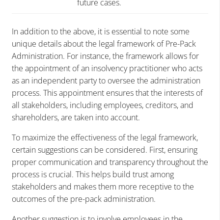
future cases.
In addition to the above, it is essential to note some
unique details about the legal framework of Pre-Pack
Administration. For instance, the framework allows for
the appointment of an insolvency practitioner who acts
as an independent party to oversee the administration
process. This appointment ensures that the interests of
all stakeholders, including employees, creditors, and
shareholders, are taken into account.
To maximize the effectiveness of the legal framework,
certain suggestions can be considered. First, ensuring
proper communication and transparency throughout the
process is crucial. This helps build trust among
stakeholders and makes them more receptive to the
outcomes of the pre-pack administration.
Another suggestion is to involve employees in the