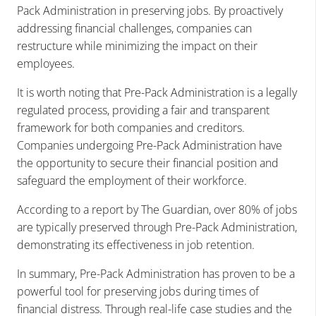
Pack Administration in preserving jobs. By proactively
addressing financial challenges, companies can
restructure while minimizing the impact on their
employees.
It is worth noting that Pre-Pack Administration is a legally
regulated process, providing a fair and transparent
framework for both companies and creditors.
Companies undergoing Pre-Pack Administration have
the opportunity to secure their financial position and
safeguard the employment of their workforce.
According to a report by The Guardian, over 80% of jobs
are typically preserved through Pre-Pack Administration,
demonstrating its effectiveness in job retention.
In summary, Pre-Pack Administration has proven to be a
powerful tool for preserving jobs during times of
financial distress. Through real-life case studies and the