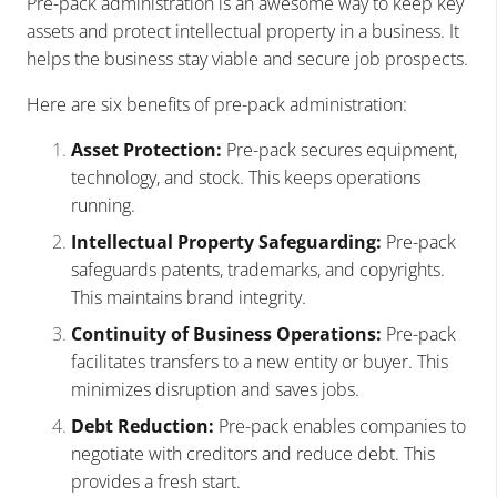
Pre-pack administration is an awesome way to keep key
assets and protect intellectual property in a business. It
helps the business stay viable and secure job prospects.
Here are six benefits of pre-pack administration:
Asset Protection:
Pre-pack secures equipment,
technology, and stock. This keeps operations
running.
Intellectual Property Safeguarding:
Pre-pack
safeguards patents, trademarks, and copyrights.
This maintains brand integrity.
Continuity of Business Operations:
Pre-pack
facilitates transfers to a new entity or buyer. This
minimizes disruption and saves jobs.
Debt Reduction:
Pre-pack enables companies to
negotiate with creditors and reduce debt. This
provides a fresh start.