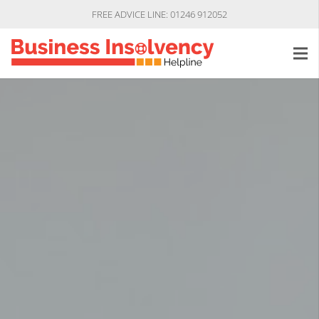
FREE ADVICE LINE: 01246 912052