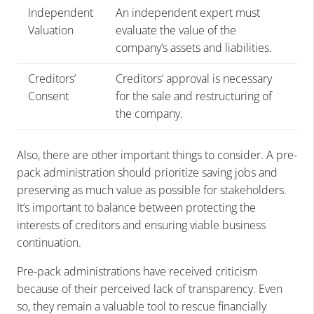
Independent
An independent expert must
Valuation
evaluate the value of the
company’s assets and liabilities.
Creditors’
Creditors’ approval is necessary
Consent
for the sale and restructuring of
the company.
Also, there are other important things to consider. A pre-
pack administration should prioritize saving jobs and
preserving as much value as possible for stakeholders.
It’s important to balance between protecting the
interests of creditors and ensuring viable business
continuation.
Pre-pack administrations have received criticism
because of their perceived lack of transparency. Even
so, they remain a valuable tool to rescue financially