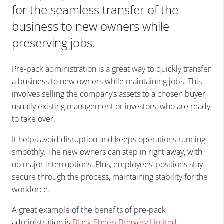
for the seamless transfer of the
business to new owners while
preserving jobs.
Pre-pack administration is a great way to quickly transfer
a business to new owners while maintaining jobs. This
involves selling the company’s assets to a chosen buyer,
usually existing management or investors, who are ready
to take over.
It helps avoid disruption and keeps operations running
smoothly. The new owners can step in right away, with
no major interruptions. Plus, employees’ positions stay
secure through the process, maintaining stability for the
workforce.
A great example of the benefits of pre-pack
administration is
Black Sheep Brewery Limited
.