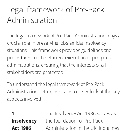
Legal framework of Pre-Pack
Administration
The legal framework of Pre-Pack Administration plays a
crucial role in preserving jobs amidst insolvency
situations. This framework provides guidelines and
procedures for the efficient execution of pre-pack
administrations, ensuring that the interests of all
stakeholders are protected.
To understand the legal framework of Pre-Pack
Administration better, let’s take a closer look at the key
aspects involved:
1.
The Insolvency Act 1986 serves as
Insolvency
the foundation for Pre-Pack
Act 1986
Administration in the UK. It outlines