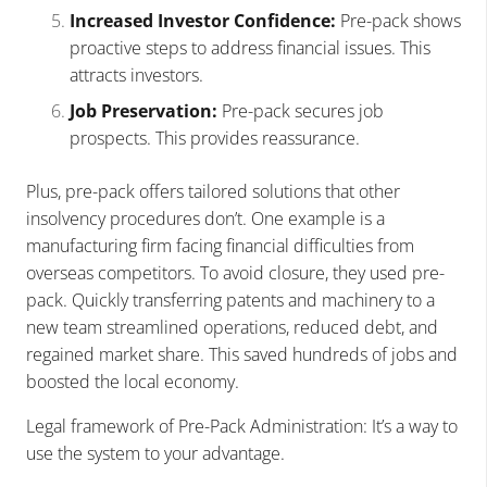
Increased Investor Confidence:
Pre-pack shows
proactive steps to address financial issues. This
attracts investors.
Job Preservation:
Pre-pack secures job
prospects. This provides reassurance.
Plus, pre-pack offers tailored solutions that other
insolvency procedures don’t. One example is a
manufacturing firm facing financial difficulties from
overseas competitors. To avoid closure, they used pre-
pack. Quickly transferring patents and machinery to a
new team streamlined operations, reduced debt, and
regained market share. This saved hundreds of jobs and
boosted the local economy.
Legal framework of Pre-Pack Administration: It’s a way to
use the system to your advantage.