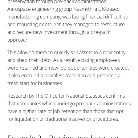
preservation through pre-pack administration.
Aerospace engineering group Nasmyth, a UK-based
manufacturing company, was facing financial difficulties
and mounting debts. Yet, they managed to restructure
and secure new investment through a pre-pack
approach.
This allowed them to quickly sell assets to a new entity
and shed their debt. As a result, existing employees
were retained and new job opportunities were created.
It also enabled a seamless transition and provided a
fresh start for businesses.
Research by The Office for National Statistics confirms
that companies which undergo pre-pack administrations
have a higher rate of job retention than those that opt
for liquidation or traditional insolvency procedures.
Example 2 – Provide another case