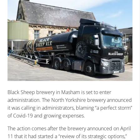
Black Sheep brewery in Masham is set to enter
administration. The North Yorkshire brewery announced
it was calling in administrators, blaming “a perfect storm”
of Covid-19 and growing expenses.
The action comes after the brewery announced on April
11 that it had started a “review of its strategic options,”