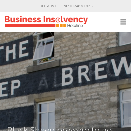
FREE ADVICE LINE: 01246 912052
Black Sheep brewery to go