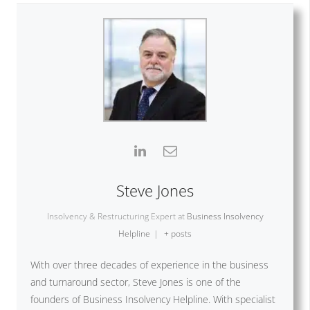
Steve Jones
Insolvency & Restructuring Expert
at
Business Insolvency
Helpline
|
+ posts
With over three decades of experience in the business
and turnaround sector, Steve Jones is one of the
founders of Business Insolvency Helpline. With specialist