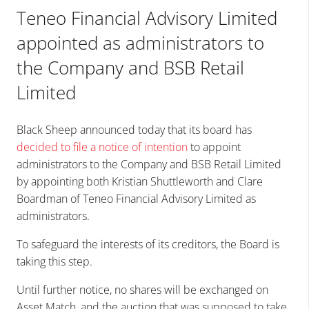
Teneo Financial Advisory Limited
appointed as administrators to
the Company and BSB Retail
Limited
Black Sheep announced today that its board has
decided to file a notice of intention
to appoint
administrators to the Company and BSB Retail Limited
by appointing both Kristian Shuttleworth and Clare
Boardman of Teneo Financial Advisory Limited as
administrators.
To safeguard the interests of its creditors, the Board is
taking this step.
Until further notice, no shares will be exchanged on
Asset Match, and the auction that was supposed to take