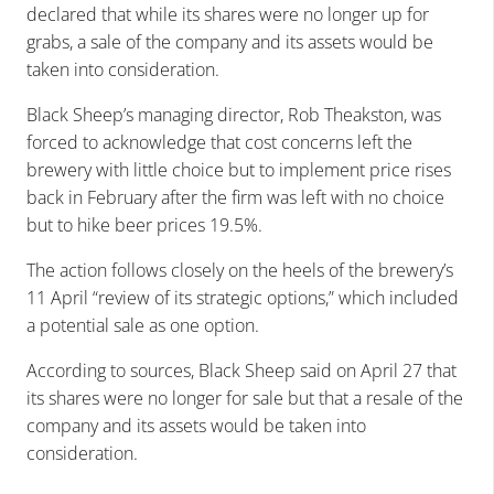
declared that while its shares were no longer up for
grabs, a sale of the company and its assets would be
taken into consideration.
Black Sheep’s managing director, Rob Theakston, was
forced to acknowledge that cost concerns left the
brewery with little choice but to implement price rises
back in February after the firm was left with no choice
but to hike beer prices 19.5%.
The action follows closely on the heels of the brewery’s
11 April “review of its strategic options,” which included
a potential sale as one option.
According to sources, Black Sheep said on April 27 that
its shares were no longer for sale but that a resale of the
company and its assets would be taken into
consideration.