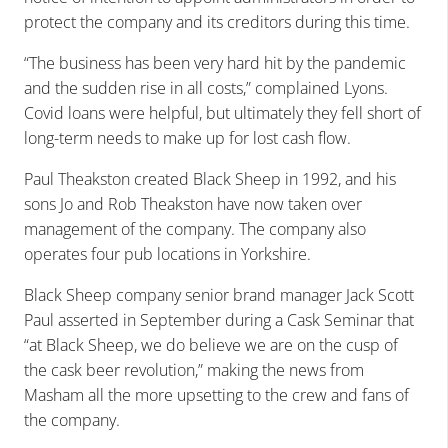
protect the company and its creditors during this time.
“The business has been very hard hit by the pandemic
and the sudden rise in all costs,” complained Lyons.
Covid loans were helpful, but ultimately they fell short of
long-term needs to make up for lost cash flow.
Paul Theakston created Black Sheep in 1992, and his
sons Jo and Rob Theakston have now taken over
management of the company. The company also
operates four pub locations in Yorkshire.
Black Sheep company senior brand manager Jack Scott
Paul asserted in September during a Cask Seminar that
“at Black Sheep, we do believe we are on the cusp of
the cask beer revolution,” making the news from
Masham all the more upsetting to the crew and fans of
the company.