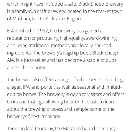
which might have included a sale. Black Sheep Brewery
is a family-run craft brewery located in the market town
of Masham, North Yorkshire, England.
Established in 1992, the brewery has gained a
reputation for producing high-quality, award-winning
ales using traditional methods and locally-sourced
ingredients. The brewery’s flagship beer, Black Sheep
Ale, is a best-seller and has become a staple of pubs
across the country.
The brewer also offers a range of other beers, including
a lager, IPA, and porter, as well as seasonal and limited-
edition brews. The brewery is open to visitors and offers
tours and tastings, allowing beer enthusiasts to learn
about the brewing process and sample some of the
brewery’s finest creations.
Then, on last Thursday, the Masham-based company