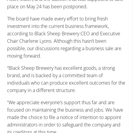
place on May 24 has been postponed.
The board have made every effort to bring fresh
investment into the current business framework,
according to Black Sheep Brewery CEO and Executive
Chair Charlene Lyons. Although this hasn’t been
possible, our discussions regarding a business sale are
moving forward.
“Black Sheep Brewery has excellent goods, a strong
brand, and is backed by a committed team of
individuals who can produce excellent outcomes for the
company in a different structure.
“We appreciate everyone’s support thus far and are
focused on maintaining the business and jobs. We have
made the choice to file a notice of intention to appoint
administrators in order to safeguard the company and
its creditors at this time.