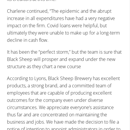
Charlene continued, “The epidemic and the abrupt
increase in all expenditures have had a very negative
impact on the firm. Covid loans were helpful, but
ultimately they were unable to make up for a long-term
decline in cash flow.
It has been the “perfect storm,” but the team is sure that
Black Sheep will prosper and expand under the new
structure as they chart a new course
According to Lyons, Black Sheep Brewery has excellent
products, a strong brand, and a committed team of
employees that are capable of producing excellent
outcomes for the company even under diverse
circumstances. We appreciate everyone’s assistance
thus far and are concentrated on maintaining the
business and jobs. We have made the decision to file a
notice of intention to appoint administrators in order to