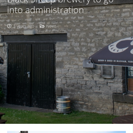
into administration
3 years ago
News