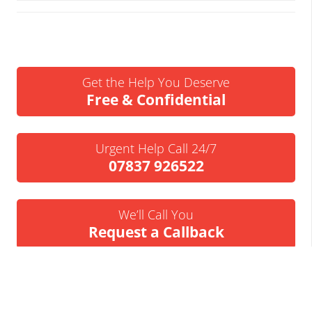
Get the Help You Deserve
Free & Confidential
Urgent Help Call 24/7
07837 926522
We’ll Call You
Request a Callback
Business Insolvency Helpline
Tapton Park Innovation Centre