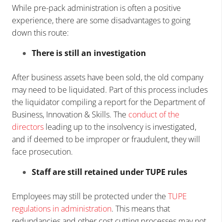
While pre-pack administration is often a positive
experience, there are some disadvantages to going
down this route:
There is still an investigation
After business assets have been sold, the old company
may need to be liquidated. Part of this process includes
the liquidator compiling a report for the Department of
Business, Innovation & Skills. The
conduct of the
directors
leading up to the insolvency is investigated,
and if deemed to be improper or fraudulent, they will
face prosecution.
Staff are still retained under TUPE rules
Employees may still be protected under the
TUPE
regulations in administration
. This means that
redundancies and other cost cutting processes may not