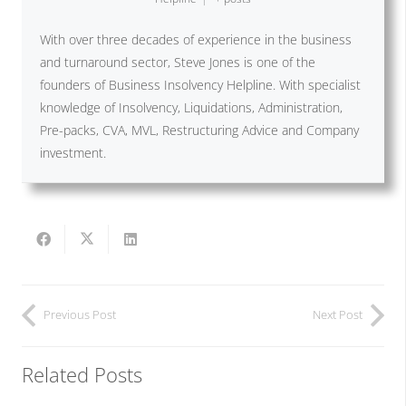
With over three decades of experience in the business
and turnaround sector, Steve Jones is one of the
founders of Business Insolvency Helpline. With specialist
knowledge of Insolvency, Liquidations, Administration,
Pre-packs, CVA, MVL, Restructuring Advice and Company
investment.
Previous Post
Next Post
Related Posts