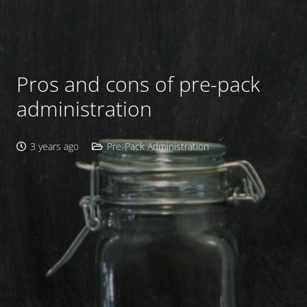
Pros and cons of pre-pack
administration
3 years ago
Pre-Pack Administration