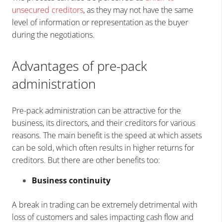
unsecured creditors
, as they may not have the same
level of information or representation as the buyer
during the negotiations.
Advantages of pre-pack
administration
Pre-pack administration can be attractive for the
business, its directors, and their creditors for various
reasons. The main benefit is the speed at which assets
can be sold, which often results in higher returns for
creditors. But there are other benefits too:
Business continuity
A break in trading can be extremely detrimental with
loss of customers and sales impacting cash flow and