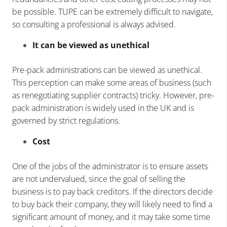
be possible. TUPE can be extremely difficult to navigate,
so consulting a professional is always advised.
It can be viewed as unethical
Pre-pack administrations can be viewed as unethical.
This perception can make some areas of business (such
as renegotiating supplier contracts) tricky. However, pre-
pack administration is widely used in the UK and is
governed by strict regulations.
Cost
One of the jobs of the administrator is to ensure assets
are not undervalued, since the goal of selling the
business is to pay back creditors. If the directors decide
to buy back their company, they will likely need to find a
significant amount of money, and it may take some time