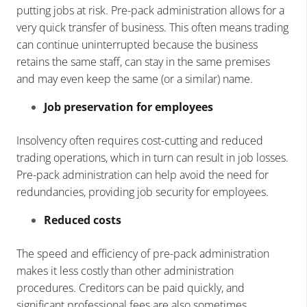
putting jobs at risk. Pre-pack administration allows for a
very quick transfer of business. This often means trading
can continue uninterrupted because the business
retains the same staff, can stay in the same premises
and may even keep the same (or a similar) name.
Job preservation for employees
Insolvency often requires cost-cutting and reduced
trading operations, which in turn can result in job losses.
Pre-pack administration can help avoid the need for
redundancies, providing job security for employees.
Reduced costs
The speed and efficiency of pre-pack administration
makes it less costly than other administration
procedures. Creditors can be paid quickly, and
significant professional fees are also sometimes