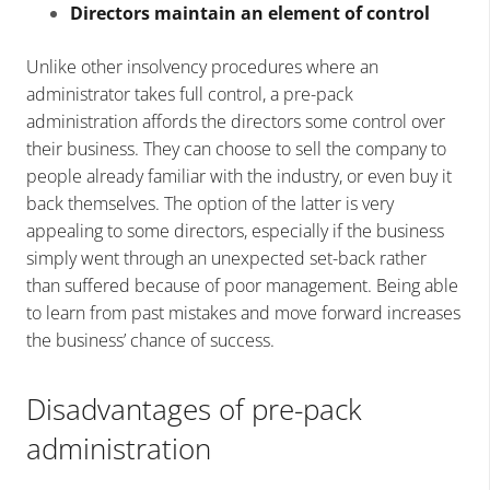
Directors maintain an element of control
Unlike other insolvency procedures where an
administrator takes full control, a pre-pack
administration affords the directors some control over
their business. They can choose to sell the company to
people already familiar with the industry, or even buy it
back themselves. The option of the latter is very
appealing to some directors, especially if the business
simply went through an unexpected set-back rather
than suffered because of poor management. Being able
to learn from past mistakes and move forward increases
the business’ chance of success.
Disadvantages of pre-pack
administration