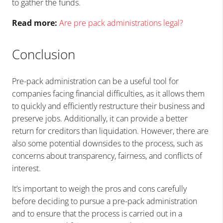
to gather the funds.
Read more:
Are pre pack administrations legal?
Conclusion
Pre-pack administration can be a useful tool for
companies facing financial difficulties, as it allows them
to quickly and efficiently restructure their business and
preserve jobs. Additionally, it can provide a better
return for creditors than liquidation. However, there are
also some potential downsides to the process, such as
concerns about transparency, fairness, and conflicts of
interest.
It’s important to weigh the pros and cons carefully
before deciding to pursue a pre-pack administration
and to ensure that the process is carried out in a