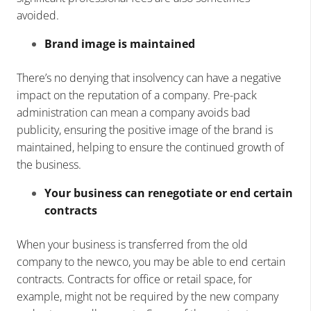
avoided.
Brand image is maintained
There’s no denying that insolvency can have a negative
impact on the reputation of a company. Pre-pack
administration can mean a company avoids bad
publicity, ensuring the positive image of the brand is
maintained, helping to ensure the continued growth of
the business.
Your business can renegotiate or end certain
contracts
When your business is transferred from the old
company to the newco, you may be able to end certain
contracts. Contracts for office or retail space, for
example, might not be required by the new company