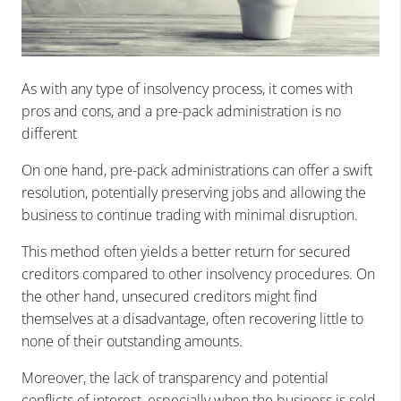
As with any type of insolvency process, it comes with
pros and cons, and a pre-pack administration is no
different
On one hand, pre-pack administrations can offer a swift
resolution, potentially preserving jobs and allowing the
business to continue trading with minimal disruption.
This method often yields a better return for secured
creditors compared to other insolvency procedures. On
the other hand, unsecured creditors might find
themselves at a disadvantage, often recovering little to
none of their outstanding amounts.
Moreover, the lack of transparency and potential
conflicts of interest, especially when the business is sold