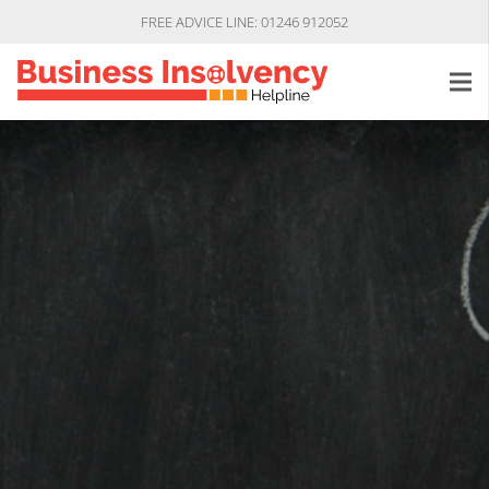
FREE ADVICE LINE: 01246 912052