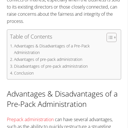
to its existing directors or those closely connected, can
raise concerns about the fairness and integrity of the
process.
Table of Contents
Advantages & Disadvantages of a Pre-Pack
Administration
Advantages of pre-pack administration
Disadvantages of pre-pack administration
Conclusion
Advantages & Disadvantages of a
Pre-Pack Administration
Prepack administration
can have several advantages,
such as the ability to quickly restructure a struggling