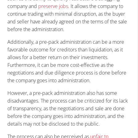
company and
preserve jobs
. It allows the company to
continue trading with minimal disruption, as the buyer
and seller have already agreed on the terms of the sale
before the administration.
Additionally, a pre-pack administration can be a more
favorable outcome for creditors than liquidation, as it
allows for a better return on their investments.
Furthermore, it can be more cost-effective as the
negotiations and due diligence process is done before
the company goes into administration.
However, a pre-pack administration also has some
disadvantages. The process can be criticized for its lack
of transparency, as the negotiations and sale are done
before the company goes into administration, and the
details may not be disclosed to the public.
The process can also be perceived as
unfair to