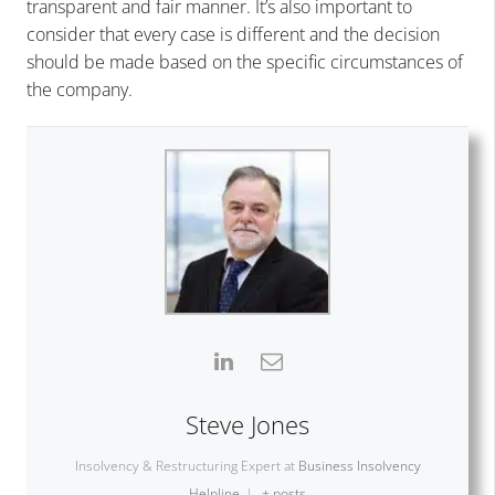
transparent and fair manner. It’s also important to
consider that every case is different and the decision
should be made based on the specific circumstances of
the company.
Steve Jones
Insolvency & Restructuring Expert
at
Business Insolvency
Helpline
|
+ posts