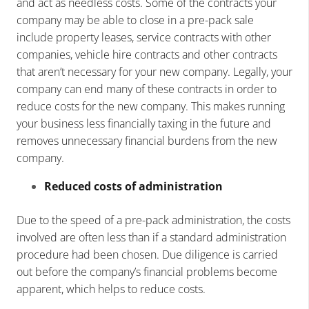
and act as needless costs. Some of the contracts your
company may be able to close in a pre-pack sale
include property leases, service contracts with other
companies, vehicle hire contracts and other contracts
that aren’t necessary for your new company. Legally, your
company can end many of these contracts in order to
reduce costs for the new company. This makes running
your business less financially taxing in the future and
removes unnecessary financial burdens from the new
company.
Reduced costs of administration
Due to the speed of a pre-pack administration, the costs
involved are often less than if a standard administration
procedure had been chosen. Due diligence is carried
out before the company’s financial problems become
apparent, which helps to reduce costs.