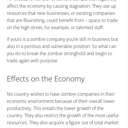
affect the economy by causing stagnation. They use up
resources that new businesses, or existing companies
that are flourishing, could benefit from – space to trade
on the high street, for example, or talented staff.
If yours is a zombie company you’re still in business but
also in a perilous and vulnerable position. So what can
you do to break the zombie stronghold and begin to
trade again with purpose
Effects on the Economy
No country wishes to have zombie companies in their
economic environment because of their overall lower
productivity. This entails the lower growth of the
country. They also restrict the growth of the most useful
resources. They also acquire a figure out of total
market