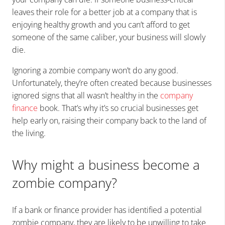
leaves their role for a better job at a company that is
enjoying healthy growth and you can’t afford to get
someone of the same caliber, your business will slowly
die.
Ignoring a zombie company won’t do any good.
Unfortunately, they’re often created because businesses
ignored signs that all wasn’t healthy in the
company
finance
book. That’s why it’s so crucial businesses get
help early on, raising their company back to the land of
the living.
Why might a business become a
zombie company?
If a bank or finance provider has identified a potential
zombie company, they are likely to be unwilling to take