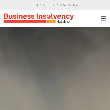
FREE ADVICE LINE: 01246 912052