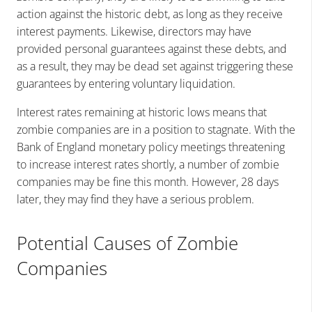
action against the historic debt, as long as they receive
interest payments. Likewise, directors may have
provided personal guarantees against these debts, and
as a result, they may be dead set against triggering these
guarantees by entering voluntary liquidation.
Interest rates remaining at historic lows means that
zombie companies are in a position to stagnate. With the
Bank of England monetary policy meetings threatening
to increase interest rates shortly, a number of zombie
companies may be fine this month. However, 28 days
later, they may find they have a serious problem.
Potential Causes of Zombie
Companies