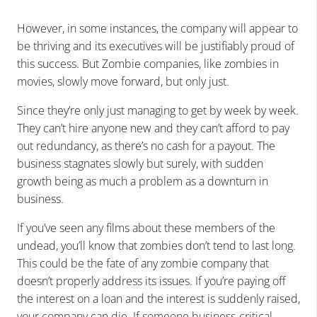
However, in some instances, the company will appear to
be thriving and its executives will be justifiably proud of
this success. But Zombie companies, like zombies in
movies, slowly move forward, but only just.
Since they’re only just managing to get by week by week.
They can’t hire anyone new and they can’t afford to pay
out redundancy, as there’s no cash for a payout. The
business stagnates slowly but surely, with sudden
growth being as much a problem as a downturn in
business.
If you’ve seen any films about these members of the
undead, you’ll know that zombies don’t tend to last long.
This could be the fate of any zombie company that
doesn’t properly address its issues. If you’re paying off
the interest on a loan and the interest is suddenly raised,
your company can die. If someone business-critical