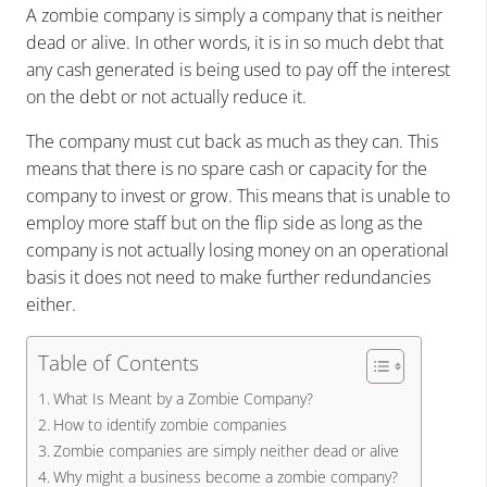
A zombie company is simply a company that is neither
dead or alive. In other words, it is in so much debt that
any cash generated is being used to pay off the interest
on the debt or not actually reduce it.
The company must cut back as much as they can. This
means that there is no spare cash or capacity for the
company to invest or grow. This means that is unable to
employ more staff but on the flip side as long as the
company is not actually losing money on an operational
basis it does not need to make further redundancies
either.
Table of Contents
What Is Meant by a Zombie Company?
How to identify zombie companies
Zombie companies are simply neither dead or alive
Why might a business become a zombie company?