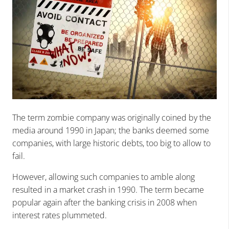
The term zombie company was originally coined by the
media around 1990 in Japan; the banks deemed some
companies, with large historic debts, too big to allow to
fail.
However, allowing such companies to amble along
resulted in a market crash in 1990. The term became
popular again after the banking crisis in 2008 when
interest rates plummeted.