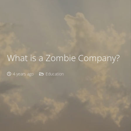
What is a Zombie Company?
4 years ago
Education