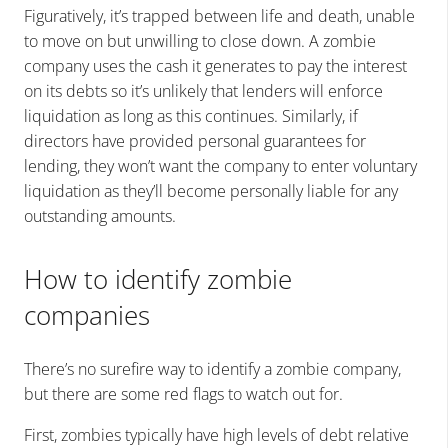
Figuratively, it’s trapped between life and death, unable
to move on but unwilling to close down. A zombie
company uses the cash it generates to pay the interest
on its debts so it’s unlikely that lenders will enforce
liquidation as long as this continues. Similarly, if
directors have provided personal guarantees for
lending, they won’t want the company to enter voluntary
liquidation as they’ll become personally liable for any
outstanding amounts.
How to identify zombie
companies
There’s no surefire way to identify a zombie company,
but there are some red flags to watch out for.
First, zombies typically have high levels of debt relative