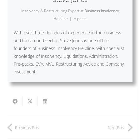
Insolvency & Restructuring Expert
at
Business Insolvency
Helpline
|
+ posts
With over three decades of experience in the business
and turnaround sector, Steve Jones is one of the
founders of Business Insolvency Helpline. With specialist
knowledge of Insolvency, Liquidations, Administration,
Pre-packs, CVA, MVL, Restructuring Advice and Company
investment.
Previous Post
Next Post