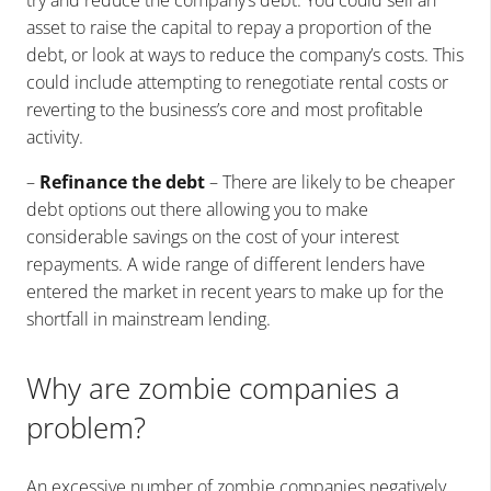
asset to raise the capital to repay a proportion of the
debt, or look at ways to reduce the company’s costs. This
could include attempting to renegotiate rental costs or
reverting to the business’s core and most profitable
activity.
–
Refinance the debt
– There are likely to be cheaper
debt options out there allowing you to make
considerable savings on the cost of your interest
repayments. A wide range of different lenders have
entered the market in recent years to make up for the
shortfall in mainstream lending.
Why are zombie companies a
problem?
An excessive number of zombie companies negatively