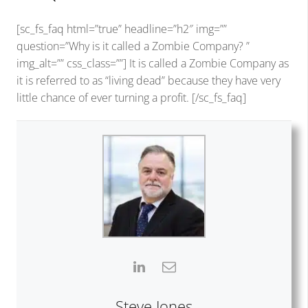
[sc_fs_faq html=”true” headline=”h2″ img=””
question=”Why is it called a Zombie Company? ”
img_alt=”” css_class=””] It is called a Zombie Company as
it is referred to as “living dead” because they have very
little chance of ever turning a profit. [/sc_fs_faq]
Steve Jones