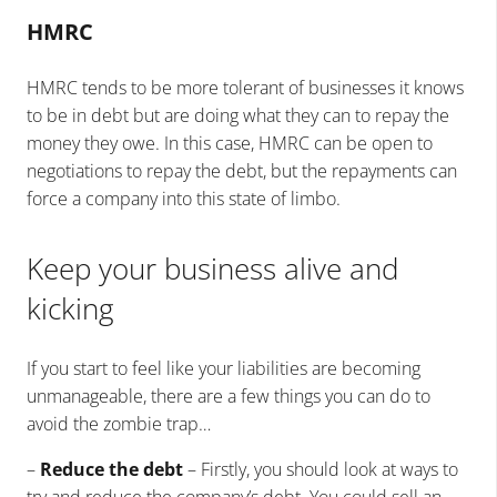
HMRC
HMRC tends to be more tolerant of businesses it knows
to be in debt but are doing what they can to repay the
money they owe. In this case, HMRC can be open to
negotiations to repay the debt, but the repayments can
force a company into this state of limbo.
Keep your business alive and
kicking
If you start to feel like your liabilities are becoming
unmanageable, there are a few things you can do to
avoid the zombie trap…
–
Reduce the debt
– Firstly, you should look at ways to
try and reduce the company’s debt. You could sell an