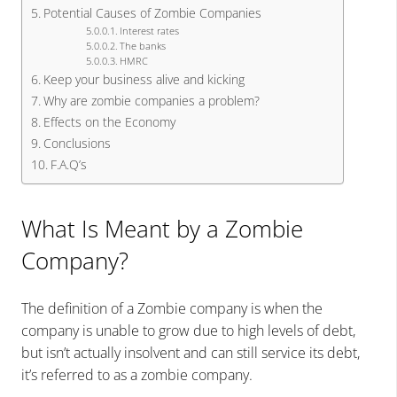
Potential Causes of Zombie Companies
Interest rates
The banks
HMRC
Keep your business alive and kicking
Why are zombie companies a problem?
Effects on the Economy
Conclusions
F.A.Q’s
What Is Meant by a Zombie
Company?
The definition of a Zombie company is when the
company is unable to grow due to high levels of debt,
but isn’t actually insolvent and can still service its debt,
it’s referred to as a zombie company.