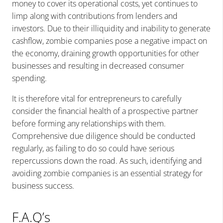
money to cover its operational costs, yet continues to
limp along with contributions from lenders and
investors. Due to their illiquidity and inability to generate
cashflow, zombie companies pose a negative impact on
the economy, draining growth opportunities for other
businesses and resulting in decreased consumer
spending.
It is therefore vital for entrepreneurs to carefully
consider the financial health of a prospective partner
before forming any relationships with them.
Comprehensive due diligence should be conducted
regularly, as failing to do so could have serious
repercussions down the road. As such, identifying and
avoiding zombie companies is an essential strategy for
business success.
F.A.Q’s