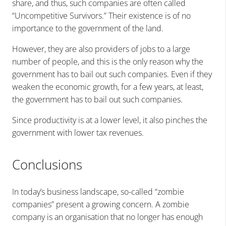
share
, and thus, such companies are often called
“Uncompetitive Survivors.” Their existence is of no
importance to the government of the land.
However, they are also providers of jobs to a large
number of people, and this is the only reason why the
government has to bail out such companies. Even if they
weaken the economic growth, for a few years, at least,
the government has to bail out such companies.
Since productivity is at a lower level, it also pinches the
government with lower tax revenues.
Conclusions
In today’s business landscape, so-called “zombie
companies” present a growing concern. A zombie
company is an organisation that no longer has enough