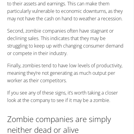
to their assets and earnings. This can make them
particularly vulnerable to economic downturns, as they
may not have the cash on hand to weather a recession.
Second, zombie companies often have stagnant or
declining sales. This indicates that they may be
struggling to keep up with changing consumer demand
or compete in their industry.
Finally, zombies tend to have low levels of productivity,
meaning they’re not generating as much output per
worker as their competitors.
If you see any of these signs, it’s worth taking a closer
look at the company to see if it may be a zombie.
Zombie companies are simply
neither dead or alive