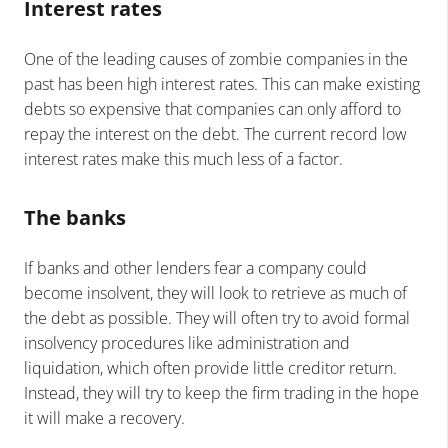
Interest rates
One of the leading causes of zombie companies in the
past has been high interest rates. This can make existing
debts so expensive that companies can only afford to
repay the interest on the debt. The current record low
interest rates make this much less of a factor.
The banks
If banks and other lenders fear a company could
become insolvent, they will look to retrieve as much of
the debt as possible. They will often try to avoid formal
insolvency procedures like administration and
liquidation, which often provide little creditor return.
Instead, they will try to keep the firm trading in the hope
it will make a recovery.