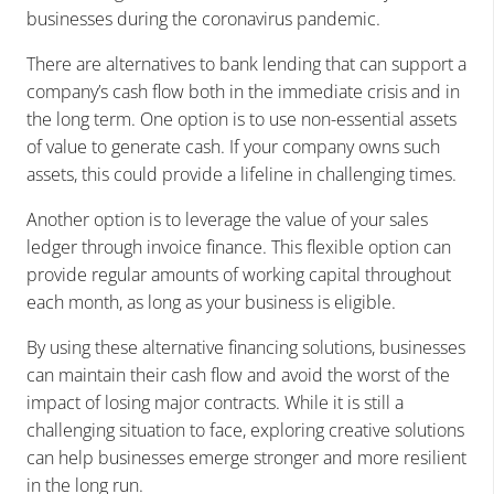
businesses during the coronavirus pandemic.
There are alternatives to bank lending that can support a
company’s cash flow both in the immediate crisis and in
the long term. One option is to use non-essential assets
of value to generate cash. If your company owns such
assets, this could provide a lifeline in challenging times.
Another option is to leverage the value of your sales
ledger through invoice finance. This flexible option can
provide regular amounts of working capital throughout
each month, as long as your business is eligible.
By using these alternative financing solutions, businesses
can maintain their cash flow and avoid the worst of the
impact of losing major contracts. While it is still a
challenging situation to face, exploring creative solutions
can help businesses emerge stronger and more resilient
in the long run.