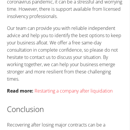
coronavirus pandemic, it can be a stressful and worrying
time. However, there is support available from licensed
insolvency professionals.
Our team can provide you with reliable independent
advice and help you to identify the best options to keep
your business afloat. We offer a free same-day
consultation in complete confidence, so please do not
hesitate to contact us to discuss your situation. By
working together, we can help your business emerge
stronger and more resilient from these challenging
times.
Read more:
Restarting a company after liquidation
Conclusion
Recovering after losing major contracts can be a