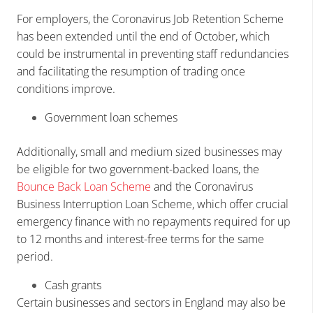
For employers, the Coronavirus Job Retention Scheme
has been extended until the end of October, which
could be instrumental in preventing staff redundancies
and facilitating the resumption of trading once
conditions improve.
Government loan schemes
Additionally, small and medium sized businesses may
be eligible for two government-backed loans, the
Bounce Back Loan Scheme
and the Coronavirus
Business Interruption Loan Scheme, which offer crucial
emergency finance with no repayments required for up
to 12 months and interest-free terms for the same
period.
Cash grants
Certain businesses and sectors in England may also be