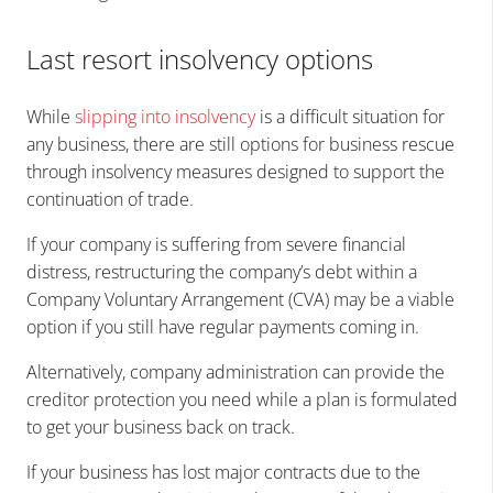
Last resort insolvency options
While
slipping into insolvency
is a difficult situation for
any business, there are still options for business rescue
through insolvency measures designed to support the
continuation of trade.
If your company is suffering from severe financial
distress, restructuring the company’s debt within a
Company Voluntary Arrangement (CVA) may be a viable
option if you still have regular payments coming in.
Alternatively, company administration can provide the
creditor protection you need while a plan is formulated
to get your business back on track.
If your business has lost major contracts due to the