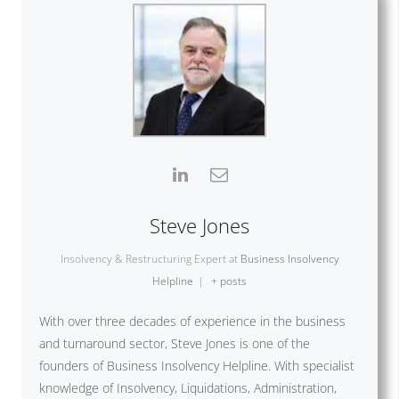
Steve Jones
Insolvency & Restructuring Expert
at
Business Insolvency
Helpline
|
+ posts
With over three decades of experience in the business
and turnaround sector, Steve Jones is one of the
founders of Business Insolvency Helpline. With specialist
knowledge of Insolvency, Liquidations, Administration,