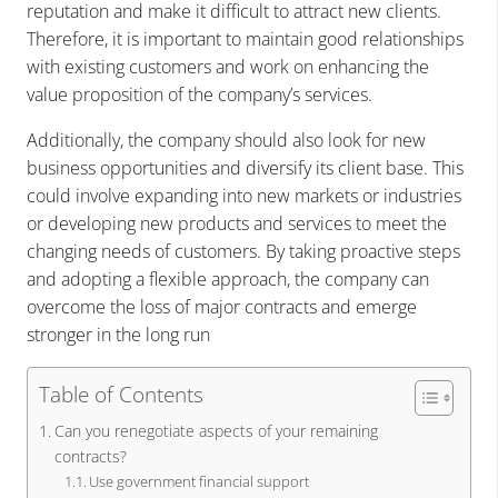
reputation and make it difficult to attract new clients.
Therefore, it is important to maintain good relationships
with existing customers and work on enhancing the
value proposition of the company’s services.
Additionally, the company should also look for new
business opportunities and diversify its client base. This
could involve expanding into new markets or industries
or developing new products and services to meet the
changing needs of customers. By taking proactive steps
and adopting a flexible approach, the company can
overcome the loss of major contracts and emerge
stronger in the long run
Table of Contents
Can you renegotiate aspects of your remaining
contracts?
Use government financial support