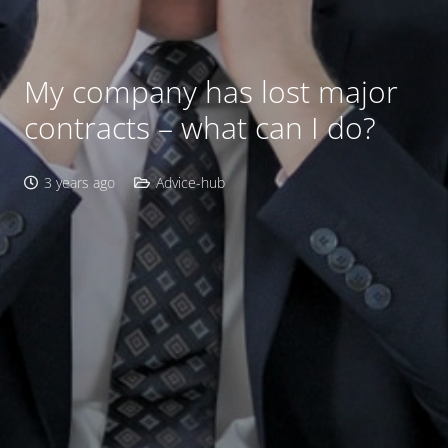
My company has lost major
contracts – what can I do?
3 years ago
Advice-hub