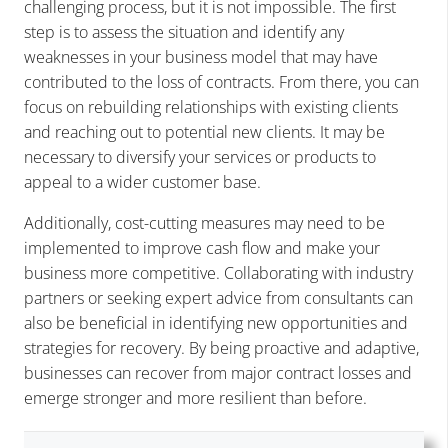
challenging process, but it is not impossible. The first
step is to assess the situation and identify any
weaknesses in your business model that may have
contributed to the loss of contracts. From there, you can
focus on rebuilding relationships with existing clients
and reaching out to potential new clients. It may be
necessary to diversify your services or products to
appeal to a wider customer base.
Additionally, cost-cutting measures may need to be
implemented to improve cash flow and make your
business more competitive. Collaborating with industry
partners or seeking expert advice from consultants can
also be beneficial in identifying new opportunities and
strategies for recovery. By being proactive and adaptive,
businesses can recover from major contract losses and
emerge stronger and more resilient than before.