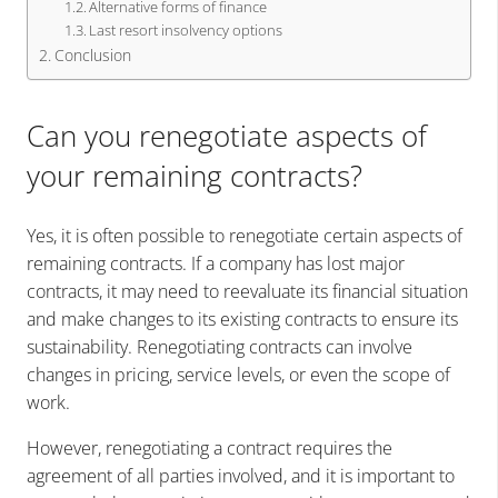
Alternative forms of finance
Last resort insolvency options
Conclusion
Can you renegotiate aspects of
your remaining contracts?
Yes, it is often possible to renegotiate certain aspects of
remaining contracts. If a company has lost major
contracts, it may need to reevaluate its financial situation
and make changes to its existing contracts to ensure its
sustainability. Renegotiating contracts can involve
changes in pricing, service levels, or even the scope of
work.
However, renegotiating a contract requires the
agreement of all parties involved, and it is important to