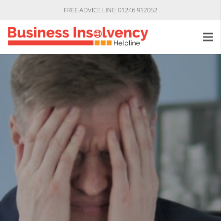
FREE ADVICE LINE: 01246 912052