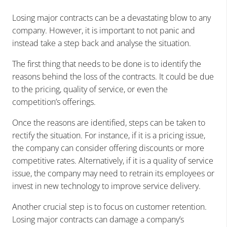
Losing major contracts can be a devastating blow to any
company. However, it is important to not panic and
instead take a step back and analyse the situation.
The first thing that needs to be done is to identify the
reasons behind the loss of the contracts. It could be due
to the pricing, quality of service, or even the
competition’s offerings.
Once the reasons are identified, steps can be taken to
rectify the situation. For instance, if it is a pricing issue,
the company can consider offering discounts or more
competitive rates. Alternatively, if it is a quality of service
issue, the company may need to retrain its employees or
invest in new technology to improve service delivery.
Another crucial step is to focus on customer retention.
Losing major contracts can damage a company’s