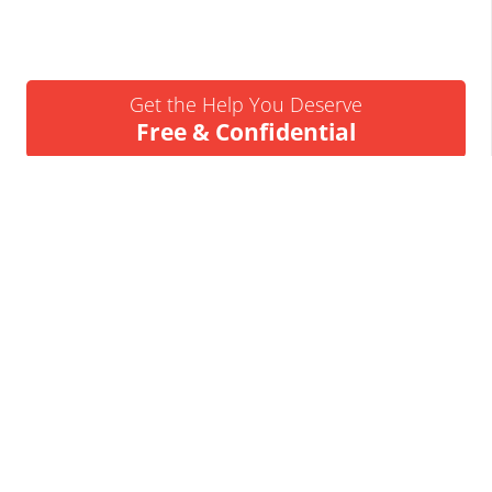
Get the Help You Deserve
Free & Confidential
Urgent Help Call 24/7
07837 926522
We’ll Call You
Request a Callback
Business Insolvency Helpline
Tapton Park Innovation Centre
Brimington Rd