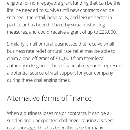
eligible for non-repayable grant funding that can be the
lifeline needed to survive until new contracts can be
secured. The retail, hospitality, and leisure sector in
particular has been hit hard by social distancing
measures, and could receive a grant of up to £25,000.
Similarly, small or rural businesses that receive small
business rate relief or rural rate relief may be able to
claim a one-off grant of £10,000 from their local
authority in England. These financial measures represent
a potential source of vital support for your company
during these challenging times.
Alternative forms of finance
When a business loses major contracts, it can be a
sudden and unexpected challenge, causing a severe
cash shortage. This has been the case for many