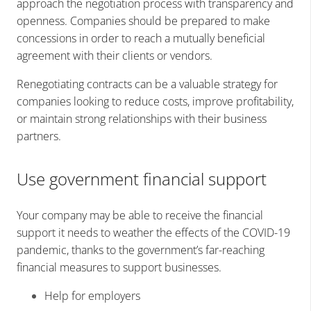
approach the negotiation process with transparency and
openness. Companies should be prepared to make
concessions in order to reach a mutually beneficial
agreement with their clients or vendors.
Renegotiating contracts can be a valuable strategy for
companies looking to reduce costs, improve profitability,
or maintain strong relationships with their business
partners.
Use government financial support
Your company may be able to receive the financial
support it needs to weather the effects of the COVID-19
pandemic, thanks to the government’s far-reaching
financial measures to support businesses.
Help for employers