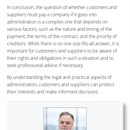
In conclusion, the question of whether customers and
suppliers must pay a company if it goes into
administration is a complex one that depends on
various factors, such as the nature and timing of the
payment, the terms of the contract, and the priority of
creditors. While there is no one-size-fits-all answer, it is
important for customers and suppliers to be aware of
their rights and obligations in such a situation and to
seek professional advice if necessary.
By understanding the legal and practical aspects of
administration, customers and suppliers can protect
their interests and make informed decisions.