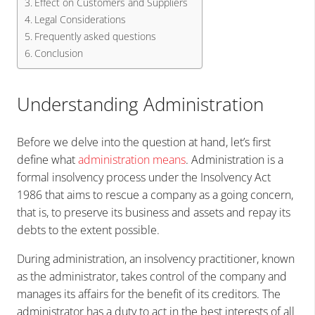
Effect on Customers and Suppliers
Legal Considerations
Frequently asked questions
Conclusion
Understanding Administration
Before we delve into the question at hand, let’s first
define what
administration means
. Administration is a
formal insolvency process under the Insolvency Act
1986 that aims to rescue a company as a going concern,
that is, to preserve its business and assets and repay its
debts to the extent possible.
During administration, an insolvency practitioner, known
as the administrator, takes control of the company and
manages its affairs for the benefit of its creditors. The
administrator has a duty to act in the best interests of all