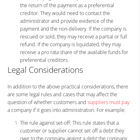
the return of the payment as a preferential
creditor. They would need to contact the
administrator and provide evidence of the
payment and the non-delivery. If the company is
rescued or sold, they may receive a partial or full
refund. If the company is liquidated, they may
receive a pro rata share of the available funds for
preferential creditors.
Legal Considerations
In addition to the above practical considerations, there
are some legal rules and cases that may affect the
question of whether customers and
suppliers must pay
a company if it goes into administration. For example:
The rule against set-off: This rule states that a
customer or supplier cannot set off a debt they
owe to the company against a debt the company