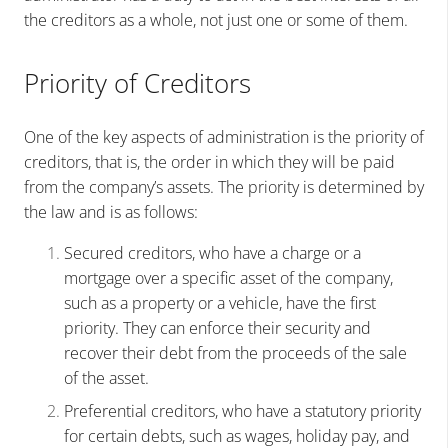
the creditors as a whole, not just one or some of them.
Priority of Creditors
One of the key aspects of administration is the priority of
creditors, that is, the order in which they will be paid
from the company’s assets. The priority is determined by
the law and is as follows:
Secured creditors, who have a charge or a
mortgage over a specific asset of the company,
such as a property or a vehicle, have the first
priority. They can enforce their security and
recover their debt from the proceeds of the sale
of the asset.
Preferential creditors, who have a statutory priority
for certain debts, such as wages, holiday pay, and