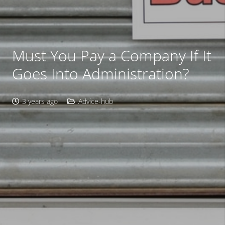
Must You Pay a Company If It
Goes Into Administration?
3 years ago
Advice-hub