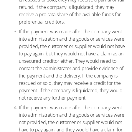
refund. If the company is liquidated, they may
receive a pro rata share of the available funds for
preferential creditors.
If the payment was made after the company went
into administration and the goods or services were
provided, the customer or supplier would not have
to pay again, but they would not have a claim as an
unsecured creditor either. They would need to
contact the administrator and provide evidence of
the payment and the delivery. If the company is
rescued or sold, they may receive a credit for the
payment. If the company is liquidated, they would
not receive any further payment.
If the payment was made after the company went
into administration and the goods or services were
not provided, the customer or supplier would not
have to pay again, and they would have a claim for