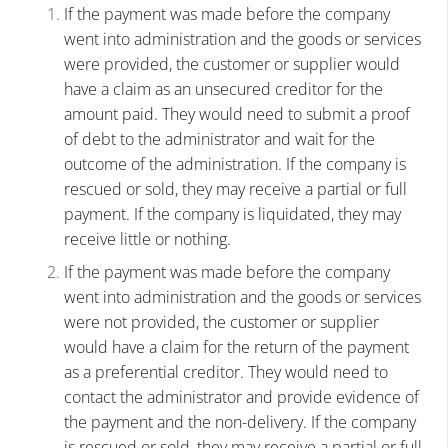
If the payment was made before the company
went into administration and the goods or services
were provided, the customer or supplier would
have a claim as an unsecured creditor for the
amount paid. They would need to submit a proof
of debt to the administrator and wait for the
outcome of the administration. If the company is
rescued or sold, they may receive a partial or full
payment. If the company is liquidated, they may
receive little or nothing.
If the payment was made before the company
went into administration and the goods or services
were not provided, the customer or supplier
would have a claim for the return of the payment
as a preferential creditor. They would need to
contact the administrator and provide evidence of
the payment and the non-delivery. If the company
is rescued or sold, they may receive a partial or full