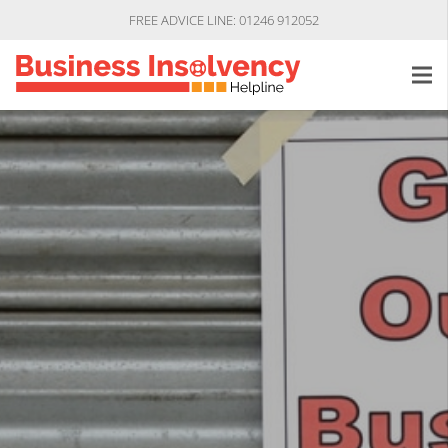
FREE ADVICE LINE: 01246 912052