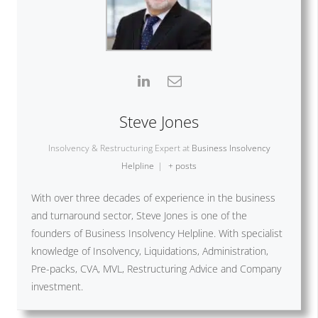
Steve Jones
Insolvency & Restructuring Expert
at
Business Insolvency
Helpline
|
+ posts
With over three decades of experience in the business
and turnaround sector, Steve Jones is one of the
founders of Business Insolvency Helpline. With specialist
knowledge of Insolvency, Liquidations, Administration,
Pre-packs, CVA, MVL, Restructuring Advice and Company
investment.