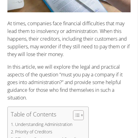
At times, companies face financial difficulties that may
lead them to insolvency or administration. When this
happens, their creditors, including their customers and
suppliers, may wonder if they still need to pay them or if
they will lose their money.
In this article, we will explore the legal and practical
aspects of the question “must you pay a company if it
goes into administration?” and provide some helpful
guidance for those who find themselves in such a
situation.
Table of Contents
Understanding Administration
Priority of Creditors