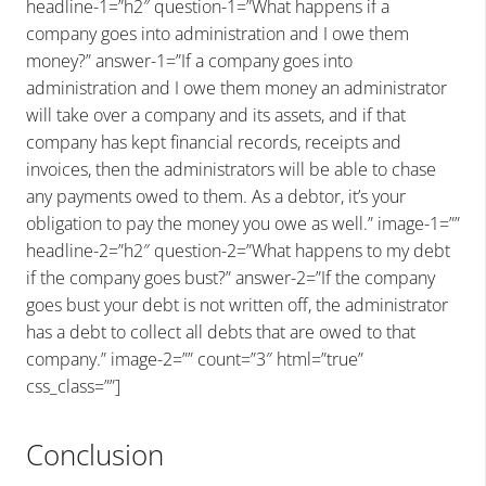
headline-1=”h2″ question-1=”What happens if a
company goes into administration and I owe them
money?” answer-1=”If a company goes into
administration and I owe them money an administrator
will take over a company and its assets, and if that
company has kept financial records, receipts and
invoices, then the administrators will be able to chase
any payments owed to them. As a debtor, it’s your
obligation to pay the money you owe as well.” image-1=””
headline-2=”h2″ question-2=”What happens to my debt
if the company goes bust?” answer-2=”If the company
goes bust your debt is not written off, the administrator
has a debt to collect all debts that are owed to that
company.” image-2=”” count=”3″ html=”true”
css_class=””]
Conclusion