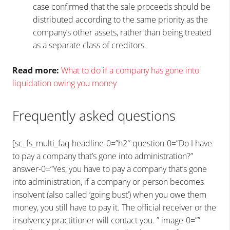
case confirmed that the sale proceeds should be
distributed according to the same priority as the
company’s other assets, rather than being treated
as a separate class of creditors.
Read more:
What to do if a company has gone into
liquidation owing you money
Frequently asked questions
[sc_fs_multi_faq headline-0=”h2″ question-0=”Do I have
to pay a company that’s gone into administration?”
answer-0=”Yes, you have to pay a company that’s gone
into administration, if a company or person becomes
insolvent (also called ‘going bust’) when you owe them
money, you still have to pay it. The official receiver or the
insolvency practitioner will contact you. ” image-0=””