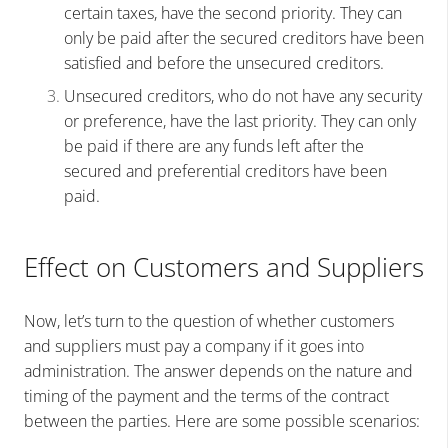
certain taxes, have the second priority. They can
only be paid after the secured creditors have been
satisfied and before the unsecured creditors.
Unsecured creditors, who do not have any security
or preference, have the last priority. They can only
be paid if there are any funds left after the
secured and preferential creditors have been
paid.
Effect on Customers and Suppliers
Now, let’s turn to the question of whether customers
and suppliers must pay a company if it goes into
administration. The answer depends on the nature and
timing of the payment and the terms of the contract
between the parties. Here are some possible scenarios: