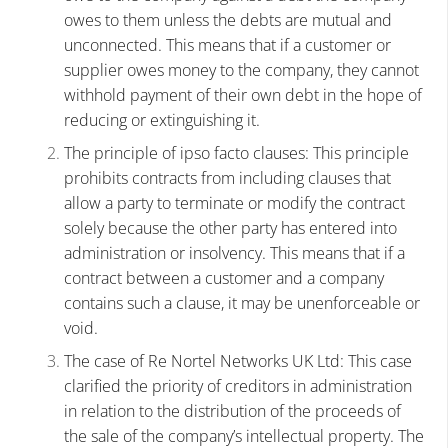
owes to them unless the debts are mutual and
unconnected. This means that if a customer or
supplier owes money to the company, they cannot
withhold payment of their own debt in the hope of
reducing or extinguishing it.
The principle of ipso facto clauses: This principle
prohibits contracts from including clauses that
allow a party to terminate or modify the contract
solely because the other party has entered into
administration or insolvency. This means that if a
contract between a customer and a company
contains such a clause, it may be unenforceable or
void.
The case of Re Nortel Networks UK Ltd: This case
clarified the priority of creditors in administration
in relation to the distribution of the proceeds of
the sale of the company’s intellectual property. The