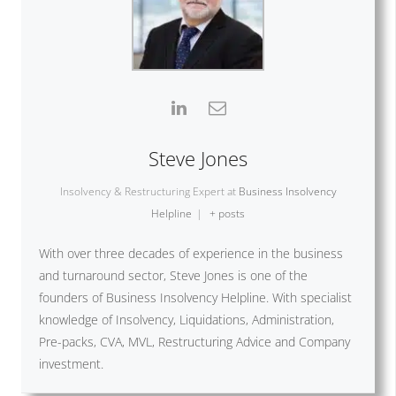
Steve Jones
Insolvency & Restructuring Expert
at
Business Insolvency
Helpline
|
+ posts
With over three decades of experience in the business
and turnaround sector, Steve Jones is one of the
founders of Business Insolvency Helpline. With specialist
knowledge of Insolvency, Liquidations, Administration,
Pre-packs, CVA, MVL, Restructuring Advice and Company
investment.