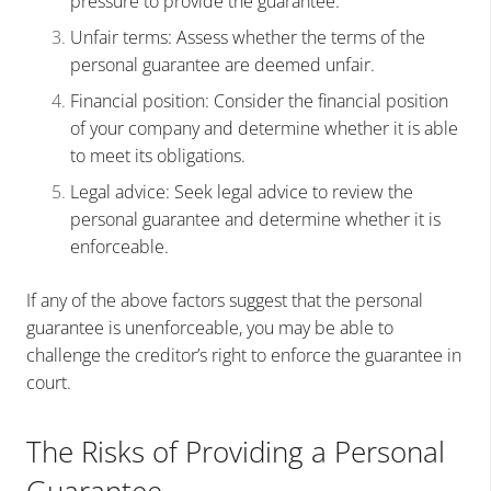
pressure to provide the guarantee.
Unfair terms: Assess whether the terms of the
personal guarantee are deemed unfair.
Financial position: Consider the financial position
of your company and determine whether it is able
to meet its obligations.
Legal advice: Seek legal advice to review the
personal guarantee and determine whether it is
enforceable.
If any of the above factors suggest that the personal
guarantee is unenforceable, you may be able to
challenge the creditor’s right to enforce the guarantee in
court.
The Risks of Providing a Personal