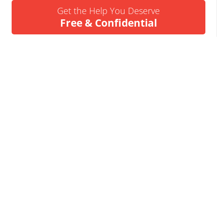
Get the Help You Deserve
Free & Confidential
Urgent Help Call 24/7
07837 926522
We’ll Call You
Request a Callback
Business Insolvency Helpline
Tapton Park Innovation Centre
Brimington Rd
Chesterfield
S41 0TZ.