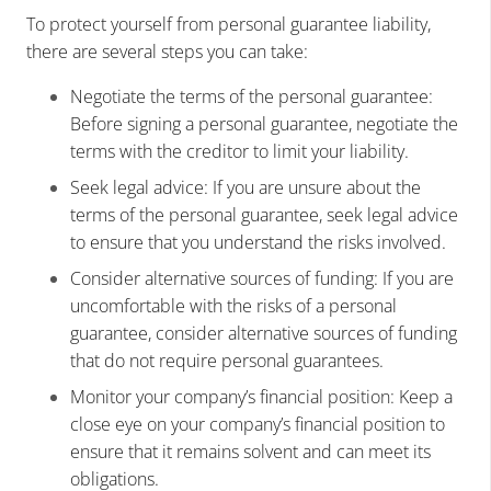
To protect yourself from personal guarantee liability,
there are several steps you can take:
Negotiate the terms of the personal guarantee:
Before signing a personal guarantee, negotiate the
terms with the creditor to limit your liability.
Seek legal advice: If you are unsure about the
terms of the personal guarantee, seek legal advice
to ensure that you understand the risks involved.
Consider alternative sources of funding: If you are
uncomfortable with the risks of a personal
guarantee, consider alternative sources of funding
that do not require personal guarantees.
Monitor your company’s financial position: Keep a
close eye on your company’s financial position to
ensure that it remains solvent and can meet its
obligations.