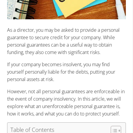
As a director, you may be asked to provide a personal
guarantee to secure credit for your company. While
personal guarantees can be a useful way to obtain
funding, they also come with significant risks.
If your company becomes insolvent, you may find
yourself personally liable for the debts, putting your
personal assets at risk.
However, not all personal guarantees are enforceable in
the event of company insolvency. In this article, we will
explore what an unenforceable personal guarantee is,
how it works, and what you can do to protect yourself.
Table of Contents