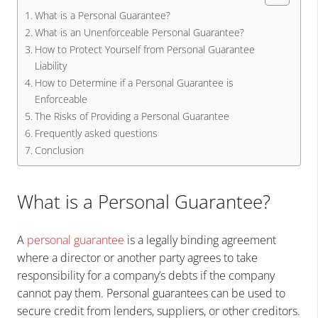
What is a Personal Guarantee?
What is an Unenforceable Personal Guarantee?
How to Protect Yourself from Personal Guarantee
Liability
How to Determine if a Personal Guarantee is
Enforceable
The Risks of Providing a Personal Guarantee
Frequently asked questions
Conclusion
What is a Personal Guarantee?
A
personal guarantee
is a legally binding agreement
where a director or another party agrees to take
responsibility for a company’s debts if the company
cannot pay them. Personal guarantees can be used to
secure credit from lenders, suppliers, or other creditors.