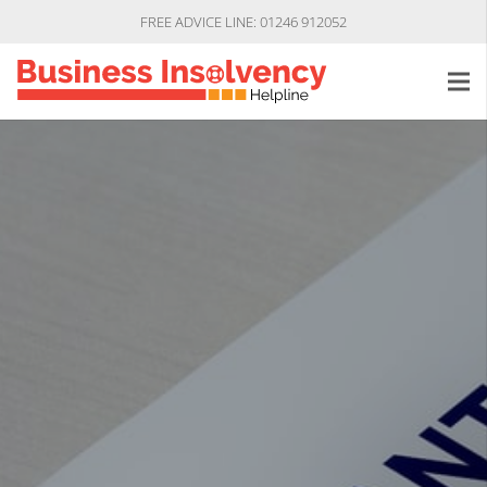
FREE ADVICE LINE: 01246 912052