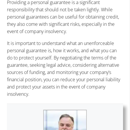
Providing a personal guarantee is a significant
responsibility that should not be taken lightly. While
personal guarantees can be useful for obtaining credit,
they also come with significant risks, especially in the
event of company insolvency.
It is important to understand what an unenforceable
personal guarantee is, how it works, and what you can
do to protect yourself. By negotiating the terms of the
guarantee, seeking legal advice, considering alternative
sources of funding, and monitoring your company’s
financial position, you can reduce your personal liability
and protect your assets in the event of company
insolvency.