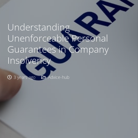
Understanding
Unenforceable Personal
Guarantees in Company
Insolvency
3 years ago
Advice-hub