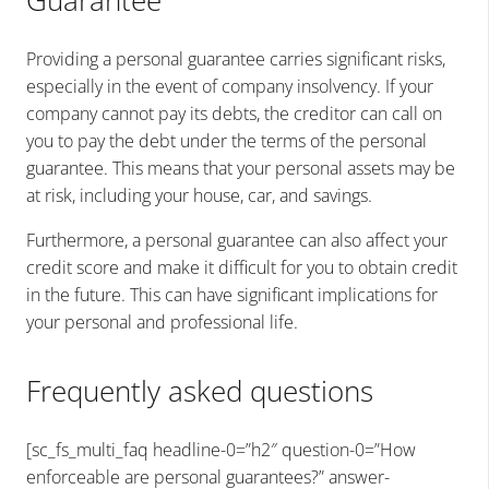
Guarantee
Providing a personal guarantee carries significant risks,
especially in the event of company insolvency. If your
company cannot pay its debts, the creditor can call on
you to pay the debt under the terms of the personal
guarantee. This means that your personal assets may be
at risk, including your house, car, and savings.
Furthermore, a personal guarantee can also affect your
credit score and make it difficult for you to obtain credit
in the future. This can have significant implications for
your personal and professional life.
Frequently asked questions
[sc_fs_multi_faq headline-0=”h2″ question-0=”How
enforceable are personal guarantees?” answer-