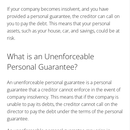
If your company becomes insolvent, and you have
provided a personal guarantee, the creditor can call on
you to pay the debt. This means that your personal
assets, such as your house, car, and savings, could be at
risk.
What is an Unenforceable
Personal Guarantee?
An unenforceable personal guarantee is a personal
guarantee that a creditor cannot enforce in the event of
company insolvency. This means that if the company is
unable to pay its debts, the creditor cannot call on the
director to pay the debt under the terms of the personal
guarantee.