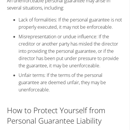
An unenforceable personal guarantee may arise in
several situations, including:
Lack of formalities: If the personal guarantee is not
properly executed, it may not be enforceable.
Misrepresentation or undue influence: If the
creditor or another party has misled the director
into providing the personal guarantee, or if the
director has been put under pressure to provide
the guarantee, it may be unenforceable.
Unfair terms: If the terms of the personal
guarantee are deemed unfair, they may be
unenforceable.
How to Protect Yourself from
Personal Guarantee Liability