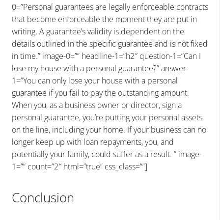
0=”Personal guarantees are legally enforceable contracts
that become enforceable the moment they are put in
writing. A guarantee’s validity is dependent on the
details outlined in the specific guarantee and is not fixed
in time.” image-0=”” headline-1=”h2″ question-1=”Can I
lose my house with a personal guarantee?” answer-
1=”You can only lose your house with a personal
guarantee if you fail to pay the outstanding amount.
When you, as a business owner or director, sign a
personal guarantee, you’re putting your personal assets
on the line, including your home. If your business can no
longer keep up with loan repayments, you, and
potentially your family, could suffer as a result. ” image-
1=”” count=”2″ html=”true” css_class=””]
Conclusion