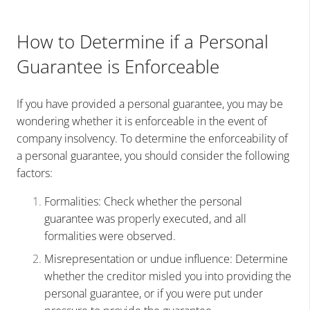
How to Determine if a Personal
Guarantee is Enforceable
If you have provided a personal guarantee, you may be
wondering whether it is enforceable in the event of
company insolvency. To determine the enforceability of
a personal guarantee, you should consider the following
factors:
Formalities: Check whether the personal
guarantee was properly executed, and all
formalities were observed.
Misrepresentation or undue influence: Determine
whether the creditor misled you into providing the
personal guarantee, or if you were put under