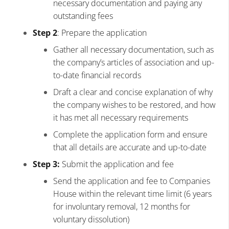
necessary documentation and paying any
outstanding fees
Step 2
: Prepare the application
Gather all necessary documentation, such as
the company’s articles of association and up-
to-date financial records
Draft a clear and concise explanation of why
the company wishes to be restored, and how
it has met all necessary requirements
Complete the application form and ensure
that all details are accurate and up-to-date
Step 3:
Submit the application and fee
Send the application and fee to Companies
House within the relevant time limit (6 years
for involuntary removal, 12 months for
voluntary dissolution)