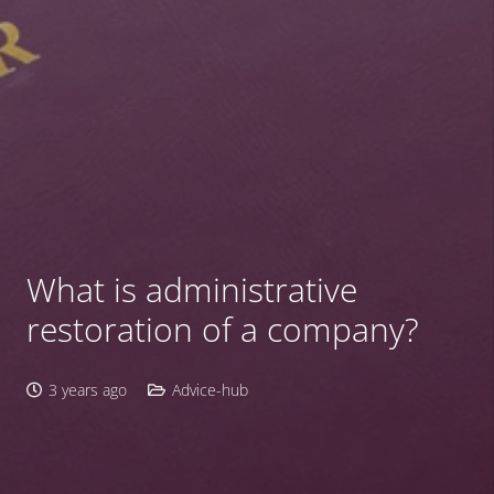
What is administrative
restoration of a company?
3 years ago
Advice-hub