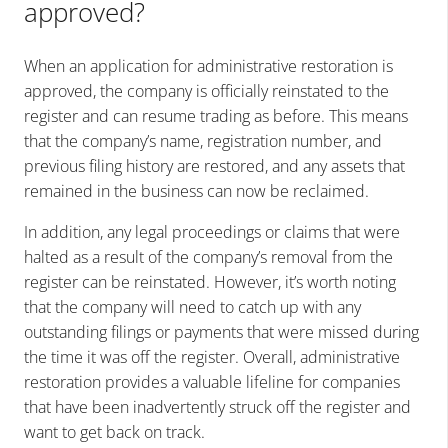
approved?
When an application for administrative restoration is
approved, the company is officially reinstated to the
register and can resume trading as before. This means
that the company’s name, registration number, and
previous filing history are restored, and any assets that
remained in the business can now be reclaimed.
In addition, any legal proceedings or claims that were
halted as a result of the company’s removal from the
register can be reinstated. However, it’s worth noting
that the company will need to catch up with any
outstanding filings or payments that were missed during
the time it was off the register. Overall, administrative
restoration provides a valuable lifeline for companies
that have been inadvertently struck off the register and
want to get back on track.