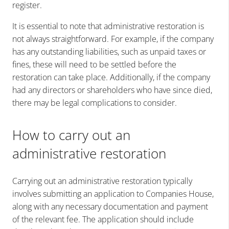
register.
It is essential to note that administrative restoration is
not always straightforward. For example, if the company
has any outstanding liabilities, such as unpaid taxes or
fines, these will need to be settled before the
restoration can take place. Additionally, if the company
had any directors or shareholders who have since died,
there may be legal complications to consider.
How to carry out an
administrative restoration
Carrying out an administrative restoration typically
involves submitting an application to Companies House,
along with any necessary documentation and payment
of the relevant fee. The application should include