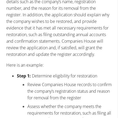
details such as the company’s name, registration
number, and the reason for its removal from the
register. In addition, the application should explain why
the company wishes to be restored, and provide
evidence that it has met all necessary requirements for
restoration, such as filing outstanding annual accounts
and confirmation statements. Companies House will
review the application and, if satisfied, will grant the
restoration and update the register accordingly.
Here is an example:
Step 1:
Determine eligibility for restoration
Review Companies House records to confirm
the company’s registration status and reason
for removal from the register
Assess whether the company meets the
requirements for restoration, such as filing all