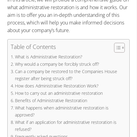
what administrative restoration is and how it works. Our
aim is to offer you an in-depth understanding of this
process, which will help you make informed decisions
about your company’s future.
Table of Contents
What is Administrative Restoration?
Why would a company be forcibly struck off?
Can a company be restored to the Companies House
register after being struck off?
How does Administrative Restoration Work?
How to carry out an administrative restoration
Benefits of Administrative Restoration
What happens when administrative restoration is
approved?
What if an application for administrative restoration is
refused?
Frequently asked questions