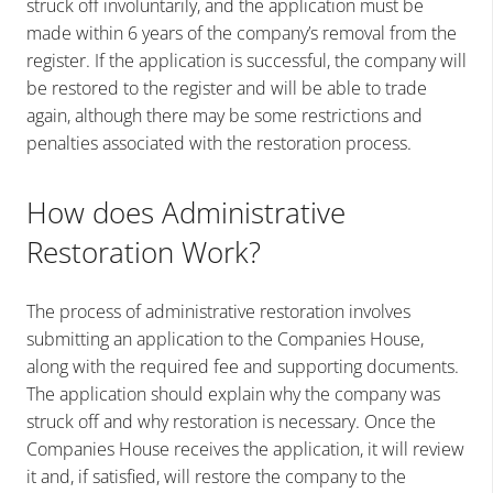
struck off involuntarily, and the application must be
made within 6 years of the company’s removal from the
register. If the application is successful, the company will
be restored to the register and will be able to trade
again, although there may be some restrictions and
penalties associated with the restoration process.
How does Administrative
Restoration Work?
The process of administrative restoration involves
submitting an application to the Companies House,
along with the required fee and supporting documents.
The application should explain why the company was
struck off and why restoration is necessary. Once the
Companies House receives the application, it will review
it and, if satisfied, will restore the company to the