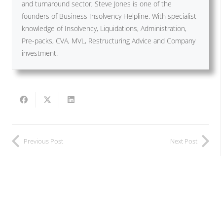
and turnaround sector, Steve Jones is one of the
founders of Business Insolvency Helpline. With specialist
knowledge of Insolvency, Liquidations, Administration,
Pre-packs, CVA, MVL, Restructuring Advice and Company
investment.
Previous Post
Next Post
Related Posts