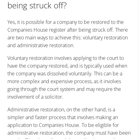
being struck off?
Yes, it is possible for a company to be restored to the
Companies House register after being struck off. There
are two main ways to achieve this: voluntary restoration
and administrative restoration.
Voluntary restoration involves applying to the court to
have the company restored, and is typically used when
the company was dissolved voluntarily. This can be a
more complex and expensive process, as it involves
going through the court system and may require the
involvement of a solicitor.
Administrative restoration, on the other hand, is a
simpler and faster process that involves making an
application to Companies House. To be eligible for
administrative restoration, the company must have been