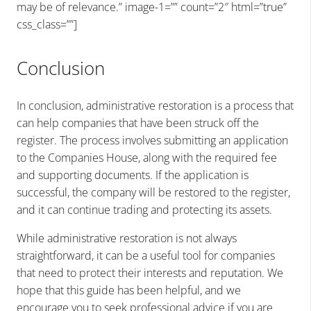
may be of relevance.” image-1=”” count=”2″ html=”true”
css_class=””]
Conclusion
In conclusion, administrative restoration is a process that
can help companies that have been struck off the
register. The process involves submitting an application
to the Companies House, along with the required fee
and supporting documents. If the application is
successful, the company will be restored to the register,
and it can continue trading and protecting its assets.
While administrative restoration is not always
straightforward, it can be a useful tool for companies
that need to protect their interests and reputation. We
hope that this guide has been helpful, and we
encourage you to seek professional advice if you are