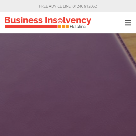
FREE ADVICE LINE: 01246 912052