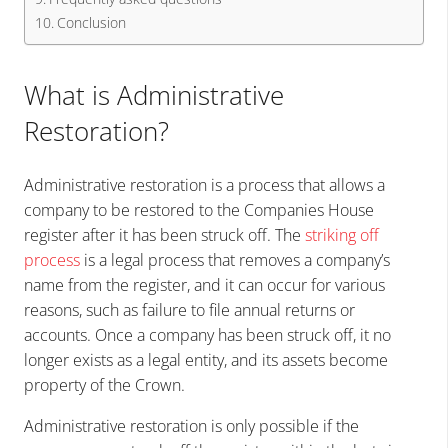
Conclusion
What is Administrative
Restoration?
Administrative restoration is a process that allows a
company to be restored to the Companies House
register after it has been struck off. The
striking off
process
is a legal process that removes a company’s
name from the register, and it can occur for various
reasons, such as failure to file annual returns or
accounts. Once a company has been struck off, it no
longer exists as a legal entity, and its assets become
property of the Crown.
Administrative restoration is only possible if the