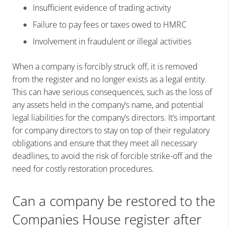
Insufficient evidence of trading activity
Failure to pay fees or taxes owed to HMRC
Involvement in fraudulent or illegal activities
When a company is forcibly struck off, it is removed
from the register and no longer exists as a legal entity.
This can have serious consequences, such as the loss of
any assets held in the company’s name, and potential
legal liabilities for the company’s directors. It’s important
for company directors to stay on top of their regulatory
obligations and ensure that they meet all necessary
deadlines, to avoid the risk of forcible strike-off and the
need for costly restoration procedures.
Can a company be restored to the
Companies House register after