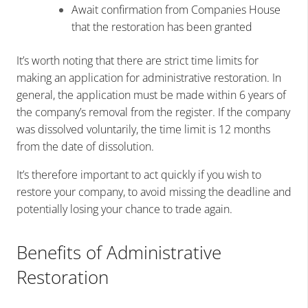
Await confirmation from Companies House
that the restoration has been granted
It’s worth noting that there are strict time limits for
making an application for administrative restoration. In
general, the application must be made within 6 years of
the company’s removal from the register. If the company
was dissolved voluntarily, the time limit is 12 months
from the date of dissolution.
It’s therefore important to act quickly if you wish to
restore your company, to avoid missing the deadline and
potentially losing your chance to trade again.
Benefits of Administrative
Restoration