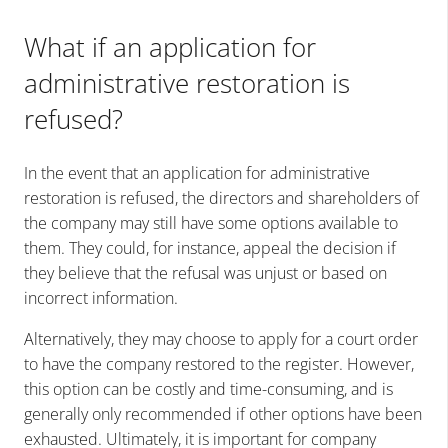
What if an application for
administrative restoration is
refused?
In the event that an application for administrative
restoration is refused, the directors and shareholders of
the company may still have some options available to
them. They could, for instance, appeal the decision if
they believe that the refusal was unjust or based on
incorrect information.
Alternatively, they may choose to apply for a court order
to have the company restored to the register. However,
this option can be costly and time-consuming, and is
generally only recommended if other options have been
exhausted. Ultimately, it is important for company