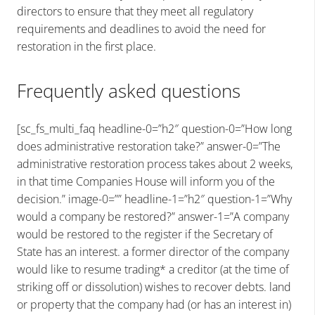
directors to ensure that they meet all regulatory
requirements and deadlines to avoid the need for
restoration in the first place.
Frequently asked questions
[sc_fs_multi_faq headline-0=”h2″ question-0=”How long
does administrative restoration take?” answer-0=”The
administrative restoration process takes about 2 weeks,
in that time Companies House will inform you of the
decision.” image-0=”” headline-1=”h2″ question-1=”Why
would a company be restored?” answer-1=”A company
would be restored to the register if the Secretary of
State has an interest. a former director of the company
would like to resume trading* a creditor (at the time of
striking off or dissolution) wishes to recover debts. land
or property that the company had (or has an interest in)