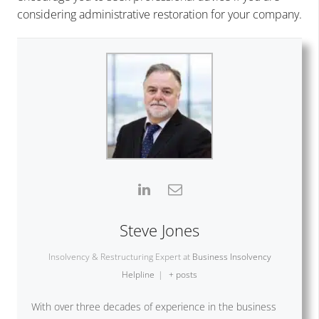
considering administrative restoration for your company.
Steve Jones
Insolvency & Restructuring Expert
at
Business Insolvency
Helpline
|
+ posts
With over three decades of experience in the business