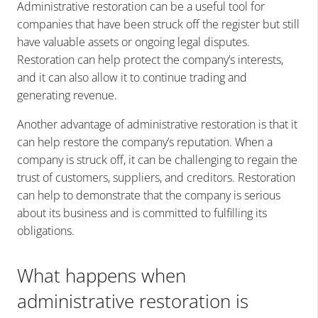
Administrative restoration can be a useful tool for
companies that have been struck off the register but still
have valuable assets or ongoing legal disputes.
Restoration can help protect the company’s interests,
and it can also allow it to continue trading and
generating revenue.
Another advantage of administrative restoration is that it
can help restore the company’s reputation. When a
company is struck off, it can be challenging to regain the
trust of customers, suppliers, and creditors. Restoration
can help to demonstrate that the company is serious
about its business and is committed to fulfilling its
obligations.
What happens when
administrative restoration is