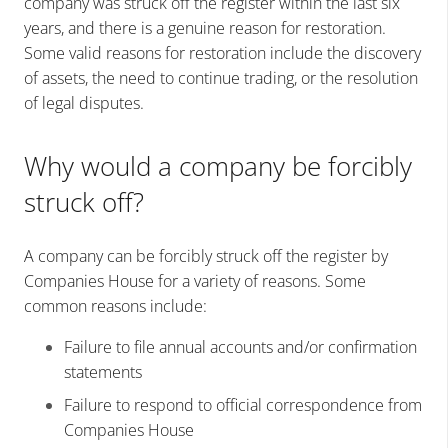
company was struck off the register within the last six
years, and there is a genuine reason for restoration.
Some valid reasons for restoration include the discovery
of assets, the need to continue trading, or the resolution
of legal disputes.
Why would a company be forcibly
struck off?
A company can be forcibly struck off the register by
Companies House for a variety of reasons. Some
common reasons include:
Failure to file annual accounts and/or confirmation
statements
Failure to respond to official correspondence from
Companies House