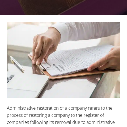
Administrative restoration of a company refers to the
process of restoring a company to the register of
companies following its removal due to administrative