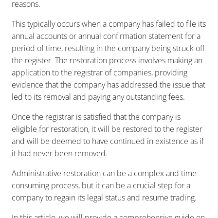
reasons.
This typically occurs when a company has failed to file its
annual accounts or annual confirmation statement for a
period of time, resulting in the company being struck off
the register. The restoration process involves making an
application to the registrar of companies, providing
evidence that the company has addressed the issue that
led to its removal and paying any outstanding fees.
Once the registrar is satisfied that the company is
eligible for restoration, it will be restored to the register
and will be deemed to have continued in existence as if
it had never been removed.
Administrative restoration can be a complex and time-
consuming process, but it can be a crucial step for a
company to regain its legal status and resume trading.
In this article, we will provide a comprehensive guide on