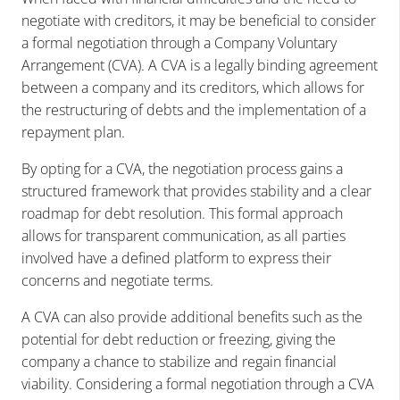
negotiate with creditors, it may be beneficial to consider
a formal negotiation through a Company Voluntary
Arrangement (CVA). A CVA is a legally binding agreement
between a company and its creditors, which allows for
the restructuring of debts and the implementation of a
repayment plan.
By opting for a CVA, the negotiation process gains a
structured framework that provides stability and a clear
roadmap for debt resolution. This formal approach
allows for transparent communication, as all parties
involved have a defined platform to express their
concerns and negotiate terms.
A CVA can also provide additional benefits such as the
potential for debt reduction or freezing, giving the
company a chance to stabilize and regain financial
viability. Considering a formal negotiation through a CVA