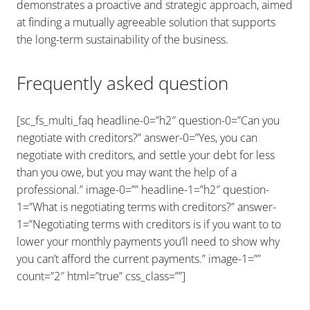
demonstrates a proactive and strategic approach, aimed
at finding a mutually agreeable solution that supports
the long-term sustainability of the business.
Frequently asked question
[sc_fs_multi_faq headline-0=”h2″ question-0=”Can you
negotiate with creditors?” answer-0=”Yes, you can
negotiate with creditors, and settle your debt for less
than you owe, but you may want the help of a
professional.” image-0=”” headline-1=”h2″ question-
1=”What is negotiating terms with creditors?” answer-
1=”Negotiating terms with creditors is if you want to to
lower your monthly payments you’ll need to show why
you can’t afford the current payments.” image-1=””
count=”2″ html=”true” css_class=””]