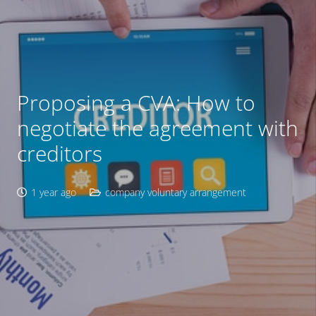
Proposing a CVA: How to
negotiate the agreement with
creditors
1 year ago
company voluntary arrangement