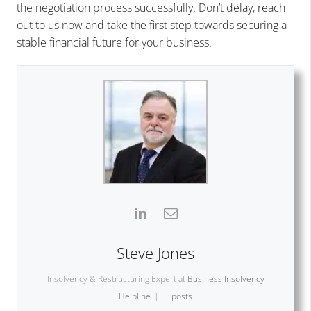
the negotiation process successfully. Don’t delay, reach
out to us now and take the first step towards securing a
stable financial future for your business.
Steve Jones
Insolvency & Restructuring Expert
at
Business Insolvency
Helpline
|
+ posts