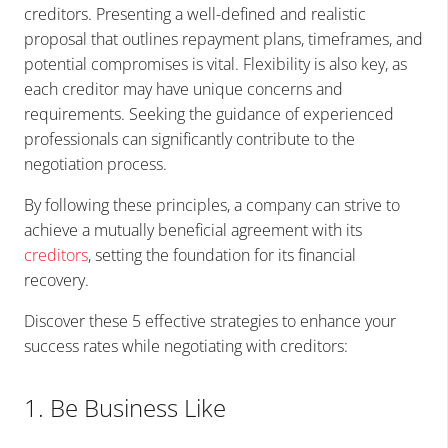
creditors. Presenting a well-defined and realistic
proposal that outlines repayment plans, timeframes, and
potential compromises is vital. Flexibility is also key, as
each creditor may have unique concerns and
requirements. Seeking the guidance of experienced
professionals can significantly contribute to the
negotiation process.
By following these principles, a company can strive to
achieve a mutually beneficial agreement with its
creditors
, setting the foundation for its financial
recovery.
Discover these 5 effective strategies to enhance your
success rates while negotiating with creditors:
1. Be Business Like