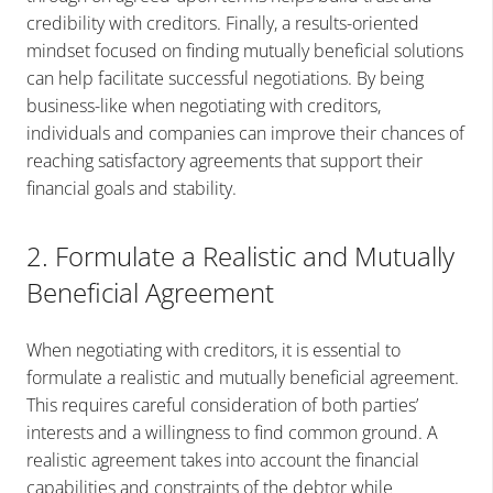
credibility with creditors. Finally, a results-oriented
mindset focused on finding mutually beneficial solutions
can help facilitate successful negotiations. By being
business-like when negotiating with creditors,
individuals and companies can improve their chances of
reaching satisfactory agreements that support their
financial goals and stability.
2. Formulate a Realistic and Mutually
Beneficial Agreement
When negotiating with creditors, it is essential to
formulate a realistic and mutually beneficial agreement.
This requires careful consideration of both parties’
interests and a willingness to find common ground. A
realistic agreement takes into account the financial
capabilities and constraints of the debtor while