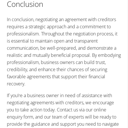
Conclusion
In conclusion, negotiating an agreement with creditors
requires a strategic approach and a commitment to
professionalism. Throughout the negotiation process, it
is essential to maintain open and transparent
communication, be well-prepared, and demonstrate a
realistic and mutually beneficial proposal. By embodying
professionalism, business owners can build trust,
credibility, and enhance their chances of securing
favorable agreements that support their financial
recovery.
If you’re a business owner in need of assistance with
negotiating agreements with creditors, we encourage
you to take action today. Contact us via our online
enquiry form, and our team of experts will be ready to
provide the guidance and support you need to navigate