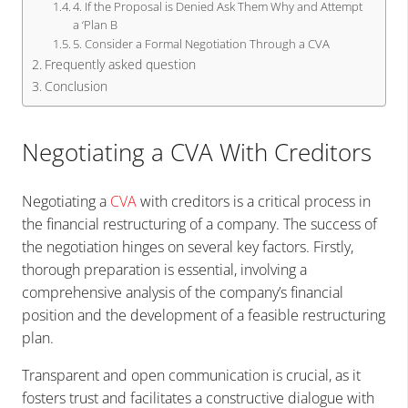
4. If the Proposal is Denied Ask Them Why and Attempt
a ‘Plan B
5. Consider a Formal Negotiation Through a CVA
Frequently asked question
Conclusion
Negotiating a CVA With Creditors
Negotiating a
CVA
with creditors is a critical process in
the financial restructuring of a company. The success of
the negotiation hinges on several key factors. Firstly,
thorough preparation is essential, involving a
comprehensive analysis of the company’s financial
position and the development of a feasible restructuring
plan.
Transparent and open communication is crucial, as it
fosters trust and facilitates a constructive dialogue with