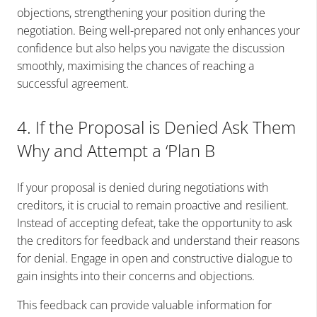
objections, strengthening your position during the
negotiation. Being well-prepared not only enhances your
confidence but also helps you navigate the discussion
smoothly, maximising the chances of reaching a
successful agreement.
4. If the Proposal is Denied Ask Them
Why and Attempt a ‘Plan B
If your proposal is denied during negotiations with
creditors, it is crucial to remain proactive and resilient.
Instead of accepting defeat, take the opportunity to ask
the creditors for feedback and understand their reasons
for denial. Engage in open and constructive dialogue to
gain insights into their concerns and objections.
This feedback can provide valuable information for