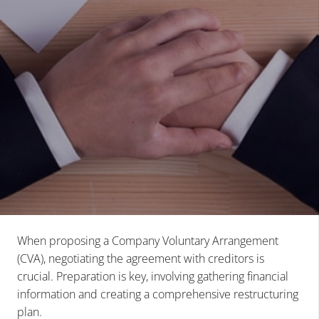
When proposing a Company Voluntary Arrangement
(CVA), negotiating the agreement with creditors is
crucial. Preparation is key, involving gathering financial
information and creating a comprehensive restructuring
plan.