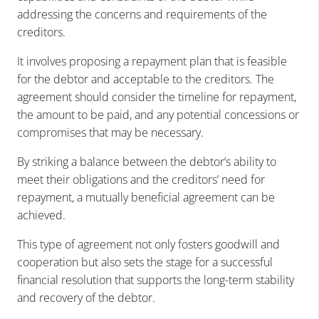
addressing the concerns and requirements of the
creditors.
It involves proposing a repayment plan that is feasible
for the debtor and acceptable to the creditors. The
agreement should consider the timeline for repayment,
the amount to be paid, and any potential concessions or
compromises that may be necessary.
By striking a balance between the debtor’s ability to
meet their obligations and the creditors’ need for
repayment, a mutually beneficial agreement can be
achieved.
This type of agreement not only fosters goodwill and
cooperation but also sets the stage for a successful
financial resolution that supports the long-term stability
and recovery of the debtor.