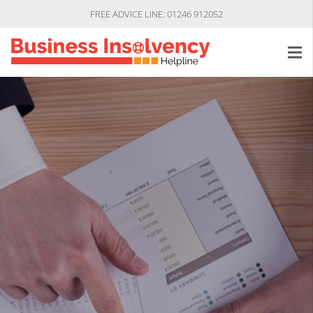
FREE ADVICE LINE: 01246 912052