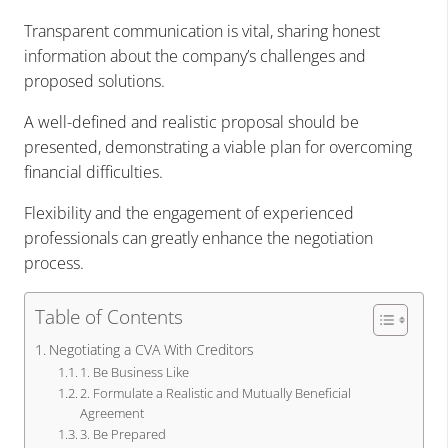
Transparent communication is vital, sharing honest
information about the company’s challenges and
proposed solutions.
A well-defined and realistic proposal should be
presented, demonstrating a viable plan for overcoming
financial difficulties.
Flexibility and the engagement of experienced
professionals can greatly enhance the negotiation
process.
Table of Contents
Negotiating a CVA With Creditors
1. Be Business Like
2. Formulate a Realistic and Mutually Beneficial
Agreement
3. Be Prepared