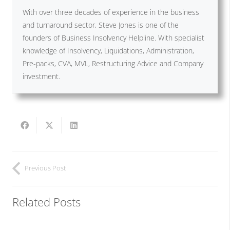
With over three decades of experience in the business
and turnaround sector, Steve Jones is one of the
founders of Business Insolvency Helpline. With specialist
knowledge of Insolvency, Liquidations, Administration,
Pre-packs, CVA, MVL, Restructuring Advice and Company
investment.
Previous Post
Related Posts