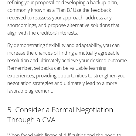
refining your proposal or developing a backup plan,
commonly known as a ‘Plan B.’ Use the feedback
received to reassess your approach, address any
shortcomings, and propose alternative solutions that
align with the creditors’ interests.
By demonstrating flexibility and adaptability, you can
increase the chances of finding a mutually agreeable
resolution and ultimately achieve your desired outcome.
Remember, setbacks can be valuable learning
experiences, providing opportunities to strengthen your
negotiation strategies and ultimately lead to a more
favorable agreement.
5. Consider a Formal Negotiation
Through a CVA
When faced with financial difficulties and the need to