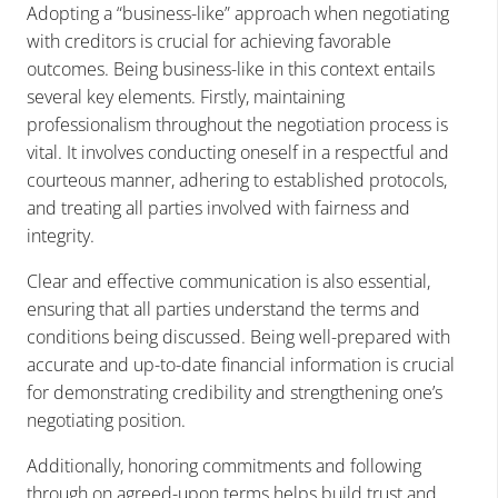
Adopting a “business-like” approach when negotiating
with creditors is crucial for achieving favorable
outcomes. Being business-like in this context entails
several key elements. Firstly, maintaining
professionalism throughout the negotiation process is
vital. It involves conducting oneself in a respectful and
courteous manner, adhering to established protocols,
and treating all parties involved with fairness and
integrity.
Clear and effective communication is also essential,
ensuring that all parties understand the terms and
conditions being discussed. Being well-prepared with
accurate and up-to-date financial information is crucial
for demonstrating credibility and strengthening one’s
negotiating position.
Additionally, honoring commitments and following
through on agreed-upon terms helps build trust and