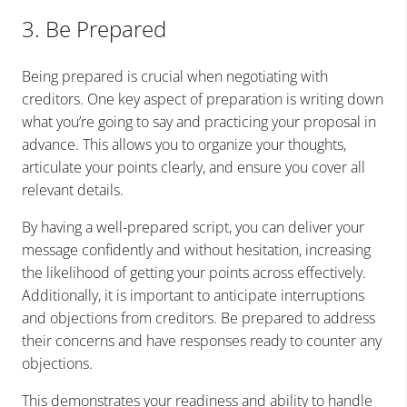
3. Be Prepared
Being prepared is crucial when negotiating with
creditors. One key aspect of preparation is writing down
what you’re going to say and practicing your proposal in
advance. This allows you to organize your thoughts,
articulate your points clearly, and ensure you cover all
relevant details.
By having a well-prepared script, you can deliver your
message confidently and without hesitation, increasing
the likelihood of getting your points across effectively.
Additionally, it is important to anticipate interruptions
and objections from creditors. Be prepared to address
their concerns and have responses ready to counter any
objections.
This demonstrates your readiness and ability to handle