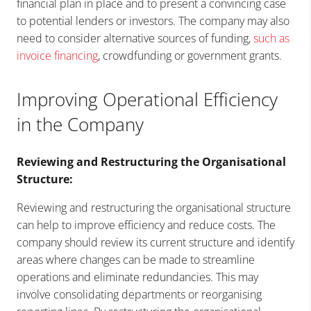
financial plan in place and to present a convincing case
to potential lenders or investors. The company may also
need to consider alternative sources of funding,
such as
invoice financing
, crowdfunding or government grants.
Improving Operational Efficiency
in the Company
Reviewing and Restructuring the Organisational
Structure:
Reviewing and restructuring the organisational structure
can help to improve efficiency and reduce costs. The
company should review its current structure and identify
areas where changes can be made to streamline
operations and eliminate redundancies. This may
involve consolidating departments or reorganising