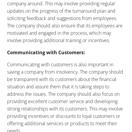
company around. This may involve providing regular
updates on the progress of the turnaround plan and
soliciting feedback and suggestions from employees.
The company should also ensure that its employees are
motivated and engaged in the process, which may
involve providing additional training or incentives.
Communicating with Customers:
Communicating with customers is also important in
saving a company from insolvency. The company should
be transparent with its customers about the financial
situation and assure them that it is taking steps to
address the issues. The company should also focus on
providing excellent customer service and developing
strong relationships with its customers. This may involve
providing incentives or discounts to loyal customers or
offering additional services or products to meet their
needs.