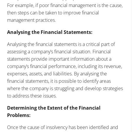
For example, if poor financial management is the cause,
then steps can be taken to improve financial
management practices.
Analysing the Financial Statements:
Analysing the financial statements is a critical part of
assessing a company’s financial situation. Financial
statements provide important information about a
company’s financial performance, including its revenue,
expenses, assets, and liabilities. By analysing the
financial statements, it is possible to identify areas
where the company is struggling and develop strategies
to address these issues.
Determining the Extent of the Financial
Problems:
Once the cause of insolvency has been identified and