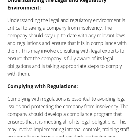
Environment:
Understanding the legal and regulatory environment is
critical to saving a company from insolvency. The
company should stay up-to-date with any relevant laws
and regulations and ensure that it is in compliance with
them. This may involve consulting with legal experts to
ensure that the company is fully aware of its legal
obligations and is taking appropriate steps to comply
with them.
Complying with Regulations:
Complying with regulations is essential to avoiding legal
issues and protecting the company from insolvency. The
company should develop a compliance program that
ensures that it is meeting all of its legal obligations. This
may involve implementing internal controls, training staff
on compliance issues, and regularly reviewing and