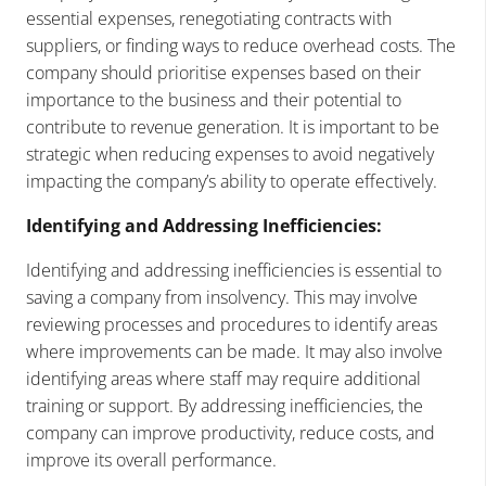
essential expenses, renegotiating contracts with
suppliers, or finding ways to reduce overhead costs. The
company should prioritise expenses based on their
importance to the business and their potential to
contribute to revenue generation. It is important to be
strategic when reducing expenses to avoid negatively
impacting the company’s ability to operate effectively.
Identifying and Addressing Inefficiencies:
Identifying and addressing inefficiencies is essential to
saving a company from insolvency. This may involve
reviewing processes and procedures to identify areas
where improvements can be made. It may also involve
identifying areas where staff may require additional
training or support. By addressing inefficiencies, the
company can improve productivity, reduce costs, and
improve its overall performance.