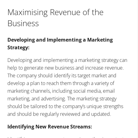
Maximising Revenue of the
Business
Developing and Implementing a Marketing
Strategy:
Developing and implementing a marketing strategy can
help to generate new business and increase revenue.
The company should identify its target market and
develop a plan to reach them through a variety of
marketing channels, including social media, email
marketing, and advertising. The marketing strategy
should be tailored to the company’s unique strengths
and should be regularly reviewed and updated.
Identifying New Revenue Streams: