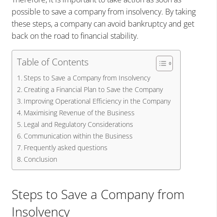
possible to save a company from insolvency. By taking
these steps, a company can avoid bankruptcy and get
back on the road to financial stability.
Table of Contents
Steps to Save a Company from Insolvency
Creating a Financial Plan to Save the Company
Improving Operational Efficiency in the Company
Maximising Revenue of the Business
Legal and Regulatory Considerations
Communication within the Business
Frequently asked questions
Conclusion
Steps to Save a Company from
Insolvency