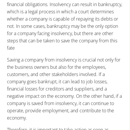
financial obligations. Insolvency can result in bankruptcy,
which is a legal process in which a court determines
whether a company is capable of repaying its debts or
not. In some cases, bankruptcy may be the only option
for a company facing insolvency, but there are other
steps that can be taken to save the company from this
fate
Saving a company from insolvency is crucial not only for
the business owners but also for the employees,
customers, and other stakeholders involved. If a
company goes bankrupt, it can lead to job losses,
financial losses for creditors and suppliers, and a
negative impact on the economy. On the other hand, if a
company is saved from insolvency, it can continue to
operate, provide employment, and contribute to the
economy.
Therefore, it is important to take action as soon as