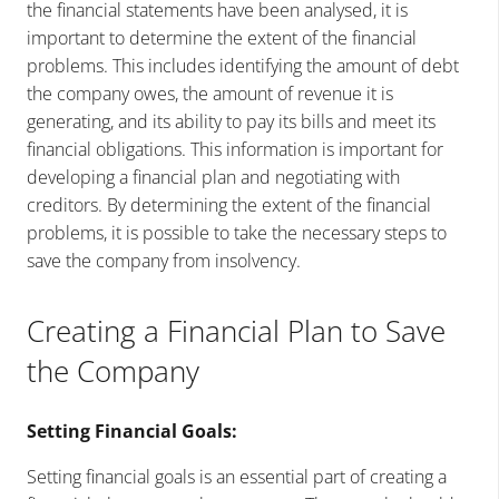
the financial statements have been analysed, it is
important to determine the extent of the financial
problems. This includes identifying the amount of debt
the company owes, the amount of revenue it is
generating, and its ability to pay its bills and meet its
financial obligations. This information is important for
developing a financial plan and negotiating with
creditors. By determining the extent of the financial
problems, it is possible to take the necessary steps to
save the company from insolvency.
Creating a Financial Plan to Save
the Company
Setting Financial Goals:
Setting financial goals is an essential part of creating a