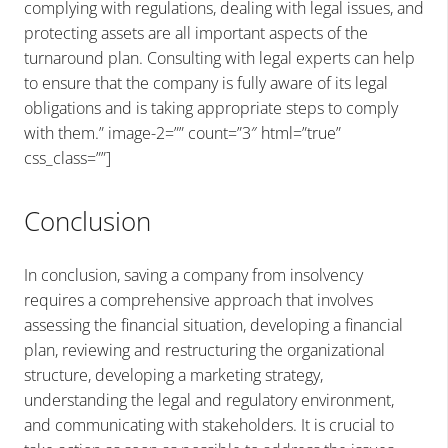
complying with regulations, dealing with legal issues, and
protecting assets are all important aspects of the
turnaround plan. Consulting with legal experts can help
to ensure that the company is fully aware of its legal
obligations and is taking appropriate steps to comply
with them.” image-2=”” count=”3″ html=”true”
css_class=””]
Conclusion
In conclusion, saving a company from insolvency
requires a comprehensive approach that involves
assessing the financial situation, developing a financial
plan, reviewing and restructuring the organizational
structure, developing a marketing strategy,
understanding the legal and regulatory environment,
and communicating with stakeholders. It is crucial to