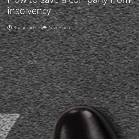
insolvency
3 years ago
Advice-hub