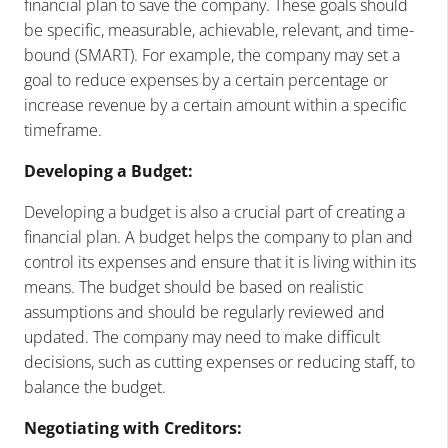
financial plan to save the company. These goals should
be specific, measurable, achievable, relevant, and time-
bound (SMART). For example, the company may set a
goal to reduce expenses by a certain percentage or
increase revenue by a certain amount within a specific
timeframe.
Developing a Budget:
Developing a budget is also a crucial part of creating a
financial plan. A budget helps the company to plan and
control its expenses and ensure that it is living within its
means. The budget should be based on realistic
assumptions and should be regularly reviewed and
updated. The company may need to make difficult
decisions, such as cutting expenses or reducing staff, to
balance the budget.
Negotiating with Creditors: