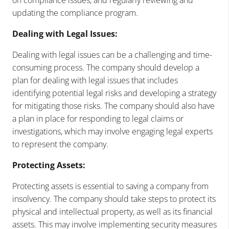
updating the compliance program.
Dealing with Legal Issues:
Dealing with legal issues can be a challenging and time-
consuming process. The company should develop a
plan for dealing with legal issues that includes
identifying potential legal risks and developing a strategy
for mitigating those risks. The company should also have
a plan in place for responding to legal claims or
investigations, which may involve engaging legal experts
to represent the company.
Protecting Assets:
Protecting assets is essential to saving a company from
insolvency. The company should take steps to protect its
physical and intellectual property, as well as its financial
assets. This may involve implementing security measures