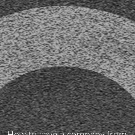
How to save a company from