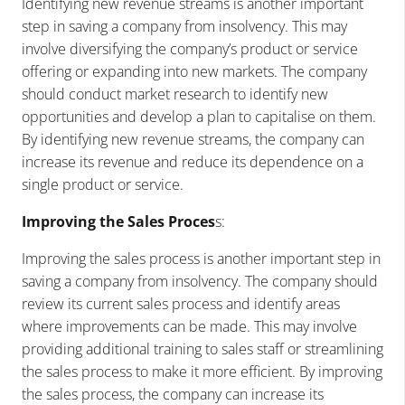
Identifying new revenue streams is another important
step in saving a company from insolvency. This may
involve diversifying the company’s product or service
offering or expanding into new markets. The company
should conduct market research to identify new
opportunities and develop a plan to capitalise on them.
By identifying new revenue streams, the company can
increase its revenue and reduce its dependence on a
single product or service.
Improving the Sales Proces
s:
Improving the sales process is another important step in
saving a company from insolvency. The company should
review its current sales process and identify areas
where improvements can be made. This may involve
providing additional training to sales staff or streamlining
the sales process to make it more efficient. By improving
the sales process, the company can increase its