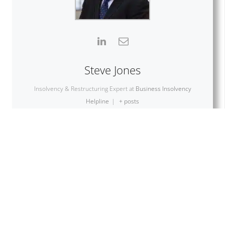
Steve Jones
Insolvency & Restructuring Expert
at
Business Insolvency
Helpline
|
+ posts
With over three decades of experience in the business
and turnaround sector, Steve Jones is one of the
founders of Business Insolvency Helpline. With specialist
knowledge of Insolvency, Liquidations, Administration,
Pre-packs, CVA, MVL, Restructuring Advice and Company
investment.