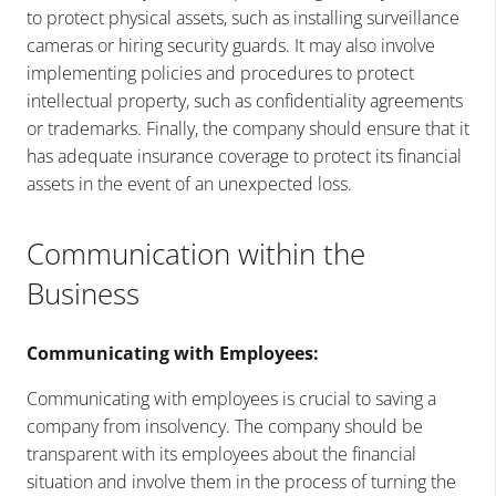
to protect physical assets, such as installing surveillance
cameras or hiring security guards. It may also involve
implementing policies and procedures to protect
intellectual property, such as confidentiality agreements
or trademarks. Finally, the company should ensure that it
has adequate insurance coverage to protect its financial
assets in the event of an unexpected loss.
Communication within the
Business
Communicating with Employees:
Communicating with employees is crucial to saving a
company from insolvency. The company should be
transparent with its employees about the financial
situation and involve them in the process of turning the