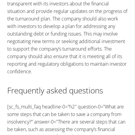
transparent with its investors about the financial
situation and provide regular updates on the progress of
the turnaround plan. The company should also work
with investors to develop a plan for addressing any
outstanding debt or funding issues. This may involve
negotiating new terms or seeking additional investment
to support the company’s turnaround efforts. The
company should also ensure that it is meeting all of its
reporting and regulatory obligations to maintain investor
confidence.
Frequently asked questions
[sc_fs_multi_faq headline-0=”h2″ question-0=”What are
some steps that can be taken to save a company from
insolvency?” answer-0=”There are several steps that can
be taken, such as assessing the company’s financial