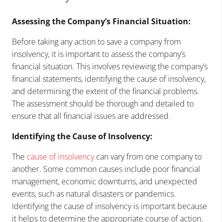
Assessing the Company’s Financial Situation:
Before taking any action to save a company from
insolvency, it is important to assess the company’s
financial situation. This involves reviewing the company’s
financial statements, identifying the cause of insolvency,
and determining the extent of the financial problems.
The assessment should be thorough and detailed to
ensure that all financial issues are addressed.
Identifying the Cause of Insolvency:
The
cause of insolvency
can vary from one company to
another. Some common causes include poor financial
management, economic downturns, and unexpected
events, such as natural disasters or pandemics.
Identifying the cause of insolvency is important because
it helps to determine the appropriate course of action.