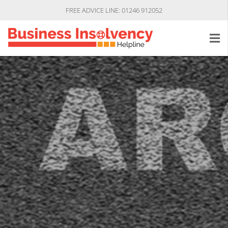
FREE ADVICE LINE: 01246 912052