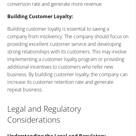
conversion rate and generate more revenue.
Building Customer Loyalty:
Building customer loyalty is essential to saving a
company from insolvency. The company should focus on
providing excellent customer service and developing
strong relationships with its customers. This may involve
implementing a customer loyalty program or providing
additional incentives to customers who refer new
business. By building customer loyalty, the company can
increase its customer retention rate and generate
repeat business.
Legal and Regulatory
Considerations
Understanding the Legal and Regulatory