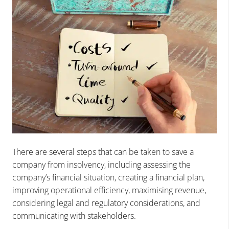
There are several steps that can be taken to save a
company from insolvency, including assessing the
company’s financial situation, creating a financial plan,
improving operational efficiency, maximising revenue,
considering legal and regulatory considerations, and
communicating with stakeholders.