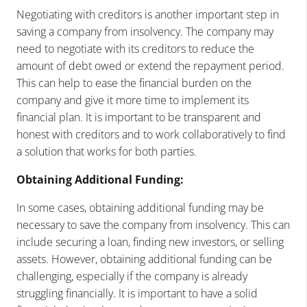
Negotiating with creditors is another important step in
saving a company from insolvency. The company may
need to negotiate with its creditors to reduce the
amount of debt owed or extend the repayment period.
This can help to ease the financial burden on the
company and give it more time to implement its
financial plan. It is important to be transparent and
honest with creditors and to work collaboratively to find
a solution that works for both parties.
Obtaining Additional Funding:
In some cases, obtaining additional funding may be
necessary to save the company from insolvency. This can
include securing a loan, finding new investors, or selling
assets. However, obtaining additional funding can be
challenging, especially if the company is already
struggling financially. It is important to have a solid