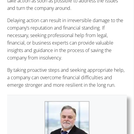
take action as soon as possible to address the issues
and turn the company around.
Delaying action can result in irreversible damage to the
company’s reputation and financial standing. If
necessary, seeking professional help from legal,
financial, or business experts can provide valuable
insights and guidance in the process of saving the
company from insolvency.
By taking proactive steps and seeking appropriate help,
a company can overcome financial difficulties and
emerge stronger and more resilient in the long run.