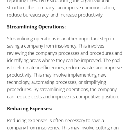
reporting lines. By restructuring the organisational
structure, the company can improve communication,
reduce bureaucracy, and increase productivity.
Streamlining Operations:
Streamlining operations is another important step in
saving a company from insolvency. This involves
reviewing the company’s processes and procedures and
identifying areas where they can be improved. The goal
is to eliminate inefficiencies, reduce waste, and improve
productivity. This may involve implementing new
technology, automating processes, or simplifying
procedures. By streamlining operations, the company
can reduce costs and improve its competitive position.
Reducing Expenses:
Reducing expenses is often necessary to save a
company from insolvency. This may involve cutting non-