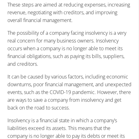
These steps are aimed at reducing expenses, increasing
revenue, negotiating with creditors, and improving
overall financial management.
The possibility of a company facing insolvency is a very
real concern for many business owners. Insolvency
occurs when a company is no longer able to meet its
financial obligations, such as paying its bills, suppliers,
and creditors.
It can be caused by various factors, including economic
downturns, poor financial management, and unexpected
events, such as the COVID-19 pandemic. However, there
are ways to save a company from insolvency and get
back on the road to success.
Insolvency is a financial state in which a company’s
liabilities exceed its assets. This means that the
company is no longer able to pay its debts or meet its