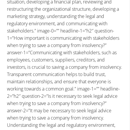
situation, developing a financial plan, reviewing and
restructuring the organizational structure, developing a
marketing strategy, understanding the legal and
regulatory environment, and communicating with
stakeholders.” image-0=”” headline-1=”h2″ question-
1=”How important is communicating with stakeholders
when trying to save a company from insolvency?”
answer-1=”Communicating with stakeholders, such as
employees, customers, suppliers, creditors, and
investors, is crucial to saving a company from insolvency.
Transparent communication helps to build trust,
maintain relationships, and ensure that everyone is
working towards a common goal.” image-1=”” headline-
2=”h2″ question-2=”Is it necessary to seek legal advice
when trying to save a company from insolvency?”
answer-2=”It may be necessary to seek legal advice
when trying to save a company from insolvency.
Understanding the legal and regulatory environment,