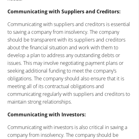
Communicating with Suppliers and Creditors:
Communicating with suppliers and creditors is essential
to saving a company from insolvency. The company
should be transparent with its suppliers and creditors
about the financial situation and work with them to
develop a plan to address any outstanding debts or
issues. This may involve negotiating payment plans or
seeking additional funding to meet the company’s
obligations. The company should also ensure that it is
meeting all of its contractual obligations and
communicating regularly with suppliers and creditors to
maintain strong relationships.
Communicating with Investors:
Communicating with investors is also critical in saving a
company from insolvency. The company should be