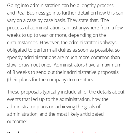
Going into administration can be a lengthy process
and Real Business go into further detail on how this can
vary on a case by case basis. They state that, “The
process of administration can last anywhere from a few
weeks to up to year or more, depending on the
circumstances. However, the administrator is always
obligated to perform all duties as soon as possible, so
speedy administrations are much more common than
slow, drawn out ones. Administrators have a maximum
of 8 weeks to send out their administrative proposals
(their plans for the company) to creditors.
These proposals typically include all of the details about
events that led up to the administration, how the
administrator plans on achieving the goals of
administration, and the most likely anticipated
outcome”.