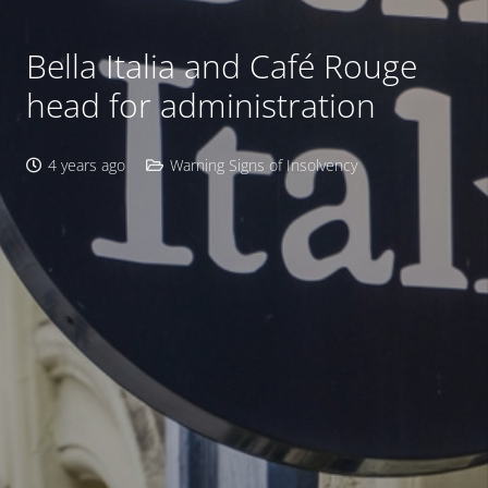
Bella Italia and Café Rouge
head for administration
4 years ago
Warning Signs of Insolvency