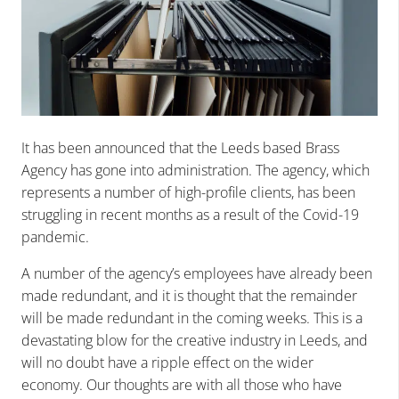
It has been announced that the Leeds based Brass
Agency has gone into administration. The agency, which
represents a number of high-profile clients, has been
struggling in recent months as a result of the Covid-19
pandemic.
A number of the agency’s employees have already been
made redundant, and it is thought that the remainder
will be made redundant in the coming weeks. This is a
devastating blow for the creative industry in Leeds, and
will no doubt have a ripple effect on the wider
economy. Our thoughts are with all those who have