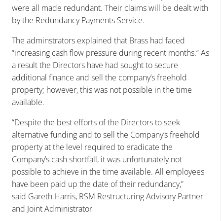
were all made redundant. Their claims will be dealt with
by the Redundancy Payments Service.
The adminstrators explained that Brass had faced
“increasing cash flow pressure during recent months.” As
a result the Directors have had sought to secure
additional finance and sell the company’s freehold
property; however, this was not possible in the time
available.
“Despite the best efforts of the Directors to seek
alternative funding and to sell the Company’s freehold
property at the level required to eradicate the
Company’s cash shortfall, it was unfortunately not
possible to achieve in the time available. All employees
have been paid up the date of their redundancy,”
said Gareth Harris, RSM Restructuring Advisory Partner
and Joint Administrator