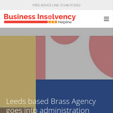
FREE ADVICE LINE: 01246 912052
Leeds based Brass Agency
goes into administration