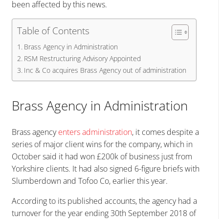
been affected by this news.
Table of Contents
Brass Agency in Administration
RSM Restructuring Advisory Appointed
Inc & Co acquires Brass Agency out of administration
Brass Agency in Administration
Brass agency
enters administration
, it comes despite a
series of major client wins for the company, which in
October said it had won £200k of business just from
Yorkshire clients. It had also signed 6-figure briefs with
Slumberdown and Tofoo Co, earlier this year.
According to its published accounts, the agency had a
turnover for the year ending 30th September 2018 of