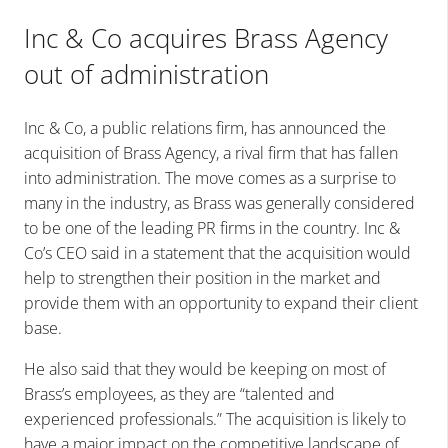
Inc & Co acquires Brass Agency
out of administration
Inc & Co, a public relations firm, has announced the
acquisition of Brass Agency, a rival firm that has fallen
into administration. The move comes as a surprise to
many in the industry, as Brass was generally considered
to be one of the leading PR firms in the country. Inc &
Co’s CEO said in a statement that the acquisition would
help to strengthen their position in the market and
provide them with an opportunity to expand their client
base.
He also said that they would be keeping on most of
Brass’s employees, as they are “talented and
experienced professionals.” The acquisition is likely to
have a major impact on the competitive landscape of