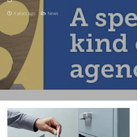
4 years ago
News