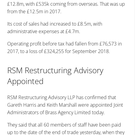
£12.8m, with £535k coming from overseas. That was up
from the £12.5m in 2017.
Its cost of sales had increased to £8.5m, with
administrative expenses at £4.7m.
Operating profit before tax had fallen from £76,573 in
2017, to a loss of £324,255 for September 2018.
RSM Restructuring Advisory
Appointed
RSM Restructuring Advisory LLP has confirmed that
Gareth Harris and Keith Marshall were appointed Joint
Administrators of Brass Agency Limited today.
They said that all 60 members of staff have been paid
up to the date of the end of trade yesterday, when they