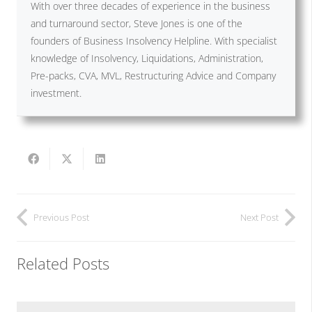
With over three decades of experience in the business
and turnaround sector, Steve Jones is one of the
founders of Business Insolvency Helpline. With specialist
knowledge of Insolvency, Liquidations, Administration,
Pre-packs, CVA, MVL, Restructuring Advice and Company
investment.
Previous Post
Next Post
Related Posts