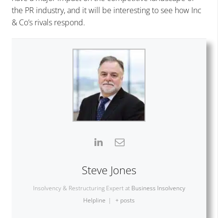
the PR industry, and it will be interesting to see how Inc
& Co’s rivals respond.
Steve Jones
Insolvency & Restructuring Expert
at
Business Insolvency
Helpline
|
+ posts