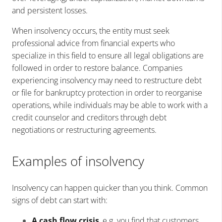
and persistent losses.
When insolvency occurs, the entity must seek
professional advice from financial experts who
specialize in this field to ensure all legal obligations are
followed in order to restore balance. Companies
experiencing insolvency may need to restructure debt
or file for bankruptcy protection in order to reorganise
operations, while individuals may be able to work with a
credit counselor and creditors through debt
negotiations or restructuring agreements.
Examples of insolvency
Insolvency can happen quicker than you think. Common
signs of debt can start with:
A cash flow crisis
, e.g. you find that customers