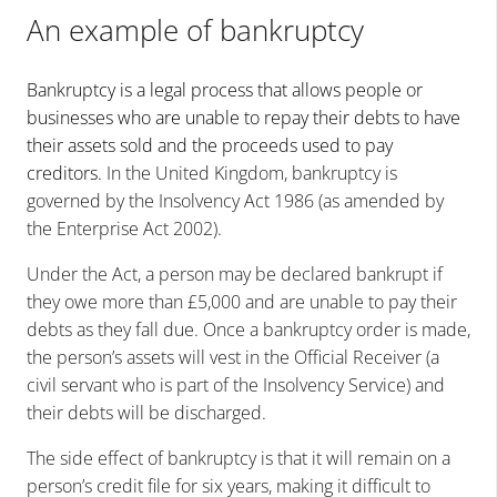
An example of bankruptcy
Bankruptcy is a legal process that allows people or
businesses who are unable to repay their debts to have
their assets sold and the proceeds used to pay
creditors.
In the United Kingdom, bankruptcy is
governed by the Insolvency Act 1986 (as amended by
the Enterprise Act 2002).
Under the Act, a person may be declared bankrupt if
they owe more than £5,000 and are unable to pay their
debts as they fall due. Once a bankruptcy order is made,
the person’s assets will vest in the Official Receiver (a
civil servant who is part of the Insolvency Service) and
their debts will be discharged.
The side effect of bankruptcy is that it will remain on a
person’s credit file for six years, making it difficult to