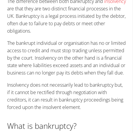
The difference between both bankruptcy and
insolvency
are that they are two distinct financial processes in the
UK. Bankruptcy is a legal process initiated by the debtor,
often due to failure to pay debts or meet other
obligations.
The bankrupt individual or organisation has no or limited
access to credit and must stop trading unless permitted
by the court. Insolvency on the other hand is a financial
state where liabilities exceed assets and an individual or
business can no longer pay its debts when they fall due.
Insolvency does not necessarily lead to bankruptcy but,
if it cannot be rectified through negotiation with
creditors, it can result in bankruptcy proceedings being
forced upon the insolvent element.
What is bankruptcy?