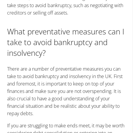
take steps to avoid bankruptcy, such as negotiating with
creditors or selling off assets.
What preventative measures can I
take to avoid bankruptcy and
insolvency?
There are a number of preventative measures you can
take to avoid bankruptcy and insolvency in the UK. First
and foremost, it is important to keep on top of your
finances and make sure you are not overspending. It is
also crucial to have a good understanding of your
financial situation and be realistic about your ability to
repay debts.
If you are struggling to make ends meet, it may be worth
considering debt consolidation or entering into an