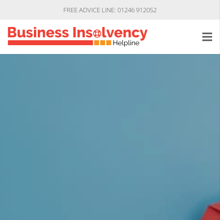
FREE ADVICE LINE: 01246 912052