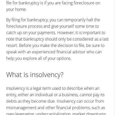
file for bankruptcy is if you are facing foreclosure on
your home.
By filing for bankruptcy, you can temporarily halt the
foreclosure process and give yourself some time to
catch up on your payments. However, it is important to
note that bankruptcy should only be considered as a last
resort. Before you make the decision to file, be sure to
speak with an experienced financial advisor who can
help you explore all of your options.
What is insolvency?
Insolvency is a legal term used to describe when an
entity, either an individual or a business, cannot pay its
debts as they become due. Insolvency can occur from
mismanagement and other financial problems, such as
over-leveraging, undercapitalization, market downturns