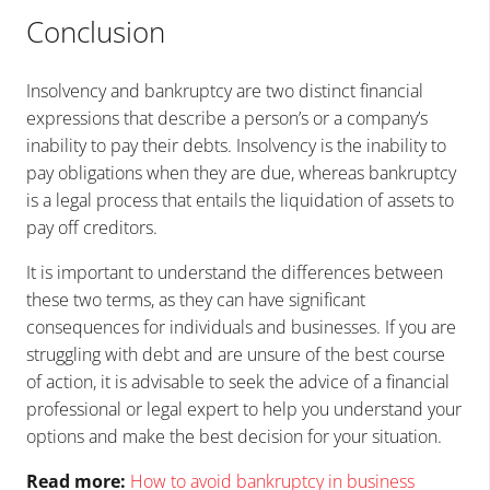
Conclusion
Insolvency and bankruptcy are two distinct financial
expressions that describe a person’s or a company’s
inability to pay their debts. Insolvency is the inability to
pay obligations when they are due, whereas bankruptcy
is a legal process that entails the liquidation of assets to
pay off creditors.
It is important to understand the differences between
these two terms, as they can have significant
consequences for individuals and businesses. If you are
struggling with debt and are unsure of the best course
of action, it is advisable to seek the advice of a financial
professional or legal expert to help you understand your
options and make the best decision for your situation.
Read more:
How to avoid bankruptcy in business