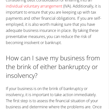
individual voluntary arrangement
(IVA). Additionally, it is
important to ensure that you are keeping up with tax
payments and other financial obligations. If you are self-
employed, it is also worth making sure that you have
adequate business insurance in place. By taking these
preventative measures, you can reduce the risk of
becoming insolvent or bankrupt.
How can I save my business from
the brink of either bankruptcy or
insolvency?
If your business is on the brink of bankruptcy or
insolvency, it is important to take action immediately.
The first step is to assess the financial situation of your
business and determine where the problems are. Once