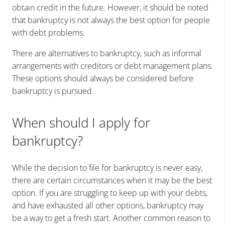
obtain credit in the future. However, it should be noted
that bankruptcy is not always the best option for people
with debt problems.
There are alternatives to bankruptcy, such as informal
arrangements with creditors or debt management plans.
These options should always be considered before
bankruptcy is pursued.
When should I apply for
bankruptcy?
While the decision to file for bankruptcy is never easy,
there are certain circumstances when it may be the best
option. If you are struggling to keep up with your debts,
and have exhausted all other options, bankruptcy may
be a way to get a fresh start. Another common reason to