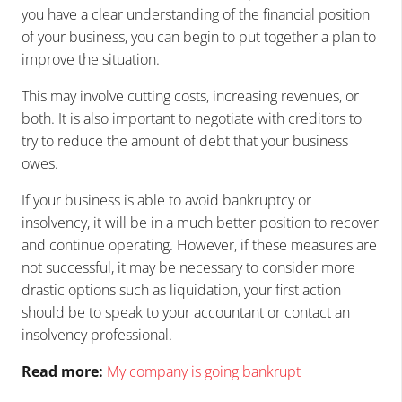
you have a clear understanding of the financial position
of your business, you can begin to put together a plan to
improve the situation.
This may involve cutting costs, increasing revenues, or
both. It is also important to negotiate with creditors to
try to reduce the amount of debt that your business
owes.
If your business is able to avoid bankruptcy or
insolvency, it will be in a much better position to recover
and continue operating. However, if these measures are
not successful, it may be necessary to consider more
drastic options such as liquidation, your first action
should be to speak to your accountant or contact an
insolvency professional.
Read more:
My company is going bankrupt