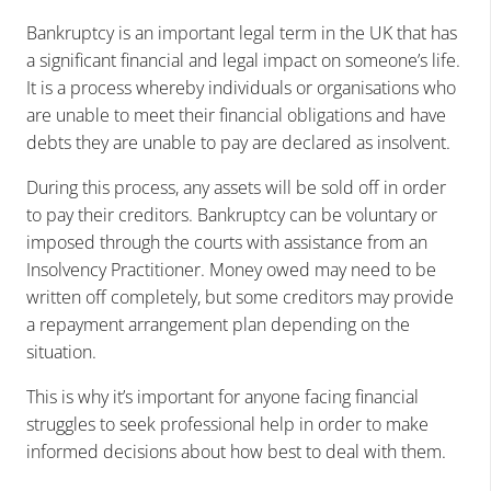
Bankruptcy is an important legal term in the UK that has
a significant financial and legal impact on someone’s life.
It is a process whereby individuals or organisations who
are unable to meet their financial obligations and have
debts they are unable to pay are declared as insolvent.
During this process, any assets will be sold off in order
to pay their creditors. Bankruptcy can be voluntary or
imposed through the courts with assistance from an
Insolvency Practitioner. Money owed may need to be
written off completely, but some creditors may provide
a repayment arrangement plan depending on the
situation.
This is why it’s important for anyone facing financial
struggles to seek professional help in order to make
informed decisions about how best to deal with them.