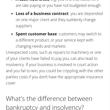
are late paying or you have not budgeted enough
Loss of a business contract
: you are depended
on one major client and they suddenly change
suppliers
Spent customer base
: customers may switch to
a different product, or your service kept with
changing needs and markets
Unexpected costs, such as repairs to machinery or one
of your clients have failed to pay you, can also lead to
insolvency. If your business is involved in court action
and you fail to win, you could be crippling with the other
parties costs if you don’t have the appropriate insurance
cover.
What’s the difference between
bankruptcy and insolvency?