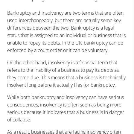
Bankruptcy and insolvency are two terms that are often
used interchangeably, but there are actually some key
differences between the two. Bankruptcy is a legal
status that is assigned to an individual or business that is
unable to repay its debts. In the UK, bankruptcy can be
enforced by a court order or it can be voluntary.
On the other hand, insolvency is a financial term that
refers to the inability of a business to pay its debts as
they come due. This means that a business is technically
insolvent long before it actually files for bankruptcy.
While both bankruptcy and insolvency can have serious
consequences, insolvency is often seen as being more
serious because it indicates that a business is in danger
of collapse.
As a result, businesses that are facing insolvency often