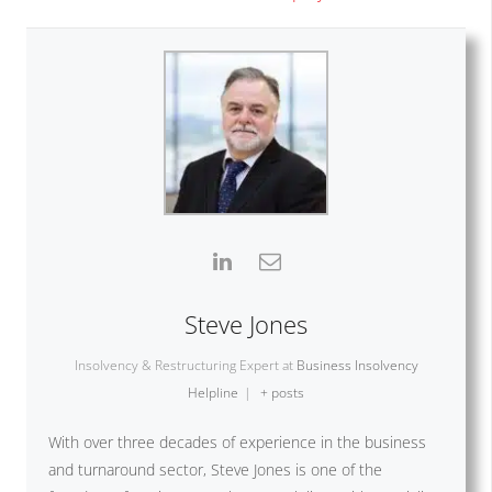
Steve Jones
Insolvency & Restructuring Expert
at
Business Insolvency
Helpline
|
+ posts
With over three decades of experience in the business
and turnaround sector, Steve Jones is one of the