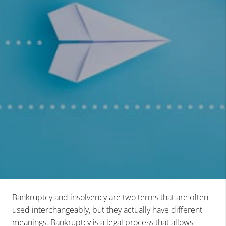
Bankruptcy and insolvency are two terms that are often
used interchangeably, but they actually have different
meanings. Bankruptcy is a legal process that allows