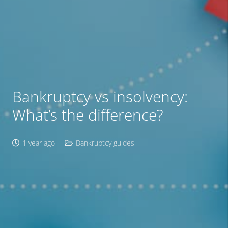
Bankruptcy vs insolvency:
What’s the difference?
1 year ago
Bankruptcy guides