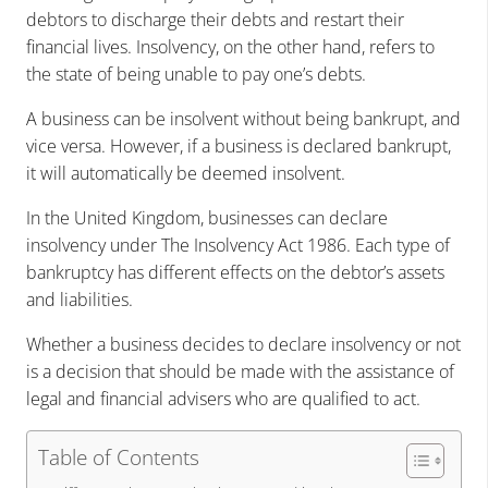
debtors to discharge their debts and restart their
financial lives. Insolvency, on the other hand, refers to
the state of being unable to pay one’s debts.
A business can be insolvent without being bankrupt, and
vice versa. However, if a business is declared bankrupt,
it will automatically be deemed insolvent.
In the United Kingdom, businesses can declare
insolvency under The Insolvency Act 1986. Each type of
bankruptcy has different effects on the debtor’s assets
and liabilities.
Whether a business decides to declare insolvency or not
is a decision that should be made with the assistance of
legal and financial advisers who are qualified to act.
Table of Contents