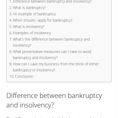
Difference between bankruptcy and insolvency?
What is bankruptcy?
An example of bankruptcy
When should I apply for bankruptcy?
What is insolvency?
Examples of insolvency
What’s the difference between bankruptcy and
insolvency?
What preventative measures can I take to avoid
bankruptcy and insolvency?
How can I save my business from the brink of either
bankruptcy or insolvency?
Conclusion
Difference between bankruptcy
and insolvency?