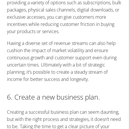
providing a variety of options such as subscriptions, bulk
packages, physical sales channels, digital downloads, or
exclusive accesses, you can give customers more
incentives while reducing customer friction in buying
your products or services.
Having a diverse set of revenue streams can also help
cushion the impact of market volatility and ensure
continuous growth and customer support even during
uncertain times. Ultimately with a bit of strategic
planning, it’s possible to create a steady stream of
income for better success and longevity.
6. Create a new business plan.
Creating a successful business plan can seem daunting,
but with the right process and strategies, it doesn’t need
to be. Taking the time to get a clear picture of your