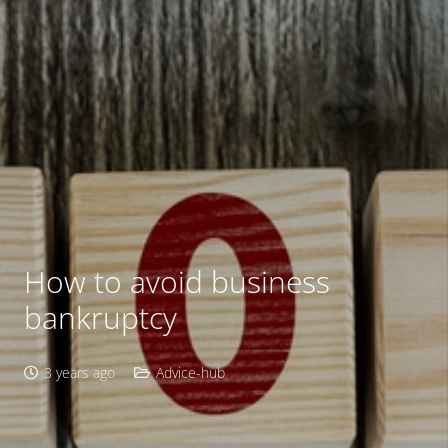
How to avoid business
bankruptcy
3 years ago
Advice-hub