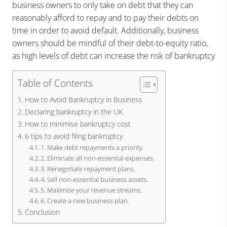
business owners to only take on debt that they can
reasonably afford to repay and to pay their debts on
time in order to avoid default. Additionally, business
owners should be mindful of their debt-to-equity ratio,
as high levels of debt can increase the risk of bankruptcy
Table of Contents
How to Avoid Bankruptcy in Business
Declaring bankruptcy in the UK
How to minimise bankruptcy cost
6 tips to avoid filing bankruptcy
1. Make debt repayments a priority.
2. Eliminate all non-essential expenses.
3. Renegotiate repayment plans.
4. Sell non-essential business assets.
5. Maximise your revenue streams.
6. Create a new business plan.
Conclusion