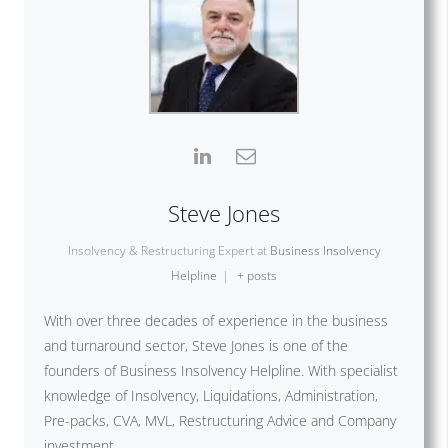
Steve Jones
Insolvency & Restructuring Expert
at
Business Insolvency
Helpline
|
+ posts
With over three decades of experience in the business
and turnaround sector, Steve Jones is one of the
founders of Business Insolvency Helpline. With specialist
knowledge of Insolvency, Liquidations, Administration,
Pre-packs, CVA, MVL, Restructuring Advice and Company
investment.