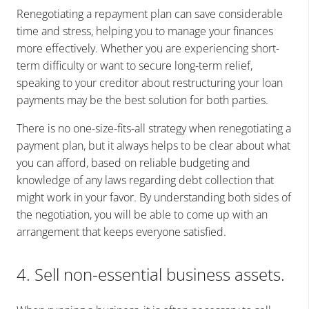
Renegotiating a repayment plan can save considerable
time and stress, helping you to manage your finances
more effectively. Whether you are experiencing short-
term difficulty or want to secure long-term relief,
speaking to your creditor about restructuring your loan
payments may be the best solution for both parties.
There is no one-size-fits-all strategy when renegotiating a
payment plan, but it always helps to be clear about what
you can afford, based on reliable budgeting and
knowledge of any laws regarding debt collection that
might work in your favor. By understanding both sides of
the negotiation, you will be able to come up with an
arrangement that keeps everyone satisfied.
4. Sell non-essential business assets.