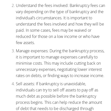
Understand the fees involved: Bankruptcy fees can
vary depending on the type of bankruptcy and the
individual’s circumstances. It is important to
understand the fees involved and how they will be
paid. In some cases, fees may be waived or
reduced for those on a low income or who have
few assets.
Manage expenses: During the bankruptcy process,
it is important to manage expenses carefully to
minimise costs. This may include cutting back on
unnecessary expenses, negotiating lower interest
rates on debts, or finding ways to increase income.
Sell assets: If bankruptcy is unavoidable,
individuals can try to sell off assets to pay off as
much debt as possible before the bankruptcy
process begins. This can help reduce the amount
of debt that needs to be discharged through