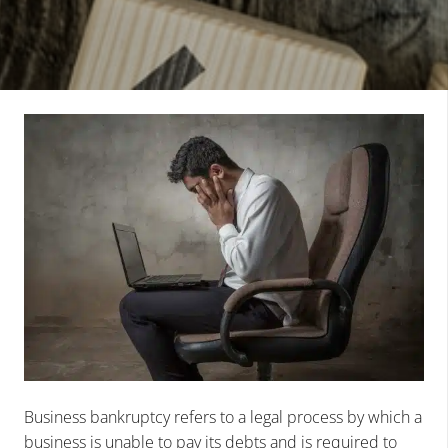
Business bankruptcy refers to a legal process by which a
business is unable to pay its debts and is required to