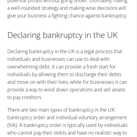
potential pitfalls without going under. Ultimately, having
a well-rounded strategy and making wise decisions will
give your business a fighting chance against bankruptcy.
Declaring bankruptcy in the UK
Declaring bankruptcy in the UK is a legal process that
individuals and businesses can use to deal with
overwhelming debt. It can provide a fresh start for
individuals by allowing them to discharge their debts
and move on with their lives, while for businesses it can
provide a way to wind down operations and sell assets
to pay creditors.
There are two main types of bankruptcy in the UK:
bankruptcy order and individual voluntary arrangement
(IVA). A bankruptcy order is typically used by individuals
who cannot pay their debts and have no realistic way to