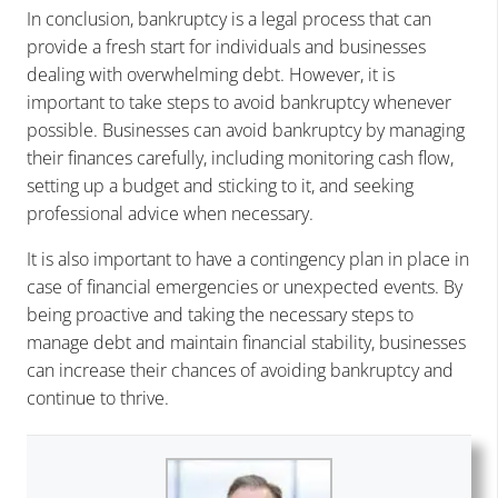
In conclusion, bankruptcy is a legal process that can
provide a fresh start for individuals and businesses
dealing with overwhelming debt. However, it is
important to take steps to avoid bankruptcy whenever
possible. Businesses can avoid bankruptcy by managing
their finances carefully, including monitoring cash flow,
setting up a budget and sticking to it, and seeking
professional advice when necessary.
It is also important to have a contingency plan in place in
case of financial emergencies or unexpected events. By
being proactive and taking the necessary steps to
manage debt and maintain financial stability, businesses
can increase their chances of avoiding bankruptcy and
continue to thrive.