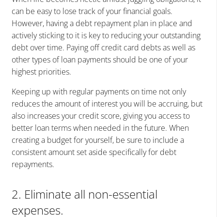
can be easy to lose track of your financial goals.
However, having a debt repayment plan in place and
actively sticking to it is key to reducing your outstanding
debt over time. Paying off credit card debts as well as
other types of loan payments should be one of your
highest priorities.
Keeping up with regular payments on time not only
reduces the amount of interest you will be accruing, but
also increases your credit score, giving you access to
better loan terms when needed in the future. When
creating a budget for yourself, be sure to include a
consistent amount set aside specifically for debt
repayments.
2. Eliminate all non-essential
expenses.