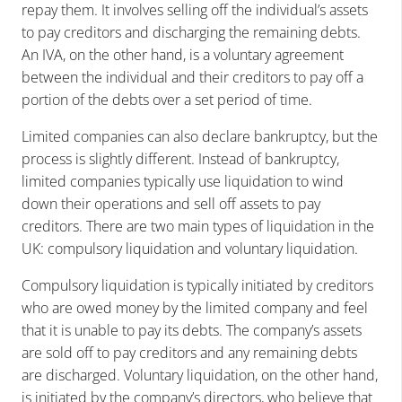
repay them. It involves selling off the individual’s assets
to pay creditors and discharging the remaining debts.
An IVA, on the other hand, is a voluntary agreement
between the individual and their creditors to pay off a
portion of the debts over a set period of time.
Limited companies can also declare bankruptcy, but the
process is slightly different. Instead of bankruptcy,
limited companies typically use liquidation to wind
down their operations and sell off assets to pay
creditors. There are two main types of liquidation in the
UK: compulsory liquidation and voluntary liquidation.
Compulsory liquidation is typically initiated by creditors
who are owed money by the limited company and feel
that it is unable to pay its debts. The company’s assets
are sold off to pay creditors and any remaining debts
are discharged. Voluntary liquidation, on the other hand,
is initiated by the company’s directors, who believe that