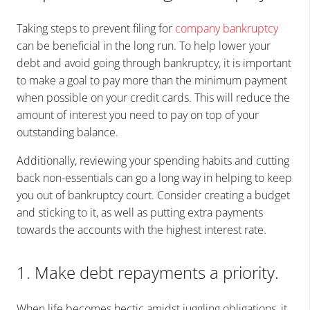
Taking steps to prevent filing for
company bankruptcy
can be beneficial in the long run. To help lower your
debt and avoid going through bankruptcy, it is important
to make a goal to pay more than the minimum payment
when possible on your credit cards. This will reduce the
amount of interest you need to pay on top of your
outstanding balance.
Additionally, reviewing your spending habits and cutting
back non-essentials can go a long way in helping to keep
you out of bankruptcy court. Consider creating a budget
and sticking to it, as well as putting extra payments
towards the accounts with the highest interest rate.
1. Make debt repayments a priority.
When life becomes hectic amidst juggling obligations, it