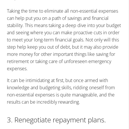
Taking the time to eliminate all non-essential expenses
can help put you on a path of savings and financial
stability. This means taking a deep dive into your budget
and seeing where you can make proactive cuts in order
to meet your long-term financial goals. Not only will this
step help keep you out of debt, but it may also provide
more money for other important things like saving for
retirement or taking care of unforeseen emergency
expenses.
It can be intimidating at first, but once armed with
knowledge and budgeting skills, ridding oneself from
non-essential expenses is quite manageable, and the
results can be incredibly rewarding.
3. Renegotiate repayment plans.