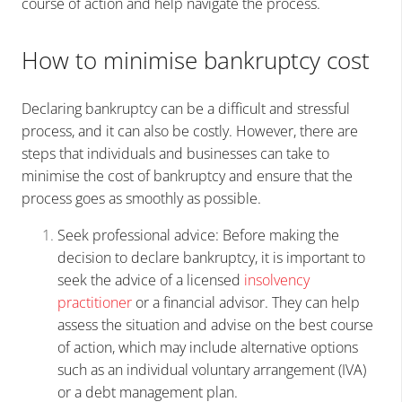
course of action and help navigate the process.
How to minimise bankruptcy cost
Declaring bankruptcy can be a difficult and stressful
process, and it can also be costly. However, there are
steps that individuals and businesses can take to
minimise the cost of bankruptcy and ensure that the
process goes as smoothly as possible.
Seek professional advice: Before making the
decision to declare bankruptcy, it is important to
seek the advice of a licensed
insolvency
practitioner
or a financial advisor. They can help
assess the situation and advise on the best course
of action, which may include alternative options
such as an individual voluntary arrangement (IVA)
or a debt management plan.