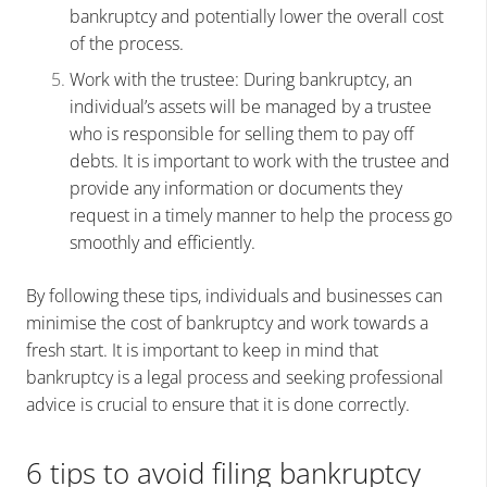
bankruptcy and potentially lower the overall cost
of the process.
Work with the trustee: During bankruptcy, an
individual’s assets will be managed by a trustee
who is responsible for selling them to pay off
debts. It is important to work with the trustee and
provide any information or documents they
request in a timely manner to help the process go
smoothly and efficiently.
By following these tips, individuals and businesses can
minimise the cost of bankruptcy and work towards a
fresh start. It is important to keep in mind that
bankruptcy is a legal process and seeking professional
advice is crucial to ensure that it is done correctly.
6 tips to avoid filing bankruptcy