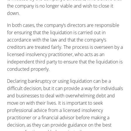
the company is no longer viable and wish to close it
down.
In both cases, the company’s directors are responsible
for ensuring that the liquidation is carried out in
accordance with the law and that the company’s
creditors are treated fairly. The process is overseen by a
licensed insolvency practitioner, who acts as an
independent third party to ensure that the liquidation is
conducted properly.
Declaring bankruptcy or using liquidation can be a
difficult decision, but it can provide a way for individuals
and businesses to deal with overwhelming debt and
move on with their lives. It is important to seek
professional advice from a licensed insolvency
practitioner or a financial advisor before making a
decision, as they can provide guidance on the best