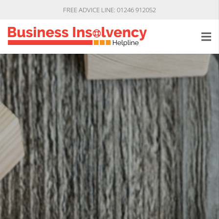
FREE ADVICE LINE: 01246 912052