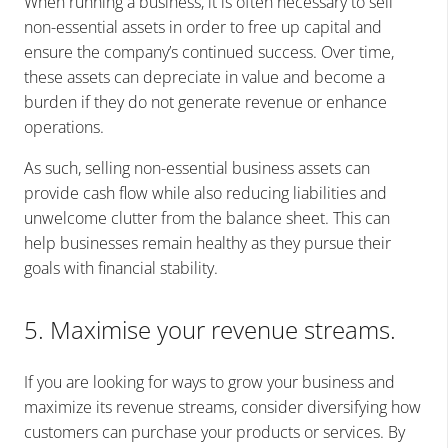
When running a business, it is often necessary to sell
non-essential assets in order to free up capital and
ensure the company’s continued success. Over time,
these assets can depreciate in value and become a
burden if they do not generate revenue or enhance
operations.
As such, selling non-essential business assets can
provide cash flow while also reducing liabilities and
unwelcome clutter from the balance sheet. This can
help businesses remain healthy as they pursue their
goals with financial stability.
5. Maximise your revenue streams.
If you are looking for ways to grow your business and
maximize its revenue streams, consider diversifying how
customers can purchase your products or services. By