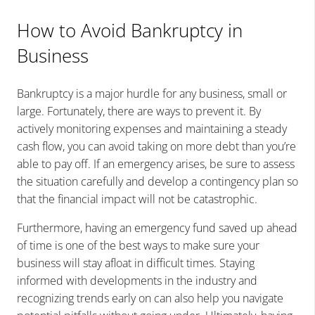
How to Avoid Bankruptcy in
Business
Bankruptcy is a major hurdle for any business, small or
large. Fortunately, there are ways to prevent it. By
actively monitoring expenses and maintaining a steady
cash flow, you can avoid taking on more debt than you’re
able to pay off. If an emergency arises, be sure to assess
the situation carefully and develop a contingency plan so
that the financial impact will not be catastrophic.
Furthermore, having an emergency fund saved up ahead
of time is one of the best ways to make sure your
business will stay afloat in difficult times. Staying
informed with developments in the industry and
recognizing trends early on can also help you navigate