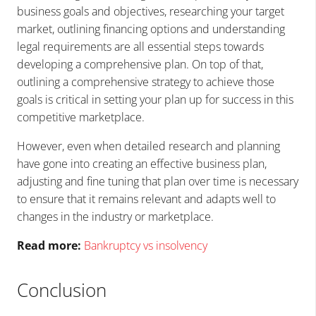
business goals and objectives, researching your target
market, outlining financing options and understanding
legal requirements are all essential steps towards
developing a comprehensive plan. On top of that,
outlining a comprehensive strategy to achieve those
goals is critical in setting your plan up for success in this
competitive marketplace.
However, even when detailed research and planning
have gone into creating an effective business plan,
adjusting and fine tuning that plan over time is necessary
to ensure that it remains relevant and adapts well to
changes in the industry or marketplace.
Read more:
Bankruptcy vs insolvency
Conclusion