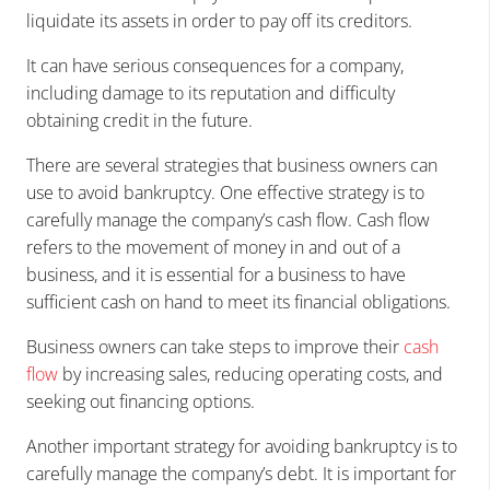
liquidate its assets in order to pay off its creditors.
It can have serious consequences for a company,
including damage to its reputation and difficulty
obtaining credit in the future.
There are several strategies that business owners can
use to avoid bankruptcy. One effective strategy is to
carefully manage the company’s cash flow. Cash flow
refers to the movement of money in and out of a
business, and it is essential for a business to have
sufficient cash on hand to meet its financial obligations.
Business owners can take steps to improve their
cash
flow
by increasing sales, reducing operating costs, and
seeking out financing options.
Another important strategy for avoiding bankruptcy is to
carefully manage the company’s debt. It is important for