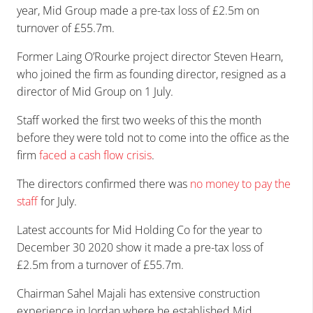
year, Mid Group made a pre-tax loss of £2.5m on
turnover of £55.7m.
Former Laing O’Rourke project director Steven Hearn,
who joined the firm as founding director, resigned as a
director of Mid Group on 1 July.
Staff worked the first two weeks of this the month
before they were told not to come into the office as the
firm
faced a cash flow crisis
.
The directors confirmed there was
no money to pay the
staff
for July.
Latest accounts for Mid Holding Co for the year to
December 30 2020 show it made a pre-tax loss of
£2.5m from a turnover of £55.7m.
Chairman Sahel Majali has extensive construction
experience in Jordan where he established Mid