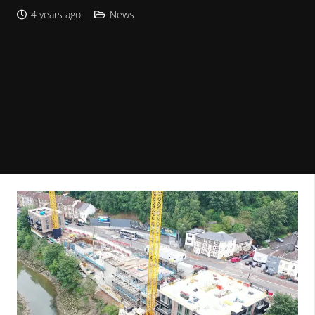
4 years ago
News