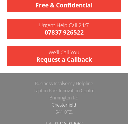
Free & Confidential
Urgent Help Call 24/7
07837 926522
We’ll Call You
Request a Callback
Business Insolvency Helpline
Tapton Park Innovation Centre
Brimington Rd
Chesterfield
S41 0TZ.
Tel:
01246 912052