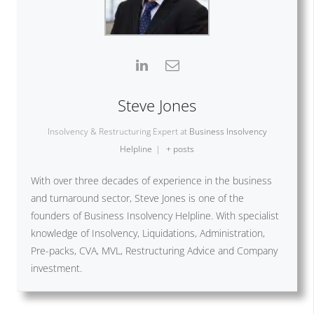
Steve Jones
Insolvency & Restructuring Expert
at
Business Insolvency
Helpline
|
+ posts
With over three decades of experience in the business
and turnaround sector, Steve Jones is one of the
founders of Business Insolvency Helpline. With specialist
knowledge of Insolvency, Liquidations, Administration,
Pre-packs, CVA, MVL, Restructuring Advice and Company
investment.