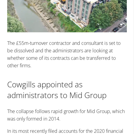
The £55m-turnover contractor and consultant is set to
be dissolved and the administrators are looking at
whether some of its contracts can be transferred to
other firms.
Cowgills appointed as
administrators to Mid Group
The collapse follows rapid growth for Mid Group, which
was only formed in 2014.
In its most recently filed accounts for the 2020 financial