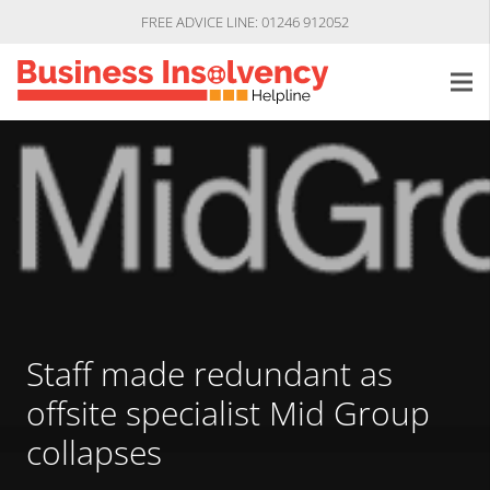
FREE ADVICE LINE: 01246 912052
Staff made redundant as
offsite specialist Mid Group
collapses