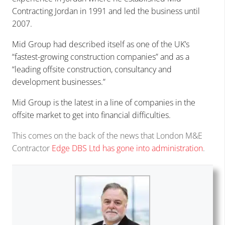
Contracting Jordan in 1991 and led the business until
2007.
Mid Group had described itself as one of the UK’s
“fastest-growing construction companies” and as a
“leading offsite construction, consultancy and
development businesses.”
Mid Group is the latest in a line of companies in the
offsite market to get into financial difficulties.
This comes on the back of the news that London M&E
Contractor
Edge DBS Ltd has gone into administration
.