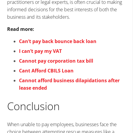
practitioners or legal experts, is often crucial to making
informed decisions for the best interests of both the
business and its stakeholders.
Read more:
Can’t pay back bounce back loan
I can’t pay my VAT
Cannot pay corporation tax bill
Cant Afford CBILS Loan
Cannot afford business dilapidations after
lease ended
Conclusion
When unable to pay employees, businesses face the
choice between attempting rescue measures like a