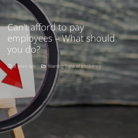
Can’t afford to pay
employees – What should
you do?
3 years ago
Warning Signs of Insolvency