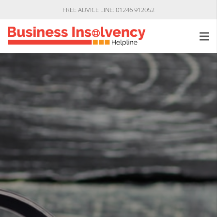
FREE ADVICE LINE: 01246 912052