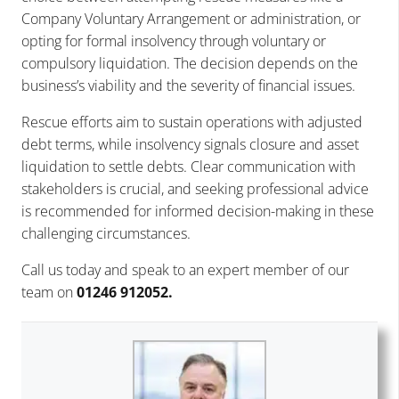
Company Voluntary Arrangement or administration, or
opting for formal insolvency through voluntary or
compulsory liquidation. The decision depends on the
business’s viability and the severity of financial issues.
Rescue efforts aim to sustain operations with adjusted
debt terms, while insolvency signals closure and asset
liquidation to settle debts. Clear communication with
stakeholders is crucial, and seeking professional advice
is recommended for informed decision-making in these
challenging circumstances.
Call us today and speak to an expert member of our
team on
01246 912052.