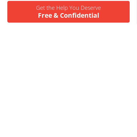
Get the Help You Deserve
Free & Confidential
Urgent Help Call 24/7
07837 926522
We’ll Call You
Request a Callback
Business Insolvency Helpline
Tapton Park Innovation Centre
Brimington Rd
Chesterfield
S41 0TZ.