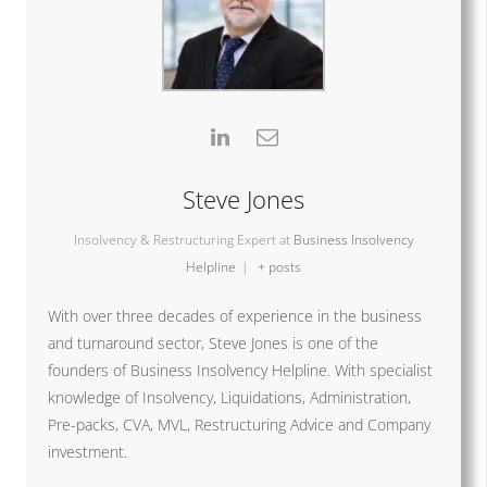
Steve Jones
Insolvency & Restructuring Expert
at
Business Insolvency
Helpline
|
+ posts
With over three decades of experience in the business
and turnaround sector, Steve Jones is one of the
founders of Business Insolvency Helpline. With specialist
knowledge of Insolvency, Liquidations, Administration,
Pre-packs, CVA, MVL, Restructuring Advice and Company
investment.