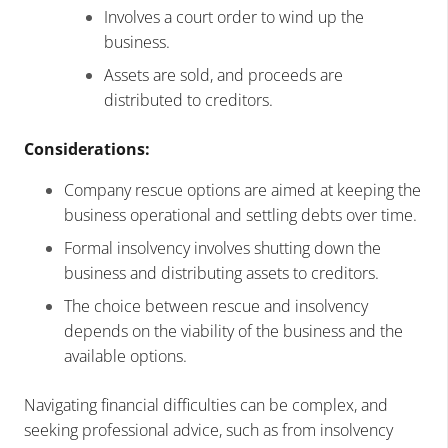
Involves a court order to wind up the
business.
Assets are sold, and proceeds are
distributed to creditors.
Considerations:
Company rescue options are aimed at keeping the
business operational and settling debts over time.
Formal insolvency involves shutting down the
business and distributing assets to creditors.
The choice between rescue and insolvency
depends on the viability of the business and the
available options.
Navigating financial difficulties can be complex, and
seeking professional advice, such as from insolvency