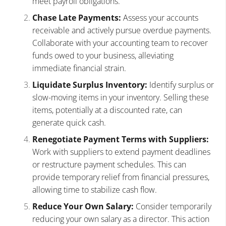
meet payroll obligations.
Chase Late Payments:
Assess your accounts
receivable and actively pursue overdue payments.
Collaborate with your accounting team to recover
funds owed to your business, alleviating
immediate financial strain.
Liquidate Surplus Inventory:
Identify surplus or
slow-moving items in your inventory. Selling these
items, potentially at a discounted rate, can
generate quick cash.
Renegotiate Payment Terms with Suppliers:
Work with suppliers to extend payment deadlines
or restructure payment schedules. This can
provide temporary relief from financial pressures,
allowing time to stabilize cash flow.
Reduce Your Own Salary:
Consider temporarily
reducing your own salary as a director. This action