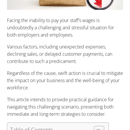
Facing the inability to pay your staff’s wages is
undoubtedly a challenging and stressful situation for
both employers and employees.
Various factors, including unexpected expenses,
declining sales, or delayed customer payments, can
contribute to such a predicament.
Regardless of the cause, swift action is crucial to mitigate
the impact on your business and the well-being of your
workforce.
This article intends to provide practical guidance for
navigating this challenging scenario, presenting both
immediate and long-term strategies to consider.
Table of Contents