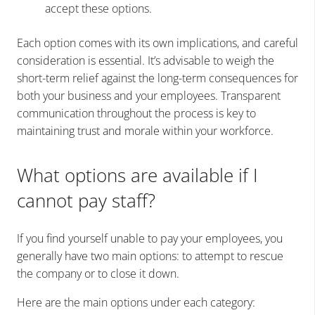
accept these options.
Each option comes with its own implications, and careful
consideration is essential. It’s advisable to weigh the
short-term relief against the long-term consequences for
both your business and your employees. Transparent
communication throughout the process is key to
maintaining trust and morale within your workforce.
What options are available if I
cannot pay staff?
If you find yourself unable to pay your employees, you
generally have two main options: to attempt to rescue
the company or to close it down.
Here are the main options under each category: