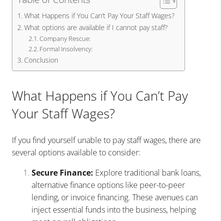
What Happens if You Can’t Pay Your Staff Wages?
What options are available if I cannot pay staff?
Company Rescue:
Formal Insolvency:
Conclusion
What Happens if You Can’t Pay
Your Staff Wages?
If you find yourself unable to pay staff wages, there are
several options available to consider:
Secure Finance:
Explore traditional bank loans,
alternative finance options like peer-to-peer
lending, or invoice financing. These avenues can
inject essential funds into the business, helping