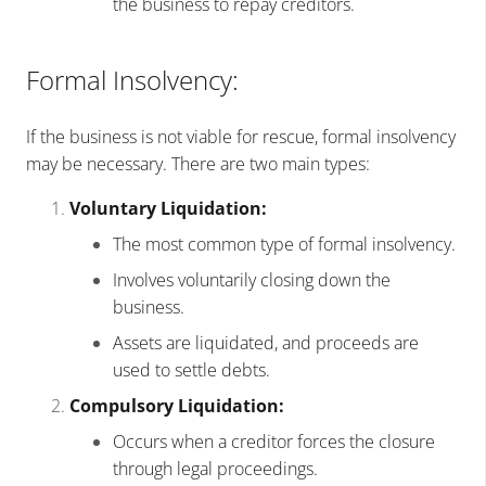
the business to repay creditors.
Formal Insolvency:
If the business is not viable for rescue, formal insolvency
may be necessary. There are two main types:
Voluntary Liquidation:
The most common type of formal insolvency.
Involves voluntarily closing down the
business.
Assets are liquidated, and proceeds are
used to settle debts.
Compulsory Liquidation:
Occurs when a creditor forces the closure
through legal proceedings.