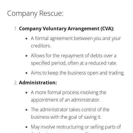
Company Rescue:
Company Voluntary Arrangement (CVA):
A formal agreement between you and your
creditors.
Allows for the repayment of debts over a
specified period, often at a reduced rate.
Aims to keep the business open and trading.
Administration:
A more formal process involving the
appointment of an administrator.
The administrator takes control of the
business with the goal of saving it.
May involve restructuring or selling parts of