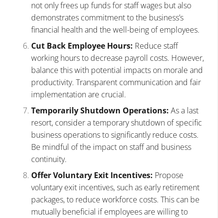
not only frees up funds for staff wages but also
demonstrates commitment to the business’s
financial health and the well-being of employees.
Cut Back Employee Hours:
Reduce staff
working hours to decrease payroll costs. However,
balance this with potential impacts on morale and
productivity. Transparent communication and fair
implementation are crucial.
Temporarily Shutdown Operations:
As a last
resort, consider a temporary shutdown of specific
business operations to significantly reduce costs.
Be mindful of the impact on staff and business
continuity.
Offer Voluntary Exit Incentives:
Propose
voluntary exit incentives, such as early retirement
packages, to reduce workforce costs. This can be
mutually beneficial if employees are willing to