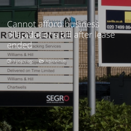
Cannot afford business
dilapidations bill after lease
ended
3 years ago
Advice-hub