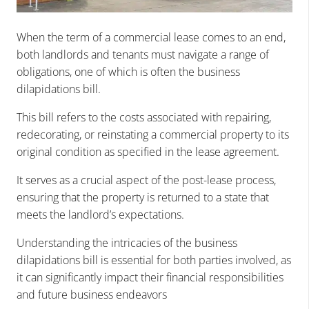
When the term of a commercial lease comes to an end,
both landlords and tenants must navigate a range of
obligations, one of which is often the business
dilapidations bill.
This bill refers to the costs associated with repairing,
redecorating, or reinstating a commercial property to its
original condition as specified in the lease agreement.
It serves as a crucial aspect of the post-lease process,
ensuring that the property is returned to a state that
meets the landlord’s expectations.
Understanding the intricacies of the business
dilapidations bill is essential for both parties involved, as
it can significantly impact their financial responsibilities
and future business endeavors