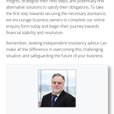
insights, strategise their next steps, and potentially find
alternative solutions to satisfy their obligations. To take
the first step towards securing the necessary assistance,
we encourage business owners to complete our online
enquiry form today and begin their journey towards
financial stability and resolution.
Remember, seeking independent insolvency advice can
make all the difference in overcoming this challenging
situation and safeguarding the future of your business.