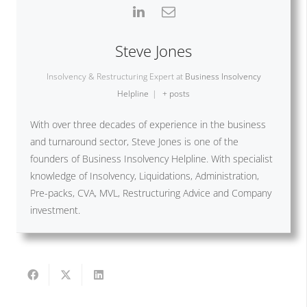
Steve Jones
Insolvency & Restructuring Expert
at
Business Insolvency
Helpline
|
+ posts
With over three decades of experience in the business
and turnaround sector, Steve Jones is one of the
founders of Business Insolvency Helpline. With specialist
knowledge of Insolvency, Liquidations, Administration,
Pre-packs, CVA, MVL, Restructuring Advice and Company
investment.