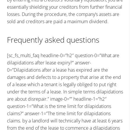
essentially shielding your creditors from further financial
losses. During the procedure, the company’s assets are
sold and creditors are paid a maximum dividend.
Frequently asked questions
[sc_fs_multi_faq headline-0=”h2″ question-0=”What are
dilapidations after lease expiry?” answer-
0=”Dilapidations after a lease has expired are the
damages and defects to a property that arise at the end
of a lease which a tenant is legally obliged to put right
under the terms of a lease. In simple terms dilapidations
are about disrepair.” image-0=”” headline-1=”h2″
question-1=”What is the time limit for dilapidations
claims?” answer-1=”The time limit for dilapidations
claims. by a landlord will technically have at least 6 years
from the end of the lease to commence a dilapidations