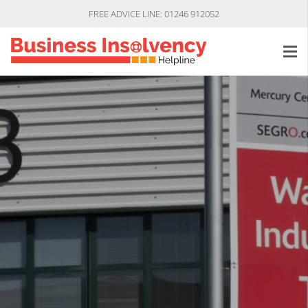
FREE ADVICE LINE: 01246 912052