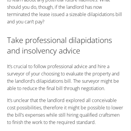
should you do, though, if the landlord has now
terminated the lease issued a sizeable dilapidations bill
and you can’t pay?
Take professional dilapidations
and insolvency advice
It’s crucial to follow professional advice and hire a
surveyor of your choosing to evaluate the property and
the landlord’s dilapidations bill. The surveyor might be
able to reduce the final bill through negotiation.
It’s unclear that the landlord explored all conceivable
cost possibilities, therefore it might be possible to lower
the bill’s expenses while still hiring qualified craftsmen
to finish the work to the required standard.