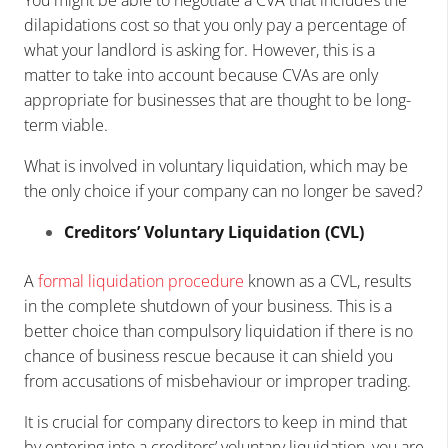
dilapidations cost so that you only pay a percentage of
what your landlord is asking for. However, this is a
matter to take into account because CVAs are only
appropriate for businesses that are thought to be long-
term viable.
What is involved in voluntary liquidation, which may be
the only choice if your company can no longer be saved?
Creditors’ Voluntary Liquidation (CVL)
A
formal liquidation procedure
known as a CVL, results
in the complete shutdown of your business. This is a
better choice than compulsory liquidation if there is no
chance of business rescue because it can shield you
from accusations of misbehaviour or improper trading.
It is crucial for company directors to keep in mind that
by entering into a creditors’ voluntary liquidation, you are