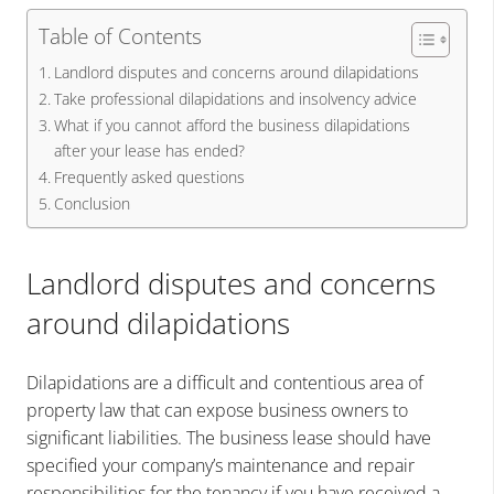
Table of Contents
Landlord disputes and concerns around dilapidations
Take professional dilapidations and insolvency advice
What if you cannot afford the business dilapidations
after your lease has ended?
Frequently asked questions
Conclusion
Landlord disputes and concerns
around dilapidations
Dilapidations are a difficult and contentious area of
property law that can expose business owners to
significant liabilities. The business lease should have
specified your company’s maintenance and repair
responsibilities for the tenancy if you have received a