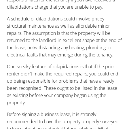
dilapidations charge that you are unable to pay.
A schedule of dilapidations could involve pricey
structural maintenance as well as affordable minor
repairs. The assumption is that the property will be
returned to the landlord in excellent shape at the end of
the lease, notwithstanding any heating, plumbing, or
electrical faults that may emerge during the tenancy.
One sneaky feature of dilapidations is that if the prior
renter didn’t make the required repairs, you could end
up being responsible for problems that have already
been recognised. These ought to be listed in the lease
as existing before your company began using the
property.
Before signing a business lease, it is strongly
recommended to have the property properly surveyed
to learn about any potential future liabilities. What