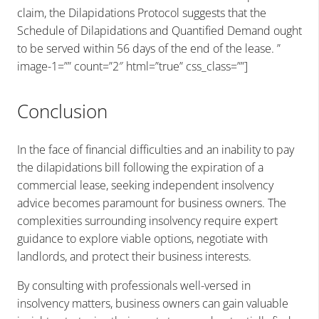
claim, the Dilapidations Protocol suggests that the
Schedule of Dilapidations and Quantified Demand ought
to be served within 56 days of the end of the lease. ”
image-1=”” count=”2″ html=”true” css_class=””]
Conclusion
In the face of financial difficulties and an inability to pay
the dilapidations bill following the expiration of a
commercial lease, seeking independent insolvency
advice becomes paramount for business owners. The
complexities surrounding insolvency require expert
guidance to explore viable options, negotiate with
landlords, and protect their business interests.
By consulting with professionals well-versed in
insolvency matters, business owners can gain valuable