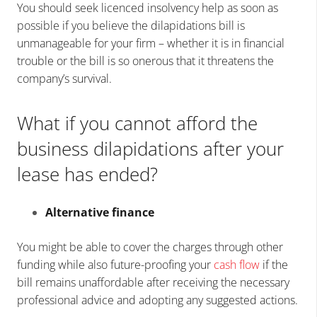
You should seek licenced insolvency help as soon as
possible if you believe the dilapidations bill is
unmanageable for your firm – whether it is in financial
trouble or the bill is so onerous that it threatens the
company’s survival.
What if you cannot afford the
business dilapidations after your
lease has ended?
Alternative finance
You might be able to cover the charges through other
funding while also future-proofing your
cash flow
if the
bill remains unaffordable after receiving the necessary
professional advice and adopting any suggested actions.