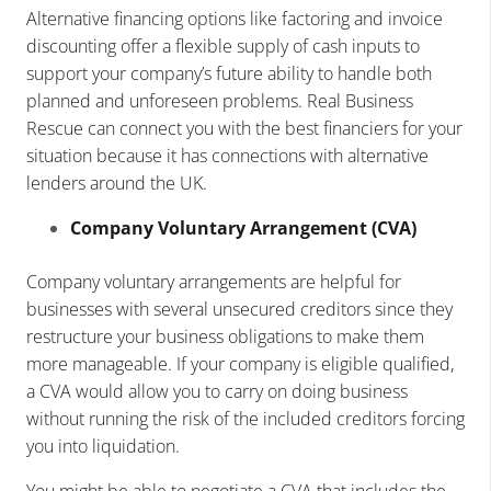
Alternative financing options like factoring and invoice
discounting offer a flexible supply of cash inputs to
support your company’s future ability to handle both
planned and unforeseen problems. Real Business
Rescue can connect you with the best financiers for your
situation because it has connections with alternative
lenders around the UK.
Company Voluntary Arrangement (CVA)
Company voluntary arrangements are helpful for
businesses with several unsecured creditors since they
restructure your business obligations to make them
more manageable. If your company is eligible qualified,
a CVA would allow you to carry on doing business
without running the risk of the included creditors forcing
you into liquidation.
You might be able to negotiate a CVA that includes the