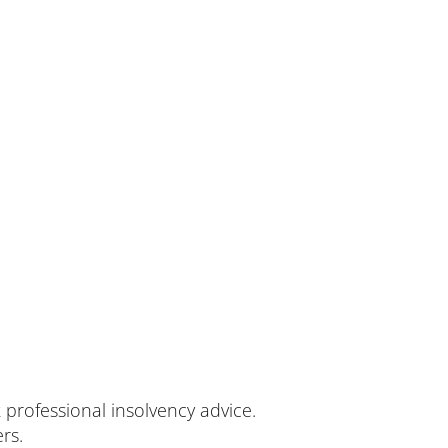
k professional insolvency advice.
rs.