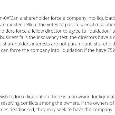
ion-0=”Can a shareholder force a company into liquidat
can muster 75% of the votes to pass a special resolutio
lders force a fellow director to agree to liquidation”
e business fails the insolvency test, the directors have a
and shareholders interests are not paramount, sharehol
 can force the company into liquidation if the have 75%
ish to force liquidation there is a provision for liqui
 resolving conflicts among the owners. If the owners 
omes deadlocked, they may seek to have the company l