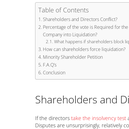
Table of Contents
Shareholders and Directors Conflict?
Percentage of the vote is Required for the
Company into Liquidation?
What happens if shareholders block liq
How can shareholders force liquidation?
Minority Shareholder Petition
F.A.Q’s
Conclusion
Shareholders and Di
If the directors
take the insolvency test
Disputes are unsurprisingly, relativel