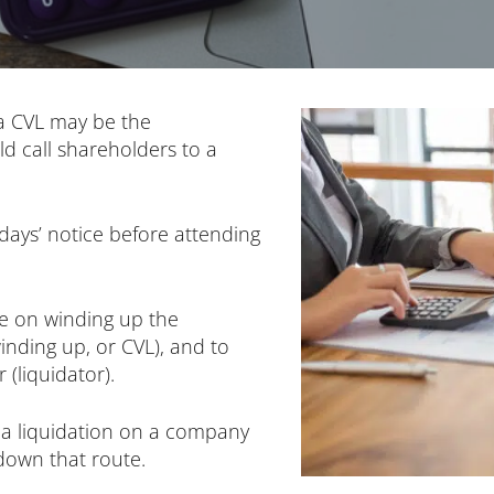
 a CVL may be the
ld call shareholders to a
days’ notice before attending
te on winding up the
nding up, or CVL), and to
(liquidator).
 a liquidation on a company
 down that route.