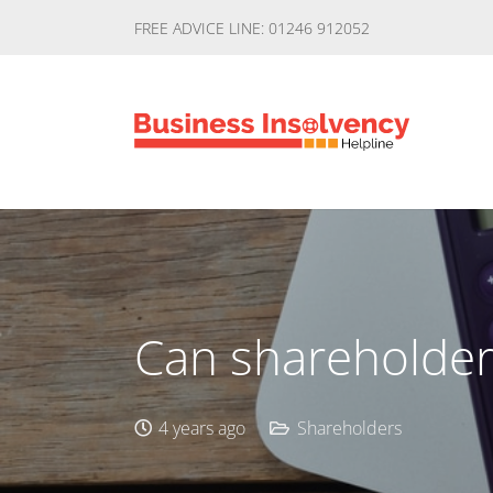
FREE ADVICE LINE: 01246 912052
Can shareholders
4 years ago
Shareholders