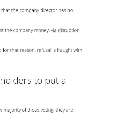
be that the company director has no
cost the company money, via disruption
for that reason, refusal is fraught with
holders to put a
 majority of those voting, they are