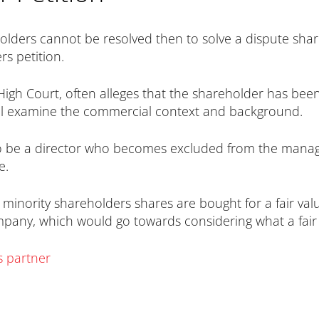
olders cannot be resolved then to solve a dispute shar
s petition.
High Court, often alleges that the shareholder has been
ll examine the commercial context and background.
so be a director who becomes excluded from the mana
e.
e minority shareholders shares are bought for a fair va
ompany, which would go towards considering what a fair
s partner