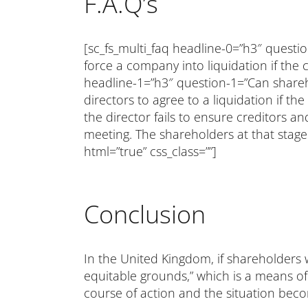
F.A.Q’s
[sc_fs_multi_faq headline-0=”h3″ quest
force a company into liquidation if the 
headline-1=”h3″ question-1=”Can shareho
directors to agree to a liquidation if th
the director fails to ensure creditors 
meeting. The shareholders at that stage
html=”true” css_class=””]
Conclusion
In the United Kingdom, if shareholders w
equitable grounds,” which is a means of
course of action and the situation bec