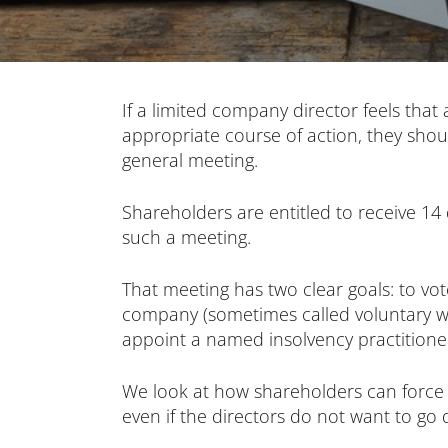
If a limited company director feels that
appropriate course of action, they shou
general meeting.
Shareholders are entitled to receive 14 
such a meeting.
That meeting has two clear goals: to vo
company (sometimes called voluntary wi
appoint a named insolvency practitioner 
We look at how shareholders can force
even if the directors do not want to go