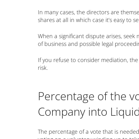
In many cases, the directors are themse
shares at all in which case it’s easy to 
When a significant dispute arises, seek
of business and possible legal proceedi
If you refuse to consider mediation, the
risk.
Percentage of the vo
Company into Liquid
The percentage of a vote that is needed 