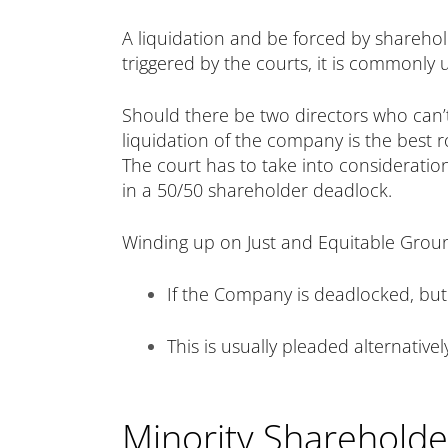
A liquidation and be forced by shareholde
triggered by the courts, it is commonly
Should there be two directors who can’t
liquidation of the company is the best ro
The court has to take into consideratio
in a 50/50 shareholder deadlock.
Winding up on Just and Equitable Groun
If the Company is deadlocked, but
This is usually pleaded alternative
Minority Shareholder