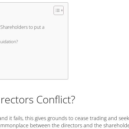
 Shareholders to put a
uidation?
rectors Conflict?
and it fails, this gives grounds to cease trading and see
y commonplace between the directors and the shareholde