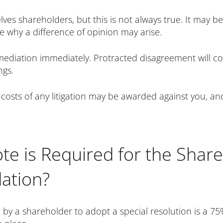
lves shareholders, but this is not always true. It may 
see why a difference of opinion may arise.
 mediation immediately. Protracted disagreement will 
ngs.
 costs of any litigation may be awarded against you, and 
te is Required for the Share
ation?
by a shareholder to adopt a special resolution is a 75%