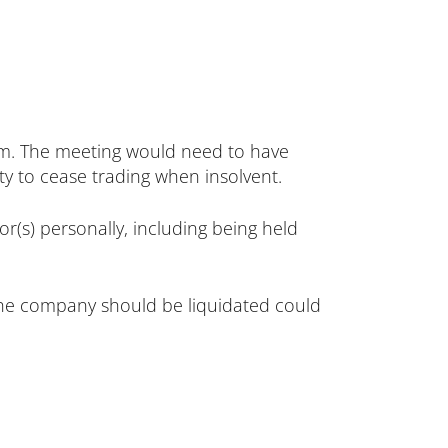
em. The meeting would need to have
ity to cease trading when insolvent.
or(s) personally, including being held
s the company should be liquidated could