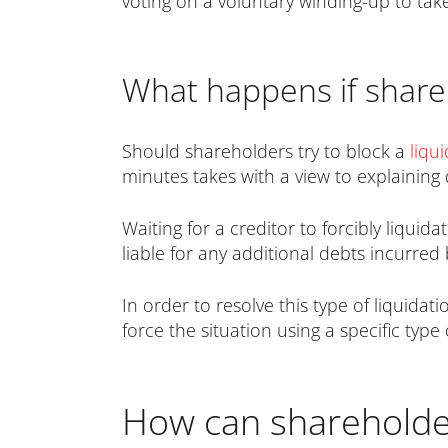
voting on a voluntary winding-up to take
What happens if shareh
Should shareholders try to block a
liqu
minutes takes with a view to explaining d
Waiting for a creditor to forcibly liquid
liable for any additional debts incurred 
In order to resolve this type of liquida
force the situation using a specific type
How can shareholder