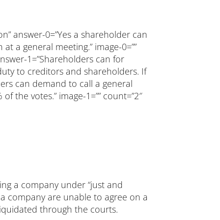
ion” answer-0=”Yes a shareholder can
n at a general meeting.” image-0=””
 answer-1=”Shareholders can for
 duty to creditors and shareholders. If
ders can demand to call a general
 of the votes.” image-1=”” count=”2″
dating a company under “just and
of a company are unable to agree on a
iquidated through the courts.