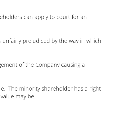
eholders can apply to court for an
 unfairly prejudiced by the way in which
gement of the Company causing a
lue. The minority shareholder has a right
 value may be.