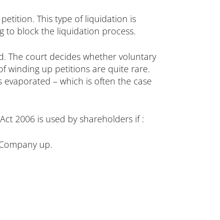
etition. This type of liquidation is
 to block the liquidation process.
ed. The court decides whether voluntary
 of winding up petitions are quite rare
.
s evaporated – which is often the case
t 2006 is used by shareholders if :
e Company up.