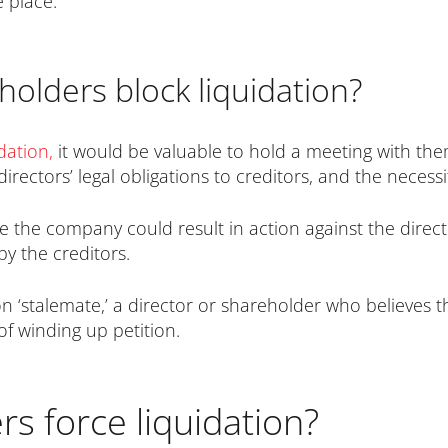
 place.
olders block liquidation?
idation
,
it would be valuable to hold a meeting with th
irectors’ legal obligations to creditors, and the necess
ate the company could result in action against the direct
by the creditors.
tion ‘stalemate,’ a director or shareholder who believe
 of winding up petition.
s force liquidation?