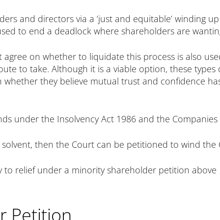
rs and directors via a ‘just and equitable’ winding up p
 used to end a deadlock where shareholders are wanting
 agree on whether to liquidate this process is also us
ute to take. Although it is a viable option, these types
n whether they believe mutual trust and confidence ha
ds under the Insolvency Act 1986 and the Companies Ac
 solvent, then the Court can be petitioned to wind th
ly to relief under a minority shareholder petition above
 Petition