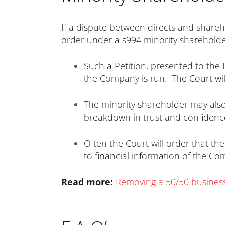
If a dispute between directs and shareh
order under a s994 minority shareholder
Such a Petition, presented to the 
the Company is run. The Court wi
The minority shareholder may al
breakdown in trust and confidenc
Often the Court will order that th
to financial information of the C
Read more:
Removing a 50/50 busines