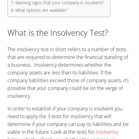
Warning signs that your company is insolvent?
What options are available?
What is the Insolvency Test?
The insolvency test in short refers to a number of tests
that are required to determine the financial standing of
a business. Insolvency determines whether the
company assets are less than its liabilities. If the
company liabilities exceed those of company assets, it’s
possible that your company could be on the verge of
insolvency.
In order to establish if your company is insolvent you
need to apply the 3 tests for insolvency that will
determine if your company can pay its liabilities and be
viable in the future. Look at the tests for
insolvency