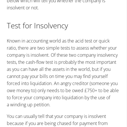
below which will tell you whether the company is
insolvent or not.
Test for Insolvency
Known in accounting world as the acid test or quick
ratio, there are two simple tests to assess whether your
company is insolvent.
Of these two company insolvency
tests, the cash-flow test is probably the most important
as you can have all the assets in the world, but if you
cannot pay your bills on time you may find yourself
forced into liquidation. An angry creditor (someone you
owe money to) only needs to be owed £750+ to be able
to force your company into liquidation by the use of
a winding up petition.
You can usually tell that your company is insolvent
because if you are being chased for payment from