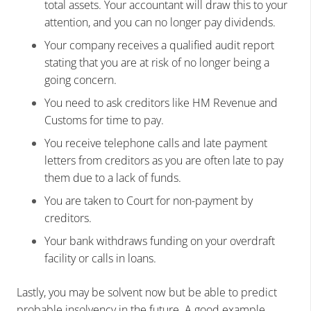
total assets. Your accountant will draw this to your
attention, and you can no longer pay dividends.
Your company receives a qualified audit report
stating that you are at risk of no longer being a
going concern.
You need to ask creditors like HM Revenue and
Customs for time to pay.
You receive telephone calls and late payment
letters from creditors as you are often late to pay
them due to a lack of funds.
You are taken to Court for non-payment by
creditors.
Your bank withdraws funding on your overdraft
facility or calls in loans.
Lastly, you may be solvent now but be able to predict
probable insolvency in the future. A good example