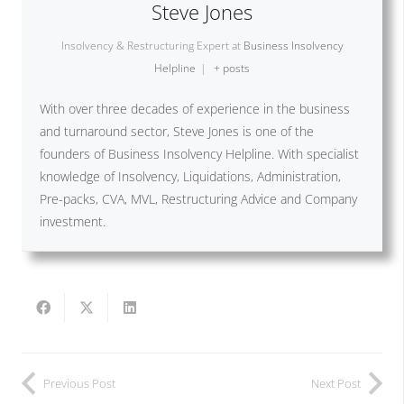
Steve Jones
Insolvency & Restructuring Expert
at
Business Insolvency
Helpline
|
+ posts
With over three decades of experience in the business
and turnaround sector, Steve Jones is one of the
founders of Business Insolvency Helpline. With specialist
knowledge of Insolvency, Liquidations, Administration,
Pre-packs, CVA, MVL, Restructuring Advice and Company
investment.
Previous Post
Next Post