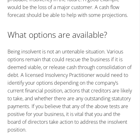
would be the loss of a major customer. A cash flow
forecast should be able to help with some projections.
What options are available?
Being insolvent is not an untenable situation. Various
options remain that could rescue the business if it is
deemed viable, or release cash through consolidation of
debt. A licensed Insolvency Practitioner would need to
identify your options depending on the company’s
current financial position, actions that creditors are likely
to take, and whether there are any outstanding statutory
payments. If you believe that any of the above tests are
positive for your business, it is vital that you and the
board of directors take action to address the insolvent
position.