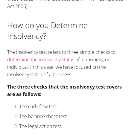
Act 2006)
How do you Determine
Insolvency?
The insolvency test refers to three simple checks to
determine the insolvency status
of a business, or
individual. In this case, we have focused on the
insolvency status of a business.
The three checks that the insolvency test covers
are as follows:
The cash-flow test.
The balance sheet test.
The legal action test.