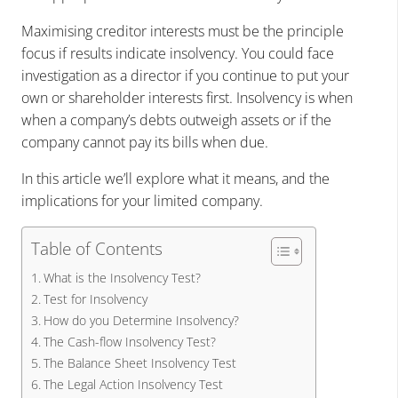
Maximising creditor interests must be the principle
focus if results indicate insolvency. You could face
investigation as a director
if you continue to put your
own or shareholder interests first. Insolvency is when
when a company’s debts outweigh assets or if the
company cannot pay its bills when due.
In this article we’ll explore what it means, and the
implications for your limited company.
Table of Contents
What is the Insolvency Test?
Test for Insolvency
How do you Determine Insolvency?
The Cash-flow Insolvency Test?
The Balance Sheet Insolvency Test
The Legal Action Insolvency Test