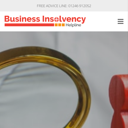
FREE ADVICE LINE: 01246 912052