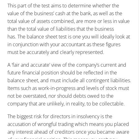
This part of the test aims to determine whether the
value of the business’ cash at the bank, as well as the
total value of assets combined, are more or less in value
than the total value of liabilities that the business
has. The balance sheet test is one you will ideally look at
in conjunction with your accountant as these figures
must be accurately and clearly represented.
A ‘fair and accurate’ view of the company’s current and
future financial position should be reflected in the
balance sheet, and must include all contingent liabilities.
Items such as work-in-progress and levels of stock must
not be overstated, nor should debts owed to the
company that are unlikely, in reality, to be collectable.
The biggest risk for directors in insolvency is the
accusation of wrongful trading which means you placed
any interest ahead of creditors once you became aware