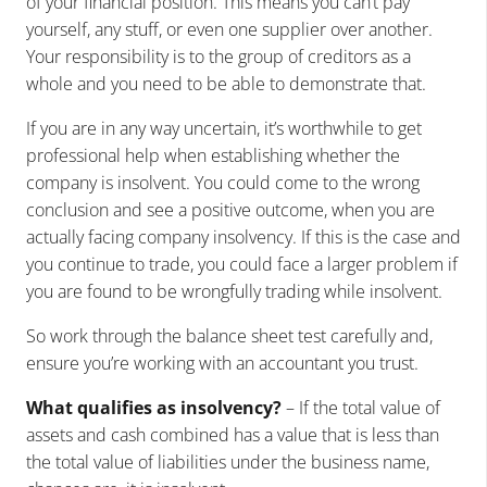
of your financial position. This means you can’t pay
yourself, any stuff, or even one supplier over another.
Your responsibility is to the group of creditors as a
whole and you need to be able to demonstrate that.
If you are in any way uncertain, it’s worthwhile to get
professional help when establishing whether the
company is insolvent. You could come to the wrong
conclusion and see a positive outcome, when you are
actually facing company insolvency. If this is the case and
you continue to trade, you could face a larger problem if
you are found to be wrongfully trading while insolvent.
So work through the balance sheet test carefully and,
ensure you’re working with an accountant you trust.
What qualifies as insolvency?
– If the total value of
assets and cash combined has a value that is less than
the total value of liabilities under the business name,