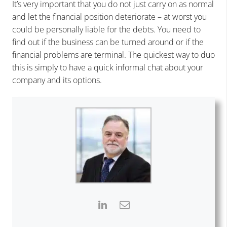
It’s very important that you do not just carry on as normal
and let the financial position deteriorate – at worst you
could be personally liable for the debts. You need to
find out if the business can be turned around or if the
financial problems are terminal. The quickest way to duo
this is simply to have a quick informal chat about your
company and its options.