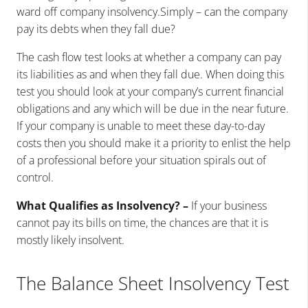
ward off company insolvency.Simply – can the company
pay its debts when they fall due?
The cash flow test looks at whether a company can pay
its liabilities as and when they fall due. When doing this
test you should look at your company’s current financial
obligations and any which will be due in the near future.
If your company is unable to meet these day-to-day
costs then you should make it a priority to enlist the help
of a professional before your situation spirals out of
control.
What Qualifies as Insolvency? –
If your business
cannot pay its bills on time, the chances are that it is
mostly likely insolvent.
The Balance Sheet Insolvency Test