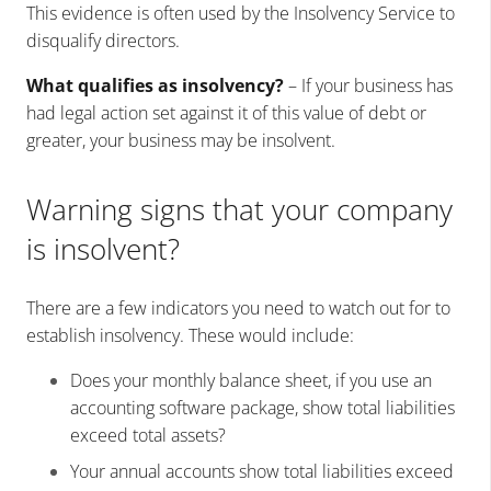
This evidence is often used by the Insolvency Service to
disqualify directors.
What qualifies as insolvency?
– If your business has
had legal action set against it of this value of debt or
greater, your business may be insolvent.
Warning signs that your company
is insolvent?
There are a few indicators you need to watch out for to
establish insolvency. These would include:
Does your monthly balance sheet, if you use an
accounting software package, show total liabilities
exceed total assets?
Your annual accounts show total liabilities exceed