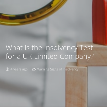
What is the Insolvency Test
for a UK Limited Company?
4 years ago
Warning Signs of Insolvency