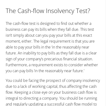
The Cash-flow Insolvency Test?
The cash-flow test is designed to find out whether a
business can pay its bills when they fall due. This test
isn’t simply about can you pay your bills at this exact
moment, either. The legal requirement is that you are
able to pay your bills in the ‘in the reasonably near
future. An inability to pay bills as they fall due is a clear
sign of your company’s precarious financial situation.
Furthermore, a requirement exists to consider whether
you can pay bills ‘in the reasonably near future.’
You could be facing the prospect of company insolvency
due to a lack of working capital, thus affecting the cash
flow. Keeping a close eye on your business cash flow is
integral to directing a company. You should be running
and regularly updating a successful cash flow model to