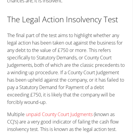
chances are, it is insolvent.
The Legal Action Insolvency Test
The final part of the test aims to highlight whether any
legal action has been taken out against the business for
any debt to the value of £750 or more. This refers
specifically to Statutory Demands, or County Court
Judgements, both of which are the classic precedents to
a winding up procedure. If a County Court Judgement
has been upheld against the company, or it has failed to
pay a Statutory Demand for Payment of a debt
exceeding £750, it is likely that the company will be
forcibly wound-up.
Multiple
unpaid County Court Judgments
(known as
CCJ’s) are a very good indicator of failing the cash flow
insolvency test. This is known as the legal action test.