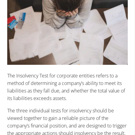
The Insolvency Test for corporate entities refers to a
method of determining a company’s ability to meet its
liabilities as they fall due, and whether the total value of
its liabilities exceeds assets.
The three individual tests for insolvency should be
viewed together to gain a reliable picture of the
company’s financial position, and are designed to trigger
the appropriate actions should insolvency be the result.