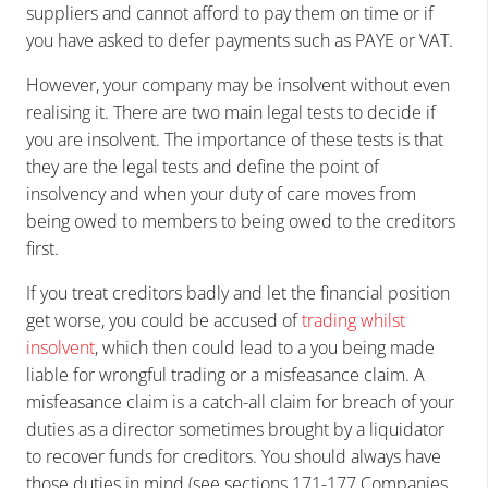
suppliers and cannot afford to pay them on time or if
you have asked to defer payments such as PAYE or VAT.
However, your company may be insolvent without even
realising it. There are two main legal tests to decide if
you are insolvent. The importance of these tests is that
they are the legal tests and define the point of
insolvency and when your duty of care moves from
being owed to members to being owed to the creditors
first.
If you treat creditors badly and let the financial position
get worse, you could be accused of
trading whilst
insolvent
, which then could lead to a you being made
liable for wrongful trading or a misfeasance claim. A
misfeasance claim is a catch-all claim for breach of your
duties as a director sometimes brought by a liquidator
to recover funds for creditors. You should always have
those duties in mind (see sections 171-177 Companies