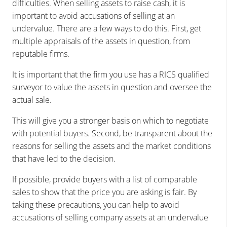
difficulties. When selling assets to raise cash, it is
important to avoid accusations of selling at an
undervalue. There are a few ways to do this. First, get
multiple appraisals of the assets in question, from
reputable firms.
It is important that the firm you use has a RICS qualified
surveyor to value the assets in question and oversee the
actual sale.
This will give you a stronger basis on which to negotiate
with potential buyers. Second, be transparent about the
reasons for selling the assets and the market conditions
that have led to the decision.
If possible, provide buyers with a list of comparable
sales to show that the price you are asking is fair. By
taking these precautions, you can help to avoid
accusations of selling company assets at an undervalue