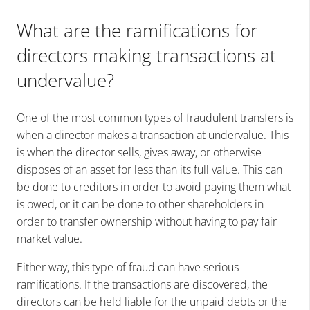
What are the ramifications for
directors making transactions at
undervalue?
One of the most common types of fraudulent transfers is
when a director makes a transaction at undervalue. This
is when the director sells, gives away, or otherwise
disposes of an asset for less than its full value. This can
be done to creditors in order to avoid paying them what
is owed, or it can be done to other shareholders in
order to transfer ownership without having to pay fair
market value.
Either way, this type of fraud can have serious
ramifications. If the transactions are discovered, the
directors can be held liable for the unpaid debts or the