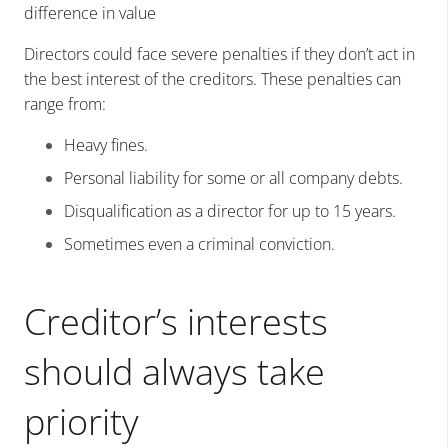
difference in value
Directors could face severe penalties if they don’t act in
the best interest of the creditors. These penalties can
range from:
Heavy fines.
Personal liability for some or all company debts.
Disqualification as a director for up to 15 years.
Sometimes even a criminal conviction.
Creditor’s interests
should always take
priority