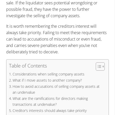
sale. If the liquidator sees potential wrongdoing or
possible fraud, they have the power to further
investigate the selling of company assets.
It is worth remembering the creditors interest will
always take priority. Failing to meet these requirements
can lead to accusations of misconduct or even fraud,
and carries severe penalties even when you’ve not
deliberately tried to deceive.
Table of Contents
Considerations when selling company assets
What if I move assets to another company?
How to avoid accusations of selling company assets at
an undervalue
What are the ramifications for directors making
transactions at undervalue?
Creditor’s interests should always take priority