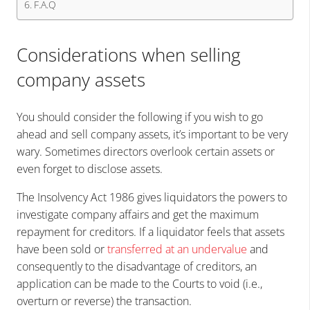
F.A.Q
Considerations when selling
company assets
You should consider the following if you wish to go
ahead and sell company assets, it’s important to be very
wary. Sometimes directors overlook certain assets or
even forget to disclose assets.
The Insolvency Act 1986 gives liquidators the powers to
investigate company affairs and get the maximum
repayment for creditors. If a liquidator feels that assets
have been sold or
transferred at an undervalue
and
consequently to the disadvantage of creditors, an
application can be made to the Courts to void (i.e.,
overturn or reverse) the transaction.