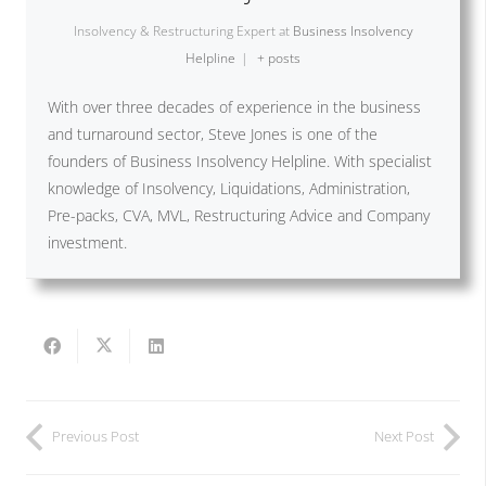
Insolvency & Restructuring Expert
at
Business Insolvency
Helpline
|
+ posts
With over three decades of experience in the business
and turnaround sector, Steve Jones is one of the
founders of Business Insolvency Helpline. With specialist
knowledge of Insolvency, Liquidations, Administration,
Pre-packs, CVA, MVL, Restructuring Advice and Company
investment.
Previous Post
Next Post