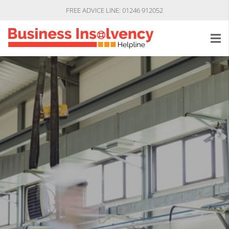
FREE ADVICE LINE: 01246 912052