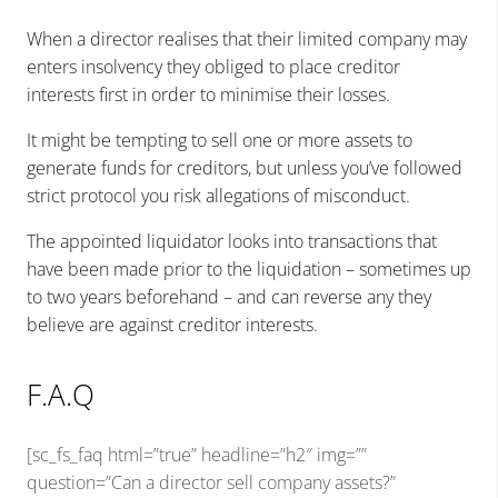
When a director realises that their limited company may
enters insolvency they obliged to place creditor
interests first in order to minimise their losses.
It might be tempting to sell one or more assets to
generate funds for creditors, but unless you’ve followed
strict protocol you risk allegations of misconduct.
The appointed liquidator looks into transactions that
have been made prior to the liquidation – sometimes up
to two years beforehand – and can reverse any they
believe are against creditor interests.
F.A.Q
[sc_fs_faq html=”true” headline=”h2″ img=””
question=”Can a director sell company assets?”