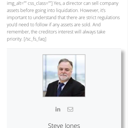
img_alt=”” css_class=””] Yes, a director can sell company
assets before going into liquidation. However, it’s
important to understand that there are strict regulations
you’d need to follow if any assets are sold. And
remember, the creditors interest will always take
priority. [/sc_fs_faq]
Steve Jones