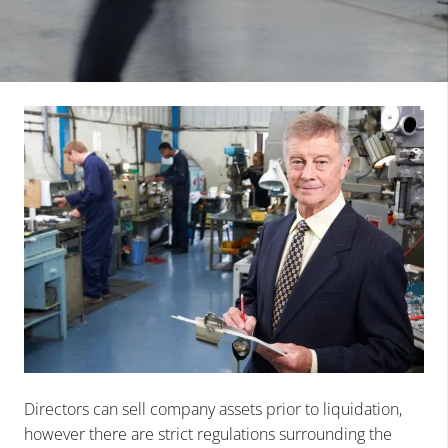
Directors can sell company assets prior to liquidation,
however there are strict regulations surrounding the