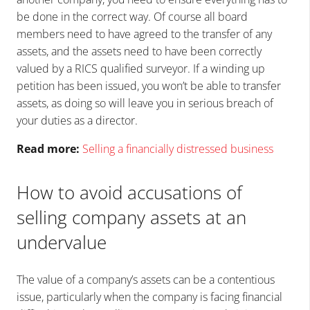
be done in the correct way. Of course all board
members need to have agreed to the transfer of any
assets, and the assets need to have been correctly
valued by a RICS qualified surveyor. If a winding up
petition has been issued, you won’t be able to transfer
assets, as doing so will leave you in serious breach of
your duties as a director.
Read more:
Selling a financially distressed business
How to avoid accusations of
selling company assets at an
undervalue
The value of a company’s assets can be a contentious
issue, particularly when the company is facing financial