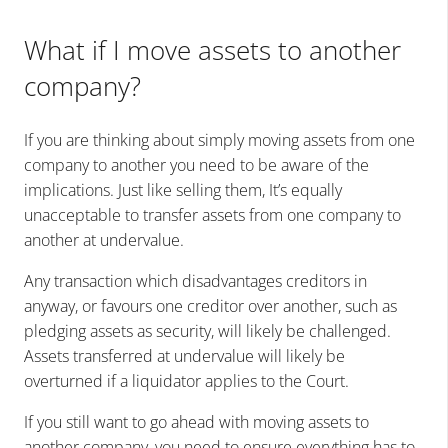
What if I move assets to another
company?
If you are thinking about simply moving assets from one
company to another you need to be aware of the
implications. Just like selling them, It’s equally
unacceptable to transfer assets from one company to
another at undervalue.
Any transaction which disadvantages creditors in
anyway, or favours one creditor over another, such as
pledging assets as security, will likely be challenged.
Assets transferred at undervalue will likely be
overturned if a liquidator applies to the Court.
If you still want to go ahead with moving assets to
another company, you need to ensure everything has to