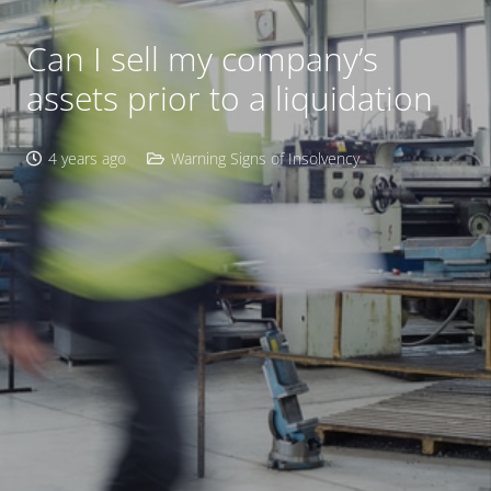
Can I sell my company’s
assets prior to a liquidation
4 years ago
Warning Signs of Insolvency