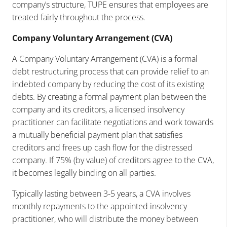
company’s structure, TUPE ensures that employees are
treated fairly throughout the process.
Company Voluntary Arrangement (CVA)
A Company Voluntary Arrangement (CVA) is a formal
debt restructuring process that can provide relief to an
indebted company by reducing the cost of its existing
debts. By creating a formal payment plan between the
company and its creditors, a licensed insolvency
practitioner can facilitate negotiations and work towards
a mutually beneficial payment plan that satisfies
creditors and frees up cash flow for the distressed
company. If 75% (by value) of creditors agree to the CVA,
it becomes legally binding on all parties.
Typically lasting between 3-5 years, a CVA involves
monthly repayments to the appointed insolvency
practitioner, who will distribute the money between