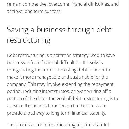
remain competitive, overcome financial difficulties, and
achieve long-term success.
Saving a business through debt
restructuring
Debt restructuring is a common strategy used to save
businesses from financial difficulties. It involves
renegotiating the terms of existing debt in order to
make it more manageable and sustainable for the
company. This may involve extending the repayment
period, reducing interest rates, or even writing off a
portion of the debt. The goal of debt restructuring is to
alleviate the financial burden on the business and
provide a pathway to long-term financial stability.
The process of debt restructuring requires careful