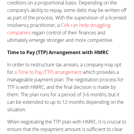
creditors on a proportional basis. Depending on the
company’s ability to repay, some debt may be written off
as part of the process. With the supervision of a licensed
insolvency practitioner, a
CVA can help struggling
companies
regain control of their finances and
ultimately emerge stronger and more competitive
Time to Pay (TTP) Arrangement with HMRC
In order to restructure tax arrears, a company may opt
for
a Time to Pay (TTP) arrangement
which provides a
manageable payment plan. The negotiation process for
TTP is with HMRC, and the final decision is made by
them. The plan runs for a period of 3-6 months, but it
can be extended to up to 12 months depending on the
situation.
When negotiating the TTP plan with HMRC, it is crucial to
ensure that the repayment amount is sufficient to clear