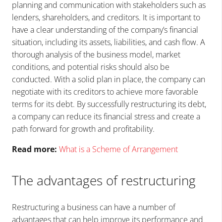
planning and communication with stakeholders such as
lenders, shareholders, and creditors. It is important to
have a clear understanding of the company’s financial
situation, including its assets, liabilities, and cash flow. A
thorough analysis of the business model, market
conditions, and potential risks should also be
conducted. With a solid plan in place, the company can
negotiate with its creditors to achieve more favorable
terms for its debt. By successfully restructuring its debt,
a company can reduce its financial stress and create a
path forward for growth and profitability.
Read more:
What is a Scheme of Arrangement
The advantages of restructuring
Restructuring a business can have a number of
advantages that can help improve its performance and