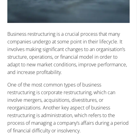
Business restructuring is a crucial process that many
companies undergo at some point in their lifecycle. It
involves making significant changes to an organisation’s
structure, operations, or financial model in order to
adapt to new market conditions, improve performance,
and increase profitability.
One of the most common types of business
restructuring is corporate restructuring, which can
involve mergers, acquisitions, divestitures, or
reorganizations. Another key aspect of business
restructuring is administration, which refers to the
process of managing a company’s affairs during a period
of financial difficulty or insolvency.