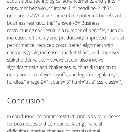
acquisitions, technological advancements, and shifts in
consumer behaviour.” image-1=”” headline-2=”h3″
question-2=”What are some of the potential benefits of
business restructuring?” answer-2=”Business
restructuring can result in a number of benefits, such as
increased efficiency and productivity, improved financial
performance, reduced costs, better alignment with
company goals, increased market share, and improved
stakeholder value. However, it can also involve
significant risks and challenges, such as disruption to
operations, employee layoffs, and legal or regulatory
hurdles.” image-2=”” count=”3″ html=”true” css_class=””]
Conclusion
In conclusion, corporate restructuring is a vital process
for businesses and companies facing financial
difficulties, market changes, or organisational