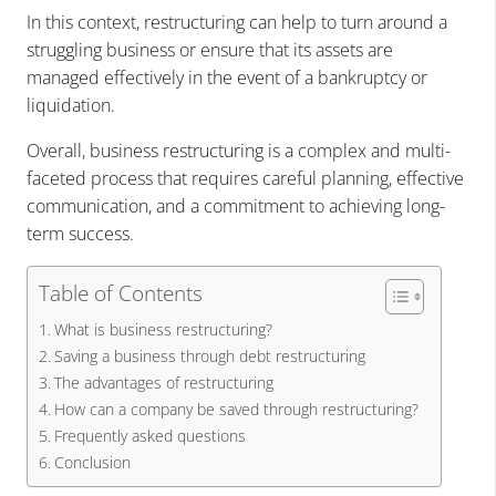
In this context, restructuring can help to turn around a
struggling business or ensure that its assets are
managed effectively in the event of a bankruptcy or
liquidation.
Overall, business restructuring is a complex and multi-
faceted process that requires careful planning, effective
communication, and a commitment to achieving long-
term success.
Table of Contents
What is business restructuring?
Saving a business through debt restructuring
The advantages of restructuring
How can a company be saved through restructuring?
Frequently asked questions
Conclusion