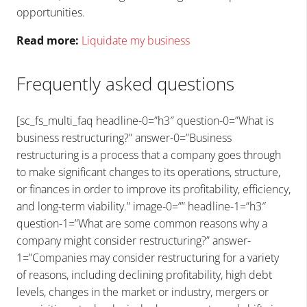
opportunities.
Read more:
Liquidate my business
Frequently asked questions
[sc_fs_multi_faq headline-0=”h3″ question-0=”What is
business restructuring?” answer-0=”Business
restructuring is a process that a company goes through
to make significant changes to its operations, structure,
or finances in order to improve its profitability, efficiency,
and long-term viability.” image-0=”” headline-1=”h3″
question-1=”What are some common reasons why a
company might consider restructuring?” answer-
1=”Companies may consider restructuring for a variety
of reasons, including declining profitability, high debt
levels, changes in the market or industry, mergers or