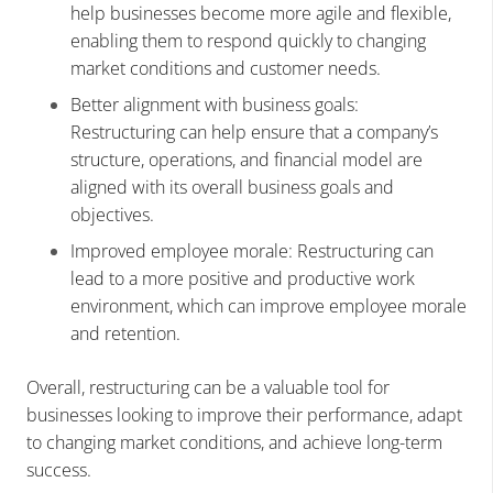
help businesses become more agile and flexible,
enabling them to respond quickly to changing
market conditions and customer needs.
Better alignment with business goals:
Restructuring can help ensure that a company’s
structure, operations, and financial model are
aligned with its overall business goals and
objectives.
Improved employee morale: Restructuring can
lead to a more positive and productive work
environment, which can improve employee morale
and retention.
Overall, restructuring can be a valuable tool for
businesses looking to improve their performance, adapt
to changing market conditions, and achieve long-term
success.