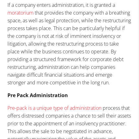
If a company enters administration, it is granted a
moratorium
that provides the company with a breathing
space, as well as legal protection, while the restructuring
process takes place. This can be particularly helpful if
the company is not at risk of imminent insolvency or
litigation, allowing the restructuring process to take
place while the business continues to operate. By
providing a structured framework for corporate debt
restructuring, administration can help companies
navigate difficult financial situations and emerge
stronger and more competitive in the long run.
Pre Pack Administration
Pre-pack is a unique type of administration
process that
offers distressed companies a chance to sell their assets
prior to the appointment of an insolvency practitioner.
This allows the sale to be negotiated in advance,
potentially maximizing the value of the assets and