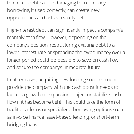
too much debt can be damaging to a company,
borrowing, if used correctly, can create new
opportunities and act as a safety net.
High-interest debt can significantly impact a company’s
monthly cash flow. However, depending on the
company’s position, restructuring existing debt to a
lower interest rate or spreading the owed money over a
longer period could be possible to save on cash flow
and secure the company’s immediate future.
In other cases, acquiring new funding sources could
provide the company with the cash boost it needs to
launch a growth or expansion project or stabilize cash
flow if it has become tight. This could take the form of
traditional loans or specialized borrowing options such
as invoice finance, asset-based lending, or short-term
bridging loans.