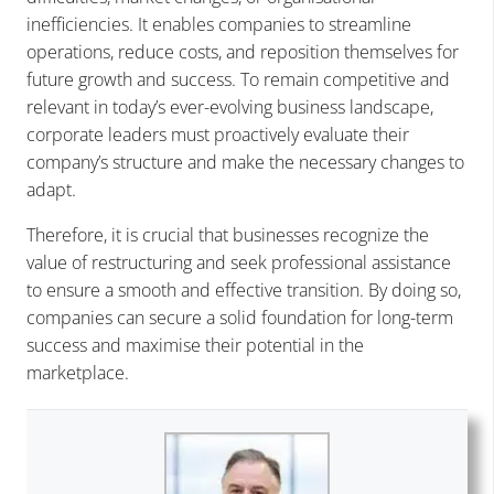
inefficiencies. It enables companies to streamline
operations, reduce costs, and reposition themselves for
future growth and success. To remain competitive and
relevant in today’s ever-evolving business landscape,
corporate leaders must proactively evaluate their
company’s structure and make the necessary changes to
adapt.
Therefore, it is crucial that businesses recognize the
value of restructuring and seek professional assistance
to ensure a smooth and effective transition. By doing so,
companies can secure a solid foundation for long-term
success and maximise their potential in the
marketplace.