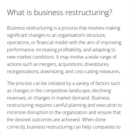
What is business restructuring?
Business restructuring is a process that involves making
significant changes to an organisation’s structure,
operations, or financial model with the aim of improving
performance, increasing profitability, and adapting to
new market conditions. It may involve a wide range of
actions such as mergers, acquisitions, divestitures,
reorganizations, downsizing, and cost-cutting measures.
The process can be initiated by a variety of factors such
as changes in the competitive landscape, declining
revenues, or changes in market demand. Business
restructuring requires careful planning and execution to
minimize disruption to the organization and ensure that
the desired outcomes are achieved. When done
correctly, business restructuring can help companies to