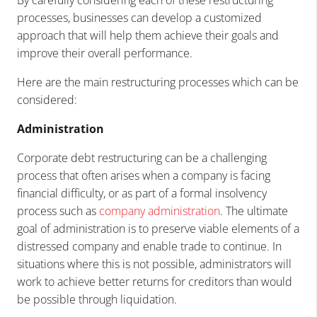
processes, businesses can develop a customized
approach that will help them achieve their goals and
improve their overall performance.
Here are the main restructuring processes which can be
considered:
Administration
Corporate debt restructuring can be a challenging
process that often arises when a company is facing
financial difficulty, or as part of a formal insolvency
process such as
company administration
. The ultimate
goal of administration is to preserve viable elements of a
distressed company and enable trade to continue. In
situations where this is not possible, administrators will
work to achieve better returns for creditors than would
be possible through liquidation.