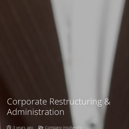
Corporate Restructuring &
Administration
3 years ago
Company Insolvency