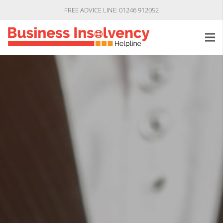
FREE ADVICE LINE: 01246 912052