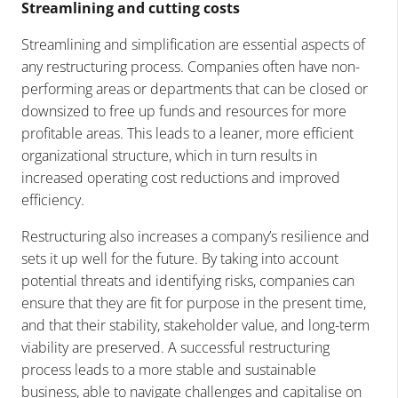
Streamlining and cutting costs
Streamlining and simplification are essential aspects of
any restructuring process. Companies often have non-
performing areas or departments that can be closed or
downsized to free up funds and resources for more
profitable areas. This leads to a leaner, more efficient
organizational structure, which in turn results in
increased operating cost reductions and improved
efficiency.
Restructuring also increases a company’s resilience and
sets it up well for the future. By taking into account
potential threats and identifying risks, companies can
ensure that they are fit for purpose in the present time,
and that their stability, stakeholder value, and long-term
viability are preserved. A successful restructuring
process leads to a more stable and sustainable
business, able to navigate challenges and capitalise on