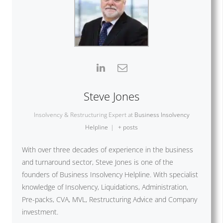
Steve Jones
Insolvency & Restructuring Expert
at
Business Insolvency
Helpline
|
+ posts
With over three decades of experience in the business
and turnaround sector, Steve Jones is one of the
founders of Business Insolvency Helpline. With specialist
knowledge of Insolvency, Liquidations, Administration,
Pre-packs, CVA, MVL, Restructuring Advice and Company
investment.