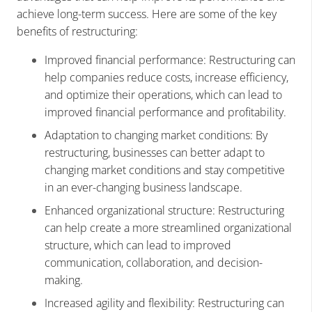
achieve long-term success. Here are some of the key
benefits of restructuring:
Improved financial performance: Restructuring can
help companies reduce costs, increase efficiency,
and optimize their operations, which can lead to
improved financial performance and profitability.
Adaptation to changing market conditions: By
restructuring, businesses can better adapt to
changing market conditions and stay competitive
in an ever-changing business landscape.
Enhanced organizational structure: Restructuring
can help create a more streamlined organizational
structure, which can lead to improved
communication, collaboration, and decision-
making.
Increased agility and flexibility: Restructuring can