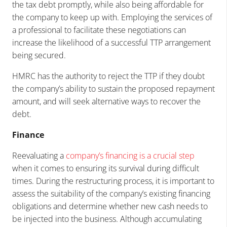
the tax debt promptly, while also being affordable for
the company to keep up with. Employing the services of
a professional to facilitate these negotiations can
increase the likelihood of a successful TTP arrangement
being secured.
HMRC has the authority to reject the TTP if they doubt
the company’s ability to sustain the proposed repayment
amount, and will seek alternative ways to recover the
debt.
Finance
Reevaluating a
company’s financing is a crucial step
when it comes to ensuring its survival during difficult
times. During the restructuring process, it is important to
assess the suitability of the company’s existing financing
obligations and determine whether new cash needs to
be injected into the business. Although accumulating