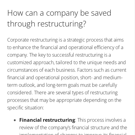
How can a company be saved
through restructuring?
Corporate restructuring is a strategic process that aims
to enhance the financial and operational efficiency of a
company. The key to successful restructuring is a
customized approach, tailored to the unique needs and
circumstances of each business. Factors such as current
financial and operational position, short- and medium-
term outlook, and long-term goals must be carefully
considered. There are several types of restructuring
processes that may be appropriate depending on the
specific situation:
Financial restructuring
: This process involves a
review of the company’s financial structure and the
implementation of changes to improve its financial