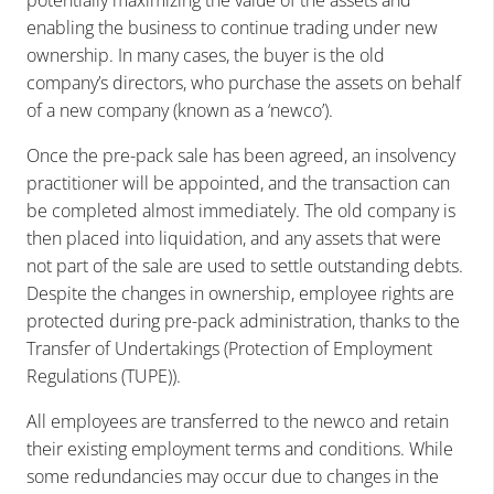
enabling the business to continue trading under new
ownership. In many cases, the buyer is the old
company’s directors, who purchase the assets on behalf
of a new company (known as a ‘newco’).
Once the pre-pack sale has been agreed, an insolvency
practitioner will be appointed, and the transaction can
be completed almost immediately. The old company is
then placed into liquidation, and any assets that were
not part of the sale are used to settle outstanding debts.
Despite the changes in ownership, employee rights are
protected during pre-pack administration, thanks to the
Transfer of Undertakings (Protection of Employment
Regulations (TUPE)).
All employees are transferred to the newco and retain
their existing employment terms and conditions. While
some redundancies may occur due to changes in the