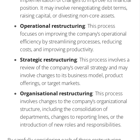
position. It may involve renegotiating debt terms,
raising capital, or divesting non-core assets.
Operational restructuring
: This process
focuses on improving the company’s operational
efficiency by streamlining processes, reducing
costs, and improving productivity.
Strategic restructuring
: This process involves a
review of the company’s overall strategy and may
involve changes to its business model, product
offerings, or target markets.
Organisational restructuring
: This process
involves changes to the company’s organizational
structure, including the consolidation of
departments, changes to reporting lines, or the
introduction of new roles and responsibilities.
By carefully considering each of these restructuring