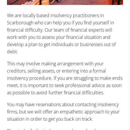
We are locally based insolvency practitioners in
Scarborough who can help you if you find yourself in
financial difficulty. Our team of financial experts will
work with you to assess your financial situation and
develop a plan to get individuals or businesses out of
debt.
This may involve making arrangement with your
creditors, selling assets, or entering into a formal
insolvency procedure. If you are struggling to make ends
meet, it is important to seek professional advice as soon
as possible to avoid further financial difficulties.
You may have reservations about contacting insolvency
firms, but we will offer an empathetic approach to your
situation in order to get you back on track.