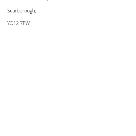
Scarborough,
YO12 7PW