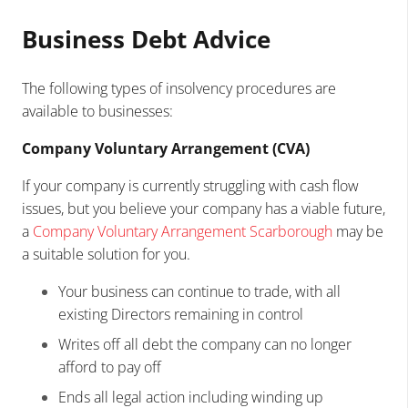
Business Debt Advice
The following types of insolvency procedures are
available to businesses:
Company Voluntary Arrangement (CVA)
If your company is currently struggling with cash flow
issues, but you believe your company has a viable future,
a
Company Voluntary Arrangement Scarborough
may be
a suitable solution for you.
Your business can continue to trade, with all
existing Directors remaining in control
Writes off all debt the company can no longer
afford to pay off
Ends all legal action including winding up