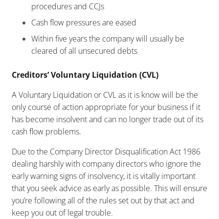
procedures and CCJs
Cash flow pressures are eased
Within five years the company will usually be
cleared of all unsecured debts
Creditors’ Voluntary Liquidation (CVL)
A Voluntary Liquidation or CVL as it is know will be the
only course of action appropriate for your business if it
has become insolvent and can no longer trade out of its
cash flow problems.
Due to the Company Director Disqualification Act 1986
dealing harshly with company directors who ignore the
early warning signs of insolvency, it is vitally important
that you seek advice as early as possible. This will ensure
you’re following all of the rules set out by that act and
keep you out of legal trouble.