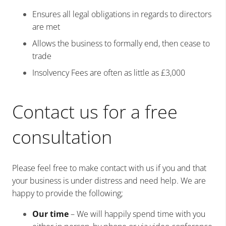
Ensures all legal obligations in regards to directors
are met
Allows the business to formally end, then cease to
trade
Insolvency Fees are often as little as £3,000
Contact us for a free
consultation
Please feel free to make contact with us if you and that
your business is under distress and need help. We are
happy to provide the following;
Our time
– We will happily spend time with you