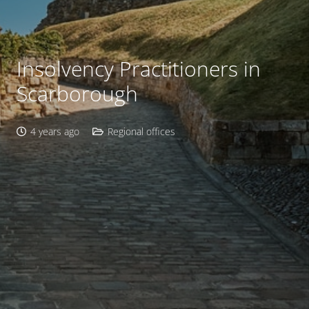
Insolvency Practitioners in
Scarborough
4 years ago
Regional offices