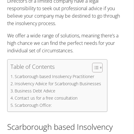
Director’s of a limited company
have
a legal
responsibility to seek out professional advice if you
believe your company may be destined to go through
the insolvency process.
We offer a wide range of solutions, meaning there’s a
high chance we can find the perfect needs for your
individual set of circumstances.
Table of Contents
Scarborough based Insolvency Practitioner
Insolvency Advice for Scarborough Businesses
Business Debt Advice
Contact us for a free consultation
Scarborough Office:
Scarborough based Insolvency