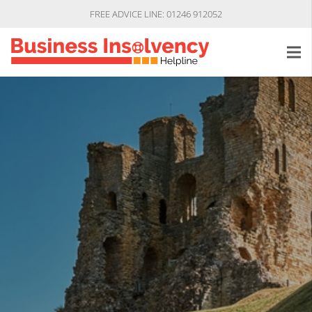
FREE ADVICE LINE: 01246 912052