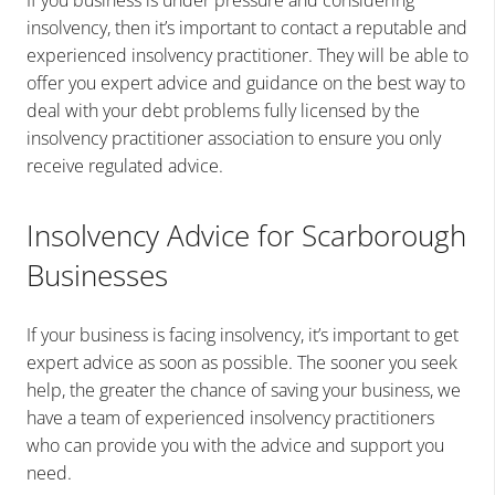
If you business is under pressure and considering
insolvency, then it’s important to contact a reputable and
experienced insolvency practitioner. They will be able to
offer you expert advice and guidance on the best way to
deal with your debt problems fully licensed by the
insolvency practitioner association to ensure you only
receive regulated advice.
Insolvency Advice for Scarborough
Businesses
If your business is facing insolvency, it’s important to get
expert advice as soon as possible. The sooner you seek
help, the greater the chance of saving your business, we
have a team of experienced insolvency practitioners
who can provide you with the advice and support you
need.