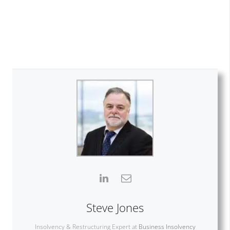
Steve Jones
Insolvency & Restructuring Expert
at
Business Insolvency