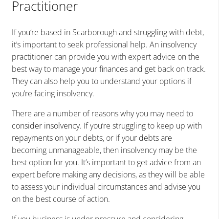
Practitioner
If you’re based in
Scarborough
and struggling with debt,
it’s important to seek professional help. An insolvency
practitioner can provide you with expert advice on the
best way to manage your finances and get back on track.
They can also help you to understand your options if
you’re facing insolvency.
There are a number of reasons why you may need to
consider insolvency. If you’re struggling to keep up with
repayments on your debts, or if your debts are
becoming unmanageable, then insolvency may be the
best option for you. It’s important to get advice from an
expert before making any decisions, as they will be able
to assess your individual circumstances and advise you
on the best course of action.