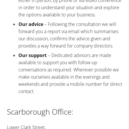
either in person, by phone or via video conference
in order to understand your situation and explore
the options available to your business.
Our advice
– Following the consultation we will
forward you a report via email which summarises
our discussion, confirms the advice given and
provides a way forward for company directors.
Our support
– Dedicated advisors are made
available to support you with follow-up
conversations as required. Wherever possible we
make ourselves available in the evenings and
weekends and provide a mobile number for direct
contact.
Scarborough Office:
Lower Clark Street,