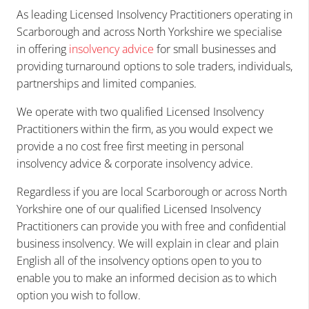
As leading Licensed Insolvency Practitioners operating in
Scarborough and across North Yorkshire we
specialise
in offering
insolvency advice
for small businesses and
providing turnaround options to sole traders, individuals,
partnerships and limited companies.
We operate with two qualified Licensed Insolvency
Practitioners within the firm, as you would expect we
provide
a no cost free first meeting in
personal
insolvency advice & corporate insolvency
advice.
Regardless if you are
local Scarborough or across North
Yorkshire
one of our qualified Licensed Insolvency
Practitioners can provide you with free and confidential
business insolvency. We will explain in clear and plain
English all of the insolvency options open to you to
enable you to make an informed decision as to which
option you wish to follow.