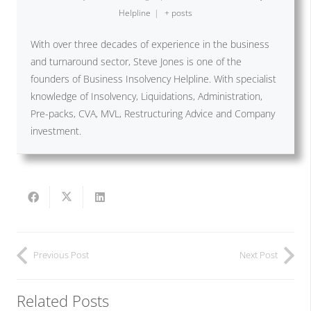
Helpline
|
+ posts
With over three decades of experience in the business
and turnaround sector, Steve Jones is one of the
founders of Business Insolvency Helpline. With specialist
knowledge of Insolvency, Liquidations, Administration,
Pre-packs, CVA, MVL, Restructuring Advice and Company
investment.
Previous Post
Next Post
Related Posts