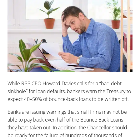
While RBS CEO Howard Davies calls for a “bad debt
sinkhole” for loan defaults, bankers warn the Treasury to
expect 40–50% of bounce-back loans to be written off.
Banks are issuing warnings that small firms may not be
able to pay back even half of the Bounce Back Loans
they have taken out. In addition, the Chancellor should
be ready for the failure of hundreds of thousands of