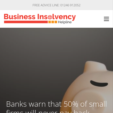
FREE ADVICE LINE: 01246 912052
Banks warn that 50% of small
firms will never pay back