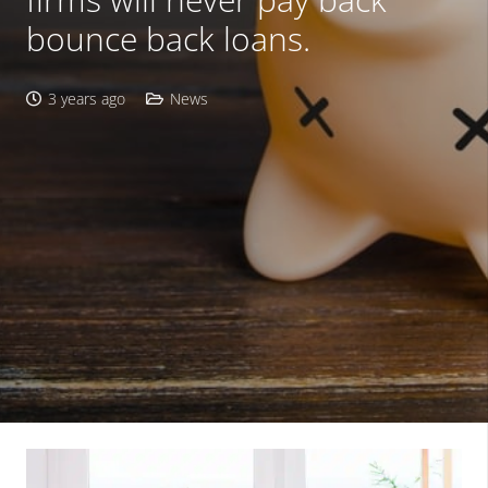
bounce back loans.
3 years ago
News