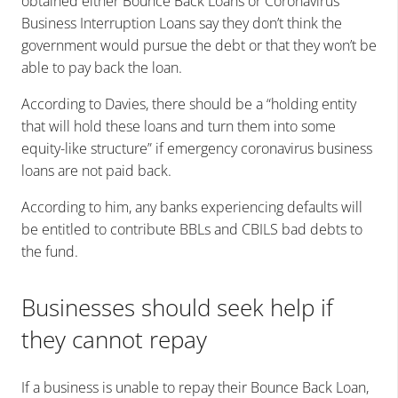
obtained either Bounce Back Loans or Coronavirus
Business Interruption Loans say they don’t think the
government would pursue the debt or that they won’t be
able to pay back the loan.
According to Davies, there should be a “holding entity
that will hold these loans and turn them into some
equity-like structure” if emergency coronavirus business
loans are not paid back.
According to him, any banks experiencing defaults will
be entitled to contribute BBLs and CBILS bad debts to
the fund.
Businesses should seek help if
they cannot repay
If a business is unable to repay their Bounce Back Loan,