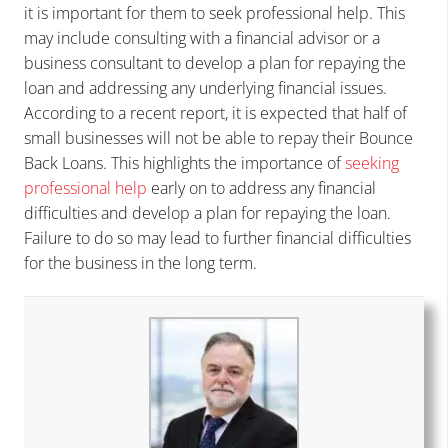
it is important for them to seek professional help. This
may include consulting with a financial advisor or a
business consultant to develop a plan for repaying the
loan and addressing any underlying financial issues.
According to a recent report, it is expected that half of
small businesses will not be able to repay their Bounce
Back Loans. This highlights the importance of
seeking
professional help
early on to address any financial
difficulties and develop a plan for repaying the loan.
Failure to do so may lead to further financial difficulties
for the business in the long term.