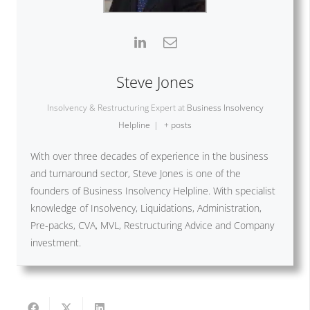
Steve Jones
Insolvency & Restructuring Expert
at
Business Insolvency
Helpline
|
+ posts
With over three decades of experience in the business
and turnaround sector, Steve Jones is one of the
founders of Business Insolvency Helpline. With specialist
knowledge of Insolvency, Liquidations, Administration,
Pre-packs, CVA, MVL, Restructuring Advice and Company
investment.