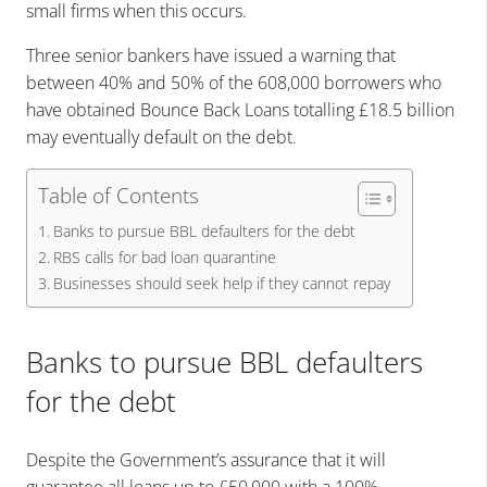
small firms when this occurs.
Three senior bankers have issued a warning that
between 40% and 50% of the 608,000 borrowers who
have obtained Bounce Back Loans totalling £18.5 billion
may eventually default on the debt.
Table of Contents
Banks to pursue BBL defaulters for the debt
RBS calls for bad loan quarantine
Businesses should seek help if they cannot repay
Banks to pursue BBL defaulters
for the debt
Despite the Government’s assurance that it will
guarantee all loans up to £50,000 with a 100%