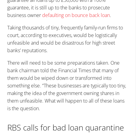
guarantee, it is still up to the banks to prosecute
business owner
defaulting on bounce back loan
.
Taking thousands of tiny, frequently family-run firms to
court, according to executives, would be logistically
unfeasible and would be disastrous for high street
banks’ reputations.
There will need to be some preparations taken. One
bank chairman told the Financial Times that many of
them would be wiped down or transformed into
something else. “These businesses are typically too tiny,
making the idea of the government owning shares in
them unfeasible. What will happen to all of these loans
is the question.
RBS calls for bad loan quarantine