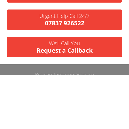
Urgent Help Call 24/7
07837 926522
We’ll Call You
Request a Callback
Business Insolvency Helpline
Tapton Park Innovation Centre
Brimington Rd
Chesterfield
S41 0TZ.
Tel:
01246 912052
Email:
info@businessinsolvencyhelpline.co.uk