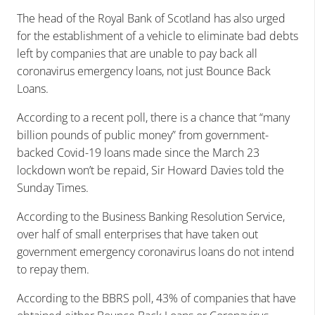
The head of the Royal Bank of Scotland has also urged
for the establishment of a vehicle to eliminate bad debts
left by companies that are unable to pay back all
coronavirus emergency loans, not just Bounce Back
Loans.
According to a recent poll, there is a chance that “many
billion pounds of public money” from government-
backed Covid-19 loans made since the March 23
lockdown won’t be repaid, Sir Howard Davies told the
Sunday Times.
According to the Business Banking Resolution Service,
over half of small enterprises that have taken out
government emergency coronavirus loans do not intend
to repay them.
According to the BBRS poll, 43% of companies that have