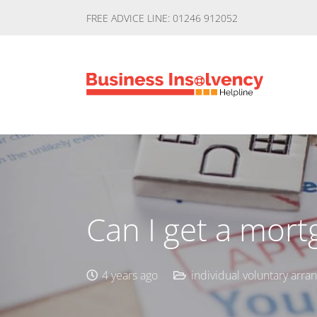
FREE ADVICE LINE: 01246 912052
Can I get a mort
4 years ago
individual voluntary arr