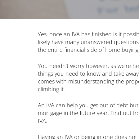
Yes, once an IVA has finished is it possib
likely have many unanswered questions
the entire financial side of home buying
You needn’t worry however, as we’re he
things you need to know and take away 
comes with misunderstanding the prope
climbing it.
An IVA can help you get out of debt but
mortgage in the future year. Find out h
IVA.
Having an IVA or being in one does no