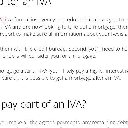
after an IVA
A)
is a formal insolvency procedure that allows you to
n IVA and are now looking to take out a mortgage, the
t report to make sure all information about your IVA is 
d them with the credit bureau. Second, you’ll need to 
 lenders will consider you for a mortgage.
 mortgage after an IVA, you’ll likely pay a higher interes
careful, it is possible to get a mortgage after an IVA.
pay part of an IVA?
 you make all the agreed payments, any remaining debt 