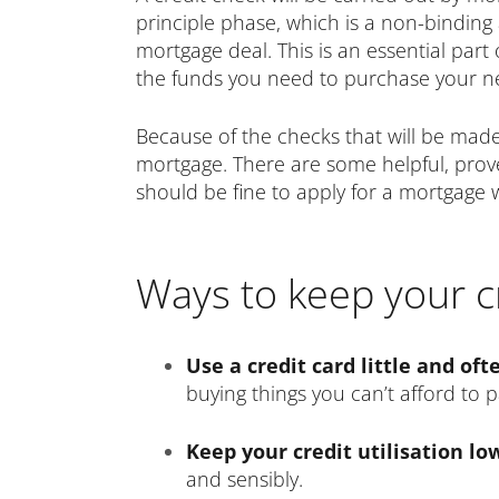
principle phase, which is a non-binding 
mortgage deal. This is an essential par
the funds you need to purchase your n
Because of the checks that will be made,
mortgage. There are some helpful, proven
should be fine to apply for a mortgage
Ways to keep your cr
Use a credit card little and oft
buying things you can’t afford to p
Keep your credit utilisation l
and sensibly.