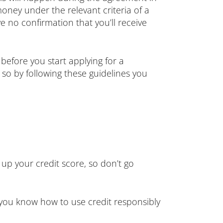
money under the relevant criteria of a
 no confirmation that you’ll receive
before you start applying for a
 so by following these guidelines you
 up your credit score, so don’t go
 you know how to use credit responsibly