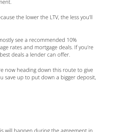
ment.
cause the lower the LTV, the less you’ll
now mostly see a recommended 10%
age rates and mortgage deals. If you’re
best deals a lender can offer.
are now heading down this route to give
u save up to put down a bigger deposit,
his will happen during the agreement in