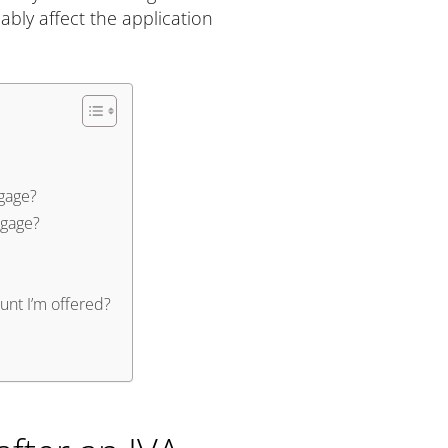
ably affect the application
gage?
tgage?
nt I’m offered?