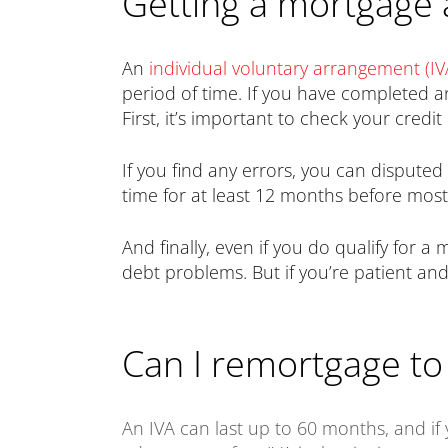
Getting a mortgage 
An
individual voluntary arrangement (IV
period of time. If you have completed a
First, it’s important to check your credi
If you find any errors, you can dispute
time for at least 12 months before most
And finally, even if you do qualify for a
debt problems. But if you’re patient and 
Can I remortgage to 
An IVA can last up to 60 months, and if