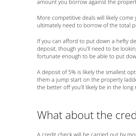
amount you borrow against the property’
More competitive deals will likely come 
ultimately need to borrow of the total p
If you can afford to put down a hefty d
deposit, though you’ll need to be lookin
fortunate enough to be able to put down
A deposit of 5% is likely the smallest o
them a jump start on the property ladd
the better off you’ll likely be in the long 
What about the cred
A credit check will be carried out by m