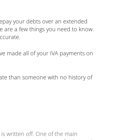
 repay your debts over an extended
re are a few things you need to know.
accurate.
have made all of your IVA payments on
t rate than someone with no history of
is written off. One of the main