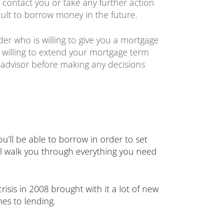
o contact you or take any further action
icult to borrow money in the future.
der who is willing to give you a mortgage
e willing to extend your mortgage term
 advisor before making any decisions
’ll be able to borrow in order to set
’ll walk you through everything you need
sis in 2008 brought with it a lot of new
mes to lending.