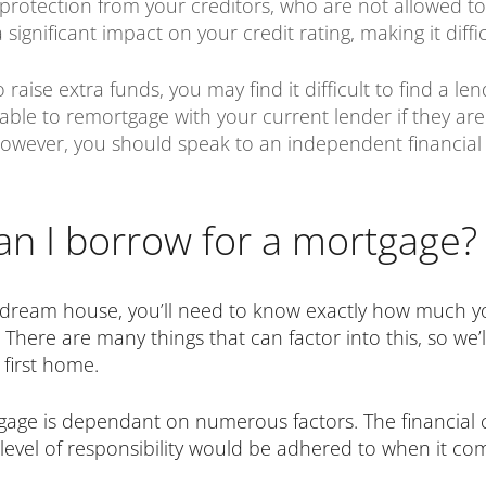
u protection from your creditors, who are not allowed t
significant impact on your credit rating, making it diff
aise extra funds, you may find it difficult to find a len
 able to remortgage with your current lender if they ar
 However, you should speak to an independent financial
 I borrow for a mortgage?
 dream house, you’ll need to know exactly how much you
. There are many things that can factor into this, so we
first home.
e is dependant on numerous factors. The financial cri
 level of responsibility would be adhered to when it co