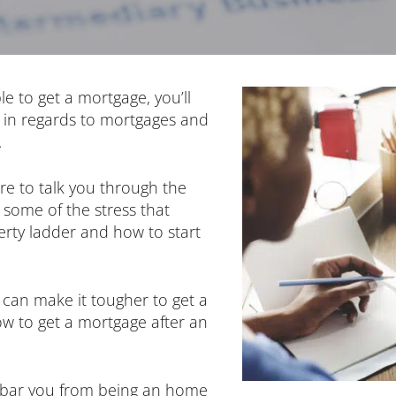
le to get a mortgage, you’ll
 in regards to mortgages and
.
re to talk you through the
some of the stress that
rty ladder and how to start
 can make it tougher to get a
ow to get a mortgage after an
t bar you from being an home