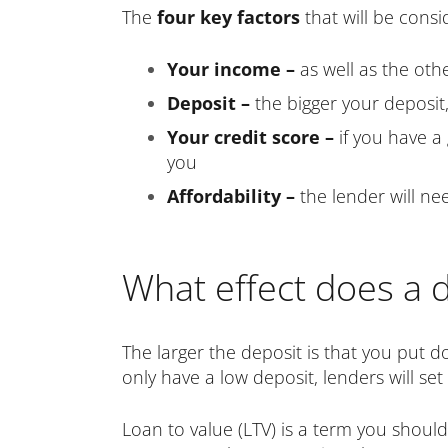
The
four key factors
that will be consi
Your income –
as well as the oth
Deposit –
the bigger your deposit,
Your credit score –
if you have a
you
Affordability –
the lender will n
What effect does a 
The larger the deposit is that you put d
only have a low deposit, lenders will se
Loan to value (LTV) is a term you should