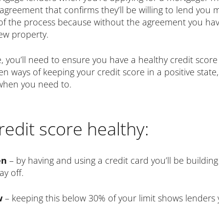
agreement that confirms they’ll be willing to lend you 
t of the process because without the agreement you have
ew property.
 you’ll need to ensure you have a healthy credit score 
 ways of keeping your credit score in a positive state,
 when you need to.
edit score healthy:
en
– by having and using a credit card you’ll be building
ay off.
ow
– keeping this below 30% of your limit shows lenders