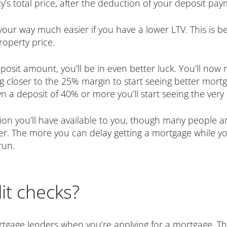
s total price, after the deduction of your deposit pay
your way much easier if you have a lower LTV. This is be
roperty price.
eposit amount, you’ll be in even better luck. You’ll 
g closer to the 25% margin to start seeing better mortg
 a deposit of 40% or more you’ll start seeing the very 
ption you’ll have available to you, though many people 
er. The more you can delay getting a mortgage while yo
run.
it checks?
ortgage lenders when you’re applying for a mortgage. T