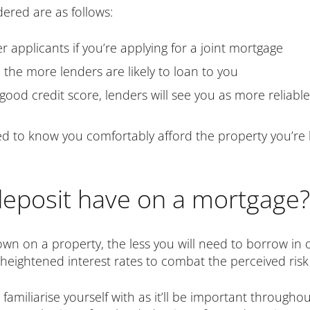
dered are as follows:
er applicants if you’re applying for a joint mortgage
 the more lenders are likely to loan to you
 good credit score, lenders will see you as more reliabl
eed to know you comfortably afford the property you’re
deposit have on a mortgage?
own on a property, the less you will need to borrow in o
t heightened interest rates to combat the perceived ris
 familiarise yourself with as it’ll be important through