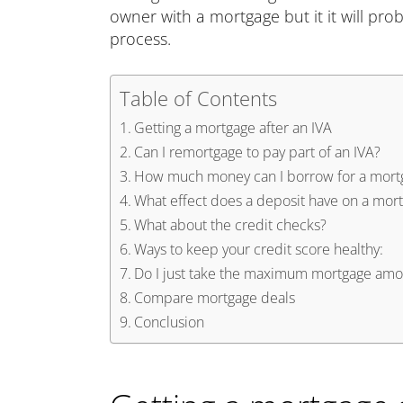
owner with a mortgage but it it will prob
process.
Table of Contents
Getting a mortgage after an IVA
Can I remortgage to pay part of an IVA?
How much money can I borrow for a mort
What effect does a deposit have on a mor
What about the credit checks?
Ways to keep your credit score healthy:
Do I just take the maximum mortgage amou
Compare mortgage deals
Conclusion