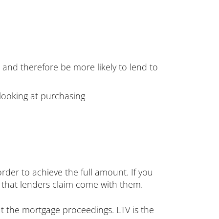
e and therefore be more likely to lend to
 looking at purchasing
rder to achieve the full amount. If you
k that lenders claim come with them.
out the mortgage proceedings. LTV is the