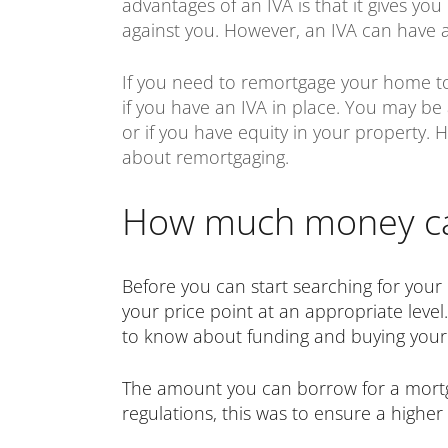
advantages of an IVA is that it gives yo
against you. However, an IVA can have a 
If you need to remortgage your home to r
if you have an IVA in place. You may be
or if you have equity in your property.
about remortgaging.
How much money can
Before you can start searching for your
your price point at an appropriate level
to know about funding and buying your 
The amount you can borrow for a mortgag
regulations, this was to ensure a higher