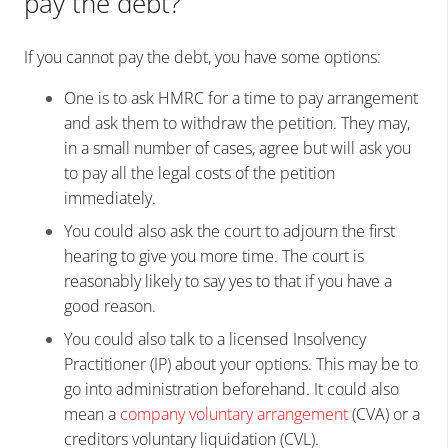
pay the debt?
If you cannot pay the debt, you have some options:
One is to ask HMRC for a time to pay arrangement
and ask them to withdraw the petition. They may,
in a small number of cases, agree but will ask you
to pay all the legal costs of the petition
immediately.
You could also ask the court to adjourn the first
hearing to give you more time. The court is
reasonably likely to say yes to that if you have a
good reason.
You could also talk to a licensed Insolvency
Practitioner (IP) about your options. This may be to
go into administration beforehand. It could also
mean a
company voluntary arrangement
(CVA) or a
creditors voluntary liquidation (CVL).