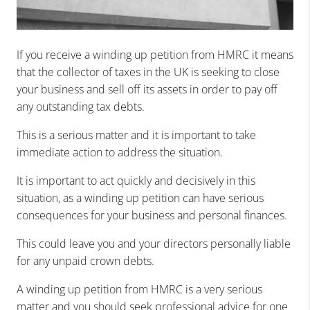
If you receive a winding up petition from HMRC it means
that the collector of taxes in the UK is seeking to close
your business and sell off its assets in order to pay off
any outstanding tax debts.
This is a serious matter and it is important to take
immediate action to address the situation.
It is important to act quickly and decisively in this
situation, as a winding up petition can have serious
consequences for your business and personal finances.
This could leave you and your directors personally liable
for any unpaid crown debts.
A winding up petition from HMRC is a very serious
matter and you should seek professional advice for one