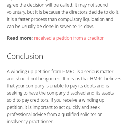
agree the decision will be called. It may not sound
voluntary, but it is because the directors decide to do it.
It is a faster process than compulsory liquidation and
can be usually be done in seven to 14 days.
Read more:
received a petition from a creditor
Conclusion
A winding up petition from HMRC is a serious matter
and should not be ignored. It means that HMRC believes
that your company is unable to pay its debts and is
seeking to have the company dissolved and its assets
sold to pay creditors. If you receive a winding up
petition, it is important to act quickly and seek
professional advice from a qualified solicitor or
insolvency practitioner.