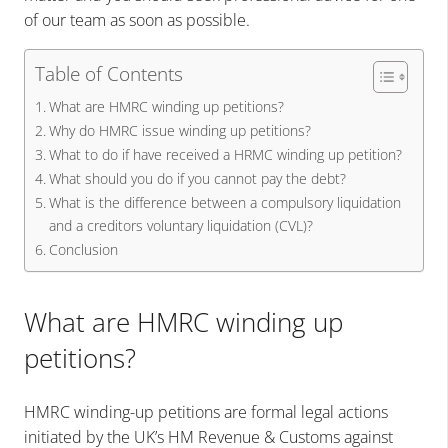
of our team as soon as possible.
Table of Contents
What are HMRC winding up petitions?
Why do HMRC issue winding up petitions?
What to do if have received a HRMC winding up petition?
What should you do if you cannot pay the debt?
What is the difference between a compulsory liquidation
and a creditors voluntary liquidation (CVL)?
Conclusion
What are HMRC winding up
petitions?
HMRC winding-up petitions are formal legal actions
initiated by the UK’s HM Revenue & Customs against