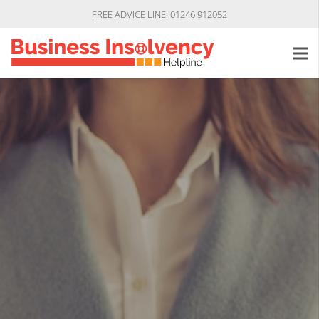
FREE ADVICE LINE: 01246 912052