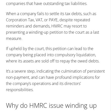
companies that have outstanding tax liabilities.
When a company fails to settle its tax debts, such as
Corporation Tax, VAT, or PAYE, despite repeated
reminders and demands, HMRC may resort to
presenting a winding-up petition to the court as a last
measure.
If upheld by the court, this petition can lead to the
company being placed into compulsory liquidation,
where its assets are sold off to repay the owed debts.
It’s a severe step, indicating the culmination of persistent
non-payment, and can have profound implications for
the company’s operations and its directors’
responsibilities.
Why do HMRC issue winding up