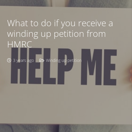
What to do if you receive a
winding up petition from
HMRC
3 years ago
Winding up petition