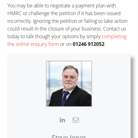
You may be able to negotiate a payment plan with
HMRC or challenge the petition if it has been issued
incorrectly. Ignoring the petition or failing to take action
could result in the closure of your business. Contact us
today to talk though your options by simply
completing
the online enquiry form
or on
01246 912052
.
Steve Jones