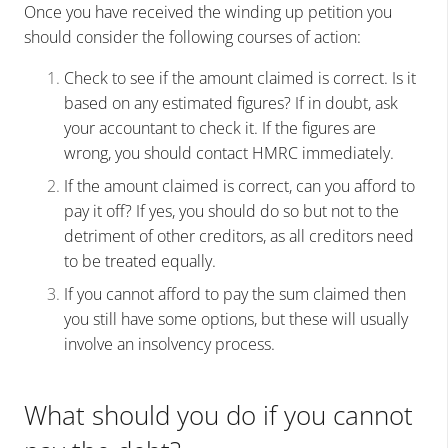
Once you have received the winding up petition you
should consider the following courses of action:
Check to see if the amount claimed is correct. Is it
based on any estimated figures? If in doubt, ask
your accountant to check it. If the figures are
wrong, you should contact HMRC immediately.
If the amount claimed is correct, can you afford to
pay it off? If yes, you should do so but not to the
detriment of other creditors, as all creditors need
to be treated equally.
If you cannot afford to pay the sum claimed then
you still have some options, but these will usually
involve an insolvency process.
What should you do if you cannot