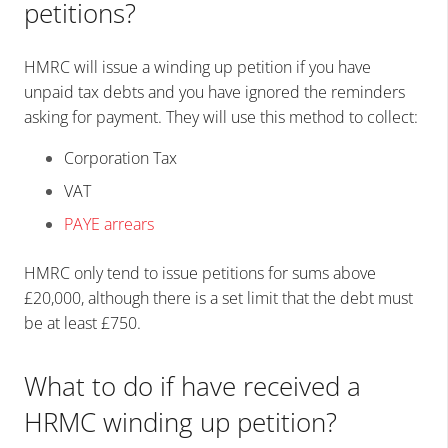
petitions?
HMRC will issue a winding up petition if you have
unpaid tax debts and you have ignored the reminders
asking for payment. They will use this method to collect:
Corporation Tax
VAT
PAYE arrears
HMRC only tend to issue petitions for sums above
£20,000, although there is a set limit that the debt must
be at least £750.
What
to
do if have received a
HRMC winding up petition?