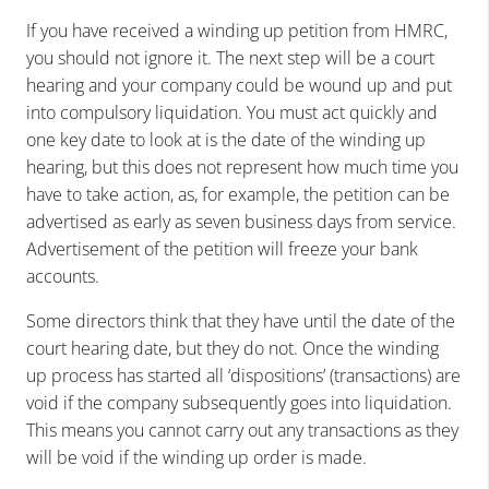
If you have received a winding up petition from HMRC,
you should not ignore it. The next step will be a court
hearing and your company could be wound up and put
into compulsory liquidation. You must act quickly and
one key date to look at is the date of the winding up
hearing, but this does not represent how much time you
have to take action, as, for example, the petition can be
advertised as early as seven business days from service.
Advertisement of the petition will freeze your bank
accounts.
Some directors think that they have until the date of the
court hearing date, but they do not. Once the winding
up process has started all ‘dispositions’ (transactions) are
void if the company subsequently goes into liquidation.
This means you cannot carry out any transactions as they
will be void if the winding up order is made.