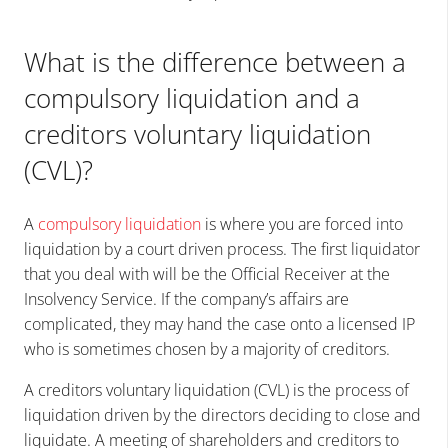
What is the difference between a
compulsory liquidation and a
creditors voluntary liquidation
(CVL)?
A
compulsory liquidation
is where you are forced into
liquidation by a court driven process. The first liquidator
that you deal with will be the Official Receiver at the
Insolvency Service. If the company’s affairs are
complicated, they may hand the case onto a licensed IP
who is sometimes chosen by a majority of creditors.
A creditors voluntary liquidation (CVL) is the process of
liquidation driven by the directors deciding to close and
liquidate. A meeting of shareholders and creditors to