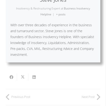
Insolvency & Restructuring Expert
at
Business Insolvency
Helpline
|
+ posts
With over three decades of experience in the business
and turnaround sector, Steve Jones is one of the
founders of Business Insolvency Helpline. With specialist
knowledge of Insolvency, Liquidations, Administration,
Pre-packs, CVA, MVL, Restructuring Advice and Company
investment.
Previous Post
Next Post