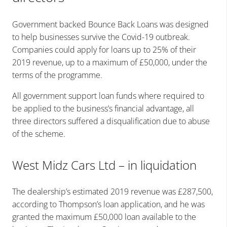
Government backed Bounce Back Loans was designed
to help businesses survive the Covid-19 outbreak.
Companies could apply for loans up to 25% of their
2019 revenue, up to a maximum of £50,000, under the
terms of the programme.
All government support loan funds where required to
be applied to the business’s financial advantage, all
three directors suffered a disqualification due to abuse
of the scheme.
West Midz Cars Ltd – in liquidation
The dealership’s estimated 2019 revenue was £287,500,
according to Thompson’s loan application, and he was
granted the maximum £50,000 loan available to the