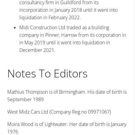
consultancy firm in Guildford from its
incorporation in January 2018 until it went into
liquidation in February 2022.
Midi Construction Ltd traded as a building
company in Pinner, Harrow from its corporation in
in May 2019 until it went into liquidation in
December 2021.
Notes To Editors
Mathius Thompson is of Birmingham. His date of birth is
September 1989
West Midz Cars Ltd (Company Reg no 09971067)
Moira Wood is of Lightwater. Her date of birth is January
1976