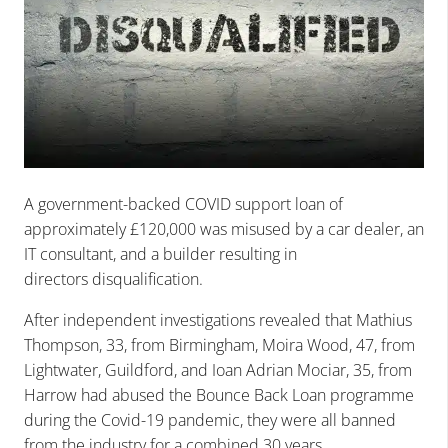
A government-backed COVID support loan of
approximately £120,000 was misused by a car dealer, an
IT consultant, and a builder resulting in
directors disqualification.
After independent investigations revealed that Mathius
Thompson, 33, from Birmingham, Moira Wood, 47, from
Lightwater, Guildford, and Ioan Adrian Mociar, 35, from
Harrow had abused the Bounce Back Loan programme
during the Covid-19 pandemic, they were all banned
from the industry for a combined 30 years.