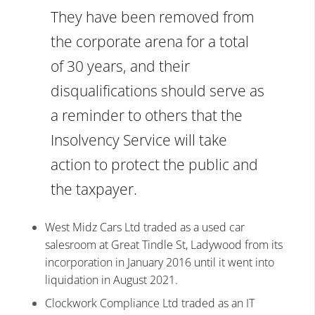
They have been removed from
the corporate arena for a total
of 30 years, and their
disqualifications should serve as
a reminder to others that the
Insolvency Service will take
action to protect the public and
the taxpayer.
West Midz Cars Ltd traded as a used car
salesroom at Great Tindle St, Ladywood from its
incorporation in January 2016 until it went into
liquidation in August 2021.
Clockwork Compliance Ltd traded as an IT