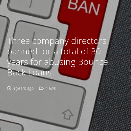
Three company directors
banned for a total of 30
years for abusing Bounce
Back Loans
4 years ago
News