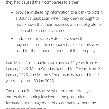
they had caused their companies to either:
provide misleading information to a bank to obtain
a Bounce Back Loan when they knew or ought to
have known that their business was not eligible for
a loan of the amount claimed
and/or not provide evidence to show that
payments from the company bank accounts were
used for the economic benefit of the company.
Ioan Mociar’s disqualification runs for 11 years from 6
January 2023. Moira Wood is banned for 8 years from 30
January 2023, and Mathius Thompson is banned for 11
years, also from 30 Jan 2023.
The disqualifications prevent them from directly or
indirectly becoming involved in the promotion,
formation or management of a company, without the
permission of the court.