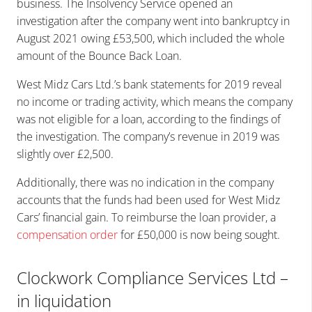
business. The Insolvency Service opened an
investigation after the company went into bankruptcy in
August 2021 owing £53,500, which included the whole
amount of the Bounce Back Loan.
West Midz Cars Ltd.’s bank statements for 2019 reveal
no income or trading activity, which means the company
was not eligible for a loan, according to the findings of
the investigation. The company’s revenue in 2019 was
slightly over £2,500.
Additionally, there was no indication in the company
accounts that the funds had been used for West Midz
Cars’ financial gain. To reimburse the loan provider, a
compensation order
for £50,000 is now being sought.
Clockwork Compliance Services Ltd –
in liquidation