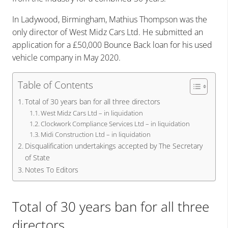
In Ladywood, Birmingham, Mathius Thompson was the
only director of West Midz Cars Ltd. He submitted an
application for a £50,000 Bounce Back loan for his used
vehicle company in May 2020.
Table of Contents
Total of 30 years ban for all three directors
West Midz Cars Ltd – in liquidation
Clockwork Compliance Services Ltd – in liquidation
Midi Construction Ltd – in liquidation
Disqualification undertakings accepted by The Secretary
of State
Notes To Editors
Total of 30 years ban for all three
directors