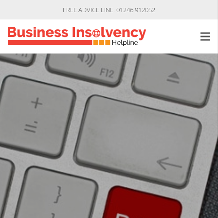
FREE ADVICE LINE: 01246 912052