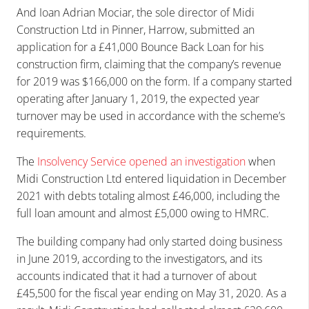
And Ioan Adrian Mociar, the sole director of Midi
Construction Ltd in Pinner, Harrow, submitted an
application for a £41,000 Bounce Back Loan for his
construction firm, claiming that the company’s revenue
for 2019 was $166,000 on the form. If a company started
operating after January 1, 2019, the expected year
turnover may be used in accordance with the scheme’s
requirements.
The
Insolvency Service opened an investigation
when
Midi Construction Ltd entered liquidation in December
2021 with debts totaling almost £46,000, including the
full loan amount and almost £5,000 owing to HMRC.
The building company had only started doing business
in June 2019, according to the investigators, and its
accounts indicated that it had a turnover of about
£45,500 for the fiscal year ending on May 31, 2020. As a