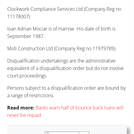
Clockwork Compliance Services Ltd (Company Reg no
11178007)
Ioan Adrian Mociar is of Harrow. His date of birth is
September 1987.
Midi Construction Ltd (Company Reg no 11979789).
Disqualification undertakings are the administrative
equivalent of a disqualification order but do not involve
court proceedings.
Persons subject to a disqualification order are bound by
a
range of restrictions
.
Read more:
Banks warn half of bounce back lo
ans will
never be repaid