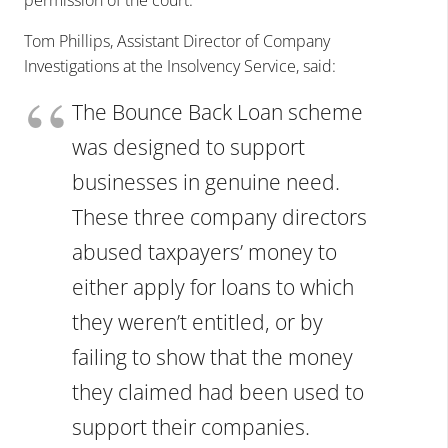
Tom Phillips, Assistant Director of Company
Investigations at the Insolvency Service, said:
The Bounce Back Loan scheme
was designed to support
businesses in genuine need.
These three company directors
abused taxpayers’ money to
either apply for loans to which
they weren’t entitled, or by
failing to show that the money
they claimed had been used to
support their companies.