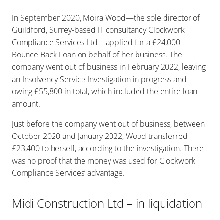
In September 2020, Moira Wood—the sole director of
Guildford, Surrey-based IT consultancy Clockwork
Compliance Services Ltd—applied for a £24,000
Bounce Back Loan on behalf of her business. The
company went out of business in February 2022, leaving
an Insolvency Service Investigation in progress and
owing £55,800 in total, which included the entire loan
amount.
Just before the company went out of business, between
October 2020 and January 2022, Wood transferred
£23,400 to herself, according to the investigation. There
was no proof that the money was used for Clockwork
Compliance Services’ advantage.
Midi Construction Ltd – in liquidation