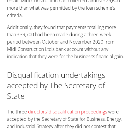
result, Midi Construction had collected almost £29,600
more than what was permitted by the loan scheme’s
criteria.
Additionally, they found that payments totalling more
than £39,700 had been made during a three-week
period between October and November 2020 from
Midi Construction Ltd’s bank account without any
indication that they were for the business’s financial gain.
Disqualification undertakings
accepted by The Secretary of
State
The three
directors’ disqualification proceedings
were
accepted by the Secretary of State for Business, Energy,
and Industrial Strategy after they did not contest that