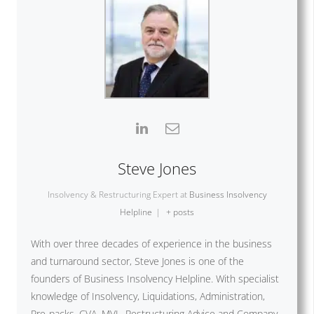
Steve Jones
Insolvency & Restructuring Expert
at
Business Insolvency
Helpline
|
+ posts
With over three decades of experience in the business
and turnaround sector, Steve Jones is one of the
founders of Business Insolvency Helpline. With specialist
knowledge of Insolvency, Liquidations, Administration,
Pre-packs, CVA, MVL, Restructuring Advice and Company