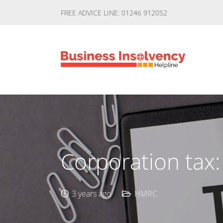
FREE ADVICE LINE: 01246 912052
Corporation tax:
3 years ago
HMRC