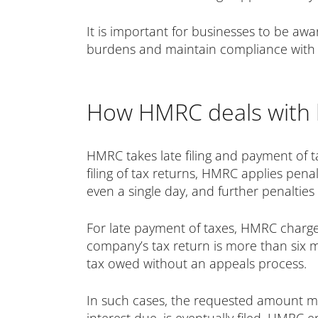
It is important for businesses to be awa
burdens and maintain compliance with t
How HMRC deals with l
HMRC takes late filing and payment of t
filing of tax returns, HMRC applies penal
even a single day, and further penalties
For late payment of taxes, HMRC charges i
company’s tax return is more than six 
tax owed without an appeals process.
In such cases, the requested amount must