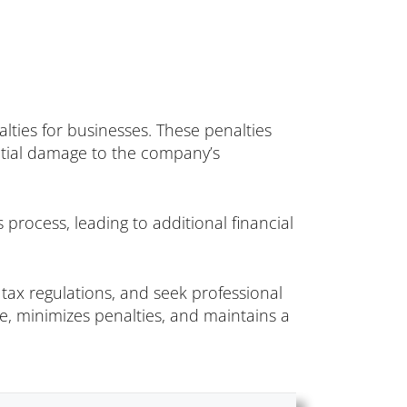
alties for businesses. These penalties
ential damage to the company’s
process, leading to additional financial
tax regulations, and seek professional
nce, minimizes penalties, and maintains a