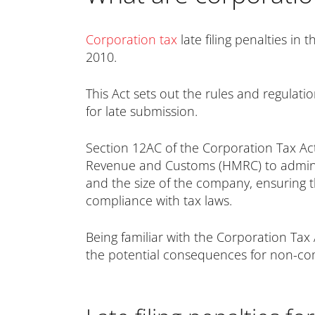
Corporation tax
late filing penalties in
2010.
This Act sets out the rules and regulatio
for late submission.
Section 12AC of the Corporation Tax Act 
Revenue and Customs (HMRC) to administe
and the size of the company, ensuring t
compliance with tax laws.
Being familiar with the Corporation Tax A
the potential consequences for non-co