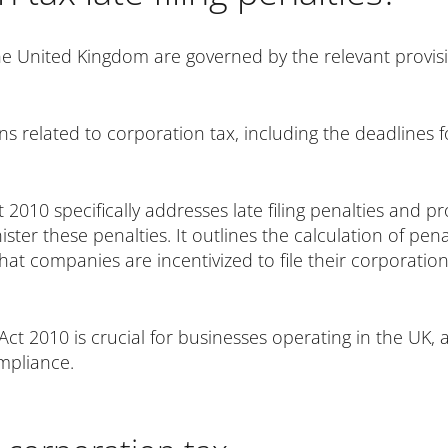
 the United Kingdom are governed by the relevant provis
ns related to corporation tax, including the deadlines fo
2010 specifically addresses late filing penalties and p
r these penalties. It outlines the calculation of pena
hat companies are incentivized to file their corporatio
ct 2010 is crucial for businesses operating in the UK, a
mpliance.