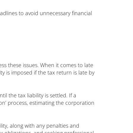
eadlines to avoid unnecessary financial
ss these issues. When it comes to late
y is imposed if the tax return is late by
he tax liability is settled. If a
n’ process, estimating the corporation
lity, along with any penalties and