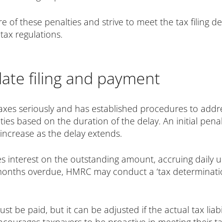
re of these penalties and strive to meet the tax filing d
ax regulations.
ate filing and payment
axes seriously and has established procedures to addre
ties based on the duration of the delay. An initial penalt
 increase as the delay extends.
nterest on the outstanding amount, accruing daily until t
months overdue, HMRC may conduct a ‘tax determinatio
 be paid, but it can be adjusted if the actual tax liabi