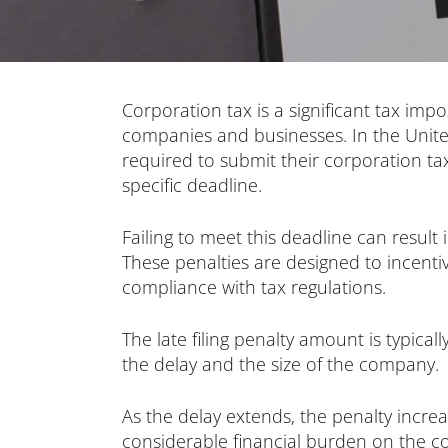
Corporation tax is a significant tax imp
companies and businesses. In the Unit
required to submit their corporation t
specific deadline.
Failing to meet this deadline can result 
These penalties are designed to incentivi
compliance with tax regulations.
The late filing penalty amount is typical
the delay and the size of the company.
As the delay extends, the penalty increa
considerable financial burden on the c