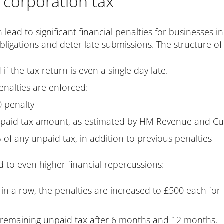
r corporation tax
n lead to significant financial penalties for businesses 
igations and deter late submissions. The structure of t
 if the tax return is even a single day late.
enalties are enforced:
0 penalty
unpaid tax amount, as estimated by HM Revenue and C
of any unpaid tax, in addition to previous penalties
ad to even higher financial repercussions:
es in a row, the penalties are increased to £500 each fo
 remaining unpaid tax after 6 months and 12 months.