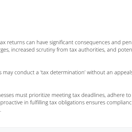
n tax returns can have significant consequences and pen
arges, increased scrutiny from tax authorities, and pot
s may conduct a ‘tax determination’ without an appeals 
sses must prioritize meeting tax deadlines, adhere to 
g proactive in fulfilling tax obligations ensures complia
.