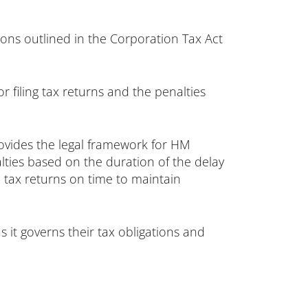
ions outlined in the Corporation Tax Act
r filing tax returns and the penalties
rovides the legal framework for HM
lties based on the duration of the delay
n tax returns on time to maintain
s it governs their tax obligations and