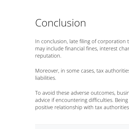
Conclusion
In conclusion, late filing of corporatio
may include financial fines, interest ch
reputation.
Moreover, in some cases, tax authoritie
liabilities.
To avoid these adverse outcomes, busine
advice if encountering difficulties. Bein
positive relationship with tax authorities