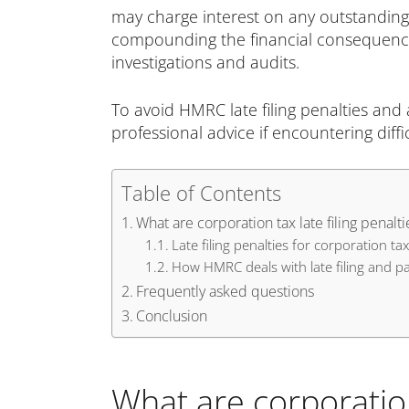
may charge interest on any outstanding ta
compounding the financial consequences. 
investigations and audits.
To avoid HMRC late filing penalties and
professional advice if encountering difficu
Table of Contents
What are corporation tax late filing penalti
Late filing penalties for corporation tax
How HMRC deals with late filing and 
Frequently asked questions
Conclusion
What are corporation 