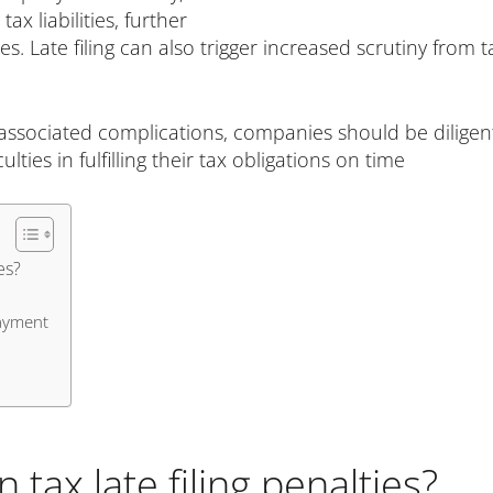
x liabilities, further
Late filing can also trigger increased scrutiny from ta
 associated complications, companies should be diligen
lties in fulfilling their tax obligations on time
es?
payment
tax late filing penalties?