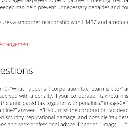
encourages taxpayers to be proactive in meeting their t
needed can help prevent unnecessary penalties and c
sures a smoother relationship with HMRC and a reduced
y Arrangement
estions
n-0=”What happens if corporation tax return is late?” a
sue you with a penalty. If your corporation tax return
n the anticipated tax together with penalties.” image-0
line?” answer-1=”If you miss the corporation tax deadli
sed scrutiny, reputational damage, and possible ‘tax det
ions and seek professional advice if needed.” image-1=””