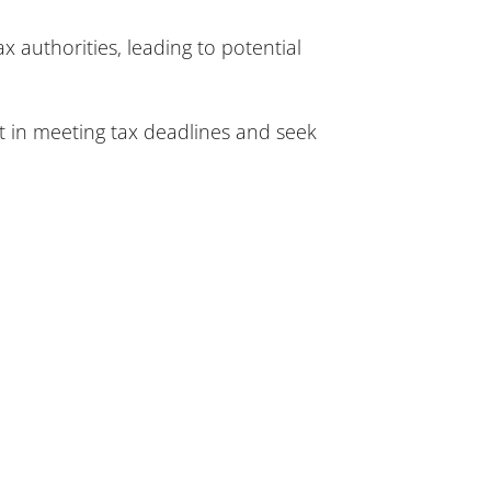
x authorities, leading to potential
t in meeting tax deadlines and seek