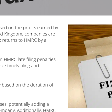
osed on the profits earned by
ed Kingdom, companies are
ax returns to HMRC by a
in HMRC late filing penalties.
ze timely filing and
ly based on the duration of
ses, potentially adding a
ompany. Additionally, HMRC