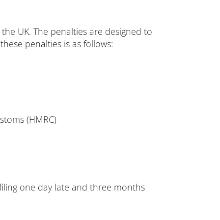
in the UK. The penalties are designed to
hese penalties is as follows:
ustoms (HMRC)
r filing one day late and three months