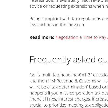
interest due, is eventually filed. HMRC 
advice or requesting extensions when 
Being compliant with tax regulations en
legal actions in the long run.
Read more:
Negotiation a Time to Pa
Frequently asked qu
[sc_fs_multi_faq headline-0=”h3″ questio
late then HM Revenue & Customs will is
will raise a ‘tax determination’ based o
happens if you miss corporation tax dead
financial fines, interest charges, increa
crucial to prioritize meeting tax obligat