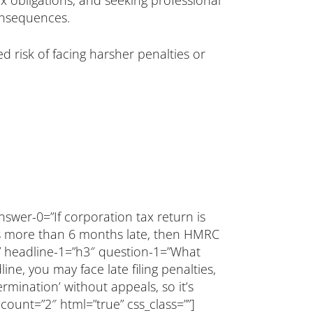
ax obligations, and seeking professional
onsequences.
 risk of facing harsher penalties or
nswer-0=”If corporation tax return is
 is more than 6 months late, then HMRC
=”” headline-1=”h3″ question-1=”What
ne, you may face late filing penalties,
ermination’ without appeals, so it’s
 count=”2″ html=”true” css_class=””]