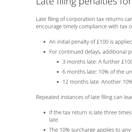
Late filing penalties fo
Late filing of corporation tax returns ca
encourage timely compliance with tax obl
An initial penalty of £100 is applied
For continued delays, additional p
3 months late: A further £10
6 months late: 10% of the 
12 months late: Another 10% 
Repeated instances of late filing can le
If the tax return is late three tim
late.
The 10% surcharge applies to any