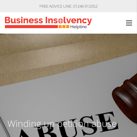
FREE ADVICE LINE: 01246 912052
Winding up petition abuse