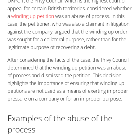
UKPC 1, the Privy Council, which is the highest court of
appeal for certain British territories, considered whether
a
winding up petition
was an abuse of process. In this
case, the petitioner, who was also a claimant in litigation
against the company, argued that the winding up order
was sought for a collateral purpose, rather than for the
legitimate purpose of recovering a debt.
After considering the facts of the case, the Privy Council
determined that the winding up petition was an abuse
of process and dismissed the petition. This decision
highlights the importance of ensuring that winding up
petitions are not used as a means of exerting improper
pressure on a company or for an improper purpose.
Examples of the abuse of the
process