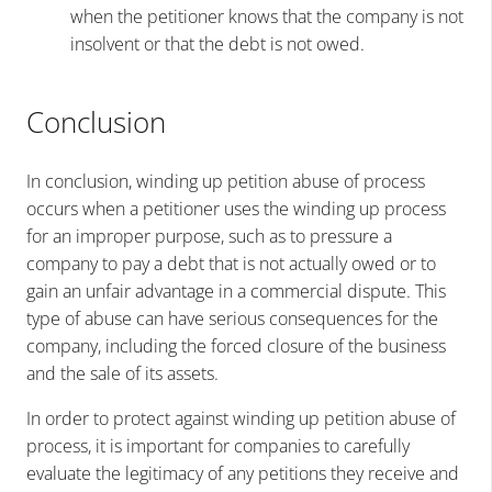
when the petitioner knows that the company is not
insolvent or that the debt is not owed.
Conclusion
In conclusion, winding up petition abuse of process
occurs when a petitioner uses the winding up process
for an improper purpose, such as to pressure a
company to pay a debt that is not actually owed or to
gain an unfair advantage in a commercial dispute. This
type of abuse can have serious consequences for the
company, including the forced closure of the business
and the sale of its assets.
In order to protect against winding up petition abuse of
process, it is important for companies to carefully
evaluate the legitimacy of any petitions they receive and