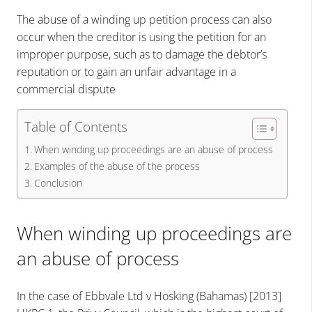
The abuse of a winding up petition process can also
occur when the creditor is using the petition for an
improper purpose, such as to damage the debtor’s
reputation or to gain an unfair advantage in a
commercial dispute
Table of Contents
When winding up proceedings are an abuse of process
Examples of the abuse of the process
Conclusion
When winding up proceedings are
an abuse of process
In the case of Ebbvale Ltd v Hosking (Bahamas) [2013]