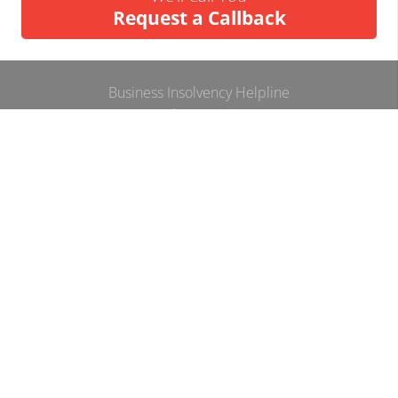
Request a Callback
Business Insolvency Helpline
Tapton Park Innovation Centre
Brimington Rd
Chesterfield
S41 0TZ.
Tel:
01246 912052
Email:
info@businessinsolvencyhelpline.co.uk
Cookie Policy
Privacy Policy
Terms and Conditions