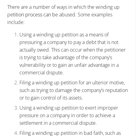
There are a number of ways in which the winding up
pe
tition process can b
e abused. Some examples
include:
Using a winding up petition as a means of
pressuring a company to pay a debt that is not
actually owed. This can occur when the petitioner
is trying to take advantage of the company’s
vulnerability or to gain an unfair advantage in a
commercial dispute.
Filing a winding up petition for an ulterior motive,
such as trying to damage the company’s reputation
or to gain control of its assets.
Using a winding up petition to exert improper
pressure on a company in order to achieve a
settlement in a commercial dispute.
Filing a winding up petition in bad faith, such as