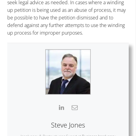
seek legal advice as needed. In cases where a winding
up petition is being used as an abuse of process, it may
be possible to have the petition dismissed and to
defend against any further attempts to use the winding
up process for improper purposes.
Steve Jones