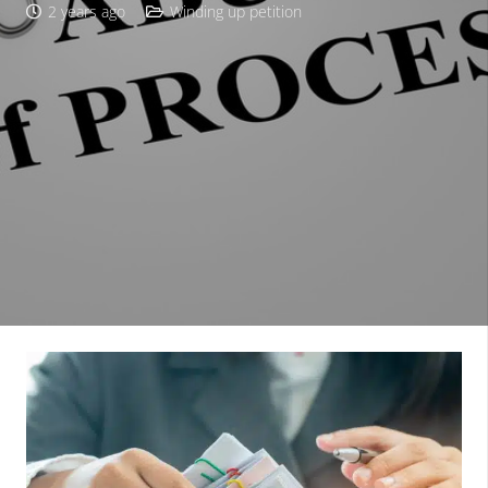
2 years ago
Winding up petition