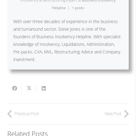
Insolvency & Restructuring Expert
at
Business Insolvency
Helpline
|
+ posts
With over three decades of experience in the business
and turnaround sector, Steve Jones is one of the
founders of Business Insolvency Helpline. With specialist
knowledge of Insolvency, Liquidations, Administration,
Pre-packs, CVA, MVL, Restructuring Advice and Company
investment.
Previous Post
Next Post
Related Posts