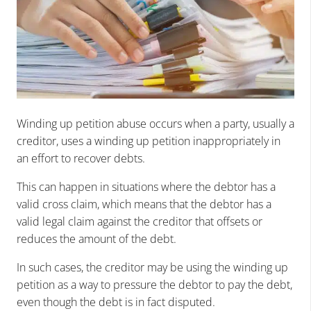
Winding up petition abuse occurs when a party, usually a
creditor, uses a winding up petition inappropriately in
an effort to recover debts.
This can happen in situations where the debtor has a
valid cross claim, which means that the debtor has a
valid legal claim against the creditor that offsets or
reduces the amount of the debt.
In such cases, the creditor may be using the winding up
petition as a way to pressure the debtor to pay the debt,
even though the debt is in fact disputed.