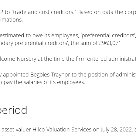
 to “trade and cost creditors.” Based on data the cor
imations.
timated to owe its employees, ‘preferential creditors’,
dary preferential creditors’, the sum of £963,071.
lcome Nursery at the time the firm entered administrat
y appointed Begbies Traynor to the position of admini
pay the salaries of its employees.
period
 asset valuer Hilco Valuation Services on July 28, 2022, 