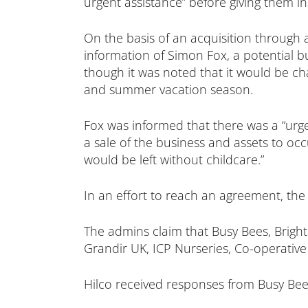
urgent assistance” before giving them in
On the basis of an acquisition through 
information of Simon Fox, a potential b
though it was noted that it would be ch
and summer vacation season.
Fox was informed that there was a “urge
a sale of the business and assets to oc
would be left without childcare.”
In an effort to reach an agreement, the
The admins claim that Busy Bees, Bright
Grandir UK, ICP Nurseries, Co-operative
Hilco received responses from Busy Bees