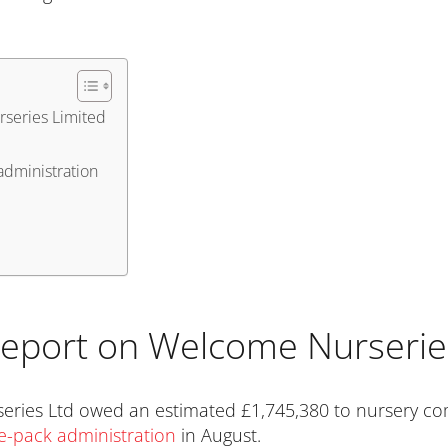
rseries Limited
administration
 report on Welcome Nurserie
eries Ltd owed an estimated £1,745,380 to nursery co
re-pack administration
in August.