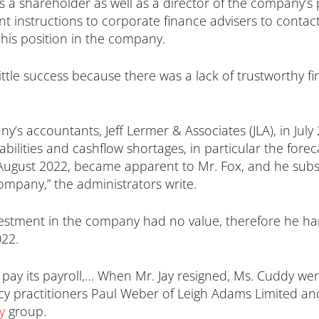
s a shareholder as well as a director of the company’
 sent instructions to corporate finance advisers to cont
g his position in the company.
little success because there was a lack of trustworthy f
’s accountants, Jeff Lermer & Associates (JLA), in July
abilities and cashflow shortages, in particular the forec
f August 2022, became apparent to Mr. Fox, and he subs
ompany,” the administrators write.
 investment in the company had no value, therefore he
022.
o pay its payroll,… When Mr. Jay resigned, Ms. Cuddy wen
cy practitioners Paul Weber of Leigh Adams Limited an
y
group.