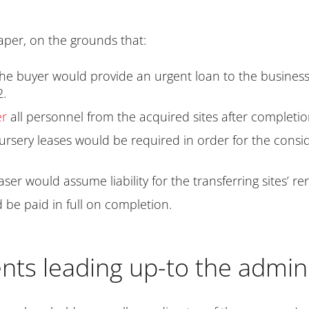
aper, on the grounds that:
he buyer would provide an urgent loan to the business s
2.
er
all personnel from the acquired sites after completio
rsery leases would be required in order for the conside
r would assume liability for the transferring sites’ ren
be paid in full on completion.
ts leading up-to the admini