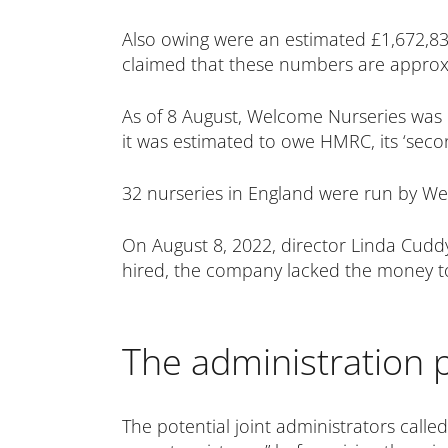
Also owing were an estimated £1,672,832
claimed that these numbers are approx
As of 8 August, Welcome Nurseries was es
it was estimated to owe HMRC, its ‘secon
32 nurseries in England were run by We
On August 8, 2022, director Linda Cudd
hired, the company lacked the money to 
The administration 
The potential joint administrators called