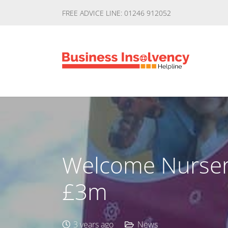
FREE ADVICE LINE: 01246 912052
Welcome Nurseri
£3m
3 years ago
News