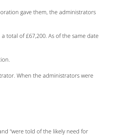
poration gave them, the administrators
 a total of £67,200. As of the same date
ion.
strator. When the administrators were
and “were told of the likely need for