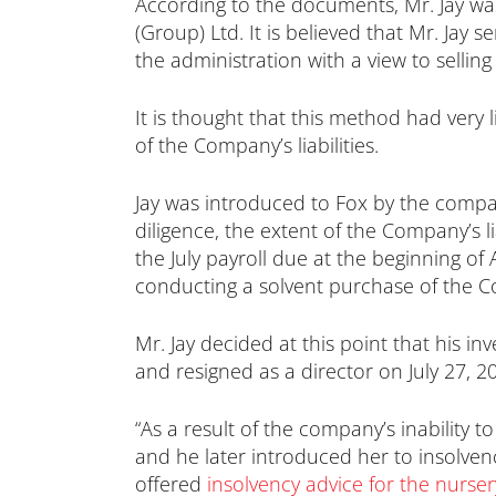
According to the documents, Mr. Jay wa
(Group) Ltd. It is believed that Mr. Jay
the administration with a view to sellin
It is thought that this method had very 
of the Company’s liabilities.
Jay was introduced to Fox by the company
diligence, the extent of the Company’s li
the July payroll due at the beginning o
conducting a solvent purchase of the C
Mr. Jay decided at this point that his
and resigned as a director on July 27, 2
“As a result of the company’s inability t
and he later introduced her to insolven
offered
insolvency advice for the nurser