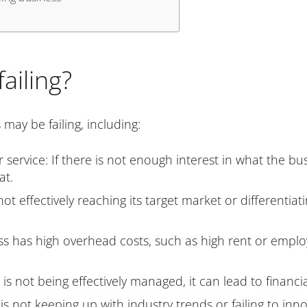
ailing?
ay be failing, including:
ervice: If there is not enough interest in what the busine
at.
ot effectively reaching its target market or differentiat
s has high overhead costs, such as high rent or employee
 not being effectively managed, it can lead to financial
 is not keeping up with industry trends or failing to inn