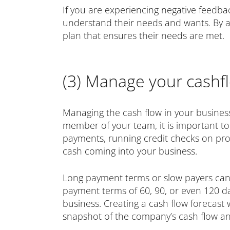
If you are experiencing negative feedba
understand their needs and wants. By al
plan that ensures their needs are met.
(3) Manage your cashfl
Managing the cash flow in your business 
member of your team, it is important t
payments, running credit checks on prosp
cash coming into your business.
Long payment terms or slow payers can 
payment terms of 60, 90, or even 120 da
business. Creating a cash flow forecast 
snapshot of the company’s cash flow and