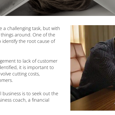
e a challenging task, but with
rn things around. One of the
to identify the root cause of
gement to lack of customer
tified, it is important to
volve cutting costs,
omers.
 business is to seek out the
siness coach, a financial