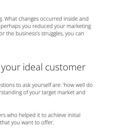
ng. What changes occurred inside and
or perhaps you reduced your marketing
r the business’s struggles, you can
 your ideal customer
estions to ask yourself are: ‘how well do
rstanding of your target market and
s who helped it to achieve initial
that you want to offer.