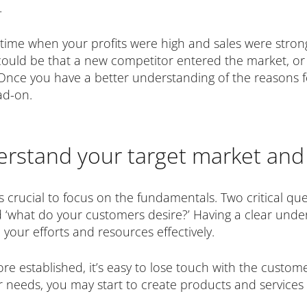
.
a time when your profits were high and sales were stro
It could be that a new competitor entered the market, 
 Once you have a better understanding of the reasons fo
ad-on.
erstand your target market and
t is crucial to focus on the fundamentals. Two critical qu
 ‘what do your customers desire?’ Having a clear unde
e your efforts and resources effectively.
established, it’s easy to lose touch with the customer
r needs, you may start to create products and services 