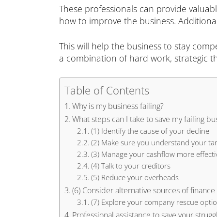
These professionals can provide valuab
how to improve the business. Additionall
This will help the business to stay comp
a combination of hard work, strategic t
Table of Contents
Why is my business failing?
What steps can I take to save my failing bu
(1) Identify the cause of your decline
(2) Make sure you understand your ta
(3) Manage your cashflow more effecti
(4) Talk to your creditors
(5) Reduce your overheads
(6) Consider alternative sources of finance
(7) Explore your company rescue opti
Professional assistance to save your strugg