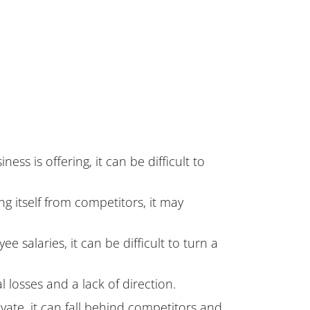
ss is offering, it can be difficult to
ing itself from competitors, it may
 salaries, it can be difficult to turn a
 losses and a lack of direction.
ovate, it can fall behind competitors and