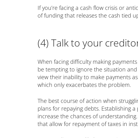
If you’re facing a cash flow crisis or ant
of funding that releases the cash tied 
(4) Talk to your credito
When facing difficulty making payments 
be tempting to ignore the situation and
view their inability to make payments as
which only exacerbates the problem.
The best course of action when struggli
plans for repaying debts. Establishing a
increase the chances of understanding
that allow for repayment of taxes in in