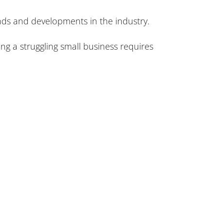
ends and developments in the industry.
ing a struggling small business requires