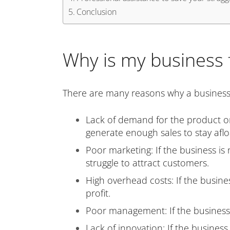
Conclusion
Why is my business f
There are many reasons why a business m
Lack of demand for the product or s
generate enough sales to stay aflo
Poor marketing: If the business is n
struggle to attract customers.
High overhead costs: If the busines
profit.
Poor management: If the business is
Lack of innovation: If the business