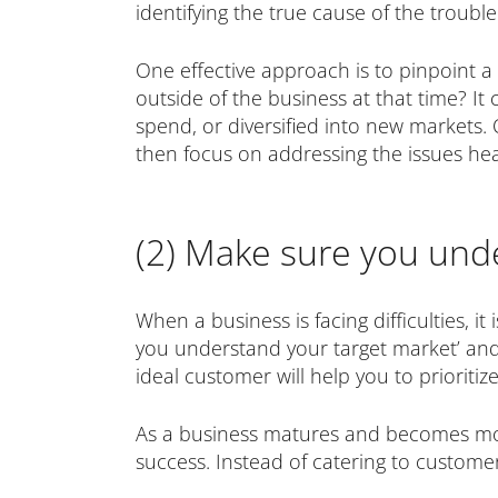
identifying the true cause of the trouble
One effective approach is to pinpoint 
outside of the business at that time? 
spend, or diversified into new markets.
then focus on addressing the issues he
(2) Make sure you und
When a business is facing difficulties, i
you understand your target market’ and
ideal customer will help you to prioritiz
As a business matures and becomes more 
success. Instead of catering to custome