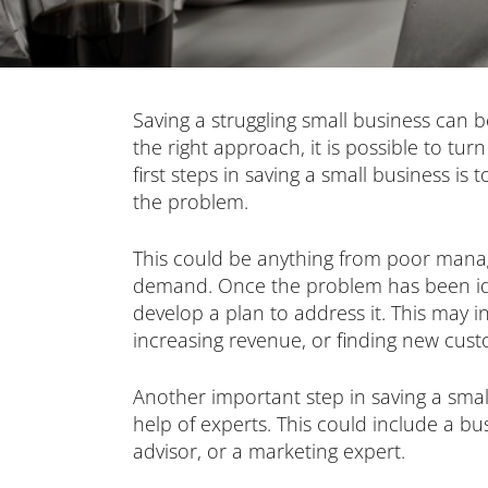
Saving a struggling small business can b
the right approach, it is possible to tu
first steps in saving a small business is 
the problem.
This could be anything from poor mana
demand. Once the problem has been iden
develop a plan to address it. This may in
increasing revenue, or finding new cust
Another important step in saving a small
help of experts. This could include a bu
advisor, or a marketing expert.