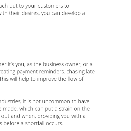
reach out to your customers to
ith their desires, you can develop a
er it’s you, as the business owner, or a
reating payment reminders, chasing late
his will help to improve the flow of
dustries, it is not uncommon to have
be made, which can put a strain on the
ng out and when, providing you with a
 before a shortfall occurs.