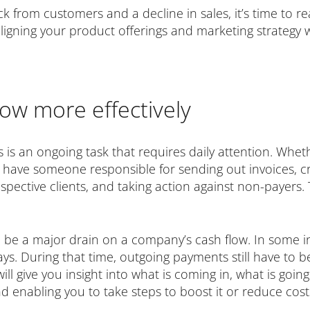
ck from customers and a decline in sales, it’s time to 
igning your product offerings and marketing strategy w
ow more effectively
is an ongoing task that requires daily attention. Wheth
o have someone responsible for sending out invoices, c
ective clients, and taking action against non-payers. T
be a major drain on a company’s cash flow. In some in
ys. During that time, outgoing payments still have to 
will give you insight into what is coming in, what is goi
 enabling you to take steps to boost it or reduce costs