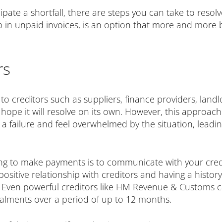
icipate a shortfall, there are steps you can take to resol
up in unpaid invoices, is an option that more and more
rs
to creditors such as suppliers, finance providers, land
 hope it will resolve on its own. However, this approac
 a failure and feel overwhelmed by the situation, leadi
ng to make payments is to communicate with your credit
 positive relationship with creditors and having a histo
. Even powerful creditors like HM Revenue & Customs 
stalments over a period of up to 12 months.