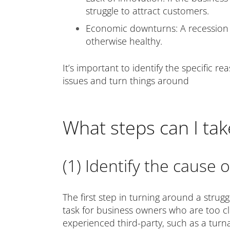
struggle to attract customers.
Economic downturns: A recession o
otherwise healthy.
It’s important to identify the specific r
issues and turn things around
What steps can I tak
(1) Identify the cause 
The first step in turning around a strugg
task for business owners who are too clos
experienced third-party, such as a turn