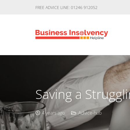
FREE ADVICE LINE: 01246 912052
Saving a Struggl
4 years ago
Advice-hub