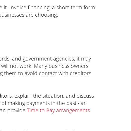
ve it. Invoice financing, a short-term form
 businesses are choosing.
lords, and government agencies, it may
h will not work. Many business owners
ng them to avoid contact with creditors
ors, explain the situation, and discuss
ry of making payments in the past can
can provide
Time to Pay arrangements