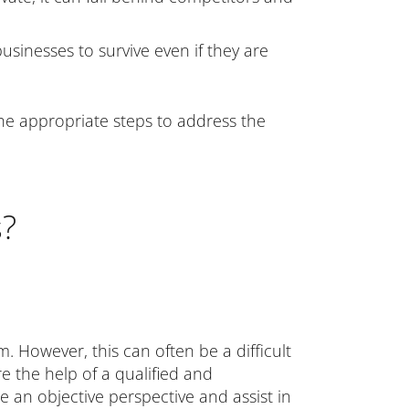
sinesses to survive even if they are
 the appropriate steps to address the
s?
m. However, this can often be a difficult
re the help of a qualified and
e an objective perspective and assist in