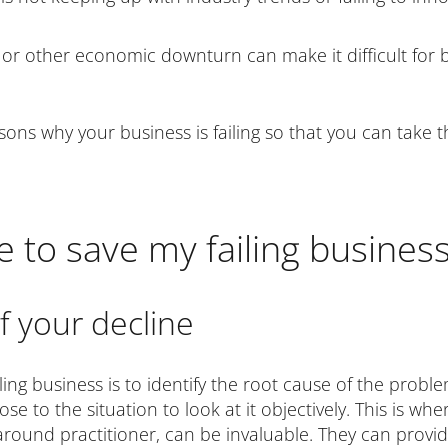
r other economic downturn can make it difficult for bu
easons why your business is failing so that you can take
e to save my failing busines
of your decline
ling business is to identify the root cause of the proble
e to the situation to look at it objectively. This is whe
around practitioner, can be invaluable. They can provid