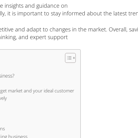
le insights and guidance on
y, it is important to stay informed about the latest tr
etitive and adapt to changes in the market. Overall, sav
hinking, and expert support
siness?
rget market and your ideal customer
vely
ons
ling business