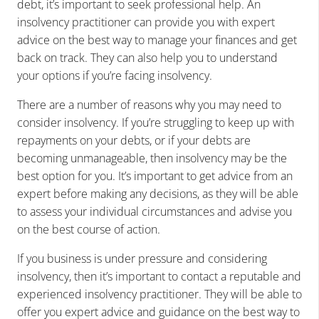
debt, it’s important to seek professional help. An
insolvency practitioner can provide you with expert
advice on the best way to manage your finances and get
back on track. They can also help you to understand
your options if you’re facing insolvency.
There are a number of reasons why you may need to
consider insolvency. If you’re struggling to keep up with
repayments on your debts, or if your debts are
becoming unmanageable, then insolvency may be the
best option for you. It’s important to get advice from an
expert before making any decisions, as they will be able
to assess your individual circumstances and advise you
on the best course of action.
If you business is under pressure and considering
insolvency, then it’s important to contact a reputable and
experienced insolvency practitioner. They will be able to
offer you expert advice and guidance on the best way to