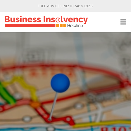
FREE ADVICE LINE: 01246 912052