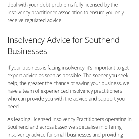
deal with your debt problems fully licensed by the
insolvency practitioner association to ensure you only
receive regulated advice.
Insolvency Advice for Southend
Businesses
If your business is facing insolvency, it’s important to get
expert advice as soon as possible. The sooner you seek
help, the greater the chance of saving your business, we
have a team of experienced insolvency practitioners
who can provide you with the advice and support you
need.
As leading Licensed Insolvency Practitioners operating in
Southend and across Essex we
specialise in offering
insolvency advice for small businesses and providing