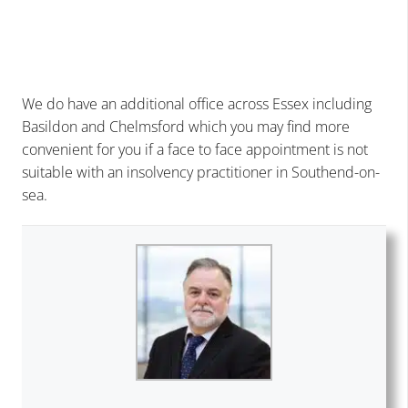
We do have an additional office across Essex including
Basildon
and Chelmsford which you may find more
convenient for you if a face to face appointment is not
suitable with an insolvency practitioner in Southend-on-
sea.