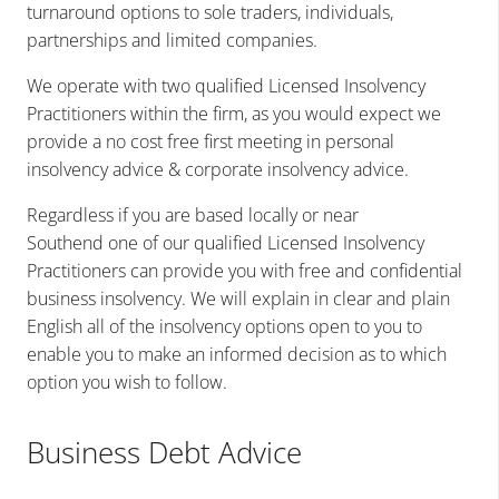
turnaround options to sole traders, individuals,
partnerships and limited companies.
We operate with two qualified Licensed Insolvency
Practitioners within the firm, as you would expect we
provide
a no cost free first meeting in
personal
insolvency advice & corporate insolvency
advice.
Regardless if you are
based locally or near
Southend
one of our qualified Licensed Insolvency
Practitioners can provide you with free and confidential
business insolvency. We will explain in clear and plain
English all of the insolvency options open to you to
enable you to make an informed decision as to which
option you wish to follow.
Business Debt Advice