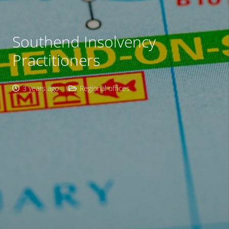
Southend Insolvency
Practitioners
3 years ago
Regional offices