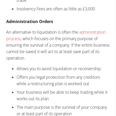
trade
Insolvency Fees are often as little as £3,000
Administration Orders
An alternative to liquidation is often the
administration
process
, which focuses on the primary purpose of
ensuring the survival of a company. If the entire business
cannot be saved it will act to at least save part of its
operation.
Allows you to avoid liquidation or receivership
Offers you legal protection from any creditors
while a restructuring plan is worked out
Your business will be able to keep trading while it
works out its plan
The main purpose is the survival of your company
or at least part of its operation