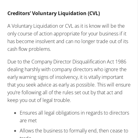
Creditors’ Voluntary Liquidation (CVL)
A Voluntary Liquidation or CVL as it is know will be the
only course of action appropriate for your business if it
has become insolvent and can no longer trade out of its
cash flow problems.
Due to the Company Director Disqualification Act 1986
dealing harshly with company directors who ignore the
early warning signs of insolvency, it is vitally important
that you seek advice as early as possible. This will ensure
you’re following all of the rules set out by that act and
keep you out of legal trouble.
Ensures all legal obligations in regards to directors
are met
Allows the business to formally end, then cease to