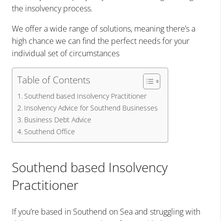
the insolvency process.
We offer a wide range of solutions, meaning there’s a
high chance we can find the perfect needs for your
individual set of circumstances
Table of Contents
Southend based Insolvency Practitioner
Insolvency Advice for Southend Businesses
Business Debt Advice
Southend Office
Southend based Insolvency
Practitioner
If you’re based in Southend on Sea and struggling with