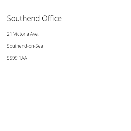
Southend Office
21 Victoria Ave,
Southend-on-Sea
SS99 1AA