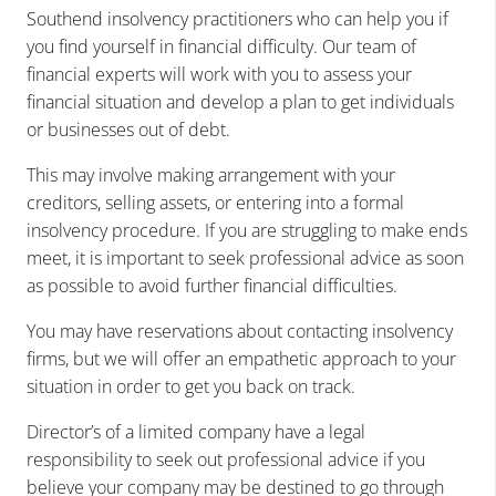
Southend insolvency practitioners who can help you if
you find yourself in financial difficulty. Our team of
financial experts will work with you to assess your
financial situation and develop a plan to get individuals
or businesses out of debt.
This may involve making arrangement with your
creditors, selling assets, or entering into a formal
insolvency procedure. If you are struggling to make ends
meet, it is important to seek professional advice as soon
as possible to avoid further financial difficulties.
You may have reservations about contacting insolvency
firms, but we will offer an empathetic approach to your
situation in order to get you back on track.
Director’s of a limited company have a legal
responsibility to seek out professional advice if you
believe your company may be destined to go through