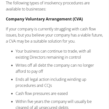
The following types of insolvency procedures are
available to businesses:
Company Voluntary Arrangement (CVA)
If your company is currently struggling with cash flow
issues, but you believe your company has a viable future,
a CVA may be a suitable solution for you.
Your business can continue to trade, with all
existing Directors remaining in control
Writes off all debt the company can no longer
afford to pay off
Ends all legal action including winding up
procedures and CCJs
Cash flow pressures are eased
Within five years the company will usually be
cleared of all unsecured debts