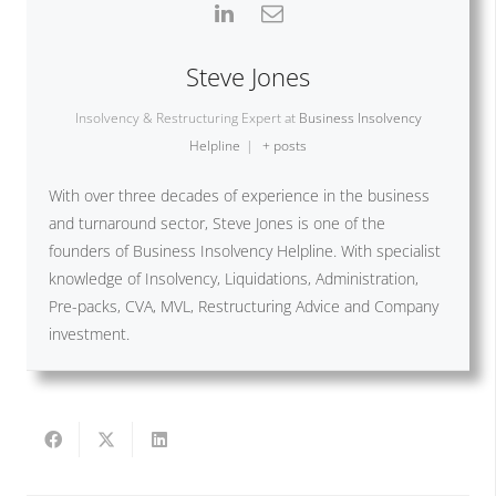
Steve Jones
Insolvency & Restructuring Expert
at
Business Insolvency
Helpline
|
+ posts
With over three decades of experience in the business
and turnaround sector, Steve Jones is one of the
founders of Business Insolvency Helpline. With specialist
knowledge of Insolvency, Liquidations, Administration,
Pre-packs, CVA, MVL, Restructuring Advice and Company
investment.